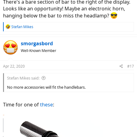
There's a bare section of bar to the right of the display.
Looks like an opportunity! Maybe an electronic horn,
hanging below the bar to miss the headlamp?
R
Stefan Mikes
e
a
c
smorgasbord
t
Well-Known Member
i
o
n
Apr 22, 2020
#17
s
:
Stefan Mikes said:
No more accessories will fit the handlebars.
Time for one of
these
: