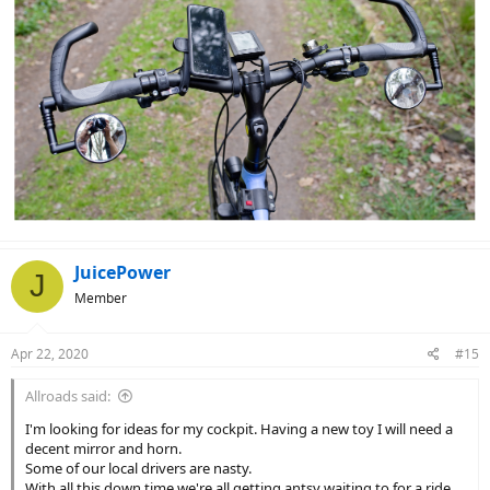
JuicePower
J
Member
Apr 22, 2020
#15
Allroads said:
I'm looking for ideas for my cockpit. Having a new toy I will need a
decent mirror and horn.
Some of our local drivers are nasty.
With all this down time we're all getting antsy waiting to for a ride