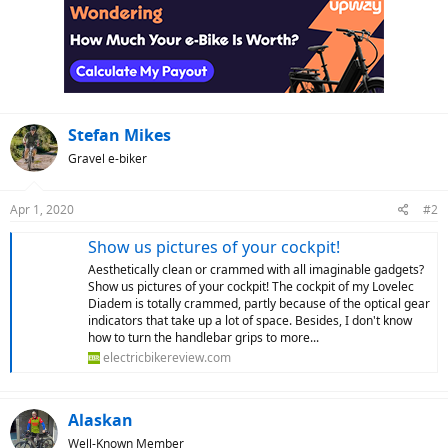
Stefan Mikes
Gravel e-biker
Apr 1, 2020
#2
Show us pictures of your cockpit!
Aesthetically clean or crammed with all imaginable gadgets?
Show us pictures of your cockpit! The cockpit of my Lovelec
Diadem is totally crammed, partly because of the optical gear
indicators that take up a lot of space. Besides, I don't know
how to turn the handlebar grips to more...
electricbikereview.com
Alaskan
Well-Known Member