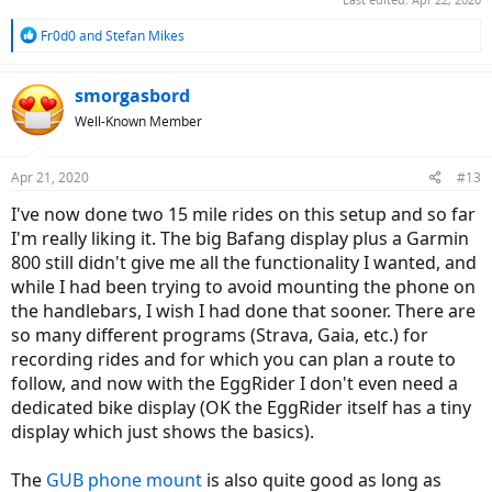
R
Fr0d0
and
Stefan Mikes
e
a
c
smorgasbord
t
Well-Known Member
i
o
n
Apr 21, 2020
#13
s
:
I've now done two 15 mile rides on this setup and so far
I'm really liking it. The big Bafang display plus a Garmin
800 still didn't give me all the functionality I wanted, and
while I had been trying to avoid mounting the phone on
the handlebars, I wish I had done that sooner. There are
so many different programs (Strava, Gaia, etc.) for
recording rides and for which you can plan a route to
follow, and now with the EggRider I don't even need a
dedicated bike display (OK the EggRider itself has a tiny
display which just shows the basics).
The
GUB phone mount
is also quite good as long as