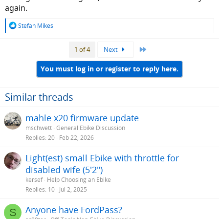
again.
R
Stefan Mikes
e
a
Last
1 of 4
Next
c
t
i
You must log in or register to reply here.
o
n
s
Similar threads
:
mahle x20 firmware update
mschwett
General Ebike Discussion
Replies
20
Feb 22, 2026
Light(est) small Ebike with throttle for
disabled wife (5'2")
kersef
Help Choosing an Ebike
Replies
10
Jul 2, 2025
Anyone have FordPass?
S