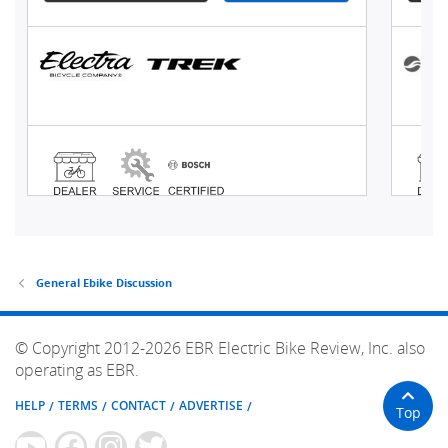
General Ebike Discussion
© Copyright 2012-2026 EBR Electric Bike Review, Inc. also
operating as EBR.
HELP
TERMS
CONTACT
ADVERTISE
Top