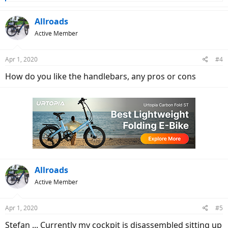
e
a
c
Allroads
t
Active Member
i
o
n
Apr 1, 2020
#4
s
:
How do you like the handlebars, any pros or cons
Allroads
Active Member
Apr 1, 2020
#5
Stefan ... Currently my cockpit is disassembled sitting up