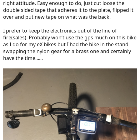
right attitude. Easy enough to do, just cut loose the
double sided tape that adheres it to the plate, flipped it
over and put new tape on what was the back.
I prefer to keep the electronics out of the line of
fire(sales). Probably won’t use the gps much on this bike
as I do for my eX bikes but I had the bike in the stand
swapping the nylon gear for a brass one and certainly
have the time......