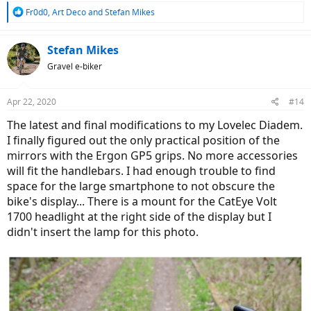
R
Fr0d0
,
Art Deco
and
Stefan Mikes
e
a
c
Stefan Mikes
t
Gravel e-biker
i
o
n
Apr 22, 2020
#14
s
:
The latest and final modifications to my Lovelec Diadem.
I finally figured out the only practical position of the
mirrors with the Ergon GP5 grips. No more accessories
will fit the handlebars. I had enough trouble to find
space for the large smartphone to not obscure the
bike's display... There is a mount for the CatEye Volt
1700 headlight at the right side of the display but I
didn't insert the lamp for this photo.