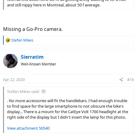
and still nippy here in Montreal, about 50 f average.
Missing a Go-Pro camera.
R
Stefan Mikes
e
a
c
Sierratim
t
Well-Known Member
i
o
n
Apr 22, 2020
#16
s
:
Stefan Mikes said:
. No more accessories will fit the handlebars. I had enough trouble
to find space for the large smartphone to not obscure the bike's
display... There is a mount for the CatEye Volt 1700 headlight at the
right side of the display but I didn't insert the lamp for this photo.
View attachment 50540