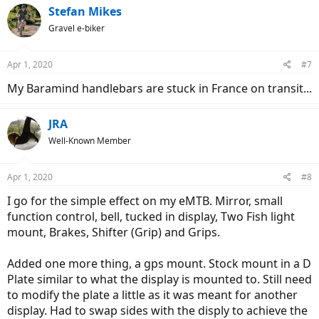
c
Stefan Mikes
t
Gravel e-biker
i
o
n
Apr 1, 2020
#7
s
:
My Baramind handlebars are stuck in France on transit...
JRA
Well-Known Member
Apr 1, 2020
#8
I go for the simple effect on my eMTB. Mirror, small
function control, bell, tucked in display, Two Fish light
mount, Brakes, Shifter (Grip) and Grips.
Added one more thing, a gps mount. Stock mount in a D
Plate similar to what the display is mounted to. Still need
to modify the plate a little as it was meant for another
display. Had to swap sides with the disply to achieve the