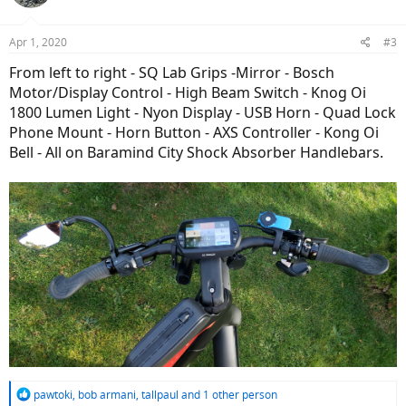
Apr 1, 2020
#3
From left to right - SQ Lab Grips -Mirror - Bosch
Motor/Display Control - High Beam Switch - Knog Oi
1800 Lumen Light - Nyon Display - USB Horn - Quad Lock
Phone Mount - Horn Button - AXS Controller - Kong Oi
Bell - All on Baramind City Shock Absorber Handlebars.
R
pawtoki
,
bob armani
,
tallpaul
and 1 other person