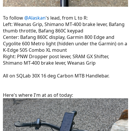
To follow
@Alaskan
's lead, from L to R:
Left: Weanas Grip, Shimano MT-400 brake lever, Bafang
thumb throttle, Bafang 860C keypad
Center: Bafang 860C display, Garmin 800 Edge and
Cygolite 600 Metro light (hidden under the Garmin) on a
K-Edge 505 Combo XL mount
Right: PNW Dropper post lever, SRAM GX Shifter,
Shimano MT-400 brake lever, Weanas Grip
All on SQLab 30X 16 deg Carbon MTB Handlebar.
Here's where I'm at as of today: