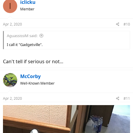
c
iclicku
I
t
Member
i
o
n
Apr 2, 2020
#10
s
:
AguassissiM said:
I call it "Gadgetville".
Can't tell if serious or not...
McCorby
Well-Known Member
Apr 2, 2020
#11