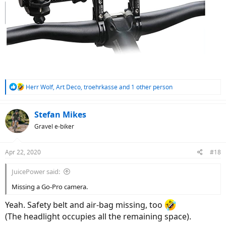
R
Herr Wolf
,
Art Deco
,
troehrkasse
and 1 other person
e
a
c
Stefan Mikes
t
Gravel e-biker
i
o
n
Apr 22, 2020
#18
s
:
JuicePower said:
Missing a Go-Pro camera.
Yeah. Safety belt and air-bag missing, too
(The headlight occupies all the remaining space).