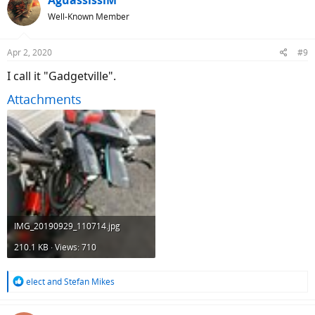
AguassissiM
t
Well-Known Member
i
o
n
Apr 2, 2020
#9
s
:
I call it "Gadgetville".
Attachments
IMG_20190929_110714.jpg
210.1 KB · Views: 710
R
elect
and
Stefan Mikes
e
a