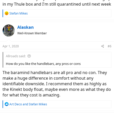
in my Thule box and I'm still quarantined until next week
R
Stefan Mikes
e
a
c
Alaskan
t
Well-Known Member
i
o
n
Apr 1, 2020
#6
s
:
Allroads said:
How do you like the handlebars, any pros or cons
The baramind handlebars are all pro and no con. They
make a huge difference in comfort without any
identifiable downside. I recommend them as highly as
the Kinekt body float, maybe even more as what they do
for what they cost is amazing.
R
Art Deco
and
Stefan Mikes
e
a