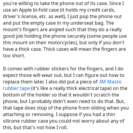
you're willing to take the phone out of its case. Since I
use an Apple bi-fold case (it holds my credit cards,
driver's license, etc. as well), I just pop the phone out
and put the empty case in my underseat bag. The
mount's fingers are angled such that they do a really
good job holding the phone securely (some people use
this mount on their motorcycles), but only if you don't
have a thick case. Thick cases will mean the fingers are
too short.
It comes with rubber stickers for the fingers, and I do
expect those will wear out, but I can figure out how to
replace them later. I also did put a piece of
3M Mastic
rubber tape
(it's like a really thick electrical tape) on the
bottom of the holder so that it wouldn't scratch the
phone, but I probably didn't even need to do that. But,
that tape does stop of the phone from sliding when you
attaching or removing. I suppose if you had a thin
silicone rubber case you could not worry about any of
this, but that's not how I roll.