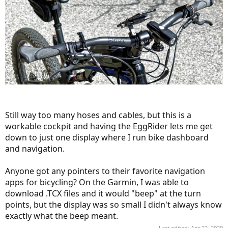
Still way too many hoses and cables, but this is a
workable cockpit and having the EggRider lets me get
down to just one display where I run bike dashboard
and navigation.
Anyone got any pointers to their favorite navigation
apps for bicycling? On the Garmin, I was able to
download .TCX files and it would "beep" at the turn
points, but the display was so small I didn't always know
exactly what the beep meant.
Last edited:
Apr 22, 2020