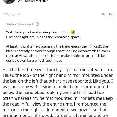
Well-Known Member
Apr 22, 2020
#20
Stefan Mikes said:
Yeah. Safety belt and air-bag missing, too
(The headlight occupies all the remaining space).
At least now, after re-organising the handlebars (the mirrors!), the
bike is decently narrow; though I hate looking downwards to check
the rear view. I also think the horns make it safe to turn the bike
upside down for a wheel repair now.
For the first time ever I am trying a bar mounted mirror.
I liked the look of the right hand mirror mounted under
the bar on the left that others have reported. Like you, I
was unhappy with trying to look at a mirror mounted
below the handlebar. Took my eyes off the road too
often whereas my helmet mounted mirror lets me keep
the road in full view the entire time. I remounted the
mirror on the right as intended to see how I like that
arrangement. If it's good, I order a left mirror and try