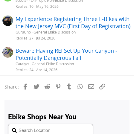
sc00ter
Off-Topic Non-Ebike Discussion
Replies
10
May 16, 2026
My Experience Registering Three E-Bikes with
the New Jersey MVC (First Day of Registration)
GuruUno
General Ebike Discussion
Replies
27
Jul 24, 2026
Beware Having REI Set Up Your Canyon -
Potentially Dangerous Fail
Catalyzt
General Ebike Discussion
Replies
24
Apr 14, 2026
Facebook
Twitter
Reddit
Pinterest
Tumblr
WhatsApp
Email
Link
Share: