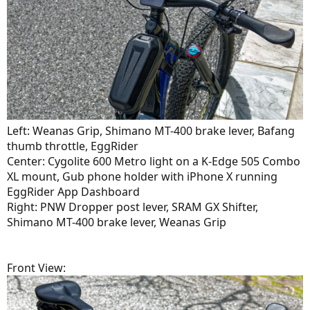
Left: Weanas Grip, Shimano MT-400 brake lever, Bafang
thumb throttle, EggRider
Center: Cygolite 600 Metro light on a K-Edge 505 Combo
XL mount, Gub phone holder with iPhone X running
EggRider App Dashboard
Right: PNW Dropper post lever, SRAM GX Shifter,
Shimano MT-400 brake lever, Weanas Grip
Front View: