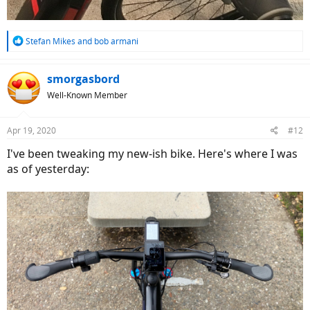
R
Stefan Mikes
and
bob armani
e
a
c
smorgasbord
t
Well-Known Member
i
o
n
Apr 19, 2020
#12
s
:
I've been tweaking my new-ish bike. Here's where I was
as of yesterday: