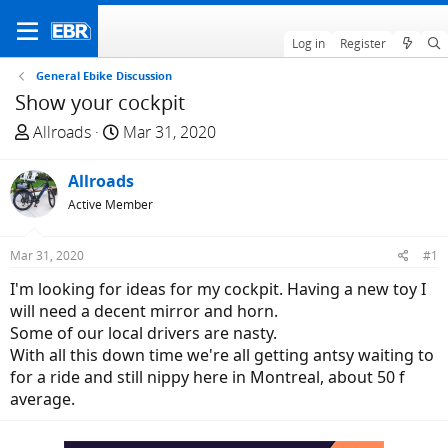
Log in
Register
General Ebike Discussion
Show your cockpit
T
S
Allroads
Mar 31, 2020
h
t
r
a
Allroads
e
r
Active Member
a
t
d
d
Mar 31, 2020
#1
s
a
t
t
I'm looking for ideas for my cockpit. Having a new toy I
a
e
will need a decent mirror and horn.
r
Some of our local drivers are nasty.
t
With all this down time we're all getting antsy waiting to
e
for a ride and still nippy here in Montreal, about 50 f
r
average.