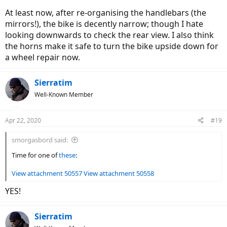
At least now, after re-organising the handlebars (the
mirrors!), the bike is decently narrow; though I hate
looking downwards to check the rear view. I also think
the horns make it safe to turn the bike upside down for
a wheel repair now.
Sierratim
Well-Known Member
Apr 22, 2020
#19
smorgasbord said:
Time for one of
these
:
View attachment 50557
View attachment 50558
YES!
Sierratim