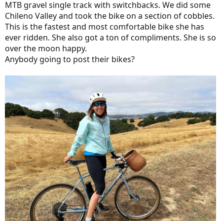
MTB gravel single track with switchbacks. We did some
Chileno Valley and took the bike on a section of cobbles.
This is the fastest and most comfortable bike she has
ever ridden. She also got a ton of compliments. She is so
over the moon happy.
Anybody going to post their bikes?