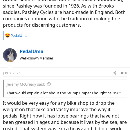
since Pashley was founded in 1926. As with Brooks
saddles, Pashley Cycles are hand-made in England. Both
companies continue with the tradition of making fine
products for discerning customers.
R
PedalUma
e
a
c
PedalUma
t
Well-Known Member
i
o
n
Jun 8, 2025
#10
s
:
Jeremy McCreary said:
That would explain a lot about the Stumpjumper I bought ca. 1985.
It would be very easy for any bike shop to drop the
weight on that bike and vastly improve the way it
pedals. Right now it has loose bearings that have not
been greased in ages and because it lives by the sea, are
rusted. That system was extra heavy and did not work