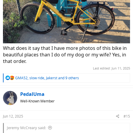
What does it say that I have more photos of this bike in
beautiful places than I do of my dog or my wife? Yes, in
that order.
Last edited:
Jun 11, 2025
R
GMA52
,
slow ride
,
Jakerst
and 9 others
e
a
c
PedalUma
t
Well-Known Member
i
o
n
Jun 12, 2025
#15
s
:
Jeremy McCreary said: