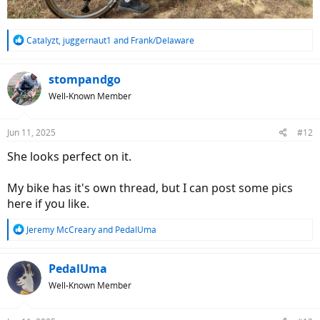
R
Catalyzt
,
juggernaut1
and
Frank/Delaware
e
a
c
stompandgo
t
Well-Known Member
i
o
n
Jun 11, 2025
#12
s
:
She looks perfect on it.
My bike has it's own thread, but I can post some pics
here if you like.
R
Jeremy McCreary
and
PedalUma
e
a
c
PedalUma
t
Well-Known Member
i
o
n