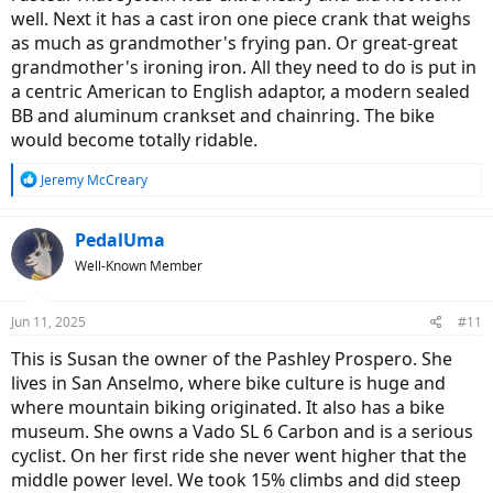
well. Next it has a cast iron one piece crank that weighs
as much as grandmother's frying pan. Or great-great
grandmother's ironing iron. All they need to do is put in
a centric American to English adaptor, a modern sealed
BB and aluminum crankset and chainring. The bike
would become totally ridable.
R
Jeremy McCreary
e
a
c
PedalUma
t
Well-Known Member
i
o
n
Jun 11, 2025
#11
s
:
This is Susan the owner of the Pashley Prospero. She
lives in San Anselmo, where bike culture is huge and
where mountain biking originated. It also has a bike
museum. She owns a Vado SL 6 Carbon and is a serious
cyclist. On her first ride she never went higher that the
middle power level. We took 15% climbs and did steep