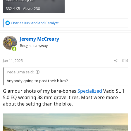
332.4 KB · Views: 238
R
Charles Kirkland
and
Catalyzt
e
a
c
Jeremy McCreary
t
Bought it anyway
i
o
n
Jun 11, 2025
#14
s
:
PedalUma said:
Anybody going to post their bikes?
Glamour shots of my bare-bones
Specialized
Vado SL 1
5.0 EQ wearing 38 mm gravel tires. Most were more
about the setting than the bike.