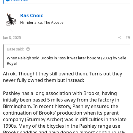
e
a
c
Rás Cnoic
t
Hillrider a.k.a. The Apostle
i
o
n
Jun 8, 2025
#9
s
:
Base said:
When Raleigh sold Brooks in 1999 it was later bought (2002) by Selle
Royal
Ah ok. Thought they still owned them. Turns out they
never fully owned them but instead:
Pashley has a long association with Brooks, having
initially been based 5 miles away from the factory in
Birmingham. In recent history, Pashley ensured the
continuation of Brooks’ production when its parent
company (Sturmey Archer) was in difficulties in the late
1990s. Many of the bicycles in the Pashley range use
Brooks saddles and have done so almost continuously,