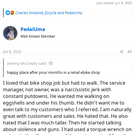
Last edited:
Jun 8, 2025
R
Charles Kirkland
,
JGcycle
and
PedalUma
e
a
c
PedalUma
t
Well-Known Member
i
o
n
Jun 8, 2025
#6
s
:
Jeremy McCreary said:
happy place after your months in a retail ebike shop
I loved that bike shop job but had to walk. The service
manager, not owner, was a narcissistic jerk with
constant putdowns. He wanted me walking on
eggshells and under his thumb. He didn't want me to
even talk to my customers who I referred. I am naturally
great with customers and sales. He hated that. He also
hated that I was much taller. Then he started talking
about violence and guns. I had used a torque wrench on