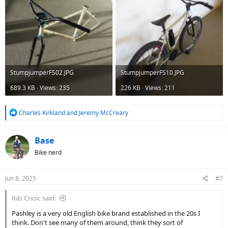
StumpjumperFS02.JPG
StumpjumperFS10.JPG
689.3 KB · Views: 235
226 KB · Views: 211
R
Charles Kirkland
and
Jeremy McCreary
e
a
c
Base
t
Bike nerd
i
o
n
Jun 8, 2025
#7
s
:
Rás Cnoic said:
Pashley is a very old English bike brand established in the 20s I
think. Don't see many of them around, think they sort of