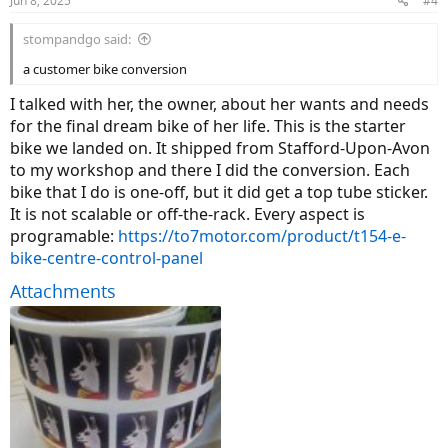
Jun 8, 2025
#4
s
:
stompandgo said:
a customer bike conversion
I talked with her, the owner, about her wants and needs
for the final dream bike of her life. This is the starter
bike we landed on. It shipped from Stafford-Upon-Avon
to my workshop and there I did the conversion. Each
bike that I do is one-off, but it did get a top tube sticker.
It is not scalable or off-the-rack. Every aspect is
programable:
https://to7motor.com/product/t154-e-
bike-centre-control-panel
Attachments