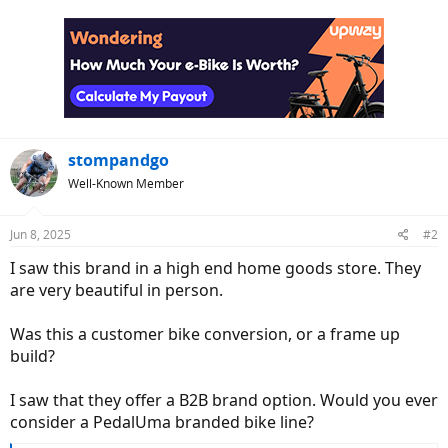
a
c
t
i
o
n
s
:
stompandgo
Well-Known Member
Jun 8, 2025
#2
I saw this brand in a high end home goods store. They
are very beautiful in person.
Was this a customer bike conversion, or a frame up
build?
I saw that they offer a B2B brand option. Would you ever
consider a PedalUma branded bike line?