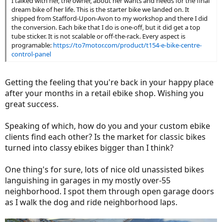
I talked with her, the owner, about her wants and needs for the final
dream bike of her life. This is the starter bike we landed on. It
shipped from Stafford-Upon-Avon to my workshop and there I did
the conversion. Each bike that I do is one-off, but it did get a top
tube sticker. It is not scalable or off-the-rack. Every aspect is
programable:
https://to7motor.com/product/t154-e-bike-centre-
control-panel
Getting the feeling that you're back in your happy place
after your months in a retail ebike shop. Wishing you
great success.
Speaking of which, how do you and your custom ebike
clients find each other? Is the market for classic bikes
turned into classy ebikes bigger than I think?
One thing's for sure, lots of nice old unassisted bikes
languishing in garages in my mostly over-55
neighborhood. I spot them through open garage doors
as I walk the dog and ride neighborhood laps.