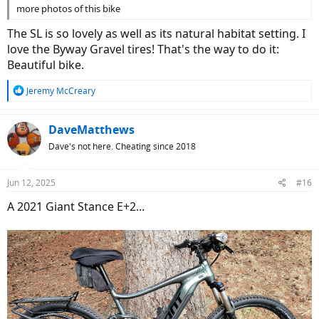
more photos of this bike
The SL is so lovely as well as its natural habitat setting. I
love the Byway Gravel tires! That's the way to do it:
Beautiful bike.
R
Jeremy McCreary
e
a
c
DaveMatthews
t
Dave's not here. Cheating since 2018
i
o
n
Jun 12, 2025
#16
s
:
A 2021 Giant Stance E+2...