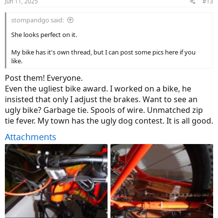
Jun 11, 2025
#13
s
:
stompandgo said:
She looks perfect on it.
My bike has it's own thread, but I can post some pics here if you
like.
Post them! Everyone.
Even the ugliest bike award. I worked on a bike, he
insisted that only I adjust the brakes. Want to see an
ugly bike? Garbage tie. Spools of wire. Unmatched zip
tie fever. My town has the ugly dog contest. It is all good.
Attachments