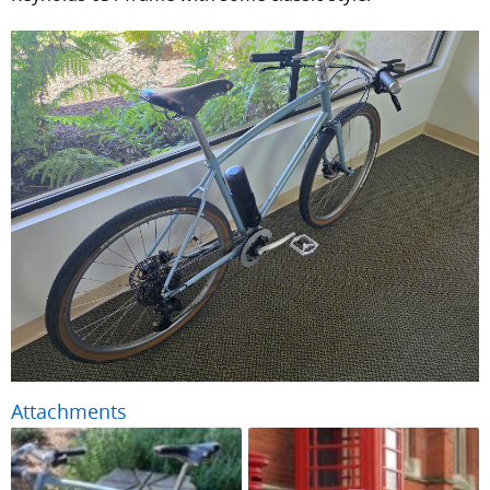
Attachments