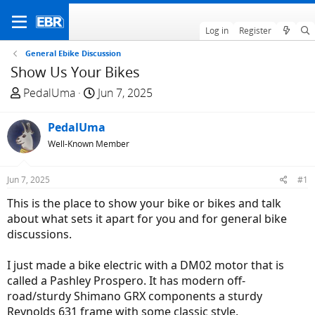
Log in
Register
General Ebike Discussion
Show Us Your Bikes
T
S
PedalUma
Jun 7, 2025
h
t
r
a
PedalUma
e
r
Well-Known Member
a
t
d
d
Jun 7, 2025
#1
s
a
t
t
This is the place to show your bike or bikes and talk
a
e
about what sets it apart for you and for general bike
r
discussions.
t
e
I just made a bike electric with a DM02 motor that is
r
called a Pashley Prospero. It has modern off-
road/sturdy Shimano GRX components a sturdy
Reynolds 631 frame with some classic style.