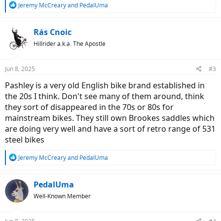
R
Jeremy McCreary
and
PedalUma
e
a
c
Rás Cnoic
t
Hillrider a.k.a. The Apostle
i
o
n
Jun 8, 2025
#3
s
:
Pashley is a very old English bike brand established in
the 20s I think. Don't see many of them around, think
they sort of disappeared in the 70s or 80s for
mainstream bikes. They still own Brookes saddles which
are doing very well and have a sort of retro range of 531
steel bikes
R
Jeremy McCreary
and
PedalUma
e
a
c
PedalUma
t
Well-Known Member
i
o
n