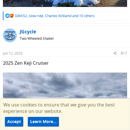
R
GMA52
,
slow ride
,
Charles Kirkland
and 10 others
e
a
c
JGcycle
t
Two-Wheeled Shaker
i
o
n
Jun 12, 2025
#17
s
:
2025 Zen Keji Cruiser
We use cookies to ensure that we give you the best
experience on our website.
Accept
Learn More…