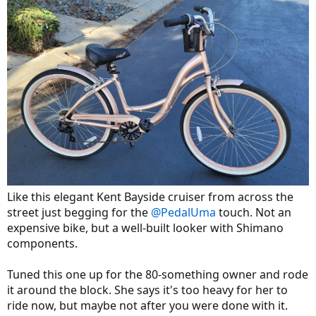
Like this elegant Kent Bayside cruiser from across the
street just begging for the
@PedalUma
touch. Not an
expensive bike, but a well-built looker with Shimano
components.
Tuned this one up for the 80-something owner and rode
it around the block. She says it's too heavy for her to
ride now, but maybe not after you were done with it.