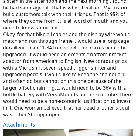
a stem in the afternoon and the next morning I found
he had sabotaged it. That is when I walked. My custom
build customers talk with their friends. That is 95% of
where they come from. It is all word of mouth and you
need to know someone.
Okay, for that bike all cables and the display wire would
match and run through frame. I would use a long cage
derailleur to an 11-34 freewheel. The brakes would be
upgraded. It would need an eccentric bottom bracket
adaptor from American to English. New contour grips
with a MicroShift seven-speed trigger shifter and
upgraded pedals. I would like to keep the chainguard
and often do but cannot on this one because of the
larger offset chainring. It would need to be 36V with a
bottle battery with VersaMounts on the seat tube. There
would need to be a non-economic justification to invest
in it. One woman believed that her dead brother's soul
was in her Stumpjumper.
Attachments