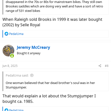
disappeared in the 70s or 80s for mainstream bikes. They still own
Brookes saddles which are doing very well and have a sort of retro
range of 531 steel bikes
When Raleigh sold Brooks in 1999 it was later bought
(2002) by Selle Royal
R
PedalUma
e
a
c
Jeremy McCreary
t
Bought it anyway
i
o
n
Jun 8, 2025
#8
s
:
PedalUma said:
One woman believed that her dead brother's soul was in her
Stumpjumper.
That would explain a lot about the Stumpjumper I
bought ca. 1985.
R
PedalUma