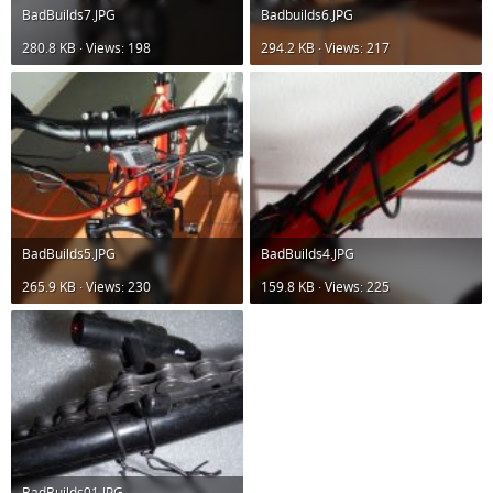
BadBuilds7.JPG
Badbuilds6.JPG
280.8 KB · Views: 198
294.2 KB · Views: 217
BadBuilds5.JPG
BadBuilds4.JPG
265.9 KB · Views: 230
159.8 KB · Views: 225
BadBuilds01.JPG