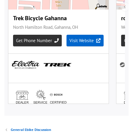
General Ebike Discussion