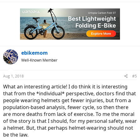
a
c
t
i
o
n
s
:
ebikemom
Well-Known Member
Aug 1, 2018
#5
What an interesting article! I do think it is interesting
that from the *individual* perspective, doctors find that
people wearing helmets get fewer injuries, but from a
population-based analysis, fewer cycle, so then there
are more deaths from lack of exercise. To me the moral
of the story is that I should, for my personal safety, wear
a helmet. But, that perhaps helmet-wearing should not
be the law.