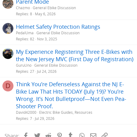
Parent Mode
Chazmo
General Ebike Discussion
Replies
8
May 6, 2026
Helmet Safety Protection Ratings
PedalUma
General Ebike Discussion
Replies
82
Nov 3, 2025
My Experience Registering Three E-Bikes with
the New Jersey MVC (First Day of Registration)
GuruUno
General Ebike Discussion
Replies
27
Jul 24, 2026
Think You’re Defenseless Against the NJ E-
D
Bike Law That Hits TODAY (July 19)? You’re
Wrong. It’s Not Bulletproof—Not Even Pea-
Shooter Proof.
David42000
Electric Bike Guides, Resources
Replies
7
Jul 29, 2026
Facebook
Twitter
Reddit
Pinterest
Tumblr
WhatsApp
Email
Link
Share: