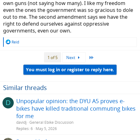
own guns (not saying how many). I like my freedom
even the ones the government was so gracious to dole
out to me. The second amendment says we have the
right to defend ourselves against oppressive
governments, even our own.
R
Reid
e
a
Last
1 of 5
Next
c
t
i
You must log in or register to reply here.
o
n
s
Similar threads
:
Unpopular opinion: the DYU A5 proves e-
D
bikes have killed traditional commuting bikes
for me
davidj
General Ebike Discussion
Replies
6
May 5, 2026