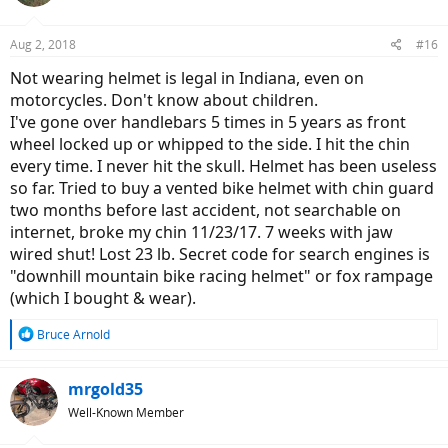
Aug 2, 2018
#16
Not wearing helmet is legal in Indiana, even on
motorcycles. Don't know about children.
I've gone over handlebars 5 times in 5 years as front
wheel locked up or whipped to the side. I hit the chin
every time. I never hit the skull. Helmet has been useless
so far. Tried to buy a vented bike helmet with chin guard
two months before last accident, not searchable on
internet, broke my chin 11/23/17. 7 weeks with jaw
wired shut! Lost 23 lb. Secret code for search engines is
"downhill mountain bike racing helmet" or fox rampage
(which I bought & wear).
R
Bruce Arnold
e
a
c
mrgold35
t
Well-Known Member
i
o