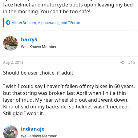
face helmet and motorcycle boots upon leaving my bed
in the morning. You can't be too safe!
R
MisterBritcom
,
Alphbetadog
and
TForan
e
a
c
harryS
t
Well-Known Member
i
o
n
Aug 2, 2018
#15
s
:
Should be user choice, if adult.
I wish I could say I haven't fallen off my bikes in 60 years,
but that string was broken last April when I hit a thin
layer of mud. My rear wheel slid out and I went down.
Kind of slid on my backside, so helmet wasn't needed.
Still glad I wear it.
indianajo
Well-Known Member