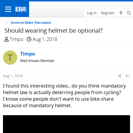
Log in
Register
General Ebike Discussion
Should wearing helmet be optional?
T
S
Timpo
Aug 1, 2018
h
t
r
a
Timpo
T
e
r
Well-Known Member
a
t
d
d
Aug 1, 2018
#1
s
a
t
t
I found this interesting video.. do you think mandatory
a
e
helmet law is actually deterring people from cycling?
r
I know some people don't want to use bike share
t
because of mandatory helmet.
e
r