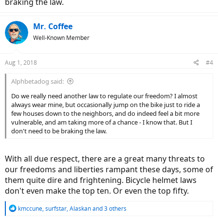
braking the law.
Mr. Coffee
Well-Known Member
Aug 1, 2018
#4
Alphbetadog said:
Do we really need another law to regulate our freedom? I almost
always wear mine, but occasionally jump on the bike just to ride a
few houses down to the neighbors, and do indeed feel a bit more
vulnerable, and am taking more of a chance - I know that. But I
don't need to be braking the law.
With all due respect, there are a great many threats to
our freedoms and liberties rampant these days, some of
them quite dire and frightening. Bicycle helmet laws
don't even make the top ten. Or even the top fifty.
R
kmccune
,
surfstar
,
Alaskan
and 3 others
e