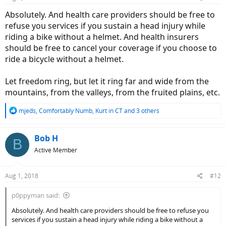
s
:
Absolutely. And health care providers should be free to
refuse you services if you sustain a head injury while
riding a bike without a helmet. And health insurers
should be free to cancel your coverage if you choose to
ride a bicycle without a helmet.
Let freedom ring, but let it ring far and wide from the
mountains, from the valleys, from the fruited plains, etc.
R
mjeds
,
Comfortably Numb
,
Kurt in CT
and 3 others
e
a
c
Bob H
B
t
Active Member
i
o
n
Aug 1, 2018
#12
s
:
p0ppyman said:
Absolutely. And health care providers should be free to refuse you
services if you sustain a head injury while riding a bike without a