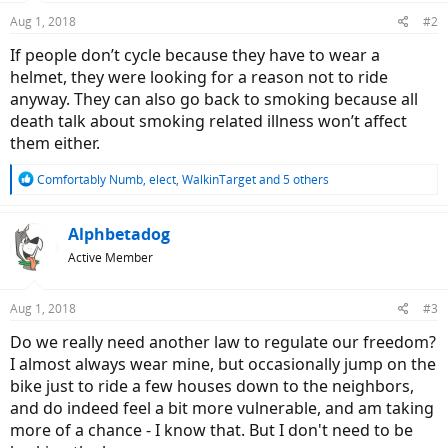
Aug 1, 2018
#2
If people don’t cycle because they have to wear a
helmet, they were looking for a reason not to ride
anyway. They can also go back to smoking because all
death talk about smoking related illness won’t affect
them either.
R
Comfortably Numb
,
elect
,
WalkinTarget
and 5 others
e
a
c
Alphbetadog
t
Active Member
i
o
n
Aug 1, 2018
#3
s
:
Do we really need another law to regulate our freedom?
I almost always wear mine, but occasionally jump on the
bike just to ride a few houses down to the neighbors,
and do indeed feel a bit more vulnerable, and am taking
more of a chance - I know that. But I don't need to be