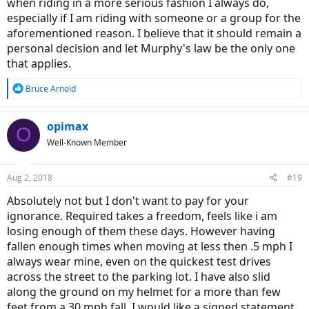
when riding in a more serious fashion I always do,
especially if I am riding with someone or a group for the
aforementioned reason. I believe that it should remain a
personal decision and let Murphy's law be the only one
that applies.
R
Bruce Arnold
e
a
c
opimax
O
t
Well-Known Member
i
o
n
Aug 2, 2018
#19
s
:
Absolutely not but I don't want to pay for your
ignorance. Required takes a freedom, feels like i am
losing enough of them these days. However having
fallen enough times when moving at less then .5 mph I
always wear mine, even on the quickest test drives
across the street to the parking lot. I have also slid
along the ground on my helmet for a more than few
feet from a 30 mph fall. I would like a signed statement