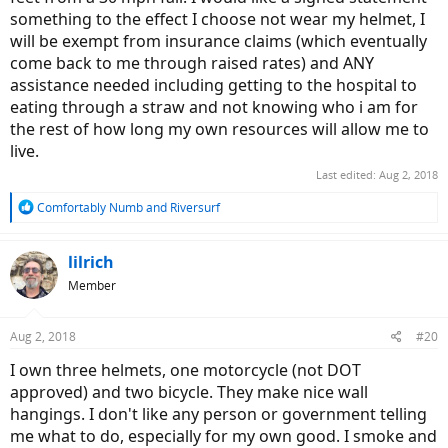
something to the effect I choose not wear my helmet, I
will be exempt from insurance claims (which eventually
come back to me through raised rates) and ANY
assistance needed including getting to the hospital to
eating through a straw and not knowing who i am for
the rest of how long my own resources will allow me to
live.
Last edited:
Aug 2, 2018
R
Comfortably Numb
and
Riversurf
e
a
c
lilrich
t
Member
i
o
n
Aug 2, 2018
#20
s
:
I own three helmets, one motorcycle (not DOT
approved) and two bicycle. They make nice wall
hangings. I don't like any person or government telling
me what to do, especially for my own good. I smoke and