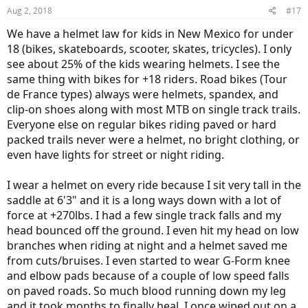
n
Aug 2, 2018
#17
s
:
We have a helmet law for kids in New Mexico for under
18 (bikes, skateboards, scooter, skates, tricycles). I only
see about 25% of the kids wearing helmets. I see the
same thing with bikes for +18 riders. Road bikes (Tour
de France types) always were helmets, spandex, and
clip-on shoes along with most MTB on single track trails.
Everyone else on regular bikes riding paved or hard
packed trails never were a helmet, no bright clothing, or
even have lights for street or night riding.
I wear a helmet on every ride because I sit very tall in the
saddle at 6'3" and it is a long ways down with a lot of
force at +270lbs. I had a few single track falls and my
head bounced off the ground. I even hit my head on low
branches when riding at night and a helmet saved me
from cuts/bruises. I even started to wear G-Form knee
and elbow pads because of a couple of low speed falls
on paved roads. So much blood running down my leg
and it took months to finally heal. I once wiped out on a