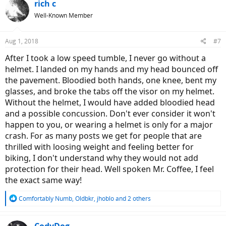
rich c
Well-Known Member
Aug 1, 2018
#7
After I took a low speed tumble, I never go without a
helmet. I landed on my hands and my head bounced off
the pavement. Bloodied both hands, one knee, bent my
glasses, and broke the tabs off the visor on my helmet.
Without the helmet, I would have added bloodied head
and a possible concussion. Don't ever consider it won't
happen to you, or wearing a helmet is only for a major
crash. For as many posts we get for people that are
thrilled with loosing weight and feeling better for
biking, I don't understand why they would not add
protection for their head. Well spoken Mr. Coffee, I feel
the exact same way!
R
Comfortably Numb
,
Oldbkr
,
jhoblo
and 2 others
e
a
c
CodyDog