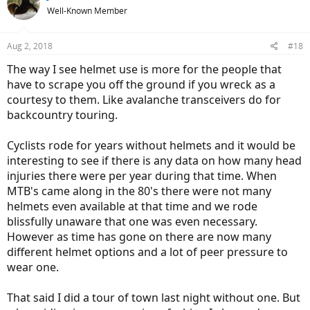
t
Well-Known Member
i
o
n
Aug 2, 2018
#18
s
:
The way I see helmet use is more for the people that
have to scrape you off the ground if you wreck as a
courtesy to them. Like avalanche transceivers do for
backcountry touring.
Cyclists rode for years without helmets and it would be
interesting to see if there is any data on how many head
injuries there were per year during that time. When
MTB's came along in the 80's there were not many
helmets even available at that time and we rode
blissfully unaware that one was even necessary.
However as time has gone on there are now many
different helmet options and a lot of peer pressure to
wear one.
That said I did a tour of town last night without one. But