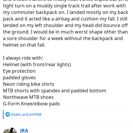
tight turn on a muddy single track trail after work with
my commuter backpack on. I landed mostly on my back
pack and it acted like a airbag and cushion my fall. I still
landed on my left shoulder and my head did bounce off
the ground. I would be in much worst shape other than
a sore shoulder for a week without the backpack and
helmet on that fall.
I always ride with:
Helmet (with front/rear lights)
Eye protection
padded gloves
Neon riding bike shirts
MTB shorts with spandex and padded bottom
Northwave MTB shoes
G-Form Knee/elbow pads
R
jhoblo
and
JimFMB
e
a
c
JRA