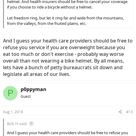
helmet. And health insurers should be free to cancel your coverage
if you choose to ride a bicycle without a helmet.
Let freedom ring, but let it ring far and wide from the mountains,
from the valleys, from the fruited plains, etc.
And I guess your health care providers should be free to
refuse you service if you are overweight because you
eat too much or don't exercise - probably way worse
overall than not wearing a bike helmet. By all means,
lets have a bunch of petty bureaucrats sit down and
legislate all areas of our lives.
p0ppyman
P
Guest
Aug 1, 2018
#13
Bob H said:
And I guess your health care providers should be free to refuse you