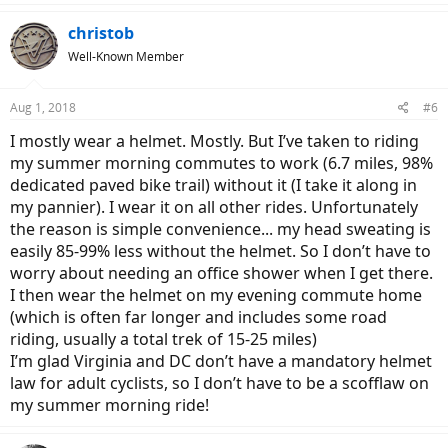
christob
Well-Known Member
Aug 1, 2018
#6
I mostly wear a helmet. Mostly. But I’ve taken to riding
my summer morning commutes to work (6.7 miles, 98%
dedicated paved bike trail) without it (I take it along in
my pannier). I wear it on all other rides. Unfortunately
the reason is simple convenience... my head sweating is
easily 85-99% less without the helmet. So I don’t have to
worry about needing an office shower when I get there.
I then wear the helmet on my evening commute home
(which is often far longer and includes some road
riding, usually a total trek of 15-25 miles)
I’m glad Virginia and DC don’t have a mandatory helmet
law for adult cyclists, so I don’t have to be a scofflaw on
my summer morning ride!