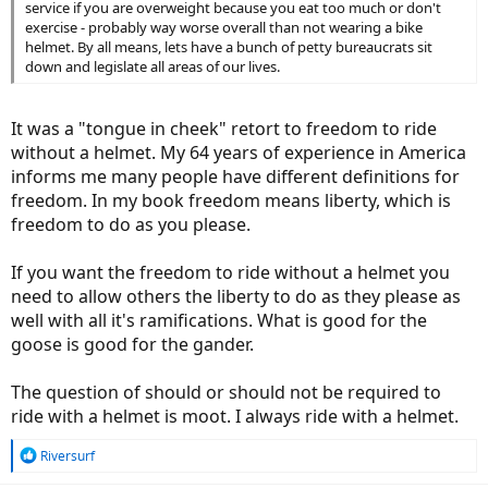
service if you are overweight because you eat too much or don't
exercise - probably way worse overall than not wearing a bike
helmet. By all means, lets have a bunch of petty bureaucrats sit
down and legislate all areas of our lives.
It was a "tongue in cheek" retort to freedom to ride
without a helmet. My 64 years of experience in America
informs me many people have different definitions for
freedom. In my book freedom means liberty, which is
freedom to do as you please.
If you want the freedom to ride without a helmet you
need to allow others the liberty to do as they please as
well with all it's ramifications. What is good for the
goose is good for the gander.
The question of should or should not be required to
ride with a helmet is moot. I always ride with a helmet.
R
Riversurf
e