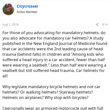
a
c
Citycrosser
t
Active Member
i
o
n
Aug 2, 2018
#14
s
:
For those of you advocating for mandatory helmets, do
you also advocate for mandatory car helmets? A study
published in the New England Journal of Medicine found
that car accidents were the 2nd leading cause of head
trauma (behind falls) in children and "Among kids who
suffered a head injury in a car accident, fewer than half
were wearing a seatbelt." Less than half were wearing a
seatbelt but still suffered head trauma. Car helmets for
all!
Why legislate mandatory bicycle helmets and not car
helmets? Or walking helmets? Stairway helmets?
Helmets on airplanes? Why stop with bicycles?
I personally wear an armored motorcycle suit with full