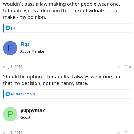
wouldn't pass a law making other people wear one.
Ultimately, it is a decision that the individual should
make - my opinion.
R
J.R.
e
a
c
Figs
F
t
Active Member
i
o
n
Aug 1, 2018
#10
s
:
Should be optional for adults. I always wear one, but
that my decision, not the nanny state.
R
MisterBritcom
e
a
c
p0ppyman
P
t
Guest
i
o
n
Aug 1, 2018
#11