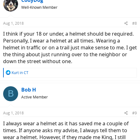
t
Well-Known Member
i
o
n
Aug 1, 2018
#8
s
:
I think if your 18 or under, a helmet should be required.
Personally, I wear a helmet at all times. Wearing a
helmet in traffic or on a trail just make sense to me. I get
the thing about just running over to the neighbor or
down the street without one.
R
Kurt in CT
e
a
c
Bob H
B
t
Active Member
i
o
n
Aug 1, 2018
#9
s
:
I always wear a helmet as it has saved me a couple of
times. If anyone asks my advise, I always tell them to
wear a helmet. However, if they made me King, I still