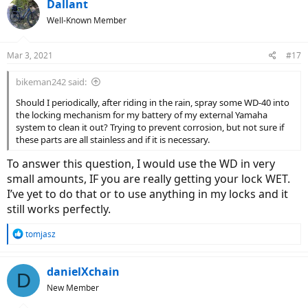
Dallant
Well-Known Member
Mar 3, 2021
#17
bikeman242 said:
Should I periodically, after riding in the rain, spray some WD-40 into
the locking mechanism for my battery of my external Yamaha
system to clean it out? Trying to prevent corrosion, but not sure if
these parts are all stainless and if it is necessary.
To answer this question, I would use the WD in very
small amounts, IF you are really getting your lock WET.
I’ve yet to do that or to use anything in my locks and it
still works perfectly.
R
tomjasz
e
a
c
danielXchain
D
t
New Member
i
o