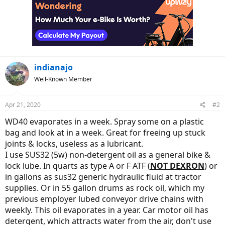
indianajo
Well-Known Member
Apr 21, 2020
#2
WD40 evaporates in a week. Spray some on a plastic
bag and look at in a week. Great for freeing up stuck
joints & locks, useless as a lubricant.
I use SUS32 (5w) non-detergent oil as a general bike &
lock lube. In quarts as type A or F ATF (
NOT DEXRON
) or
in gallons as sus32 generic hydraulic fluid at tractor
supplies. Or in 55 gallon drums as rock oil, which my
previous employer lubed conveyor drive chains with
weekly. This oil evaporates in a year. Car motor oil has
detergent, which attracts water from the air, don't use