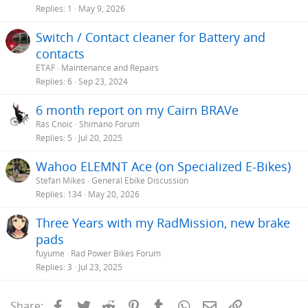
Replies
1
May 9, 2026
Switch / Contact cleaner for Battery and
contacts
ETAF
Maintenance and Repairs
Replies
6
Sep 23, 2024
6 month report on my Cairn BRAVe
Rás Cnoic
Shimano Forum
Replies
5
Jul 20, 2025
Wahoo ELEMNT Ace (on Specialized E-Bikes)
Stefan Mikes
General Ebike Discussion
Replies
134
May 20, 2026
Three Years with my RadMission, new brake
pads
fuyume
Rad Power Bikes Forum
Replies
3
Jul 23, 2025
Facebook
Twitter
Reddit
Pinterest
Tumblr
WhatsApp
Email
Link
Share: