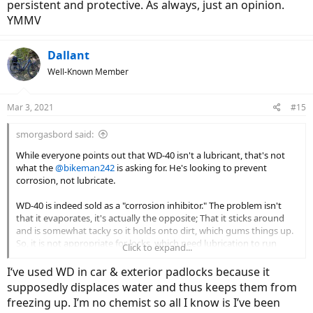
persistent and protective. As always, just an opinion.
YMMV
Dallant
Well-Known Member
Mar 3, 2021
#15
smorgasbord said:
While everyone points out that WD-40 isn't a lubricant, that's not
what the
@bikeman242
is asking for. He's looking to prevent
corrosion, not lubricate.
WD-40 is indeed sold as a "corrosion inhibitor." The problem isn't
that it evaporates, it's actually the opposite; That it sticks around
and is somewhat tacky so it holds onto dirt, which gums things up.
So, it is not appropriate for locks, which need lubrication to run
Click to expand...
smoothly. If you start using WD-40, then you'll be using it
periodically in order to use fresh WD-40 to clean out old gummy
I‘ve used WD in car & exterior padlocks because it
WD-40.
supposedly displaces water and thus keeps them from
freezing up. I’m no chemist so all I know is I’ve been
Actually, many bike chain lubricants are appropriate for use in locks,