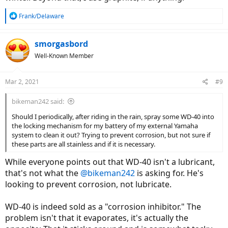
R
Frank/Delaware
e
a
c
smorgasbord
t
Well-Known Member
i
o
n
Mar 2, 2021
#9
s
:
bikeman242 said:
Should I periodically, after riding in the rain, spray some WD-40 into
the locking mechanism for my battery of my external Yamaha
system to clean it out? Trying to prevent corrosion, but not sure if
these parts are all stainless and if it is necessary.
While everyone points out that WD-40 isn't a lubricant,
that's not what the
@bikeman242
is asking for. He's
looking to prevent corrosion, not lubricate.
WD-40 is indeed sold as a "corrosion inhibitor." The
problem isn't that it evaporates, it's actually the