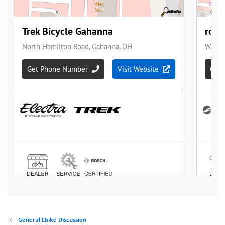
General Ebike Discussion