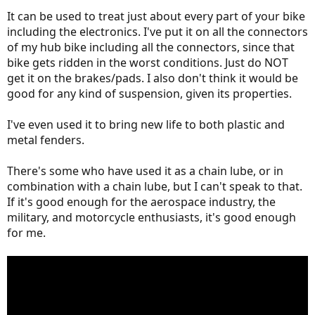
It can be used to treat just about every part of your bike
including the electronics. I've put it on all the connectors
of my hub bike including all the connectors, since that
bike gets ridden in the worst conditions. Just do NOT
get it on the brakes/pads. I also don't think it would be
good for any kind of suspension, given its properties.
I've even used it to bring new life to both plastic and
metal fenders.
There's some who have used it as a chain lube, or in
combination with a chain lube, but I can't speak to that.
If it's good enough for the aerospace industry, the
military, and motorcycle enthusiasts, it's good enough
for me.