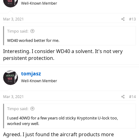
Well-Known Member
Mar 3, 2021
#13
Timpo said:
WD40 worked better for me.
Interesting. I consider WD40 a solvent. It's not very
persistent protection.
tomjasz
Well-Known Member
Mar 3, 2021
#14
Timpo said:
I used 40WD for a few years old sticky Kryptonite U-lock too,
worked very well.
Agreed. I just found the aircraft products more