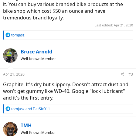
it. You can buy various branded bike products at the
bike shop which cost $50 an ounce and have
tremendous brand loyalty.
Last edited:
Apr 21, 2020
R
tomjasz
e
a
c
Bruce Arnold
t
Well-Known Member
i
o
n
Apr 21, 2020
#3
s
:
Graphite. It's dry but slippery. Doesn't attract dust and
won't get gummy like WD-40. Google "lock lubricant"
and it's the first entry.
R
tomjasz
and
FlatSix911
e
a
c
TMH
t
Well-Known Member
i