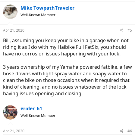
Mike TowpathTraveler
Well-Known Member
Apr 21, 2020
#5
Bill, assuming you keep your bike in a garage when not
riding it as I do with my Haibike Full FatSix, you should
have no corrosion issues happening with your lock.
3 years ownership of my Yamaha powered fatbike, a few
hose downs with light spray water and soapy water to
clean the bike on those occasions when it required that
kind of cleaning, and no issues whatsoever of the lock
having issues opening and closing.
erider_61
Well-Known Member
Apr 21, 2020
#6