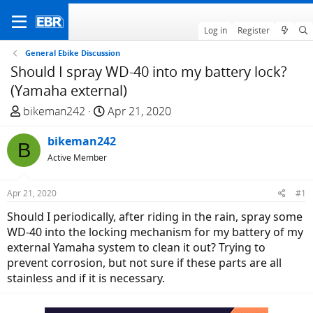
Log in
Register
General Ebike Discussion
Should I spray WD-40 into my battery lock?
(Yamaha external)
T
S
bikeman242
Apr 21, 2020
h
t
r
bikeman242
a
B
e
r
Active Member
a
t
d
d
Apr 21, 2020
#1
s
a
Should I periodically, after riding in the rain, spray some
t
t
WD-40 into the locking mechanism for my battery of my
a
e
external Yamaha system to clean it out? Trying to
r
prevent corrosion, but not sure if these parts are all
t
stainless and if it is necessary.
e
r