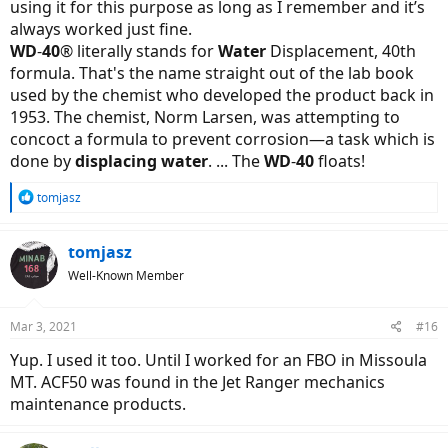
using it for this purpose as long as I remember and it’s
as they're designed to lubricate and not attract/hold onto dirt.
always worked just fine.
But, if you don't already have corrosion, the standard for locks is
WD
-
40
® literally stands for
Water
Displacement, 40th
dry powder graphite - but again that's for house door locks, which
formula. That's the name straight out of the lab book
don't get the same rain/dirt/mud exposure as our bicycles can. I've
used by the chemist who developed the product back in
read that synthetic lubricants like Tri-Flow are fine.
1953. The chemist, Norm Larsen, was attempting to
concoct a formula to prevent corrosion—a task which is
done by
displacing water
. ... The
WD
-
40
floats!
R
tomjasz
e
a
c
tomjasz
t
Well-Known Member
i
o
n
Mar 3, 2021
#16
s
:
Yup. I used it too. Until I worked for an FBO in Missoula
MT. ACF50 was found in the Jet Ranger mechanics
maintenance products.