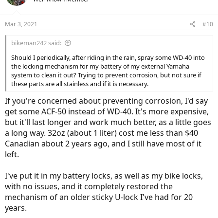
i
o
n
Mar 3, 2021
#10
s
:
bikeman242 said:
Should I periodically, after riding in the rain, spray some WD-40 into
the locking mechanism for my battery of my external Yamaha
system to clean it out? Trying to prevent corrosion, but not sure if
these parts are all stainless and if it is necessary.
If you're concerned about preventing corrosion, I'd say
get some ACF-50 instead of WD-40. It's more expensive,
but it'll last longer and work much better, as a little goes
a long way. 32oz (about 1 liter) cost me less than $40
Canadian about 2 years ago, and I still have most of it
left.
I've put it in my battery locks, as well as my bike locks,
with no issues, and it completely restored the
mechanism of an older sticky U-lock I've had for 20
years.