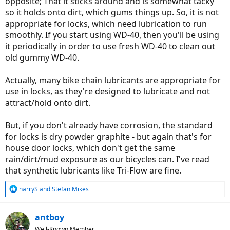
opposite; That it sticks around and is somewhat tacky
so it holds onto dirt, which gums things up. So, it is not
appropriate for locks, which need lubrication to run
smoothly. If you start using WD-40, then you'll be using
it periodically in order to use fresh WD-40 to clean out
old gummy WD-40.
Actually, many bike chain lubricants are appropriate for
use in locks, as they're designed to lubricate and not
attract/hold onto dirt.
But, if you don't already have corrosion, the standard
for locks is dry powder graphite - but again that's for
house door locks, which don't get the same
rain/dirt/mud exposure as our bicycles can. I've read
that synthetic lubricants like Tri-Flow are fine.
R
harryS
and
Stefan Mikes
e
a
c
antboy
t
Well-Known Member