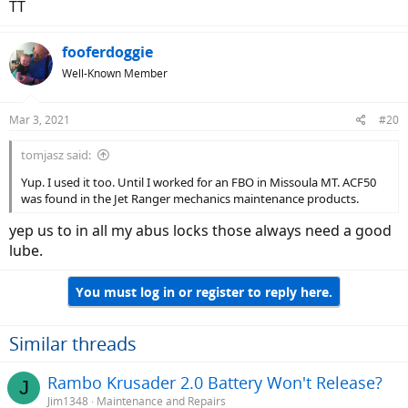
TT
fooferdoggie
Well-Known Member
Mar 3, 2021
#20
tomjasz said:
Yup. I used it too. Until I worked for an FBO in Missoula MT. ACF50
was found in the Jet Ranger mechanics maintenance products.
yep us to in all my abus locks those always need a good
lube.
You must log in or register to reply here.
Similar threads
Rambo Krusader 2.0 Battery Won't Release?
J
Jim1348
Maintenance and Repairs