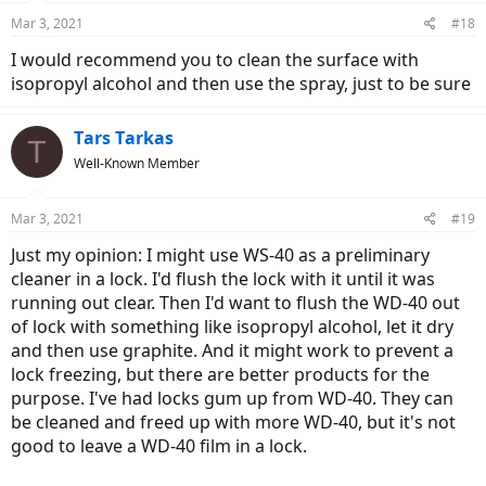
n
Mar 3, 2021
#18
s
:
I would recommend you to clean the surface with
isopropyl alcohol and then use the spray, just to be sure
Tars Tarkas
T
Well-Known Member
Mar 3, 2021
#19
Just my opinion: I might use WS-40 as a preliminary
cleaner in a lock. I'd flush the lock with it until it was
running out clear. Then I'd want to flush the WD-40 out
of lock with something like isopropyl alcohol, let it dry
and then use graphite. And it might work to prevent a
lock freezing, but there are better products for the
purpose. I've had locks gum up from WD-40. They can
be cleaned and freed up with more WD-40, but it's not
good to leave a WD-40 film in a lock.