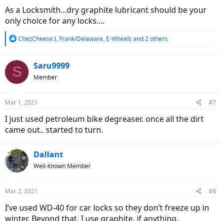
As a Locksmith...dry graphite lubricant should be your
only choice for any locks....
R
ChezCheese:)
,
Frank/Delaware
,
E-Wheels
and 2 others
e
a
c
Saru9999
S
t
Member
i
o
n
Mar 1, 2021
#7
s
:
I just used petroleum bike degreaser. once all the dirt
came out.. started to turn.
Dallant
Well-Known Member
Mar 2, 2021
#8
I’ve used WD-40 for car locks so they don’t freeze up in
winter. Beyond that, I use graphite, if anything.