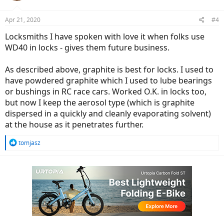
o
n
Apr 21, 2020
#4
s
:
Locksmiths I have spoken with love it when folks use
WD40 in locks - gives them future business.
As described above, graphite is best for locks. I used to
have powdered graphite which I used to lube bearings
or bushings in RC race cars. Worked O.K. in locks too,
but now I keep the aerosol type (which is graphite
dispersed in a quickly and cleanly evaporating solvent)
at the house as it penetrates further.
R
tomjasz
e
a
c
t
i
o
n
s
: