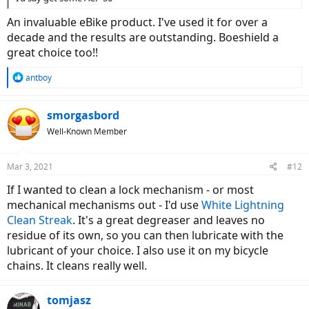
An invaluable eBike product. I've used it for over a
decade and the results are outstanding. Boeshield a
great choice too!!
R
antboy
e
a
c
smorgasbord
t
Well-Known Member
i
o
n
Mar 3, 2021
#12
s
:
If I wanted to clean a lock mechanism - or most
mechanical mechanisms out - I'd use
White Lightning
Clean Streak
. It's a great degreaser and leaves no
residue of its own, so you can then lubricate with the
lubricant of your choice. I also use it on my bicycle
chains. It cleans really well.
tomjasz