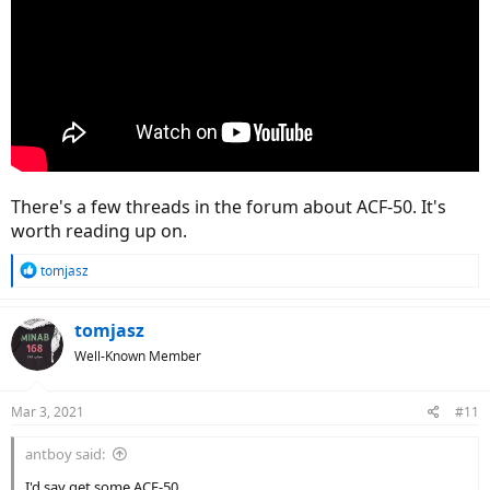
There's a few threads in the forum about ACF-50. It's
worth reading up on.
R
tomjasz
e
a
c
tomjasz
t
Well-Known Member
i
o
n
Mar 3, 2021
#11
s
:
antboy said:
I'd say get some ACF-50