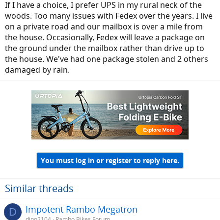
If I have a choice, I prefer UPS in my rural neck of the
woods. Too many issues with Fedex over the years. I live
on a private road and our mailbox is over a mile from
the house. Occasionally, Fedex will leave a package on
the ground under the mailbox rather than drive up to
the house. We've had one package stolen and 2 others
damaged by rain.
You must log in or register to reply here.
Similar threads
Impotent Rambo Megatron
D
dino2104
Rambo Bikes Forum