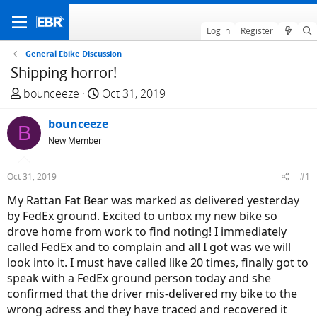
Log in
Register
General Ebike Discussion
Shipping horror!
T
S
bounceeze
Oct 31, 2019
h
t
r
bounceeze
a
B
e
r
New Member
a
t
d
d
Oct 31, 2019
#1
s
a
My Rattan Fat Bear was marked as delivered yesterday
t
t
by FedEx ground. Excited to unbox my new bike so
a
e
drove home from work to find noting! I immediately
r
called FedEx and to complain and all I got was we will
t
look into it. I must have called like 20 times, finally got to
e
speak with a FedEx ground person today and she
r
confirmed that the driver mis-delivered my bike to the
wrong adress and they have traced and recovered it