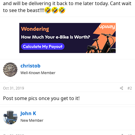
and will be delivering it back to me later today. Cant wait
to see the beast!!!!
christob
Well-Known Member
Oct 31, 2019
#2
Post some pics once you get to it!
John K
New Member