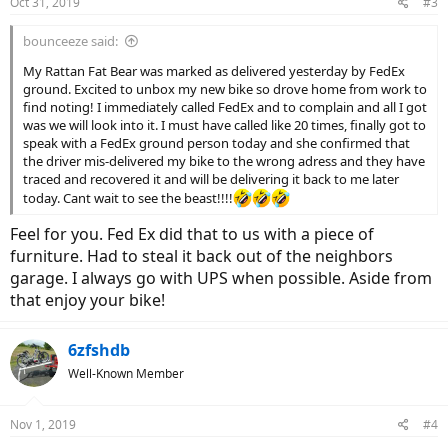
Oct 31, 2019
#3
bounceeze said:
My Rattan Fat Bear was marked as delivered yesterday by FedEx
ground. Excited to unbox my new bike so drove home from work to
find noting! I immediately called FedEx and to complain and all I got
was we will look into it. I must have called like 20 times, finally got to
speak with a FedEx ground person today and she confirmed that
the driver mis-delivered my bike to the wrong adress and they have
traced and recovered it and will be delivering it back to me later
today. Cant wait to see the beast!!!!
Feel for you. Fed Ex did that to us with a piece of
furniture. Had to steal it back out of the neighbors
garage. I always go with UPS when possible. Aside from
that enjoy your bike!
6zfshdb
Well-Known Member
Nov 1, 2019
#4