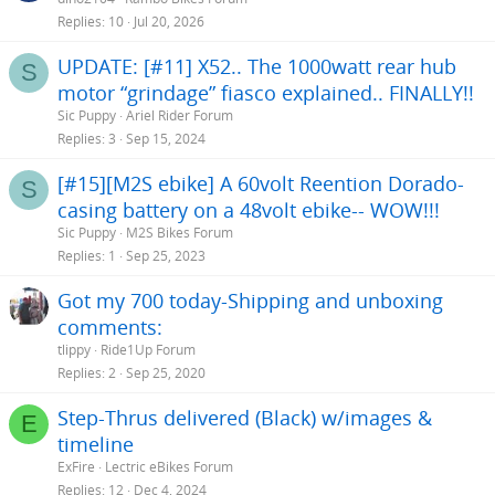
Replies
10
Jul 20, 2026
UPDATE: [#11] X52.. The 1000watt rear hub
S
motor “grindage” fiasco explained.. FINALLY!!
Sic Puppy
Ariel Rider Forum
Replies
3
Sep 15, 2024
[#15][M2S ebike] A 60volt Reention Dorado-
S
casing battery on a 48volt ebike-- WOW!!!
Sic Puppy
M2S Bikes Forum
Replies
1
Sep 25, 2023
Got my 700 today-Shipping and unboxing
comments:
tlippy
Ride1Up Forum
Replies
2
Sep 25, 2020
Step-Thrus delivered (Black) w/images &
E
timeline
ExFire
Lectric eBikes Forum
Replies
12
Dec 4, 2024