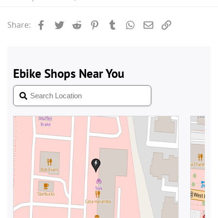
Facebook
Twitter
Reddit
Pinterest
Tumblr
WhatsApp
Email
Link
Share: