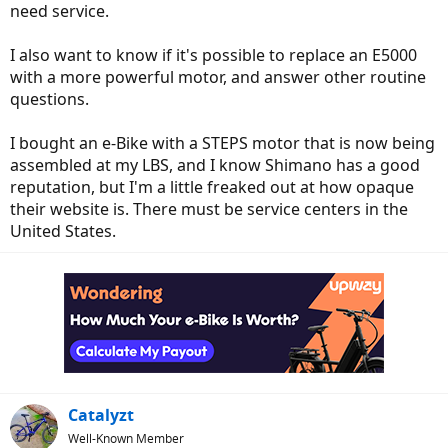
need service.
I also want to know if it's possible to replace an E5000
with a more powerful motor, and answer other routine
questions.
I bought an e-Bike with a STEPS motor that is now being
assembled at my LBS, and I know Shimano has a good
reputation, but I'm a little freaked out at how opaque
their website is. There must be service centers in the
United States.
Catalyzt
Well-Known Member