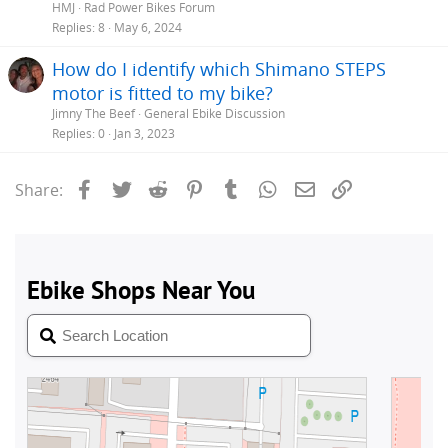
HMJ
Rad Power Bikes Forum
Replies
8
May 6, 2024
How do I identify which Shimano STEPS
motor is fitted to my bike?
Jimny The Beef
General Ebike Discussion
Replies
0
Jan 3, 2023
Facebook
Twitter
Reddit
Pinterest
Tumblr
WhatsApp
Email
Link
Share: