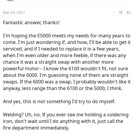
Mar 24, 2021
#2
Fantastic answer, thanks!
I'm hoping the E5000 meets my needs for many years to
come. I'm just wondering if, and how, I'll be able to get it
serviced, and if I needed to replace it in a few years,
when I'm even older and more feeble, if there was any
chance it was a straight swap with another more
powerful motor-- I know the 6100 wouldn't fit, not sure
about the 6000. I'm guessing none of them are straight
swaps. If the 6000 was a swap, I probably wouldn't like it
anyway, less range than the 6100 or the 5000, I think.
And yes, this is not something I'd try to do myself.
Welding? Uh, no. If you ever see me holding a soldering
iron, don't wait until I do anything with it, just call the
fire department immediately.