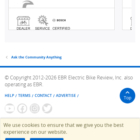
Ask the Community Anything
© Copyright 2012-2026 EBR Electric Bike Review, Inc. also
operating as EBR.
HELP
TERMS
CONTACT
ADVERTISE
Top
We use cookies to ensure that we give you the best
experience on our website.