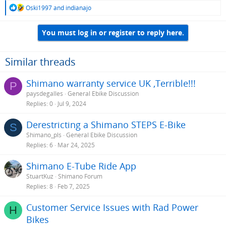
R
Oski1997
and
indianajo
e
a
You must log in or register to reply here.
c
t
i
o
Similar threads
n
s
Shimano warranty service UK ,Terrible!!!
P
:
paysdegalles
General Ebike Discussion
Replies
0
Jul 9, 2024
Derestricting a Shimano STEPS E-Bike
S
Shimano_pls
General Ebike Discussion
Replies
6
Mar 24, 2025
Shimano E-Tube Ride App
StuartKuz
Shimano Forum
Replies
8
Feb 7, 2025
Customer Service Issues with Rad Power
H
Bikes