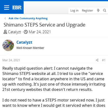
Log in
Register
Ask the Community Anything
Shimano STEPS Service and Upgrade
T
S
Catalyzt
Mar 24, 2021
h
t
r
Catalyzt
a
e
r
Well-Known Member
a
t
d
d
Mar 24, 2021
#1
s
a
Really stupid question alert: I cannot navigate the
t
t
Shimano STEPS website at all. I tried to use the "service
a
e
locator" to find a location anywhere in the US and came
r
up with nothing. It's just one of those intensely irritating
t
21st century websites that doesn't return results.
e
r
I do not need to have a STEPS motor serviced now. I just
want to know where I would get it serviced when it does