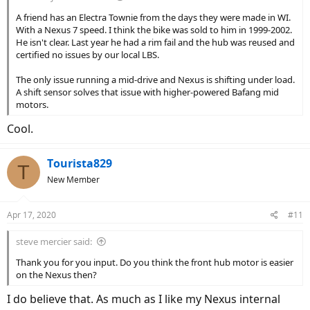
A friend has an Electra Townie from the days they were made in WI.
With a Nexus 7 speed. I think the bike was sold to him in 1999-2002.
He isn't clear. Last year he had a rim fail and the hub was reused and
certified no issues by our local LBS.
The only issue running a mid-drive and Nexus is shifting under load.
A shift sensor solves that issue with higher-powered Bafang mid
motors.
Cool.
Tourista829
T
New Member
Apr 17, 2020
#11
steve mercier said:
Thank you for you input. Do you think the front hub motor is easier
on the Nexus then?
I do believe that. As much as I like my Nexus internal