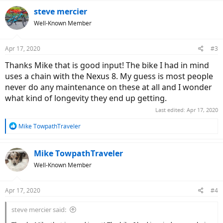
a
c
steve mercier
t
Well-Known Member
i
o
n
Apr 17, 2020
#3
s
:
Thanks Mike that is good input! The bike I had in mind
uses a chain with the Nexus 8. My guess is most people
never do any maintenance on these at all and I wonder
what kind of longevity they end up getting.
Last edited:
Apr 17, 2020
R
Mike TowpathTraveler
e
a
c
Mike TowpathTraveler
t
Well-Known Member
i
o
n
Apr 17, 2020
#4
s
:
steve mercier said: