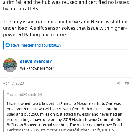
a rim fail and the hub was reused and certified no issues
by our local LBS.
The only issue running a mid-drive and Nexus is shifting
under load. A shift sensor solves that issue with higher-
powered Bafang mid motors.
R
steve mercier
and
Tourista829
e
a
c
steve mercier
t
Well-Known Member
i
o
n
Apr 17, 2020
#8
s
:
Tourista829 said:
I have owned two bikes with a Shimano Nexus rear hub. One was
on a Breezer Uptown with a 750 watt front hub motor. I bought it
used and put 2500 miles on it. It acted flawlessly and never had an
issue shifting. I have one on my 2019 Electra Townie Commute Go
8i. It is an 8 speed internal rear hub. The motor is a mid drive Bosch
Performance 250 watt motor. I am careful when I shift, usually