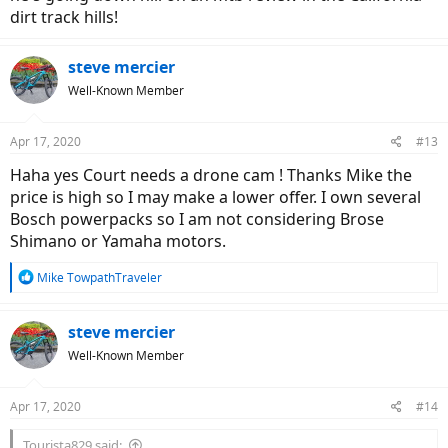
dirt track hills!
steve mercier
Well-Known Member
Apr 17, 2020
#13
Haha yes Court needs a drone cam ! Thanks Mike the
price is high so I may make a lower offer. I own several
Bosch powerpacks so I am not considering Brose
Shimano or Yamaha motors.
R
Mike TowpathTraveler
e
a
c
steve mercier
t
Well-Known Member
i
o
n
Apr 17, 2020
#14
s
:
Tourista829 said: