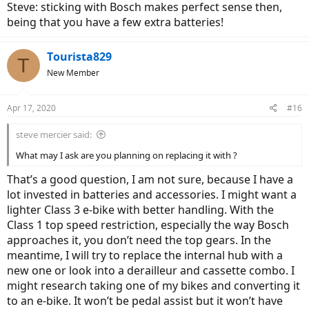
Steve: sticking with Bosch makes perfect sense then,
being that you have a few extra batteries!
Tourista829
T
New Member
Apr 17, 2020
#16
steve mercier said:
What may I ask are you planning on replacing it with ?
That’s a good question, I am not sure, because I have a
lot invested in batteries and accessories. I might want a
lighter Class 3 e-bike with better handling. With the
Class 1 top speed restriction, especially the way Bosch
approaches it, you don’t need the top gears. In the
meantime, I will try to replace the internal hub with a
new one or look into a derailleur and cassette combo. I
might research taking one of my bikes and converting it
to an e-bike. It won’t be pedal assist but it won’t have