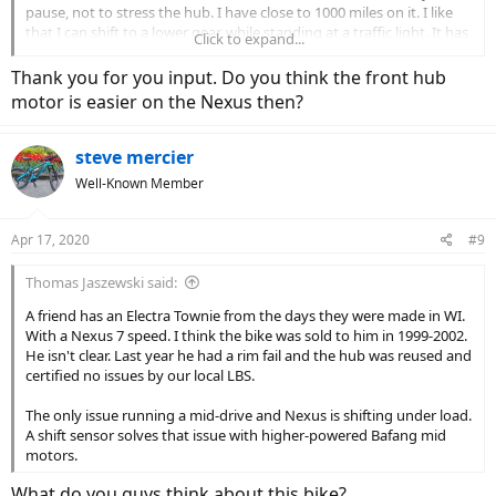
pause, not to stress the hub. I have close to 1000 miles on it. I like
that I can shift to a lower gear, while standing at a traffic light. It has
Click to expand...
not been great. I seem to have two issues. When shifting it is slow
to shift into gear. Second, no matter how many times I or my LBS
Thank you for you input. Do you think the front hub
work on it, when in 5th gear, it will inevitably skip. I was told it was
motor is easier on the Nexus then?
finicky and had to be adjusted just right. After numerous times, I
asked if I could have the rear hub replaced, under warranty, I was
told Trek wouldn’t authorize it. I will eventually replace it.
steve mercier
Well-Known Member
Apr 17, 2020
#9
Thomas Jaszewski said:
A friend has an Electra Townie from the days they were made in WI.
With a Nexus 7 speed. I think the bike was sold to him in 1999-2002.
He isn't clear. Last year he had a rim fail and the hub was reused and
certified no issues by our local LBS.
The only issue running a mid-drive and Nexus is shifting under load.
A shift sensor solves that issue with higher-powered Bafang mid
motors.
What do you guys think about this bike?