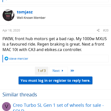
e
a
c
tomjasz
t
Well-Known Member
i
o
n
Apr 18, 2020
#20
s
:
FWIW, front hub motors get a bad rap. My 1000w MXUS
is a favoured ride. Regen braking is great. Next a front
MAC 10t with CA3 and ebikes.ca controller.
R
steve mercier
e
a
Last
1 of 3
Next
c
t
i
You must log in or register to reply here.
o
n
s
Similar threads
:
Creo Turbo SL Gen 1 set of wheels for sale -
V