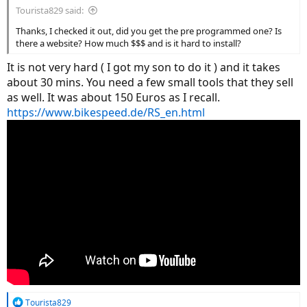
Tourista829 said:
Thanks, I checked it out, did you get the pre programmed one? Is
there a website? How much $$$ and is it hard to install?
It is not very hard ( I got my son to do it ) and it takes
about 30 mins. You need a few small tools that they sell
as well. It was about 150 Euros as I recall.
https://www.bikespeed.de/RS_en.html
R
Tourista829