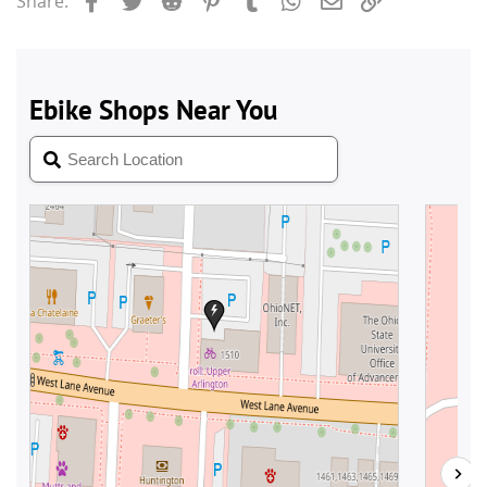
Share: