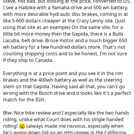
Steve, not bad. But looking at the price, converted to US,
I see a Haibike with a Yamaha drive and 500 wh battery,
with more desirable hydraulic disc brakes, coming in at
like 5-600 dollars cheaper at the Crazy Lenny site. (Just
using that site as an example) On the same site, for a
little bit more money then the Gepida, there is a Bulls
Lacuba, belt drive, Brose motor and a much bigger 650
wh battery for a few hundred dollars more. That's not
counting shipping costs and to be honest, I'm not sure
if they ship to Canada.
Everything is at a price point and you see it in the rim
brakes and the 400wh battery as well as the steering
stem on that Gepida. Having said all that, you can't go
wrong with the Bosch drive and it looks like it's a perfect
match for the IGH.
Btw: Nice bike review and I especially like the two hands
riding, unlike what Court does with his single handed
riding!
(always made me nervous, especially when
he's going down hill on an mtb review in the California