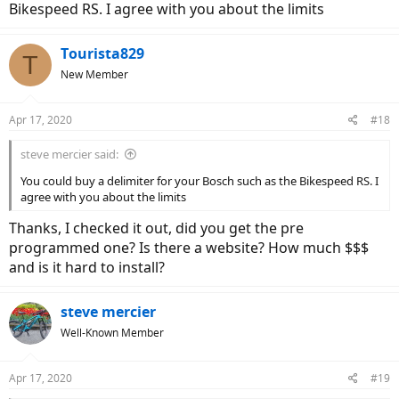
to be continued.
Bikespeed RS. I agree with you about the limits
Tourista829
T
New Member
Apr 17, 2020
#18
steve mercier said:
You could buy a delimiter for your Bosch such as the Bikespeed RS. I
agree with you about the limits
Thanks, I checked it out, did you get the pre
programmed one? Is there a website? How much $$$
and is it hard to install?
steve mercier
Well-Known Member
Apr 17, 2020
#19