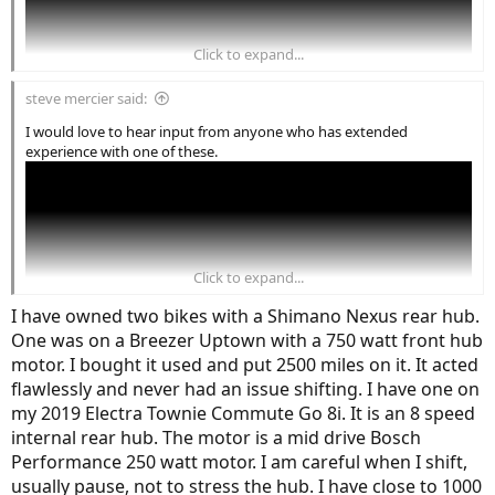
Click to expand...
steve mercier said:
I would love to hear input from anyone who has extended
experience with one of these.
Click to expand...
I have owned two bikes with a Shimano Nexus rear hub.
One was on a Breezer Uptown with a 750 watt front hub
motor. I bought it used and put 2500 miles on it. It acted
flawlessly and never had an issue shifting. I have one on
my 2019 Electra Townie Commute Go 8i. It is an 8 speed
internal rear hub. The motor is a mid drive Bosch
Performance 250 watt motor. I am careful when I shift,
usually pause, not to stress the hub. I have close to 1000