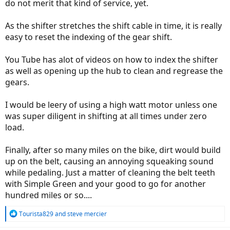
do not merit that kind of service, yet.
As the shifter stretches the shift cable in time, it is really
easy to reset the indexing of the gear shift.
You Tube has alot of videos on how to index the shifter
as well as opening up the hub to clean and regrease the
gears.
I would be leery of using a high watt motor unless one
was super diligent in shifting at all times under zero
load.
Finally, after so many miles on the bike, dirt would build
up on the belt, causing an annoying squeaking sound
while pedaling. Just a matter of cleaning the belt teeth
with Simple Green and your good to go for another
hundred miles or so....
R
Tourista829
and
steve mercier
e