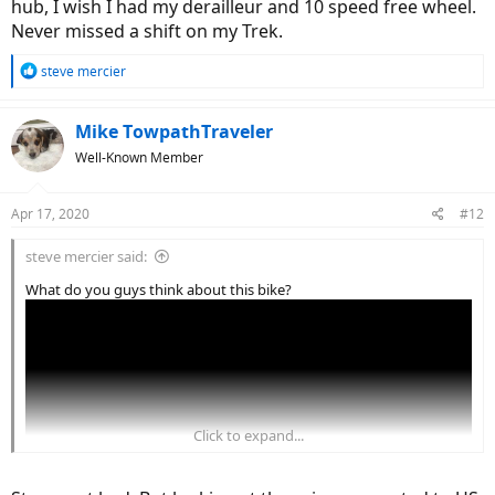
hub, I wish I had my derailleur and 10 speed free wheel.
Never missed a shift on my Trek.
R
steve mercier
e
a
c
Mike TowpathTraveler
t
Well-Known Member
i
o
n
Apr 17, 2020
#12
s
:
steve mercier said:
What do you guys think about this bike?
Click to expand...