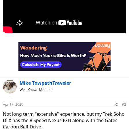
Mike TowpathTraveler
Well-Known Member
Apr 17, 2020
#2
Not long term "extensive" experience, but my Trek Soho
DLX has the 8 Speed Nexus IGH along with the Gates
Carbon Belt Drive.