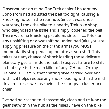
Observations on mine: The Trek dealer I bought my
Soho from had adjusted the belt too tight, causing a
knocking noise in the rear hub. Since it was under
warranty, I took the bike to a nearby Trek bike shop,
who diagnosed the issue and simply loosened the belt.
There were no knocking problems since.......... Prior to
any upshifting or downshifting under load (aka you are
applying pressure on the crank arms) you MUST
momentarily stop pedaling the bike as you shift. This
takes out any chance of shock loading those delicate
planetary gears inside the hub. I suspect failure to shift
in that style is the main killer of any IGH hub. On my
Haibike Full FatSix, that shifting style carried over and
with it, it helps reduce any shock loading within the mid
drive motor as well as saving the rear gear cluster and
chain.
I've had no reason to disassemble, clean and re-lube the
gear set within the hub as the miles I have on the bike