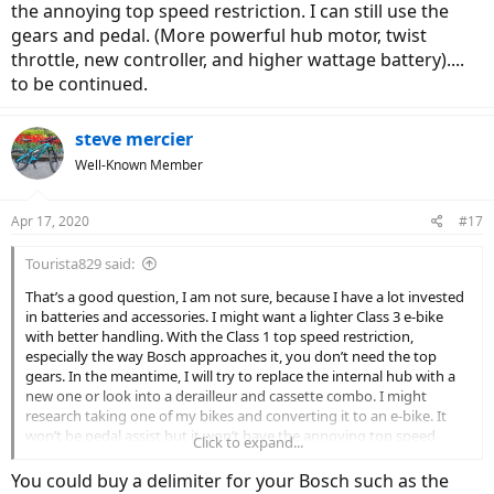
the annoying top speed restriction. I can still use the
gears and pedal. (More powerful hub motor, twist
throttle, new controller, and higher wattage battery)....
to be continued.
steve mercier
Well-Known Member
Apr 17, 2020
#17
Tourista829 said:
That’s a good question, I am not sure, because I have a lot invested
in batteries and accessories. I might want a lighter Class 3 e-bike
with better handling. With the Class 1 top speed restriction,
especially the way Bosch approaches it, you don’t need the top
gears. In the meantime, I will try to replace the internal hub with a
new one or look into a derailleur and cassette combo. I might
research taking one of my bikes and converting it to an e-bike. It
won’t be pedal assist but it won’t have the annoying top speed
Click to expand...
restriction. I can still use the gears and pedal. (More powerful hub
motor, twist throttle, new controller, and higher wattage battery)....
You could buy a delimiter for your Bosch such as the