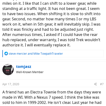
miles on it. I like that I can shift to a lower gear, while
standing at a traffic light. It has not been great. I seem
to have two issues. When shifting it is slow to shift into
gear. Second, no matter how many times I or my LBS
work on it, when in 5th gear, it will inevitably skip. I was
told it was finicky and had to be adjusted just right.
After numerous times, I asked if I could have the rear
hub replaced, under warranty, I was told Trek wouldn’t
authorize it. I will eventually replace it.
R
steve mercier
and
Mike TowpathTraveler
e
a
c
tomjasz
t
Well-Known Member
i
o
n
Apr 17, 2020
#7
s
:
A friend has an Electra Townie from the days they were
made in WI. With a Nexus 7 speed. I think the bike was
sold to him in 1999-2002. He isn't clear. Last year he had