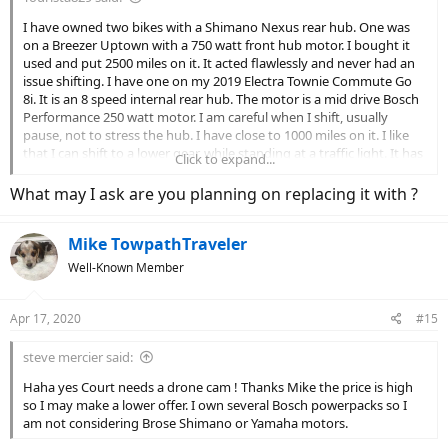
I have owned two bikes with a Shimano Nexus rear hub. One was
on a Breezer Uptown with a 750 watt front hub motor. I bought it
used and put 2500 miles on it. It acted flawlessly and never had an
issue shifting. I have one on my 2019 Electra Townie Commute Go
8i. It is an 8 speed internal rear hub. The motor is a mid drive Bosch
Performance 250 watt motor. I am careful when I shift, usually
pause, not to stress the hub. I have close to 1000 miles on it. I like
that I can shift to a lower gear, while standing at a traffic light. It has
Click to expand...
not been great. I seem to have two issues. When shifting it is slow
to shift into gear. Second, no matter how many times I or my LBS
What may I ask are you planning on replacing it with ?
work on it, when in 5th gear, it will inevitably skip. I was told it was
finicky and had to be adjusted just right. After numerous times, I
Mike TowpathTraveler
asked if I could have the rear hub replaced, under warranty, I was
told Trek wouldn’t authorize it. I will eventually replace it.
Well-Known Member
Apr 17, 2020
#15
steve mercier said:
Haha yes Court needs a drone cam ! Thanks Mike the price is high
so I may make a lower offer. I own several Bosch powerpacks so I
am not considering Brose Shimano or Yamaha motors.