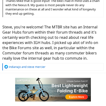
Thanks Mike that is good input! The bike I had in mind uses a chain
with the Nexus 8. My guess is most people never do any
maintenance on these at all and I wonder what kind of longevity
they end up getting.
Steve, you're welcome! The MTBR site has an Internal
Gear Hubs forum within their forum threads and it's
certainly worth checking out to read about real life
experiences with IGH hubs. I picked up alot of info on
the Bike Forums site as well, in particular within the
Commuter forum threads as many commuter bikers
really love the internal gear hub to commute in.
R
indianajo
and
steve mercier
e
a
c
t
i
o
n
s
: