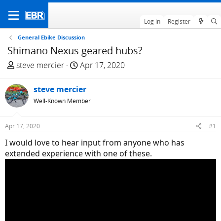
Log in
Register
General Ebike Discussion
Shimano Nexus geared hubs?
T
S
steve mercier
Apr 17, 2020
h
t
r
a
steve mercier
e
r
Well-Known Member
a
t
d
d
Apr 17, 2020
#1
s
a
t
t
I would love to hear input from anyone who has
a
e
extended experience with one of these.
r
t
e
r