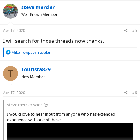
steve mercier
Well-Known Member
Apr 17, 2020
#5
I will search for those threads now thanks.
R
Mike TowpathTraveler
e
a
c
Tourista829
T
t
New Member
i
o
n
Apr 17, 2020
#6
s
:
steve mercier said:
I would love to hear input from anyone who has extended
experience with one of these.