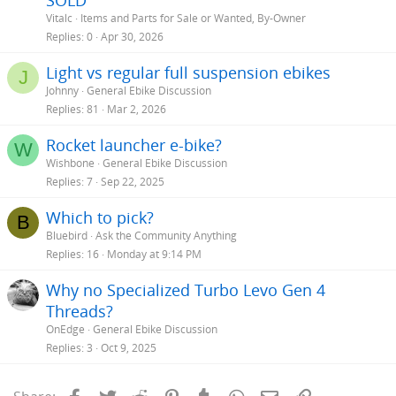
SOLD
Vitalc
Items and Parts for Sale or Wanted, By-Owner
Replies
0
Apr 30, 2026
Light vs regular full suspension ebikes
J
Johnny
General Ebike Discussion
Replies
81
Mar 2, 2026
Rocket launcher e-bike?
W
Wishbone
General Ebike Discussion
Replies
7
Sep 22, 2025
Which to pick?
B
Bluebird
Ask the Community Anything
Replies
16
Monday at 9:14 PM
Why no Specialized Turbo Levo Gen 4
Threads?
OnEdge
General Ebike Discussion
Replies
3
Oct 9, 2025
Facebook
Twitter
Reddit
Pinterest
Tumblr
WhatsApp
Email
Link