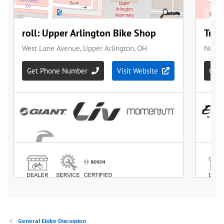
General Ebike Discussion