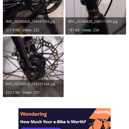
IMG_20240428_234047054.jpg
IMG_20240428_234111490.jpg
317.9 KB · Views: 252
187 KB · Views: 258
IMG_20240428_234337344.jpg
292.1 KB · Views: 270