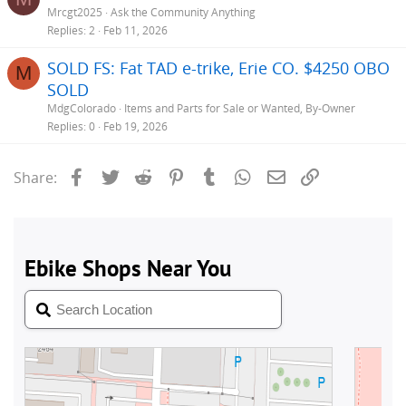
Mrcgt2025
Ask the Community Anything
Replies
2
Feb 11, 2026
SOLD FS: Fat TAD e-trike, Erie CO. $4250 OBO
M
SOLD
MdgColorado
Items and Parts for Sale or Wanted, By-Owner
Replies
0
Feb 19, 2026
Facebook
Twitter
Reddit
Pinterest
Tumblr
WhatsApp
Email
Link
Share: