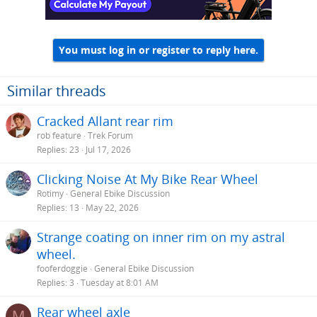
You must log in or register to reply here.
Similar threads
Cracked Allant rear rim
rob feature
Trek Forum
Replies
23
Jul 17, 2026
Clicking Noise At My Bike Rear Wheel
Rotimy
General Ebike Discussion
Replies
13
May 22, 2026
Strange coating on inner rim on my astral
wheel.
fooferdoggie
General Ebike Discussion
Replies
3
Tuesday at 8:01 AM
Rear wheel axle
M