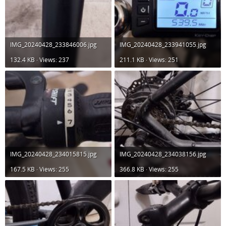
IMG_20240428_233846006.jpg
IMG_20240428_233941055.jpg
132.4 KB · Views: 237
211.1 KB · Views: 251
IMG_20240428_234015815.jpg
IMG_20240428_234038156.jpg
167.5 KB · Views: 255
366.8 KB · Views: 255