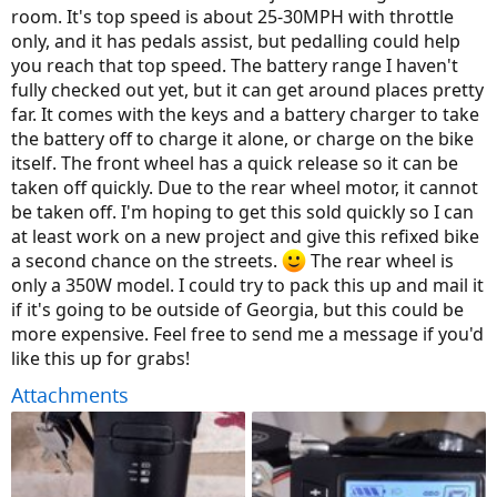
room. It's top speed is about 25-30MPH with throttle
only, and it has pedals assist, but pedalling could help
you reach that top speed. The battery range I haven't
fully checked out yet, but it can get around places pretty
far. It comes with the keys and a battery charger to take
the battery off to charge it alone, or charge on the bike
itself. The front wheel has a quick release so it can be
taken off quickly. Due to the rear wheel motor, it cannot
be taken off. I'm hoping to get this sold quickly so I can
at least work on a new project and give this refixed bike
a second chance on the streets.
The rear wheel is
only a 350W model. I could try to pack this up and mail it
if it's going to be outside of Georgia, but this could be
more expensive. Feel free to send me a message if you'd
like this up for grabs!
Attachments