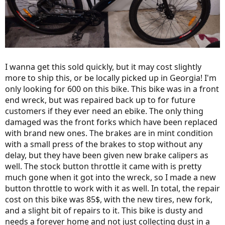
I wanna get this sold quickly, but it may cost slightly
more to ship this, or be locally picked up in Georgia! I'm
only looking for 600 on this bike. This bike was in a front
end wreck, but was repaired back up to for future
customers if they ever need an ebike. The only thing
damaged was the front forks which have been replaced
with brand new ones. The brakes are in mint condition
with a small press of the brakes to stop without any
delay, but they have been given new brake calipers as
well. The stock button throttle it came with is pretty
much gone when it got into the wreck, so I made a new
button throttle to work with it as well. In total, the repair
cost on this bike was 85$, with the new tires, new fork,
and a slight bit of repairs to it. This bike is dusty and
needs a forever home and not just collecting dust in a