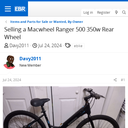
Log in
Register
Items and Parts for Sale or Wanted, By-Owner
Selling a Macwheel Ranger 500 350w Rear
Wheel
T
S
T
Davy2011
Jul 24, 2024
ebike
h
t
a
r
a
g
Davy2011
e
r
s
New Member
a
t
d
d
Jul 24, 2024
#1
s
a
t
t
a
e
r
t
e
r