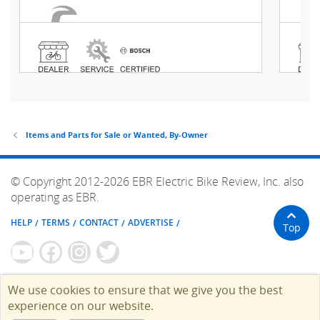
Items and Parts for Sale or Wanted, By-Owner
© Copyright 2012-2026 EBR Electric Bike Review, Inc. also
operating as EBR.
HELP
TERMS
CONTACT
ADVERTISE
Top
We use cookies to ensure that we give you the best
experience on our website.