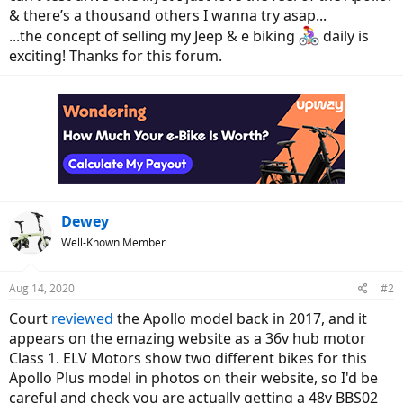
& there’s a thousand others I wanna try asap...
...the concept of selling my Jeep & e biking
daily is
exciting! Thanks for this forum.
Dewey
Well-Known Member
Aug 14, 2020
#2
Court
reviewed
the Apollo model back in 2017, and it
appears on the emazing website as a 36v hub motor
Class 1. ELV Motors show two different bikes for this
Apollo Plus model in photos on their website, so I'd be
careful and check you are actually getting a 48v BBS02