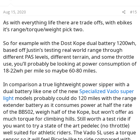
Aug 15, 2020
#15
As with everything life there are trade offs, with ebikes
it’s range/torque/weight pick two.
So for example with the Dost Kope dual battery 1200wh,
based off Justin’s testing real world range through
different PAS levels, different terrain, and some throttle
use, you’ll probably be looking at power consumption of
18-22wh per mile so maybe 60-80 miles.
In comparison a true lightweight power sipper with a
dual battery like one of the new
Specialized Vado super
light
models probably could do 120 miles with the range
extender battery as it consumes power at half the rate
of the BBS02, weigh half of the Kope, but won’t offer as
much torque for climbing hills. Still worth a test ride if
you want to try a state of the art pedelec (no throttle)
well suited for athletic riders. The Vado SL uses a torque
sensor so it will feel Bicycle-like to ride compared with