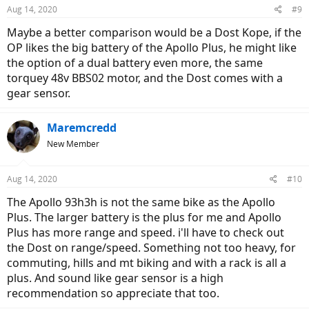
Aug 14, 2020
#9
Maybe a better comparison would be a Dost Kope, if the
OP likes the big battery of the Apollo Plus, he might like
the option of a dual battery even more, the same
torquey 48v BBS02 motor, and the Dost comes with a
gear sensor.
Maremcredd
New Member
Aug 14, 2020
#10
The Apollo 93h3h is not the same bike as the Apollo
Plus. The larger battery is the plus for me and Apollo
Plus has more range and speed. i'll have to check out
the Dost on range/speed. Something not too heavy, for
commuting, hills and mt biking and with a rack is all a
plus. And sound like gear sensor is a high
recommendation so appreciate that too.