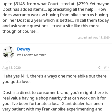
up to $3148. from what Court listed at: $2799. Yet maybe
Dost has added items... appreciating all the help... How
does warranty work w buying from bike shop vs buying
online? Dost is 2 year which is better... i'll call them today
and ask some questions. i trust a site like this more
though of course...
Last edited:
Aug 15, 2020
Dewey
Well-Known Member
Aug 15, 2020
#14
Haha yes N+1, there’s always one more ebike out there
you gotta love.
Dost is a direct to consumer brand, you’re right there is
real value having a shop nearby that can work on it for
you. I’ve been fortunate a local Giant dealer has been
very patient with my Frankenbike experimenting and