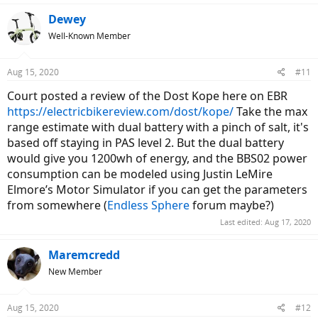
Dewey
Well-Known Member
Aug 15, 2020
#11
Court posted a review of the Dost Kope here on EBR
https://electricbikereview.com/dost/kope/
Take the max
range estimate with dual battery with a pinch of salt, it's
based off staying in PAS level 2. But the dual battery
would give you 1200wh of energy, and the BBS02 power
consumption can be modeled using Justin LeMire
Elmore’s Motor Simulator if you can get the parameters
from somewhere (
Endless Sphere
forum maybe?)
Last edited:
Aug 17, 2020
Maremcredd
New Member
Aug 15, 2020
#12