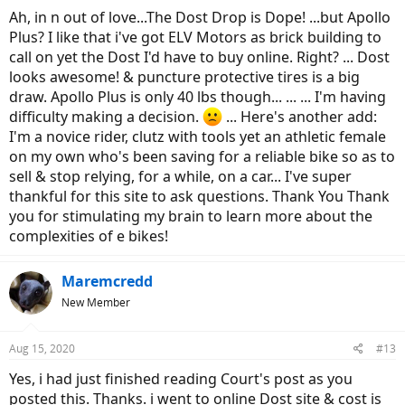
Ah, in n out of love...The Dost Drop is Dope! ...but Apollo
Plus? I like that i've got ELV Motors as brick building to
call on yet the Dost I'd have to buy online. Right? ... Dost
looks awesome! & puncture protective tires is a big
draw. Apollo Plus is only 40 lbs though... ... ... I'm having
difficulty making a decision.
... Here's another add:
I'm a novice rider, clutz with tools yet an athletic female
on my own who's been saving for a reliable bike so as to
sell & stop relying, for a while, on a car... I've super
thankful for this site to ask questions. Thank You Thank
you for stimulating my brain to learn more about the
complexities of e bikes!
Maremcredd
New Member
Aug 15, 2020
#13
Yes, i had just finished reading Court's post as you
posted this. Thanks. i went to online Dost site & cost is