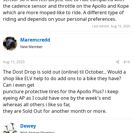
the cadence sensor and throttle on the Apollo and Kope
which are more moped-like to ride. A different type of
riding and depends on your personal preferences.
Last edited:
Aug 15, 2020
Maremcredd
New Member
Aug 15, 2020
#16
The Dost Drop is sold out (online) til October... Would a
shop like ELV help to do add ons to a bike they have?
Can i even get
puncture protective tires for the Apollo Plus? i keep
eyeing AP as I could have one by the week's end
whereas all others i like so far,
they are Sold Out for another month or more.
Dewey
Well-Known Member