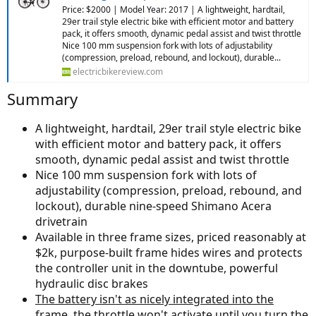
Price: $2000 | Model Year: 2017 | A lightweight, hardtail,
29er trail style electric bike with efficient motor and battery
pack, it offers smooth, dynamic pedal assist and twist throttle
Nice 100 mm suspension fork with lots of adjustability
(compression, preload, rebound, and lockout), durable...
electricbikereview.com
Summary
A lightweight, hardtail, 29er trail style electric bike
with efficient motor and battery pack, it offers
smooth, dynamic pedal assist and twist throttle
Nice 100 mm suspension fork with lots of
adjustability (compression, preload, rebound, and
lockout), durable nine-speed Shimano Acera
drivetrain
Available in three frame sizes, priced reasonably at
$2k, purpose-built frame hides wires and protects
the controller unit in the downtube, powerful
hydraulic disc brakes
The battery isn't as nicely integrated into the
frame, the throttle won't activate until you turn the