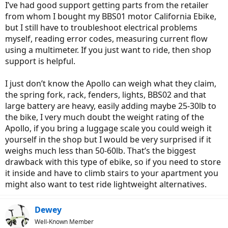
I’ve had good support getting parts from the retailer
from whom I bought my BBS01 motor California Ebike,
but I still have to troubleshoot electrical problems
myself, reading error codes, measuring current flow
using a multimeter. If you just want to ride, then shop
support is helpful.
I just don’t know the Apollo can weigh what they claim,
the spring fork, rack, fenders, lights, BBS02 and that
large battery are heavy, easily adding maybe 25-30lb to
the bike, I very much doubt the weight rating of the
Apollo, if you bring a luggage scale you could weigh it
yourself in the shop but I would be very surprised if it
weighs much less than 50-60lb. That’s the biggest
drawback with this type of ebike, so if you need to store
it inside and have to climb stairs to your apartment you
might also want to test ride lightweight alternatives.
Dewey
Well-Known Member