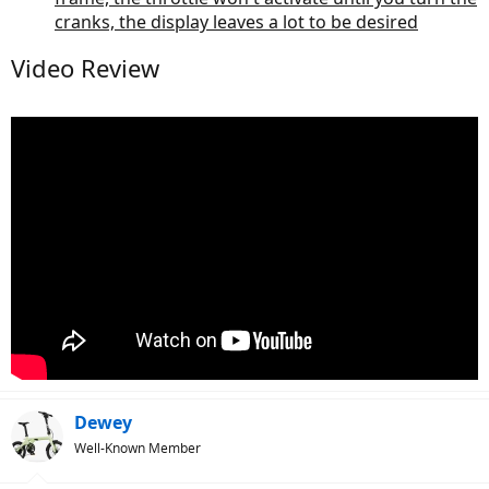
cranks, the display leaves a lot to be desired
Video Review
Dewey
Well-Known Member