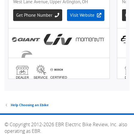
Help Choosing an Ebike
© Copyright 2012-2026 EBR Electric Bike Review, Inc. also
operating as EBR.