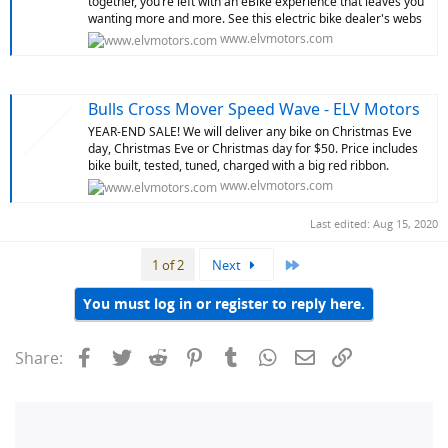
together, you’re left with an eBike experience that leaves you
wanting more and more. See this electric bike dealer's webs
www.elvmotors.com
Bulls Cross Mover Speed Wave - ELV Motors
YEAR-END SALE! We will deliver any bike on Christmas Eve
day, Christmas Eve or Christmas day for $50. Price includes
bike built, tested, tuned, charged with a big red ribbon.
www.elvmotors.com
Last edited:
Aug 15, 2020
Last
1 of 2
Next
You must log in or register to reply here.
Facebook
Twitter
Reddit
Pinterest
Tumblr
WhatsApp
Email
Link
Share: