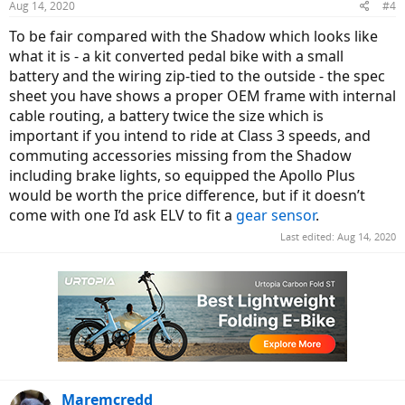
Aug 14, 2020
#4
s
:
To be fair compared with the Shadow which looks like
what it is - a kit converted pedal bike with a small
battery and the wiring zip-tied to the outside - the spec
sheet you have shows a proper OEM frame with internal
cable routing, a battery twice the size which is
important if you intend to ride at Class 3 speeds, and
commuting accessories missing from the Shadow
including brake lights, so equipped the Apollo Plus
would be worth the price difference, but if it doesn’t
come with one I’d ask ELV to fit a
gear sensor
.
Last edited:
Aug 14, 2020
Maremcredd