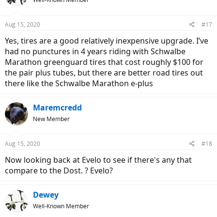
Aug 15, 2020
#17
Yes, tires are a good relatively inexpensive upgrade. I’ve
had no punctures in 4 years riding with Schwalbe
Marathon greenguard tires that cost roughly $100 for
the pair plus tubes, but there are better road tires out
there like the Schwalbe Marathon e-plus
Maremcredd
New Member
Aug 15, 2020
#18
Now looking back at Evelo to see if there's any that
compare to the Dost. ? Evelo?
Dewey
Well-Known Member