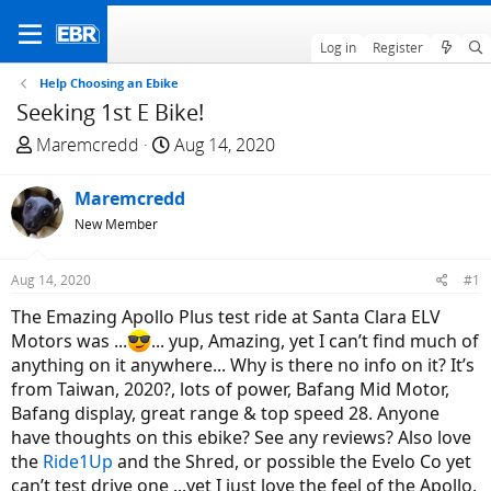
Log in
Register
Help Choosing an Ebike
Seeking 1st E Bike!
T
S
Maremcredd
Aug 14, 2020
h
t
r
a
Maremcredd
e
r
New Member
a
t
d
d
Aug 14, 2020
#1
s
a
t
t
The Emazing Apollo Plus test ride at Santa Clara ELV
a
e
Motors was ...
... yup, Amazing, yet I can’t find much of
r
anything on it anywhere... Why is there no info on it? It’s
t
from Taiwan, 2020?, lots of power, Bafang Mid Motor,
e
Bafang display, great range & top speed 28. Anyone
r
have thoughts on this ebike? See any reviews? Also love
the
Ride1Up
and the Shred, or possible the Evelo Co yet
can’t test drive one ...yet I just love the feel of the Apollo.