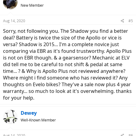
New Member
Aug 14, 2020
#5
Sorry, not following you. The Shadow you find a better
deal? Battery is twice the size of the Apollo or vice is
versa? Shadow is 2015... I'm a complete novice just
comparing via EBR as it's found trustworthy. Apollo Plus
is not on EBR though. & a gearsensor? Mechanic at ELV
did tell me to be careful to not shift & pedal at same
time... ? & Why is Apollo Plus not reviewed anywhere?
Where might i find someone who has reviewed it? Any
thoughts on Evelo bikes? They've a sale now plus 4 year
warranty... so much to look at it's overwhelming. thanks
for your help.
Dewey
Well-Known Member
Aug 14, 2020
#6