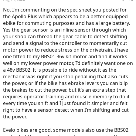
No, I’m commenting on the spec sheet you posted for
the Apollo Plus which appears to be a better equipped
ebike for commuting purposes and has a large battery.
Yes the gear sensor is an inline sensor through which
your shop can thread the gear cable to detect shifting
and send a signal to the controller to momentarily cut
motor power to reduce stress on the drivetrain. I have
one fitted to my BBS01 36v kit motor and find it works
well on my lower power motor, I’d definitely want one on
a 48v BBS02. It is possible to ride without it as the
mechanic was right if you stop pedalling that also cuts
the power, or if the bike has ebrake levers you can blip
the brakes to cut the power, but it’s an extra step that
requires operator training and muscle memory to do it
every time you shift and I just found it simpler and felt
right to have a sensor detect when I’m shifting and cut
the power.
Evelo bikes are good, some models also use the BBS02