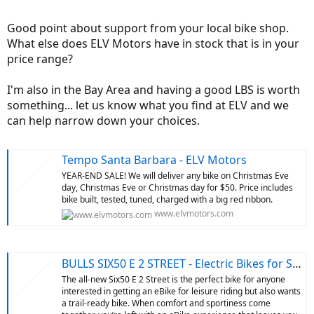
to ask questions. Thank You Thank you for stimulating my brain to
learn more about the complexities of e bikes!
Good point about support from your local bike shop.
What else does ELV Motors have in stock that is in your
price range?
I'm also in the Bay Area and having a good LBS is worth
something... let us know what you find at ELV and we
can help narrow down your choices.
Tempo Santa Barbara - ELV Motors
YEAR-END SALE! We will deliver any bike on Christmas Eve
day, Christmas Eve or Christmas day for $50. Price includes
bike built, tested, tuned, charged with a big red ribbon.
www.elvmotors.com
BULLS SIX50 E 2 STREET - Electric Bikes for Sale - ELV Motors
The all-new Six50 E 2 Street is the perfect bike for anyone
interested in getting an eBike for leisure riding but also wants
a trail-ready bike. When comfort and sportiness come