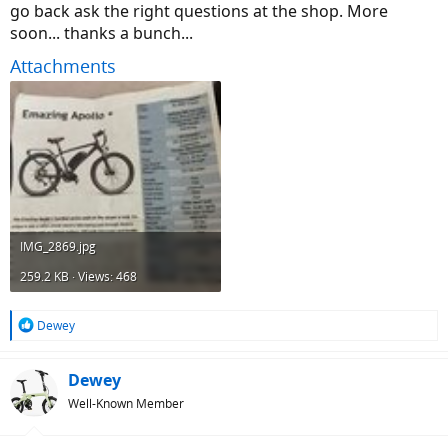
go back ask the right questions at the shop. More
soon... thanks a bunch...
Attachments
IMG_2869.jpg
259.2 KB · Views: 468
R
Dewey
e
a
c
Dewey
t
Well-Known Member
i
o
n