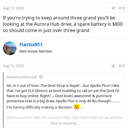
Aug 15, 2020
#19
If you’re trying to keep around three grand you’ll be
looking at the Aurora Hub drive, a spare battery is $800
so should come in just over three grand
FlatSix911
Well-Known Member
Aug 15, 2020
#20
Maremcredd said:
Ah, in n out of love...The Dost Drop is Dope! ...but Apollo Plus? I like
that i've got ELV Motors as brick building to call on yet the Dost I'd
have to buy online. Right? ... Dost looks awesome! & puncture
protective tires is a big draw. Apollo Plus is only 40 lbs though... ... ...
I'm having difficulty making a decision.
...
Here's another add: I'm a novice rider, clutz with tools yet an athletic
female on my own who's been saving for a reliable bike so as to sell
Click to expand...
& stop relying, for a while, on a car... I've super thankful for this site