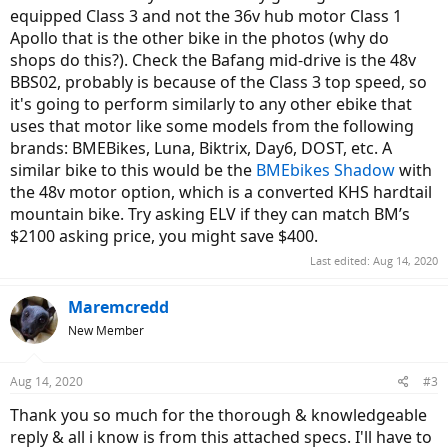
equipped Class 3 and not the 36v hub motor Class 1
Apollo that is the other bike in the photos (why do
shops do this?). Check the Bafang mid-drive is the 48v
BBS02, probably is because of the Class 3 top speed, so
it's going to perform similarly to any other ebike that
uses that motor like some models from the following
brands: BMEBikes, Luna, Biktrix, Day6, DOST, etc. A
similar bike to this would be the
BMEbikes Shadow
with
the 48v motor option, which is a converted KHS hardtail
mountain bike. Try asking ELV if they can match BM’s
$2100 asking price, you might save $400.
Last edited:
Aug 14, 2020
Maremcredd
New Member
Aug 14, 2020
#3
Thank you so much for the thorough & knowledgeable
reply & all i know is from this attached specs. I'll have to