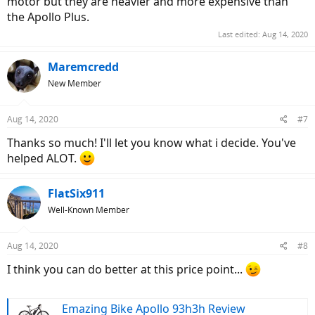
motor but they are heavier and more expensive than
the Apollo Plus.
Last edited:
Aug 14, 2020
Maremcredd
New Member
Aug 14, 2020
#7
Thanks so much! I'll let you know what i decide. You've
helped ALOT.
FlatSix911
Well-Known Member
Aug 14, 2020
#8
I think you can do better at this price point...
Emazing Bike Apollo 93h3h Review