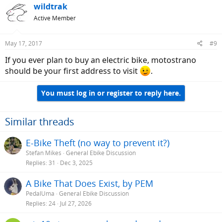
wildtrak
Active Member
May 17, 2017
#9
If you ever plan to buy an electric bike, motostrano
should be your first address to visit
.
You must log in or register to reply here.
Similar threads
E-Bike Theft (no way to prevent it?)
Stefan Mikes
General Ebike Discussion
Replies
31
Dec 3, 2025
A Bike That Does Exist, by PEM
PedalUma
General Ebike Discussion
Replies
24
Jul 27, 2026