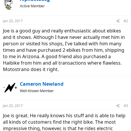
Active Member
Jan 20, 2017
#2
Joe is a good guy and really enthusiastic about ebikes
and it shows. Although I have never actually met him in
person or visited his shops, I've talked with him many
times and have purchased 2 ebikes from him, shipping
to me in Arizona. A good friend also purchased a
Haibike from him and all transactions where flawless.
Motostrano does it right.
Cameron Newland
Well-Known Member
Jan 20, 2017
#3
Joe is great. He really knows his stuff and is able to help
all kinds of customers find the right bike. The most
impressive thing, however, is that he rides electric