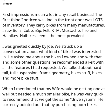
store.
First impressions mean a lot in any retail business! The
first thing I noticed walking in the front door was LOTS
of inventory. They carry bikes from many manufactures.
I saw Bulls, Cube, iZip, Felt, KTM, Mustache, Trio and
Haibikes. Haibikes seems the most prevalent.
I was greeted quickly by Joe. We struck up a
conversation about what kind of bike I was interested
in. He asked me about the bikes I owned and with that
and some other questions he recommended a Felt with
all the features I had requested. We talked about hard-
tail, full suspension, frame geometry, bikes stuff, bikes
and more bike stuff.
When I mentioned that my Wife would be getting one as
well but needed a much smaller bike, he was very quick
to recommend that we get the same "drive system". He
correctly pointed out that by purchasing both bikes