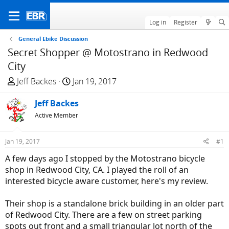
Log in
Register
General Ebike Discussion
Secret Shopper @ Motostrano in Redwood
City
T
S
Jeff Backes
Jan 19, 2017
h
t
r
Jeff Backes
a
e
r
Active Member
a
t
d
d
Jan 19, 2017
#1
s
a
A few days ago I stopped by the Motostrano bicycle
t
t
shop in Redwood City, CA. I played the roll of an
a
e
interested bicycle aware customer, here's my review.
r
t
Their shop is a standalone brick building in an older part
e
of Redwood City. There are a few on street parking
r
spots out front and a small triangular lot north of the