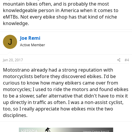
mountain bikes often, and is probably the most
knowledgeable person in America when it comes to
eMTBs. Not every ebike shop has that kind of niche
knowledge.
Joe Remi
J
Active Member
Jan 20, 2017
#4
Motostrano already had a strong reputation with
motorcyclists before they discovered ebikes. I'd be
curious to know how many ebikers came over from
motorcycles; I used to ride the motors and found ebikes
to be a slower, safer alternative that didn't have to mix it
up directly in traffic as often. I was a non-assist cyclist,
too, so I really appreciate how ebikes mix the two
disciplines.