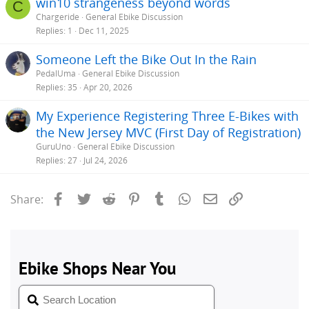
win10 strangeness beyond words
C
Chargeride
General Ebike Discussion
Replies
1
Dec 11, 2025
Someone Left the Bike Out In the Rain
PedalUma
General Ebike Discussion
Replies
35
Apr 20, 2026
My Experience Registering Three E-Bikes with
the New Jersey MVC (First Day of Registration)
GuruUno
General Ebike Discussion
Replies
27
Jul 24, 2026
Facebook
Twitter
Reddit
Pinterest
Tumblr
WhatsApp
Email
Link
Share: