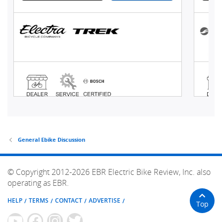
General Ebike Discussion
© Copyright 2012-2026 EBR Electric Bike Review, Inc. also
operating as EBR.
HELP
TERMS
CONTACT
ADVERTISE
Top