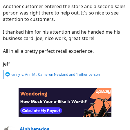
Another customer entered the store and a second sales
person was right there to help out. It's so nice to see
attention to customers.
I thanked him for his attention and he handed me his
business card. Joe, nice work, great store!
All in all a pretty perfect retail experience.
jeff
R
ranny_v
,
Ann M.
,
Cameron Newland
and 1 other person
e
a
c
t
i
o
n
s
:
Alphbetadog