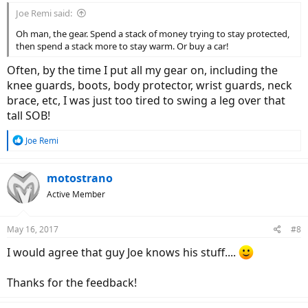
Joe Remi said:
Oh man, the gear. Spend a stack of money trying to stay protected,
then spend a stack more to stay warm. Or buy a car!
Often, by the time I put all my gear on, including the
knee guards, boots, body protector, wrist guards, neck
brace, etc, I was just too tired to swing a leg over that
tall SOB!
R
Joe Remi
e
a
c
motostrano
t
Active Member
i
o
n
May 16, 2017
#8
s
:
I would agree that guy Joe knows his stuff....
Thanks for the feedback!