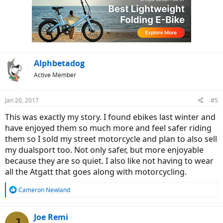
Alphbetadog
Active Member
Jan 20, 2017
#5
This was exactly my story. I found ebikes last winter and
have enjoyed them so much more and feel safer riding
them so I sold my street motorcycle and plan to also sell
my dualsport too. Not only safer, but more enjoyable
because they are so quiet. I also like not having to wear
all the Atgatt that goes along with motorcycling.
R
Cameron Newland
e
a
c
Joe Remi