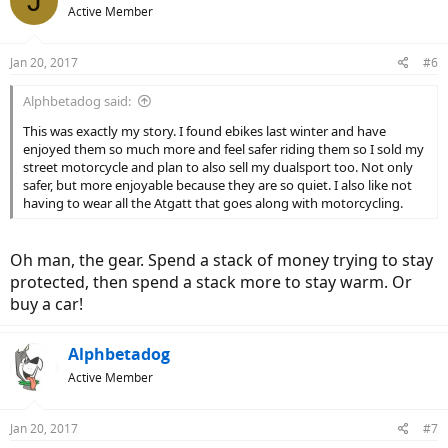
J
t
Active Member
i
o
n
Jan 20, 2017
#6
s
:
Alphbetadog said:
This was exactly my story. I found ebikes last winter and have
enjoyed them so much more and feel safer riding them so I sold my
street motorcycle and plan to also sell my dualsport too. Not only
safer, but more enjoyable because they are so quiet. I also like not
having to wear all the Atgatt that goes along with motorcycling.
Oh man, the gear. Spend a stack of money trying to stay
protected, then spend a stack more to stay warm. Or
buy a car!
Alphbetadog
Active Member
Jan 20, 2017
#7