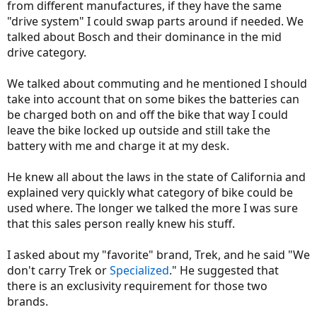
from different manufactures, if they have the same
"drive system" I could swap parts around if needed. We
talked about Bosch and their dominance in the mid
drive category.
We talked about commuting and he mentioned I should
take into account that on some bikes the batteries can
be charged both on and off the bike that way I could
leave the bike locked up outside and still take the
battery with me and charge it at my desk.
He knew all about the laws in the state of California and
explained very quickly what category of bike could be
used where. The longer we talked the more I was sure
that this sales person really knew his stuff.
I asked about my "favorite" brand, Trek, and he said "We
don't carry Trek or
Specialized
." He suggested that
there is an exclusivity requirement for those two
brands.