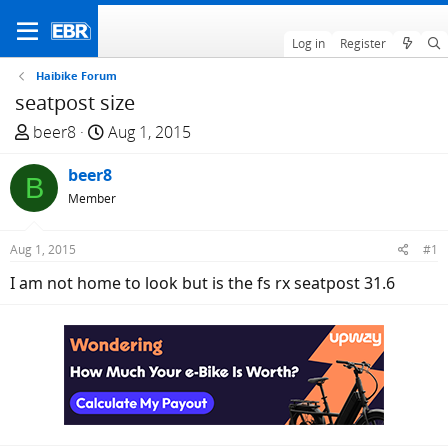
Log in
Register
Haibike Forum
seatpost size
T
S
beer8
Aug 1, 2015
h
t
r
beer8
a
B
e
r
Member
a
t
d
d
Aug 1, 2015
#1
s
a
I am not home to look but is the fs rx seatpost 31.6
t
t
a
e
r
t
e
r