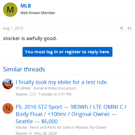
MLB
M
Well-Known Member
Aug 1, 2015
#2
stocker is awfully good.
You must log in or register to reply here.
Similar threads
I finally took my ebike for a test ride.
PCeBiker
General Ebike Discussion
Replies
212
Tuesday at 3:31 PM
FS: 2016 ST2 Sport — 983Wh / LTE OMNI C /
N
Body Float / <100mi / Original Owner —
Seattle — $6,000
Nikolai
Items and Parts for Sale or Wanted, By-Owner
Replies
0
May 30, 2026