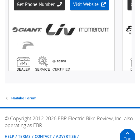
Haibike Forum
© Copyright 2012-2026 EBR Electric Bike Review, Inc. also
operating as EBR.
HELP
TERMS
CONTACT
ADVERTISE
Top