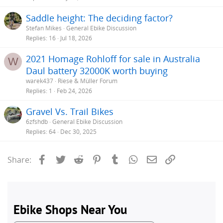
Saddle height: The deciding factor?
Stefan Mikes
General Ebike Discussion
Replies
16
Jul 18, 2026
2021 Homage Rohloff for sale in Australia
W
Daul battery 32000K worth buying
warek437
Riese & Müller Forum
Replies
1
Feb 24, 2026
Gravel Vs. Trail Bikes
6zfshdb
General Ebike Discussion
Replies
64
Dec 30, 2025
Facebook
Twitter
Reddit
Pinterest
Tumblr
WhatsApp
Email
Link
Share: