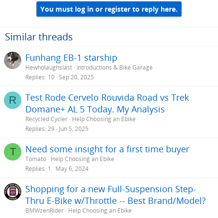
You must log in or register to reply here.
Similar threads
Funhang EB-1 starship
Hewholaughslast
Introductions & Bike Garage
Replies
10
Sep 20, 2025
Test Rode Cervelo Rouvida Road vs Trek
R
Domane+ AL 5 Today. My Analysis
Recycled Cycler
Help Choosing an Ebike
Replies
29
Jun 5, 2025
Need some insight for a first time buyer
T
Tomato
Help Choosing an Ebike
Replies
1
May 6, 2024
Shopping for a new Full-Suspension Step-
Thru E-Bike w/Throttle -- Best Brand/Model?
BMWzenRider
Help Choosing an Ebike