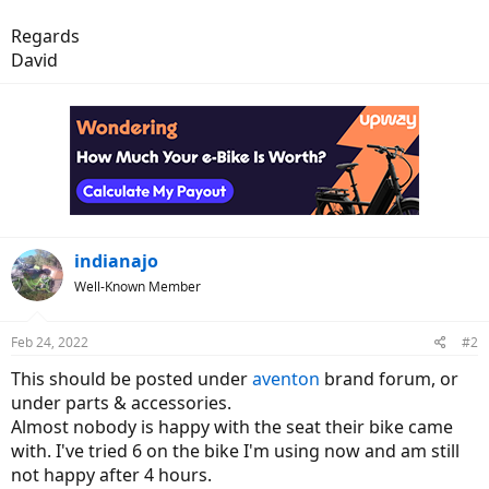
Regards
David
indianajo
Well-Known Member
Feb 24, 2022
#2
This should be posted under
aventon
brand forum, or
under parts & accessories.
Almost nobody is happy with the seat their bike came
with. I've tried 6 on the bike I'm using now and am still
not happy after 4 hours.