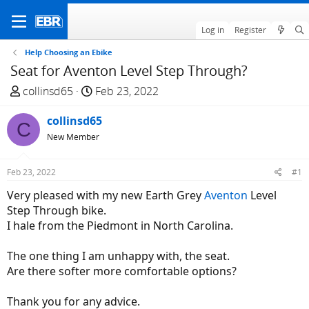
Log in
Register
Help Choosing an Ebike
Seat for Aventon Level Step Through?
T
S
collinsd65
Feb 23, 2022
h
t
r
collinsd65
a
C
e
r
New Member
a
t
d
d
Feb 23, 2022
#1
s
a
Very pleased with my new Earth Grey
Aventon
Level
t
t
Step Through bike.
a
e
I hale from the Piedmont in North Carolina.
r
t
The one thing I am unhappy with, the seat.
e
Are there softer more comfortable options?
r
Thank you for any advice.