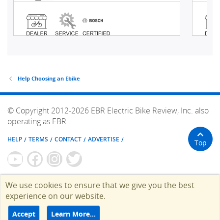
Help Choosing an Ebike
© Copyright 2012-2026 EBR Electric Bike Review, Inc. also
operating as EBR.
HELP
TERMS
CONTACT
ADVERTISE
Top
We use cookies to ensure that we give you the best
experience on our website.
Accept
Learn More…