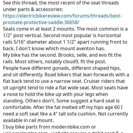
See this thread, the most recent of the seat threads
under parts & accessories:
https://electricbikereview.com/forums/threads/best-
prostate-protective-saddle.36658/
Seats come in at least 2 mounts. The most common is a
1/2" post vertical. Second most popular is horizontal
rails 5/16" diameter about 1 1/2" apart running front to
back. I don't know which mount aventon has.
My bike has the second. Brooks, selle, and evo fit the
rails. Most others, notably cloud9, fit the post.
People have different gonads, different shaped hips,
and sit differently. Road bikers that lean forwards with a
flat back tend to use a narrow seat. Cruiser riders that
sit upright tend to ride a flat wide seat. Most seats have
a nose to hold the bike up with your legs when
standing. Others don't. Some suggest a hard seat is
comfortable. After the fat melted off my hips age 60 I
need a soft seat like a 4" tall sofa cushion. Not currently
available in rail mount.
I buy bike parts from modernbike.com or