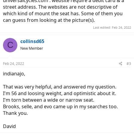
universalcycles.com . website require a debit card & a
street address. The websites are not descriptive of
which kind of mount the seat has. Some of them you
can guess from looking at the picture(s).
Last edited:
Feb 24, 2022
collinsd65
C
New Member
Feb 24, 2022
#3
indianajo,
That was very helpful, and answered my question.
I'm 56 and loosing weight, and optimistic about it.
I'm torn between a wide or narrow seat.
Brooks, selle, and evo came up in my searches too.
Thank you.
David