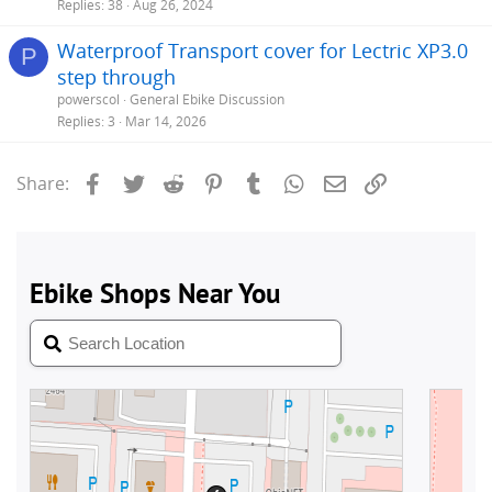
Replies
38
Aug 26, 2024
Waterproof Transport cover for Lectric XP3.0
P
step through
powerscol
General Ebike Discussion
Replies
3
Mar 14, 2026
Facebook
Twitter
Reddit
Pinterest
Tumblr
WhatsApp
Email
Link
Share: