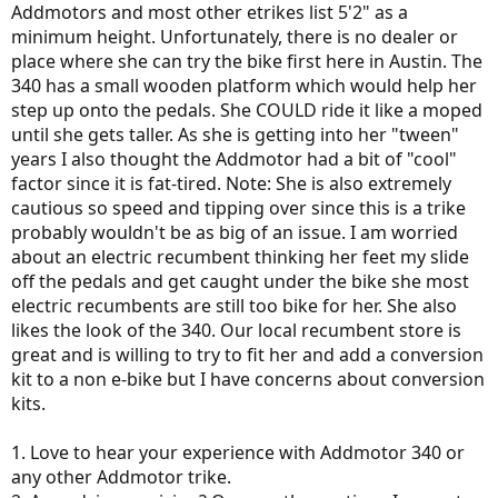
Addmotors and most other etrikes list 5'2" as a
minimum height. Unfortunately, there is no dealer or
place where she can try the bike first here in Austin. The
340 has a small wooden platform which would help her
step up onto the pedals. She COULD ride it like a moped
until she gets taller. As she is getting into her "tween"
years I also thought the Addmotor had a bit of "cool"
factor since it is fat-tired. Note: She is also extremely
cautious so speed and tipping over since this is a trike
probably wouldn't be as big of an issue. I am worried
about an electric recumbent thinking her feet my slide
off the pedals and get caught under the bike she most
electric recumbents are still too bike for her. She also
likes the look of the 340. Our local recumbent store is
great and is willing to try to fit her and add a conversion
kit to a non e-bike but I have concerns about conversion
kits.
1. Love to hear your experience with Addmotor 340 or
any other Addmotor trike.