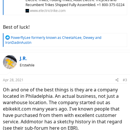
Recumbent Trikes Shipped Fully Assembled. +1 800-375-0224
www.electrictrike.com
Best of luck!
R
PowerflyLee formerly known as CheetahLee
,
Dewey
and
e
IronDadinAustin
a
c
t
J.R.
i
Erstwhile
o
n
s
Apr 28, 2021
#3
:
Oh and one of the best things is they are a company
located in Philadelphia. An actual business, not just a
warehouse location. The company started out as
ebikekit.com many years ago. I've known people that
have purchased from them with excellent customer
service. Addmotor has a sketchy history in that regard
(see their sub-forum here on EBR).