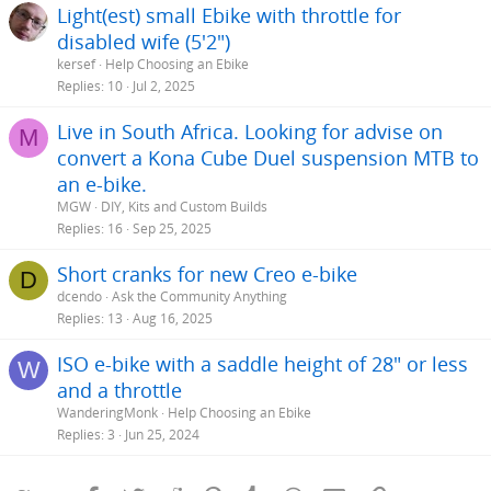
Light(est) small Ebike with throttle for
disabled wife (5'2")
kersef
Help Choosing an Ebike
Replies
10
Jul 2, 2025
Live in South Africa. Looking for advise on
M
convert a Kona Cube Duel suspension MTB to
an e-bike.
MGW
DIY, Kits and Custom Builds
Replies
16
Sep 25, 2025
Short cranks for new Creo e-bike
D
dcendo
Ask the Community Anything
Replies
13
Aug 16, 2025
ISO e-bike with a saddle height of 28" or less
W
and a throttle
WanderingMonk
Help Choosing an Ebike
Replies
3
Jun 25, 2024