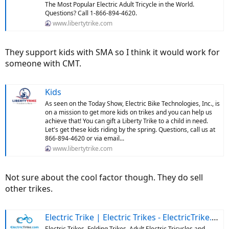
The Most Popular Electric Adult Tricycle in the World.
Questions? Call 1-866-894-4620.
www.libertytrike.com
They support kids with SMA so I think it would work for
someone with CMT.
Kids
As seen on the Today Show, Electric Bike Technologies, Inc., is
on a mission to get more kids on trikes and you can help us
achieve that! You can gift a Liberty Trike to a child in need.
Let's get these kids riding by the spring. Questions, call us at
866-894-4620 or via email...
www.libertytrike.com
Not sure about the cool factor though. They do sell
other trikes.
Electric Trike | Electric Trikes - ElectricTrike.com
Electric Trikes, Folding Trikes, Adult Electric Tricycles and