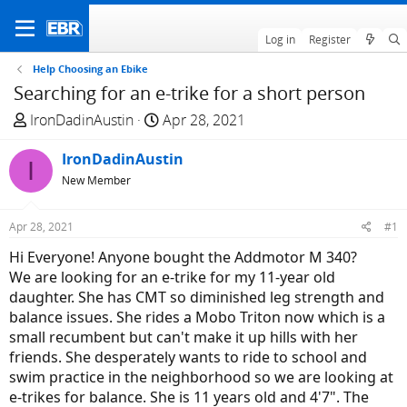
Log in
Register
Help Choosing an Ebike
Searching for an e-trike for a short person
T
S
IronDadinAustin
Apr 28, 2021
h
t
r
IronDadinAustin
a
I
e
r
New Member
a
t
d
d
Apr 28, 2021
#1
s
a
Hi Everyone! Anyone bought the Addmotor M 340?
t
t
We are looking for an e-trike for my 11-year old
a
e
daughter. She has CMT so diminished leg strength and
r
balance issues. She rides a Mobo Triton now which is a
t
small recumbent but can't make it up hills with her
e
friends. She desperately wants to ride to school and
r
swim practice in the neighborhood so we are looking at
e-trikes for balance. She is 11 years old and 4'7". The