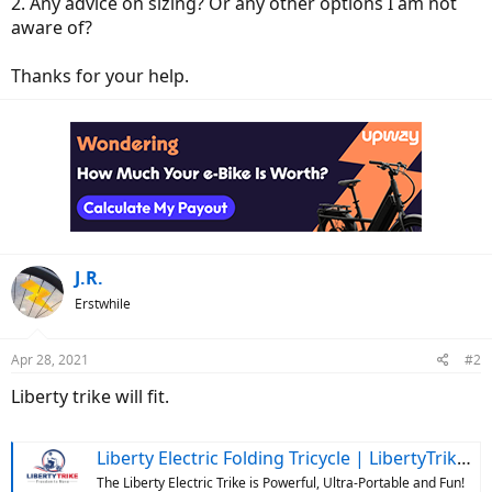
2. Any advice on sizing? Or any other options I am not
aware of?
Thanks for your help.
J.R.
Erstwhile
Apr 28, 2021
#2
Liberty trike will fit.
Liberty Electric Folding Tricycle | LibertyTrike.com
The Liberty Electric Trike is Powerful, Ultra-Portable and Fun!