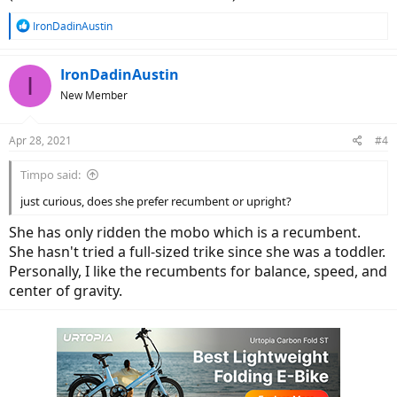
R
IronDadinAustin
e
a
c
IronDadinAustin
I
t
New Member
i
o
n
Apr 28, 2021
#4
s
:
Timpo said:
just curious, does she prefer recumbent or upright?
She has only ridden the mobo which is a recumbent.
She hasn't tried a full-sized trike since she was a toddler.
Personally, I like the recumbents for balance, speed, and
center of gravity.