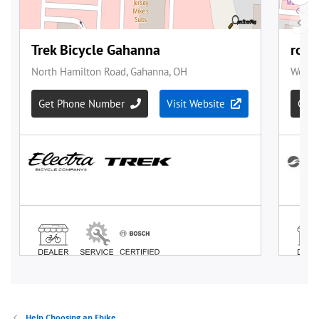
Help Choosing an Ebike