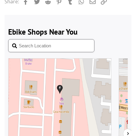
Facebook
Twitter
Reddit
Pinterest
Tumblr
WhatsApp
Email
Link
Share: