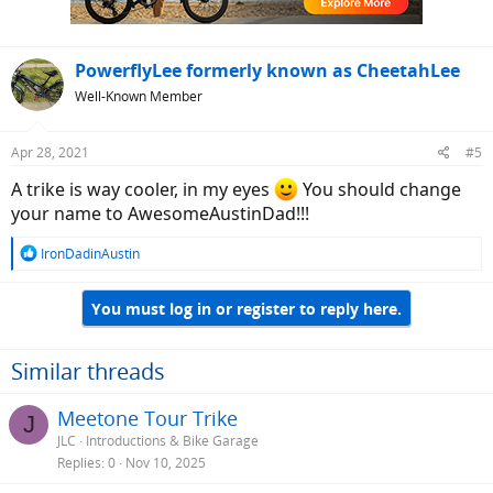
PowerflyLee formerly known as CheetahLee
Well-Known Member
Apr 28, 2021
#5
A trike is way cooler, in my eyes
You should change
your name to AwesomeAustinDad!!!
R
IronDadinAustin
e
a
You must log in or register to reply here.
c
t
i
o
Similar threads
n
s
Meetone Tour Trike
J
:
JLC
Introductions & Bike Garage
Replies
0
Nov 10, 2025