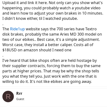
Upload it and link it here. Not only can you show what's
happening, you could probably watch a youtube video
and learn how to adjust your own brakes in 10 minutes.
I didn't know either, til I watched youtube.
.
The
Ride1up
website says the 700 series have Textro
disk brakes, probably the same Aries MD 300 model on
two of our ebikes.. Best case, it's a simple adjustment.
Worst case, they install a better caliper. Costs all of
$18USD on amazon should I need one
.
I've heard that bike shops often are held hostage by
their supplier contracts, forcing them to buy the same
parts at higher prices. That may be why the shop tells
you what they tell you. Just work with the one that is
willing to do it. It's not like ebikes are going away.
Rrr
R
Guest