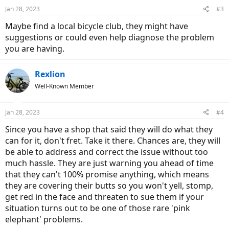
Jan 28, 2023
#3
Maybe find a local bicycle club, they might have
suggestions or could even help diagnose the problem
you are having.
Rexlion
Well-Known Member
Jan 28, 2023
#4
Since you have a shop that said they will do what they
can for it, don't fret. Take it there. Chances are, they will
be able to address and correct the issue without too
much hassle. They are just warning you ahead of time
that they can't 100% promise anything, which means
they are covering their butts so you won't yell, stomp,
get red in the face and threaten to sue them if your
situation turns out to be one of those rare 'pink
elephant' problems.