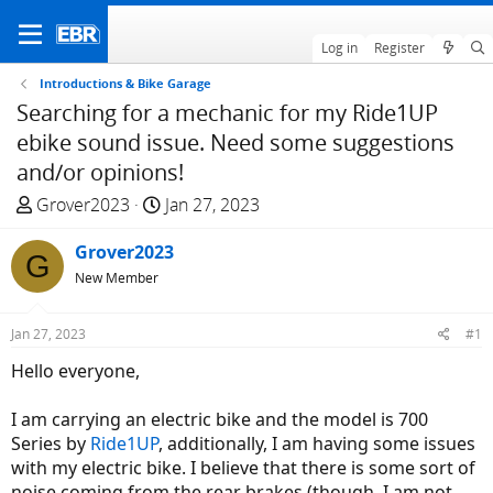
Log in
Register
Introductions & Bike Garage
Searching for a mechanic for my Ride1UP
ebike sound issue. Need some suggestions
and/or opinions!
T
S
Grover2023
Jan 27, 2023
h
t
r
Grover2023
a
G
e
r
New Member
a
t
d
d
Jan 27, 2023
#1
s
a
Hello everyone,
t
t
a
e
I am carrying an electric bike and the model is 700
r
Series by
Ride1UP
, additionally, I am having some issues
t
with my electric bike. I believe that there is some sort of
e
noise coming from the rear brakes (though, I am not