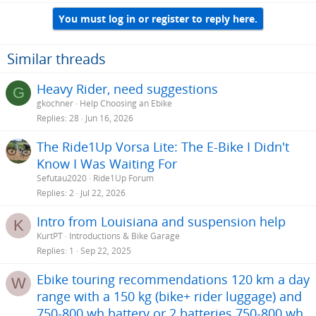
a
You must log in or register to reply here.
c
t
i
o
Similar threads
n
s
Heavy Rider, need suggestions
G
:
gkochner
Help Choosing an Ebike
Replies
28
Jun 16, 2026
The Ride1Up Vorsa Lite: The E-Bike I Didn't
Know I Was Waiting For
Sefutau2020
Ride1Up Forum
Replies
2
Jul 22, 2026
Intro from Louisiana and suspension help
K
KurtPT
Introductions & Bike Garage
Replies
1
Sep 22, 2025
Ebike touring recommendations 120 km a day
W
range with a 150 kg (bike+ rider luggage) and
750-800 wh battery or 2 batteries 750-800 wh