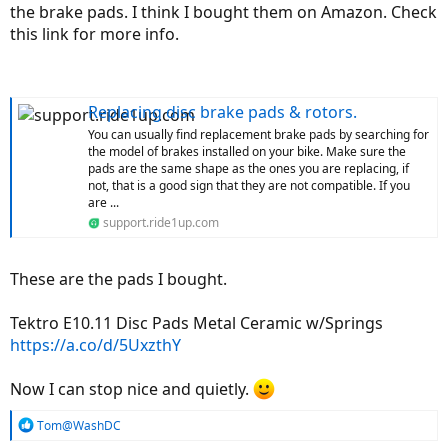
the brake pads. I think I bought them on Amazon. Check
this link for more info.
Replacing disc brake pads & rotors.
You can usually find replacement brake pads by searching for
the model of brakes installed on your bike. Make sure the
pads are the same shape as the ones you are replacing, if
not, that is a good sign that they are not compatible. If you
are ...
support.ride1up.com
These are the pads I bought.
Tektro E10.11 Disc Pads Metal Ceramic w/Springs
https://a.co/d/5UxzthY
Now I can stop nice and quietly.
R
Tom@WashDC
e