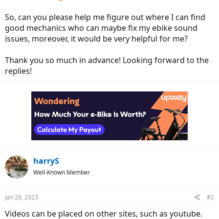
So, can you please help me figure out where I can find
good mechanics who can maybe fix my ebike sound
issues, moreover, it would be very helpful for me?
Thank you so much in advance! Looking forward to the
replies!
harryS
Well-Known Member
Jan 28, 2023
#2
Videos can be placed on other sites, such as youtube.