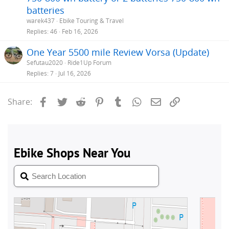
batteries
warek437
Ebike Touring & Travel
Replies
46
Feb 16, 2026
One Year 5500 mile Review Vorsa (Update)
Sefutau2020
Ride1Up Forum
Replies
7
Jul 16, 2026
Facebook
Twitter
Reddit
Pinterest
Tumblr
WhatsApp
Email
Link
Share: