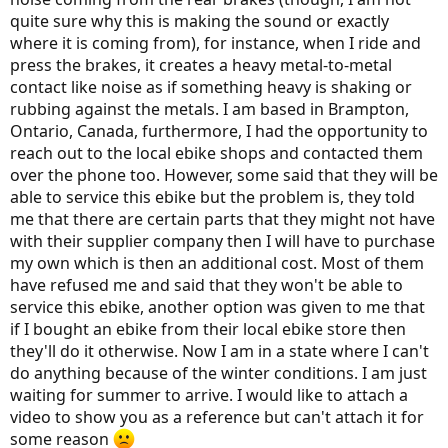
r
quite sure why this is making the sound or exactly
where it is coming from), for instance, when I ride and
press the brakes, it creates a heavy metal-to-metal
contact like noise as if something heavy is shaking or
rubbing against the metals. I am based in Brampton,
Ontario, Canada, furthermore, I had the opportunity to
reach out to the local ebike shops and contacted them
over the phone too. However, some said that they will be
able to service this ebike but the problem is, they told
me that there are certain parts that they might not have
with their supplier company then I will have to purchase
my own which is then an additional cost. Most of them
have refused me and said that they won't be able to
service this ebike, another option was given to me that
if I bought an ebike from their local ebike store then
they'll do it otherwise. Now I am in a state where I can't
do anything because of the winter conditions. I am just
waiting for summer to arrive. I would like to attach a
video to show you as a reference but can't attach it for
some reason