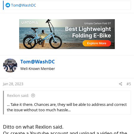
R
Tom@WashDC
e
a
c
t
i
o
n
s
:
Tom@WashDC
Well-Known Member
Jan 28, 2023
#5
Rexlion said:
... Take it there. Chances are, they will be able to address and correct
the issue without too much hassle...
Ditto on what Rexlion said.
Or, create a Youtube account and upload a video of the