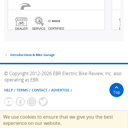
Introductions & Bike Garage
© Copyright 2012-2026 EBR Electric Bike Review, Inc. also
operating as EBR.
HELP
TERMS
CONTACT
ADVERTISE
Top
We use cookies to ensure that we give you the best
experience on our website.