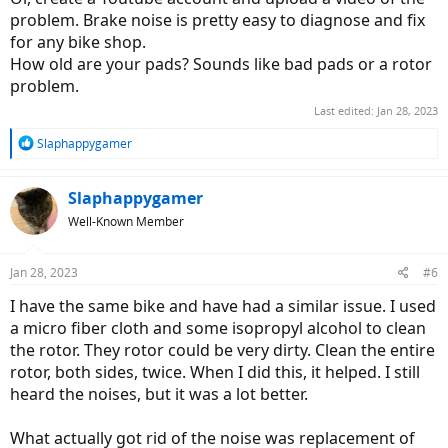
problem. Brake noise is pretty easy to diagnose and fix
for any bike shop.
How old are your pads? Sounds like bad pads or a rotor
problem.
Last edited:
Jan 28, 2023
R
Slaphappygamer
e
a
c
Slaphappygamer
t
Well-Known Member
i
o
n
Jan 28, 2023
#6
s
:
I have the same bike and have had a similar issue. I used
a micro fiber cloth and some isopropyl alcohol to clean
the rotor. They rotor could be very dirty. Clean the entire
rotor, both sides, twice. When I did this, it helped. I still
heard the noises, but it was a lot better.
What actually got rid of the noise was replacement of