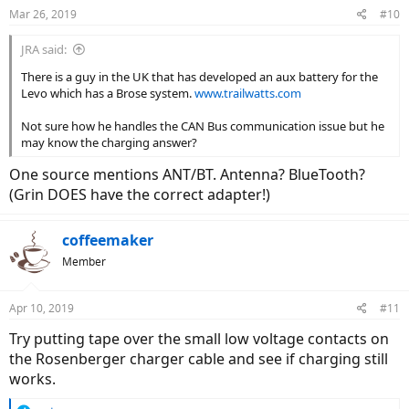
Mar 26, 2019
#10
JRA said:
There is a guy in the UK that has developed an aux battery for the
Levo which has a Brose system.
www.trailwatts.com
Not sure how he handles the CAN Bus communication issue but he
may know the charging answer?
One source mentions ANT/BT. Antenna? BlueTooth?
(Grin DOES have the correct adapter!)
coffeemaker
Member
Apr 10, 2019
#11
Try putting tape over the small low voltage contacts on
the Rosenberger charger cable and see if charging still
works.