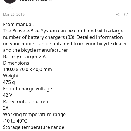
i
o
n
Mar 26, 2019
#7
s
:
From manual.
The Brose e-Bike System can be combined with a large
number of battery chargers (33). Detailed information
on your model can be obtained from your bicycle dealer
and the bicycle manufacturer.
Battery charger 2 A
Dimensions
140,0 x 70,0 x 40,0 mm
Weight
475 g
End-of-charge voltage
42 V "
Rated output current
2A
Working temperature range
-10 to 40°C
Storage temperature range