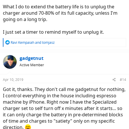
What I do to extend the battery life is to unplug the
charger around 70-80% of its full capacity, unless I'm
going on a long trip.
I just set a timer to remind myself to unplug it.
R
Ravi Kempaiah
and
tomjasz
e
a
c
gadgetnut
t
Active Member
i
o
n
Apr 10, 2019
#14
s
:
Got it, thanks. They don't call me gadgetnut for nothing,
I control everything in the house including espresso
machine by iPhone. Right now I have the Specialized
charger set to self turn off x minutes after it starts... so
it can only charge the battery in pre-determined blocks
of time and charges to "satiety" only on my specific
direction.