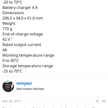
-20 to 70°C
Battery charger 4 A
Dimensions
206,0 x 94,0 x 61,0 mm
Weight
770 g
End-of-charge voltage
42 V "
Rated output current
4A
Working temperature range
0 to 45°C
Storage temperature range
-25 to 70°C
tomjasz
Well-Known Member
Mar 26, 2019
#8