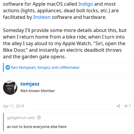
software for Apple macOS called
Indigo
and most
actions (lights, appliances, dead bolt locks, etc.) are
facilitated by
Insteon
software and hardware.
Someday I'll provide some more details about this, but
when I return home from a bike ride, when I turn into
the alley I say aloud to my Apple Watch, "Siri, open the
Bike Door," and instantly an electric deadbolt throws
and the garden gate opens.
R
Ravi Kempaiah
,
tomjasz
and
coffeemaker
e
a
c
tomjasz
t
Well-Known Member
i
o
n
Apr 11, 2019
#17
s
:
gadgetnut said:
as not to bore everyone else here