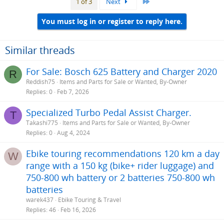
Last
1 of 3
Next
You must log in or register to reply here.
Similar threads
For Sale: Bosch 625 Battery and Charger 2020
R
Reddish75
Items and Parts for Sale or Wanted, By-Owner
Replies
0
Feb 7, 2026
Specialized Turbo Pedal Assist Charger.
T
Takashi775
Items and Parts for Sale or Wanted, By-Owner
Replies
0
Aug 4, 2024
Ebike touring recommendations 120 km a day
W
range with a 150 kg (bike+ rider luggage) and
750-800 wh battery or 2 batteries 750-800 wh
batteries
warek437
Ebike Touring & Travel
Replies
46
Feb 16, 2026