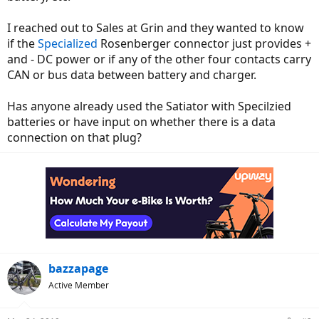
I reached out to Sales at Grin and they wanted to know
if the
Specialized
Rosenberger connector just provides +
and - DC power or if any of the other four contacts carry
CAN or bus data between battery and charger.
Has anyone already used the Satiator with Specilzied
batteries or have input on whether there is a data
connection on that plug?
bazzapage
Active Member