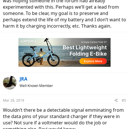
was hoping someone in the forum had already
experimented with this. Perhaps we’ll get a lead from
someone. To be clear, my goal is to preserve and
perhaps extend the life of my battery and I don’t want to
harm it by charging incorrectly, etc. Thanks again.
JRA
Well-Known Member
Mar 26, 2019
#5
Wouldn’t there be a detectable signal emminating from
the data pins of your standard charger if they were in
use? Not sure if a voltmeter would do the job or
something else. Ravi would know.