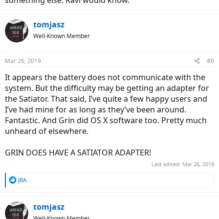
tomjasz
Well-Known Member
Mar 26, 2019
#6
It appears the battery does not communicate with the
system. But the difficulty may be getting an adapter for
the Satiator. That said, I’ve quite a few happy users and
I’ve had mine for as long as they’ve been around.
Fantastic. And Grin did OS X software too. Pretty much
unheard of elsewhere.
GRIN DOES HAVE A SATIATOR ADAPTER!
Last edited:
Mar 26, 2019
R
JRA
e
a
c
tomjasz
t
Well-Known Member