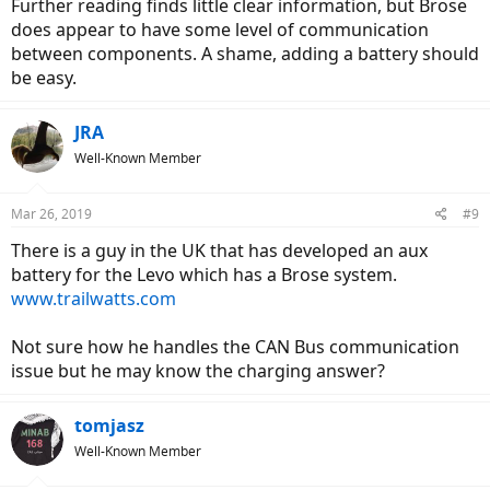
Further reading finds little clear information, but Brose
does appear to have some level of communication
between components. A shame, adding a battery should
be easy.
JRA
Well-Known Member
Mar 26, 2019
#9
There is a guy in the UK that has developed an aux
battery for the Levo which has a Brose system.
www.trailwatts.com
Not sure how he handles the CAN Bus communication
issue but he may know the charging answer?
tomjasz
Well-Known Member