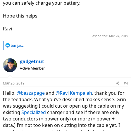
you can safely charge your battery.
Hope this helps.
Ravi
Last edited:
Mar 24, 2019
R
tomjasz
e
a
c
gadgetnut
t
Active Member
i
o
n
Mar 26, 2019
#4
s
:
Hello,
@bazzapage
and
@Ravi Kempaiah
, thank you for
the feedback. What you’ve described makes sense. Grin
was suggesting I could cut or open up the cable on my
existing
Specialized
charger and see if there are only
two conductors (= power only) or more (= power +
data.) I’m not too keen on cutting into the cable yet. I