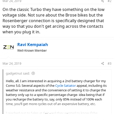
Mar 24, 2019
#2
On the classic Turbo they have something on the low
voltage side. Not sure about the Brose bikes but the
Rosenberger connection is specifically designed that
way so that you don't get arcing across the contacts
when you plug it in.
Ravi Kempaiah
Well-Known Member
Mar 24, 2019
#3
gadgetnut said:
Hello, all. I am interested in acquiring a 2nd battery charger for my
Como 5.0. Several aspects of the
Cycle Satiator
appeal, including its
weather resistance and the convenience of setting it to charge the
battery only up to a specific percentage charge- idea being that if
you recharge the battery to, say, only 85% instead of 100% each
time, you’ll get more cycles out of an expensive battery, etc.
I reached out to Sales at Grin and they wanted to know if the