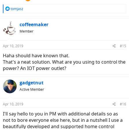
R
tomjasz
e
a
c
coffeemaker
t
Member
i
o
n
Apr 10, 2019
#15
s
:
Haha should have known that.
That's a neat solution. What are you using to control the
power? An IOT power outlet?
gadgetnut
Active Member
Apr 10, 2019
#16
I'll say hello to you in PM with additional details so as
not to bore everyone else here, but in a nutshell I use a
beautifully developed and supported home control