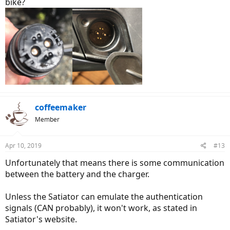
bike?
coffeemaker
Member
Apr 10, 2019
#13
Unfortunately that means there is some communication
between the battery and the charger.
Unless the Satiator can emulate the authentication
signals (CAN probably), it won't work, as stated in
Satiator's website.