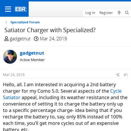
Log in
Register
Specialized Forum
Satiator Charger with Specialized?
T
S
gadgetnut
Mar 24, 2019
h
t
r
a
gadgetnut
e
r
Active Member
a
t
d
d
Mar 24, 2019
#1
s
a
t
t
Hello, all. I am interested in acquiring a 2nd battery
a
e
charger for my Como 5.0. Several aspects of the
Cycle
r
Satiator
appeal, including its weather resistance and the
t
convenience of setting it to charge the battery only up
e
to a specific percentage charge- idea being that if you
r
recharge the battery to, say, only 85% instead of 100%
each time, you’ll get more cycles out of an expensive
battery, etc.