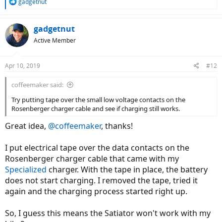
R
gadgetnut
e
a
c
gadgetnut
t
Active Member
i
o
n
Apr 10, 2019
#12
s
:
coffeemaker said:
Try putting tape over the small low voltage contacts on the
Rosenberger charger cable and see if charging still works.
Great idea,
@coffeemaker
, thanks!
I put electrical tape over the data contacts on the
Rosenberger charger cable that came with my
Specialized
charger. With the tape in place, the battery
does not start charging. I removed the tape, tried it
again and the charging process started right up.
So, I guess this means the Satiator won't work with my