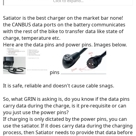
Click to expand...
Specialized
Rosenberger connector just provides + and - DC power
or if any of the other four contacts carry CAN or bus data between
battery and charger.
Satiator is the best charger on the market bar none!
the CANBUS data ports on the battery communicates
Has anyone already used the Satiator with Specilzied batteries or
with the rest of the bike to transfer data like state of
have input on whether there is a data connection on that plug?
charge, temperature etc.
Here are the data pins and power pins. Images below.
pins
It is safe, reliable and doesn't cause cable snags.
So, what GRIN is asking is, do you know if the data pins
carry data during the charge, is it pre-requisite or can
you just use the power pins?
If charging is only dictated by the power pins, you can
use the satiator. If it does carry data during the charging
process, then Satiator needs to provide that data before