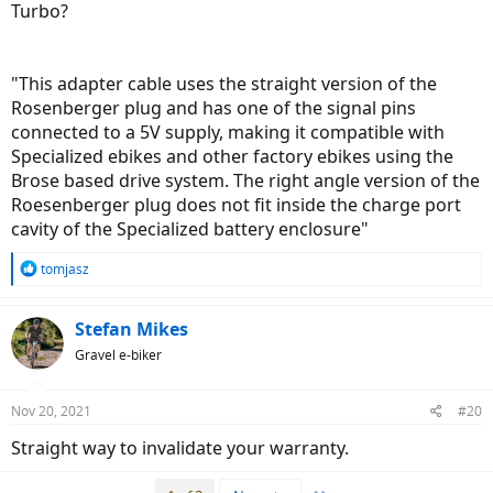
Turbo?
"This adapter cable uses the straight version of the
Rosenberger plug and has one of the signal pins
connected to a 5V supply, making it compatible with
Specialized ebikes and other factory ebikes using the
Brose based drive system. The right angle version of the
Roesenberger plug does not fit inside the charge port
cavity of the Specialized battery enclosure"
R
tomjasz
e
a
c
Stefan Mikes
t
Gravel e-biker
i
o
n
Nov 20, 2021
#20
s
:
Straight way to invalidate your warranty.