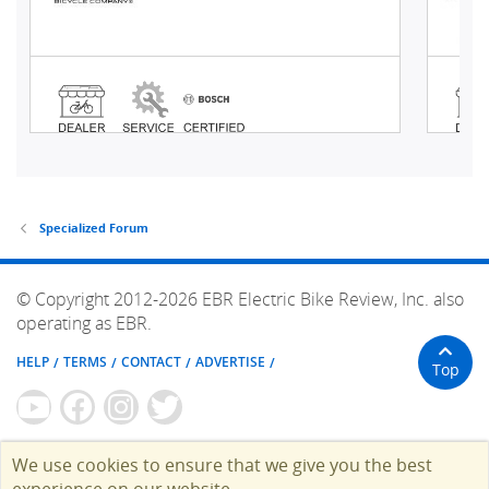
Specialized Forum
© Copyright 2012-2026 EBR Electric Bike Review, Inc. also
operating as EBR.
HELP
TERMS
CONTACT
ADVERTISE
Top
We use cookies to ensure that we give you the best
experience on our website.