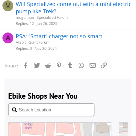
Will Specialized come out with a mini electric
M
pump like Trek?
mogulman
Specialized Forum
Replies
12
Jun 26, 2025
PSA: “Smart” charger not so smart
A
Atebit
Giant Forum
Replies
0
Nov 30, 2024
Facebook
Twitter
Reddit
Pinterest
Tumblr
WhatsApp
Email
Link
Share: