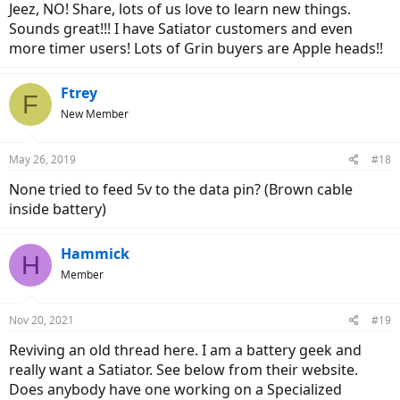
Jeez, NO! Share, lots of us love to learn new things.
Sounds great!!! I have Satiator customers and even
more timer users! Lots of Grin buyers are Apple heads!!
Ftrey
F
New Member
May 26, 2019
#18
None tried to feed 5v to the data pin? (Brown cable
inside battery)
Hammick
H
Member
Nov 20, 2021
#19
Reviving an old thread here. I am a battery geek and
really want a Satiator. See below from their website.
Does anybody have one working on a Specialized