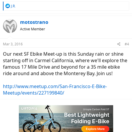
R
J.R.
e
a
c
motostrano
t
Active Member
i
o
n
Mar 3, 2016
#4
s
:
Our next SF Ebike Meet-up is this Sunday rain or shine
starting off in Carmel California, where we'll explore the
famous 17 Mile Drive and beyond for a 35 mile ebike
ride around and above the Monterey Bay. Join us!
http://www.meetup.com/San-Francisco-E-Bike-
Meetup/events/227199840/