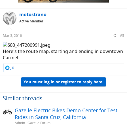
motostrano
Active Member
Mar 3, 2016
#5
Here's the route map, starting and ending in downtown
Carmel.
R
J.R.
e
a
You must log in or register to reply here.
c
t
i
o
Similar threads
n
s
Gazelle Electric Bikes Demo Center for Test
:
Rides in Santa Cruz, California
Admin
Gazelle Forum