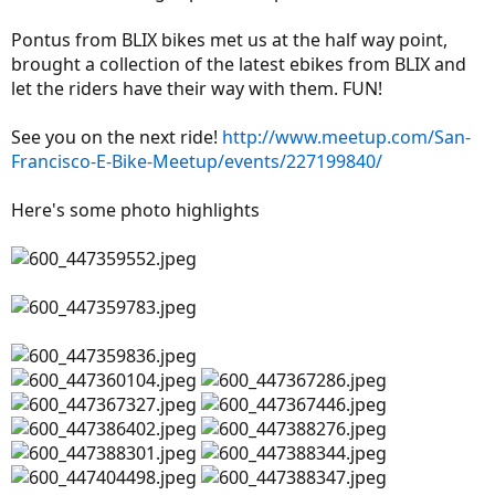
Pontus from BLIX bikes met us at the half way point,
brought a collection of the latest ebikes from BLIX and
let the riders have their way with them. FUN!
See you on the next ride!
http://www.meetup.com/San-
Francisco-E-Bike-Meetup/events/227199840/
Here's some photo highlights