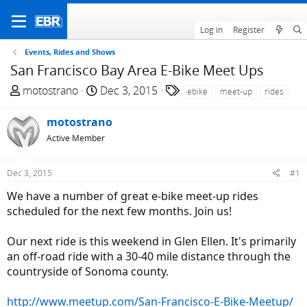
Log in
Register
Events, Rides and Shows
San Francisco Bay Area E-Bike Meet Ups
T
S
T
motostrano
Dec 3, 2015
ebike
meet-up
rides
h
t
a
r
a
g
motostrano
e
r
s
Active Member
a
t
d
d
Dec 3, 2015
#1
s
a
t
t
We have a number of great e-bike meet-up rides
a
e
scheduled for the next few months. Join us!
r
t
Our next ride is this weekend in Glen Ellen. It's primarily
e
an off-road ride with a 30-40 mile distance through the
r
countryside of Sonoma county.
http://www.meetup.com/San-Francisco-E-Bike-Meetup/