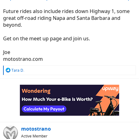
Future rides also include rides down Highway 1, some
great off-road riding Napa and Santa Barbara and
beyond.
Get on the meet up page and join us.
Joe
motostrano.com
R
Tara D.
e
a
c
t
i
o
n
s
:
motostrano
Active Member