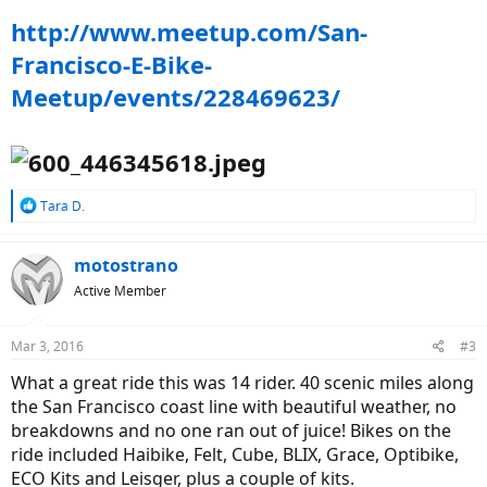
http://www.meetup.com/San-
Francisco-E-Bike-
Meetup/events/228469623/
R
Tara D.
e
a
c
motostrano
t
Active Member
i
o
n
Mar 3, 2016
#3
s
:
What a great ride this was 14 rider. 40 scenic miles along
the San Francisco coast line with beautiful weather, no
breakdowns and no one ran out of juice! Bikes on the
ride included Haibike, Felt, Cube, BLIX, Grace, Optibike,
ECO Kits and Leisger, plus a couple of kits.