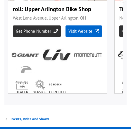
Events, Rides and Shows