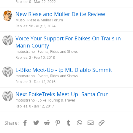
Replies
0
Mar 22, 2022
New Riese and Müller Delite Review
Muso
Riese & Müller Forum
Replies
58
Aug 3, 2024
Voice Your Support For Ebikes On Trails in
Marin County
motostrano
Events, Rides and Shows
Replies
2
Feb 10, 2018
E-Bike Meet-Up - tp Mt. Diablo Summit
motostrano
Events, Rides and Shows
Replies
3
Dec 12, 2016
Next EbikeTreks Meet-Up- Santa Cruz
motostrano
Ebike Touring & Travel
Replies
0
Jan 12, 2017
Facebook
Twitter
Reddit
Pinterest
Tumblr
WhatsApp
Email
Link
Share: