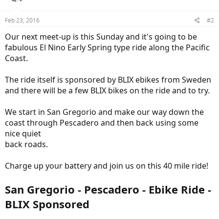
Feb 23, 2016
#2
Our next meet-up is this Sunday and it's going to be
fabulous El Nino Early Spring type ride along the Pacific
Coast.
The ride itself is sponsored by BLIX ebikes from Sweden
and there will be a few BLIX bikes on the ride and to try.
We start in San Gregorio and make our way down the
coast through Pescadero and then back using some
nice quiet
back roads.
Charge up your battery and join us on this 40 mile ride!
San Gregorio - Pescadero - Ebike Ride -
BLIX Sponsored