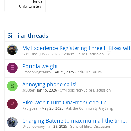
Florida
Unfortunately.
Similar threads
My Experience Registering Three E-Bikes wit
GuruUno
Jun 27, 2026
General Ebike Discussion
2
Portola weight
E
EmotionLynx6Pro
Feb 21, 2025
Ride1Up Forum
Annoying phone calls!
S
sc00ter
Jan 15, 2026
Off-Topic Non-Ebike Discussion
Bike Won't Turn On/Error Code 12
P
Pabigbear
May 25, 2025
Ask the Community Anything
Charging Baterie to maximum all the time.
Urbancowboy
Jan 28, 2025
General Ebike Discussion