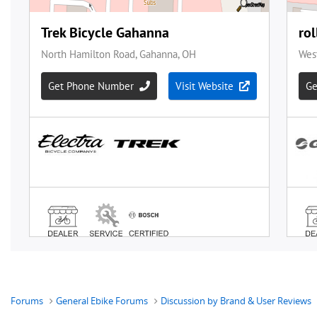
Forums
General Ebike Forums
Discussion by Brand & User Reviews