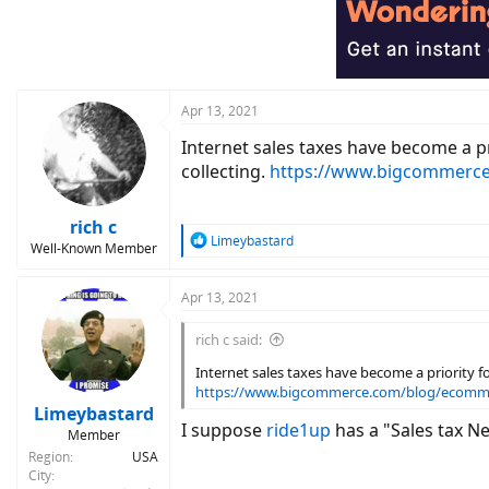
Apr 13, 2021
Internet sales taxes have become a pr
collecting.
https://www.bigcommerce
rich c
R
Limeybastard
Well-Known Member
e
a
c
Apr 13, 2021
t
i
rich c said:
o
n
Internet sales taxes have become a priority fo
s
https://www.bigcommerce.com/blog/ecomme
:
Limeybastard
I suppose
ride1up
has a "Sales tax Ne
Member
Region
USA
City