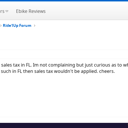
rs
Ebike Reviews
Ride1Up Forum
ales tax in FL. Im not complaining but just curious as to w
r such in FL then sales tax wouldn't be applied. cheers.