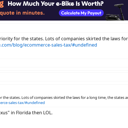
iority for the states. Lots of companies skirted the laws fo
.com/blog/ecommerce-sales-tax/#undefined
r the states. Lots of companies skirted the laws for a long time, the states 
rce-sales-tax/#undefined
xus" in Florida then LOL.