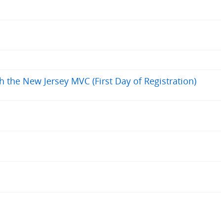
h the New Jersey MVC (First Day of Registration)