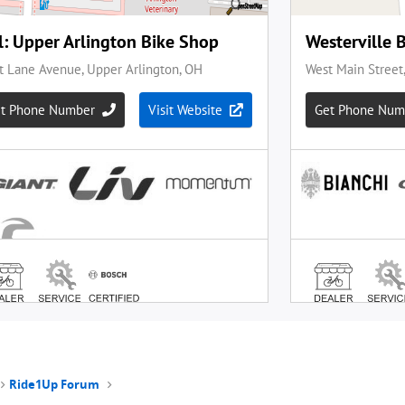
Ride1Up Forum