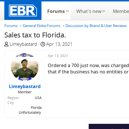
Forums
What's new
Membe
Forums
General Ebike Forums
Discussion by Brand & User Reviews
Sales tax to Florida.
T
S
Limeybastard
Apr 13, 2021
h
t
r
a
Apr 13, 2021
e
r
Ordered a 700 just now, was charged s
a
t
that if the business has no entities o
d
d
s
a
Limeybastard
t
t
Member
a
e
Region
USA
r
City
t
Florida
Unfortunately.
e
r