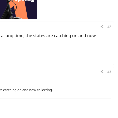
#2
r a long time, the states are catching on and now
#3
are catching on and now collecting.