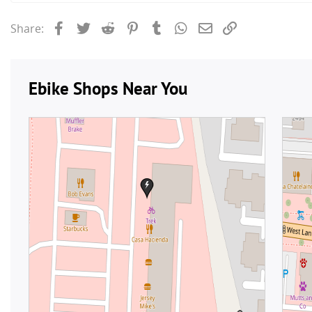
Facebook
Twitter
Reddit
Pinterest
Tumblr
WhatsApp
Email
Link
Share: