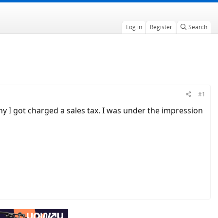
Log in
Register
Search
#1
hy I got charged a sales tax. I was under the impression