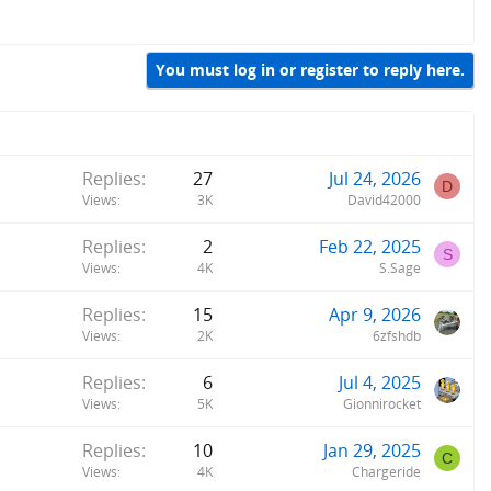
You must log in or register to reply here.
Replies
27
Jul 24, 2026
D
Views
3K
David42000
Replies
2
Feb 22, 2025
S
Views
4K
S.Sage
Replies
15
Apr 9, 2026
Views
2K
6zfshdb
Replies
6
Jul 4, 2025
Views
5K
Gionnirocket
Replies
10
Jan 29, 2025
C
Views
4K
Chargeride