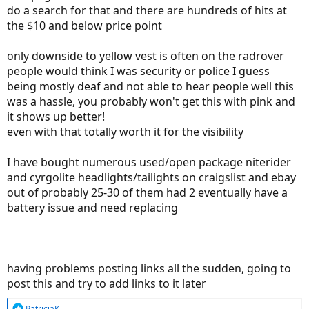
do a search for that and there are hundreds of hits at
the $10 and below price point
only downside to yellow vest is often on the radrover
people would think I was security or police I guess
being mostly deaf and not able to hear people well this
was a hassle, you probably won't get this with pink and
it shows up better!
even with that totally worth it for the visibility
I have bought numerous used/open package niterider
and cyrgolite headlights/tailights on craigslist and ebay
out of probably 25-30 of them had 2 eventually have a
battery issue and need replacing
having problems posting links all the sudden, going to
post this and try to add links to it later
R
PatriciaK