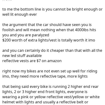
to me the bottom line is you cannot be bright enough or
well lit enough ever
the argument that the car should have seen you is
foolish and will mean nothing when that 4000lbs hits
you and you are paralyzed
$200 worth of extra lights/vest is totally worth it imo
and you can certainly do it cheaper than that with all the
new led stuff available
reflective vests are $7 on amazon
right now my bikes are not even set up well for riding
imo, they need more reflective tape, more lights
that being said every bike is running 2 higher end rear
lights, 2 or 3 higher end front lights, everyone is
wearing a pink or yellow reflective vest/yellow or white
helmet with lights and usually a reflective belt or