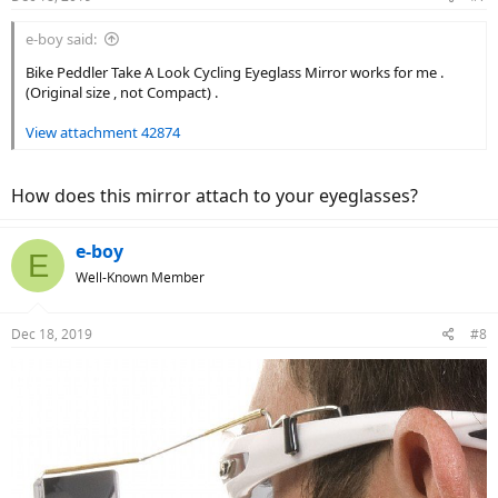
s
:
e-boy said:
Bike Peddler Take A Look Cycling Eyeglass Mirror works for me .
(Original size , not Compact) .
View attachment 42874
How does this mirror attach to your eyeglasses?
e-boy
E
Well-Known Member
Dec 18, 2019
#8