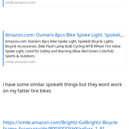
smile.amazon.com
Amazon.com: Oumers 8pcs Bike Spoke Light, Spokelit Bicycle Lights, Bicycle Accessories, Bike Flash Lamp Bulb Cycling MTB Wheel Tire Valve Spoke Light, Used for Safety and Warning (Blue Red Green Colorful): Sports & Outdoors
Amazon.com: Oumers 8pcs Bike Spoke Light, Spokelit Bicycle Lights,
Bicycle Accessories, Bike Flash Lamp Bulb Cycling MTB Wheel Tire Valve
Spoke Light, Used for Safety and Warning (Blue Red Green Colorful):
Sports & Outdoors
smile.amazon.com
i have some similar spokelit things but they wont work
on my fatter tire bikes
https://smile.amazon.com/Brightz-GoBrightz-Bicycle-
Frame-Accessory/dp/B0030DD5HY/ref=sr_1_9?