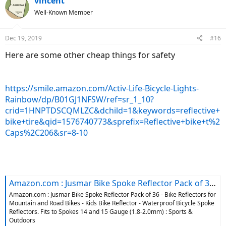
vincent
t
Well-Known Member
i
o
n
Dec 19, 2019
#16
s
:
Here are some other cheap things for safety
https://smile.amazon.com/Activ-Life-Bicycle-Lights-
Rainbow/dp/B01GJ1NFSW/ref=sr_1_10?
crid=1HNPTDSCQMLZC&dchild=1&keywords=reflective+
bike+tire&qid=1576740773&sprefix=Reflective+bike+t%2
Caps%2C206&sr=8-10
Amazon.com : Jusmar Bike Spoke Reflector Pack of 36 - Bike Reflectors for Mountain and Road Bikes - Kids Bike Reflector - Waterproof Bicycle Spoke Reflectors. Fits to Spokes 14 and 15 Gauge (1.8-2.0mm) : Sports & Outdoors
Amazon.com : Jusmar Bike Spoke Reflector Pack of 36 - Bike Reflectors for
Mountain and Road Bikes - Kids Bike Reflector - Waterproof Bicycle Spoke
Reflectors. Fits to Spokes 14 and 15 Gauge (1.8-2.0mm) : Sports &
Outdoors