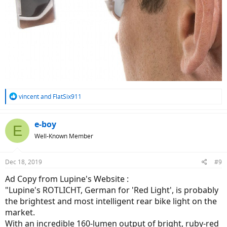
R
vincent
and
FlatSix911
e
a
c
e-boy
E
t
Well-Known Member
i
o
n
Dec 18, 2019
#9
s
:
Ad Copy from Lupine's Website :
"Lupine's ROTLICHT, German for 'Red Light', is probably
the brightest and most intelligent rear bike light on the
market.
With an incredible 160-lumen output of bright, ruby-red