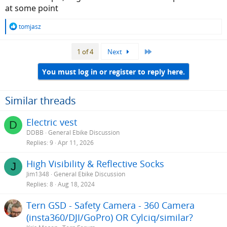
at some point
R
tomjasz
e
a
Last
1 of 4
Next
c
t
i
You must log in or register to reply here.
o
n
s
Similar threads
:
Electric vest
D
DDBB
General Ebike Discussion
Replies
9
Apr 11, 2026
High Visibility & Reflective Socks
J
Jim1348
General Ebike Discussion
Replies
8
Aug 18, 2024
Tern GSD - Safety Camera - 360 Camera
(insta360/DJI/GoPro) OR Cylciq/similar?