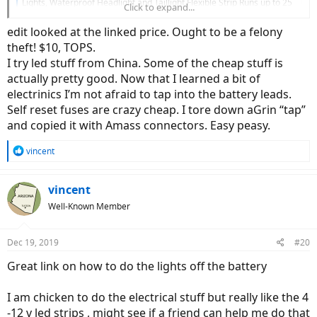
Lights, Waterproof Headlight and Taillight Flexible Strip Runs up to 25
Click to expand...
Hours, 48 LED's Bicycle Light Super Bright, Quick Release : Sports &
Outdoors
edit looked at the linked price. Ought to be a felony
smile.amazon.com
theft! $10, TOPS.
I try led stuff from China. Some of the cheap stuff is
actually pretty good. Now that I learned a bit of
electrinics I’m not afraid to tap into the battery leads.
Self reset fuses are crazy cheap. I tore down aGrin “tap”
and copied it with Amass connectors. Easy peasy.
R
vincent
e
a
c
vincent
t
Well-Known Member
i
o
n
Dec 19, 2019
#20
s
:
Great link on how to do the lights off the battery
I am chicken to do the electrical stuff but really like the 4
-12 v led strips , might see if a friend can help me do that