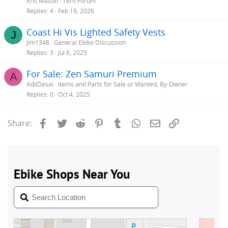
Kris Mason
Tern Forum
Replies
4
Feb 19, 2026
Coast Hi Vis Lighted Safety Vests
J
Jim1348
General Ebike Discussion
Replies
3
Jul 6, 2025
For Sale: Zen Samuri Premium
A
AdilDesai
Items and Parts for Sale or Wanted, By-Owner
Replies
0
Oct 4, 2025
Facebook
Twitter
Reddit
Pinterest
Tumblr
WhatsApp
Email
Link
Share: