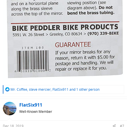
R
Mr. Coffee
,
steve mercier
,
FlatSix911
and 1 other person
e
a
c
FlatSix911
t
Well-Known Member
i
o
n
Dec 18, 2019
#7