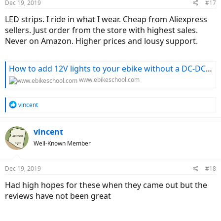
Dec 19, 2019
#17
LED strips. I ride in what I wear. Cheap from Aliexpress
sellers. Just order from the store with highest sales.
Never on Amazon. Higher prices and lousy support.
How to add 12V lights to your ebike without a DC-DC converter
www.ebikeschool.com
R
vincent
e
a
c
vincent
t
Well-Known Member
i
o
n
Dec 19, 2019
#18
s
:
Had high hopes for these when they came out but the
reviews have not been great