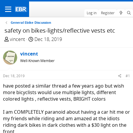
Log in
Register
General Ebike Discussion
safety on bikes-lights/reflective vests etc
T
S
vincent
Dec 18, 2019
h
t
r
a
vincent
e
r
Well-Known Member
a
t
d
d
Dec 18, 2019
#1
s
a
t
t
have posted a similar thread a few years ago but wish
a
e
more bicyclists would use multiple lights, different
r
colored lights , reflective vests, BRIGHT colors
t
e
I am COMPLETELY paranoid about having a car hit me or
r
my friends while riding and am amazed at the idiots
riding dark bikes in dark clothes with a $30 light on the
front