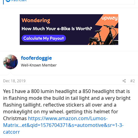
e
a
c
t
i
o
n
s
:
fooferdoggie
Well-Known Member
Dec 18, 2019
#2
Yes I have a 800 lumin headlight a 850 headlight that is
in flashing mode the build in tail light and a very bright
flashing taillight. reflective stickers all over and a
monkeylight on my wheel. getting this helmet for
Christmas
https://www.amazon.com/Lumos-
Matrix...et&qid=1576704371&s=automotive&sr=1-3-
catcorr