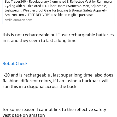
Buy Tracer360 – Revolutionary Illuminated & Reflective Vest for Running or
Cycling with Multicolored LED Fiber Optics (Women & Men, Adjustable,
Lightweight, Weatherproof Gear for Jogging & Biking): Safety Apparel -
Amazon.com ✓ FREE DELIVERY possible on eligible purchases
smile.amazon.com
this is not rechargeable but I use rechargeable batteries
in it and they seem to last a long time
Robot Check
$20 and is rechargeable , last super long time, also does
flashing, different colors, if I am using a backpack will
run this in a diagonal across the back
for some reason I cannot link to the reflective safety
vest page on amazon