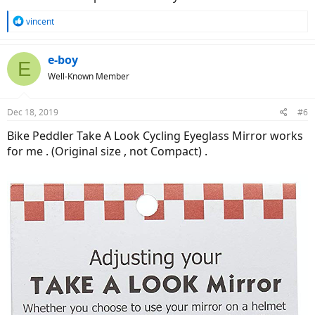
R
vincent
e
a
c
e-boy
E
t
Well-Known Member
i
o
n
Dec 18, 2019
#6
s
:
Bike Peddler Take A Look Cycling Eyeglass Mirror works
for me . (Original size , not Compact) .