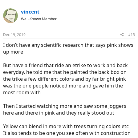
a
c
vincent
t
Well-Known Member
i
o
n
Dec 19, 2019
#15
s
:
I don’t have any scientific research that says pink shows
up more
But have a friend that ride an etrike to work and back
everyday, he told me that he painted the back box on
the trike a few different colors and by far bright pink
was the one people noticed more and gave him the
most room with
Then I started watching more and saw some joggers
here and there in pink and they really stood out
Yellow can blend in more with trees turning colors etc
It also tends to be one you see often with construction