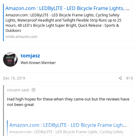
Amazon.com : LEDByLITE - LED Bicycle Frame Lights, Cycling Safety Lights, Waterproof Headlight and Taillight Flexible Strip Runs up to 25 Hours, 48 LED's Bicycle Light Super Bright, Quick Release : Sports & Outdoors
Amazon.com : LEDByLITE - LED Bicycle Frame Lights, Cycling Safety
Lights, Waterproof Headlight and Taillight Flexible Strip Runs up to 25
Hours, 48 LED's Bicycle Light Super Bright, Quick Release : Sports &
Outdoors
smile.amazon.com
tomjasz
Well-Known Member
Dec 19, 2019
#19
vincent said:
Had high hopes for these when they came out but the reviews have
not been great
Amazon.com : LEDByLITE - LED Bicycle Frame Lights, Cycling Safety Lights, Waterproof Headlight and Taillight Flexible Strip Runs up to 25 Hours, 48 LED's Bicycle Light Super Bright, Quick Release : Sports & Outdoors
Amazon.com : LEDByLITE - LED Bicycle Frame Lights, Cycling Safety