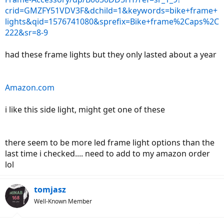
crid=GMZFY51VDV3F&dchild=1&keywords=bike+frame+
lights&qid=1576741080&sprefix=Bike+frame%2Caps%2C
222&sr=8-9
had these frame lights but they only lasted about a year
Amazon.com
i like this side light, might get one of these
there seem to be more led frame light options than the
last time i checked.... need to add to my amazon order
lol
tomjasz
Well-Known Member