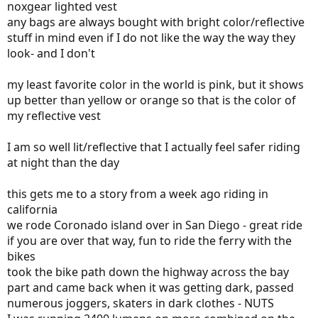
noxgear lighted vest
any bags are always bought with bright color/reflective
stuff in mind even if I do not like the way the way they
look- and I don't
my least favorite color in the world is pink, but it shows
up better than yellow or orange so that is the color of
my reflective vest
I am so well lit/reflective that I actually feel safer riding
at night than the day
this gets me to a story from a week ago riding in
california
we rode Coronado island over in San Diego - great ride
if you are over that way, fun to ride the ferry with the
bikes
took the bike path down the highway across the bay
part and came back when it was getting dark, passed
numerous joggers, skaters in dark clothes - NUTS