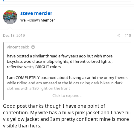
e
a
c
steve mercier
t
Well-Known Member
i
o
n
Dec 18, 2019
#10
s
:
vincent said:
have posted a similar thread a few years ago but wish more
bicyclists would use multiple lights, different colored lights ,
reflective vests, BRIGHT colors
I am COMPLETELY paranoid about having a car hit me or my friends
while riding and am amazed at the idiots riding dark bikes in dark
clothes with a $30 light on the front
Click to expand...
to me the bottom line is you cannot be bright enough or well lit
enough ever
Good post thanks though I have one point of
contention. My wife has a hi-vis pink jacket and I have hi-
the argument that the car should have seen you is foolish and will
vis yellow jacket and I am pretty confident mine is more
mean nothing when that 4000lbs hits you and you are paralyzed
visible than hers.
$200 worth of extra lights/vest is totally worth it imo