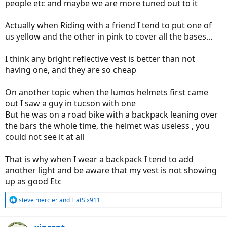
people etc and maybe we are more tuned out to it
Actually when Riding with a friend I tend to put one of
us yellow and the other in pink to cover all the bases...
I think any bright reflective vest is better than not
having one, and they are so cheap
On another topic when the lumos helmets first came
out I saw a guy in tucson with one
But he was on a road bike with a backpack leaning over
the bars the whole time, the helmet was useless , you
could not see it at all
That is why when I wear a backpack I tend to add
another light and be aware that my vest is not showing
up as good Etc
R
steve mercier
and
FlatSix911
e
a
c