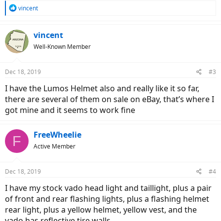
R
vincent
e
a
c
vincent
t
Well-Known Member
i
o
n
Dec 18, 2019
#3
s
:
I have the Lumos Helmet also and really like it so far,
there are several of them on sale on eBay, that’s where I
got mine and it seems to work fine
FreeWheelie
F
Active Member
Dec 18, 2019
#4
I have my stock vado head light and taillight, plus a pair
of front and rear flashing lights, plus a flashing helmet
rear light, plus a yellow helmet, yellow vest, and the
vado has reflective tire walls.