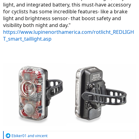
light, and integrated battery, this must-have accessory
for cyclists has some incredible features- like a brake
light and brightness sensor- that boost safety and
visibility both night and day."
https://www.lupinenorthamerica.com/rotlicht_REDLIGH
T_smart_taillight.asp
R
Ebiker01
and
vincent