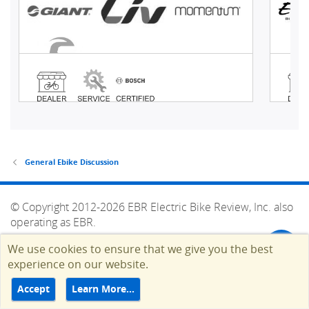
General Ebike Discussion
© Copyright 2012-2026 EBR Electric Bike Review, Inc. also
operating as EBR.
HELP
TERMS
CONTACT
ADVERTISE
We use cookies to ensure that we give you the best
Top
experience on our website.
Accept
Learn More…