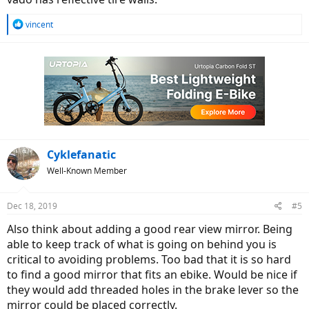
R
vincent
e
a
c
t
i
o
n
s
:
Cyklefanatic
Well-Known Member
Dec 18, 2019
#5
Also think about adding a good rear view mirror. Being
able to keep track of what is going on behind you is
critical to avoiding problems. Too bad that it is so hard
to find a good mirror that fits an ebike. Would be nice if
they would add threaded holes in the brake lever so the
mirror could be placed correctly.