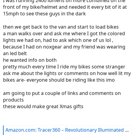
I was running 2400 lumens on more combined on the
front of my bike/helmet and needed it every bit of it at
15mph to see these guys in the dark
then we get back to the van and start to load bikes
a man walks over and ask me where I got the colored
lights we had on, had to ask which one of us lol ,
because I had on noxgear and my friend was wearing
an led belt
he wanted info on both
pretty much every time I ride my bikes some stranger
ask me about the lights or comments on how well lit my
bikes are- everyone should be riding like this imo
am going to put a couple of links and comments on
products
these would make great Xmas gifts
Amazon.com: Tracer360 – Revolutionary Illuminated & Reflective Vest for Running or Cycling with Multicolored LED Fiber Optics (Women & Men, Adjustable, Lightweight, Weatherproof Gear for Jogging & Biking): Sports & Outdoors