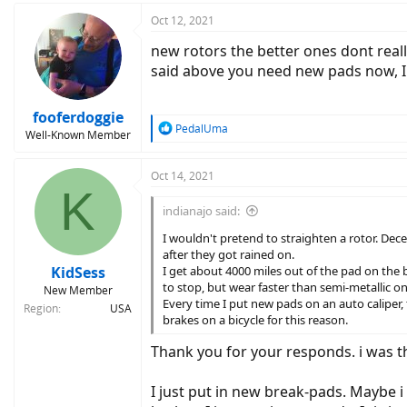
a
c
Oct 12, 2021
t
new rotors the better ones dont reall
i
o
said above you need new pads now, I 
n
s
:
fooferdoggie
R
PedalUma
Well-Known Member
e
a
c
Oct 14, 2021
K
t
i
indianajo said:
o
n
I wouldn't pretend to straighten a rotor. Dec
s
after they got rained on.
:
KidSess
I get about 4000 miles out of the pad on the b
to stop, but wear faster than semi-metallic on
New Member
Every time I put new pads on an auto caliper,
Region
USA
brakes on a bicycle for this reason.
Thank you for your responds. i was th
I just put in new break-pads. Maybe 