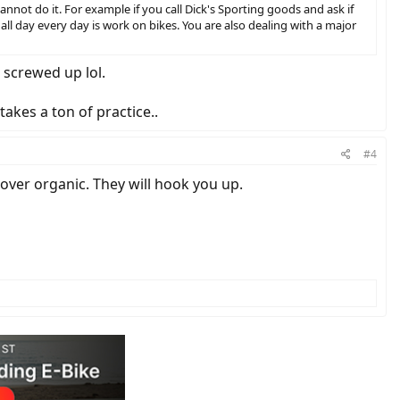
 cannot do it. For example if you call Dick's Sporting goods and ask if
 all day every day is work on bikes. You are also dealing with a major
i screwed up lol.
takes a ton of practice..
#4
 over organic. They will hook you up.