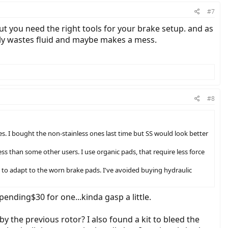
#7
ut you need the right tools for your brake setup. and as
nly wastes fluid and maybe makes a mess.
#8
es. I bought the non-stainless ones last time but SS would look better
ess than some other users. I use organic pads, that require less force
t to adapt to the worn brake pads. I've avoided buying hydraulic
ending$30 for one...kinda gasp a little.
 the previous rotor? I also found a kit to bleed the