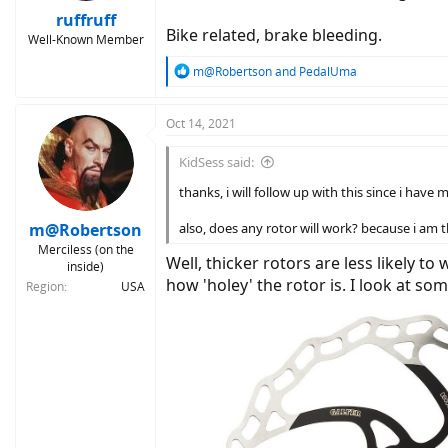
ruffruff
Bike related, brake bleeding.
Well-Known Member
R
m@Robertson
and
PedalUma
e
a
c
Oct 14, 2021
t
i
KidSess said:
o
n
thanks, i will follow up with this since i have 
s
:
m@Robertson
also, does any rotor will work? because i am th
Merciless (on the
Well, thicker rotors are less likely t
inside)
how 'holey' the rotor is. I look at so
Region
USA