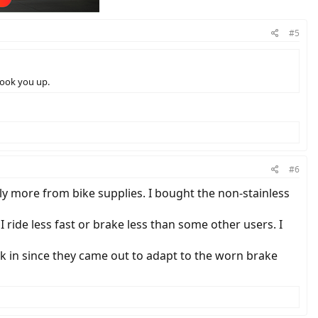
#5
hook you up.
#6
tly more from bike supplies. I bought the non-stainless
 ride less fast or brake less than some other users. I
ck in since they came out to adapt to the worn brake