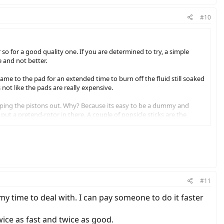
#10
so for a good quality one. If you are determined to try, a simple
e and not better.
lame to the pad for an extended time to burn off the fluid still soaked
 not like the pads are really expensive.
pping the pistons out. Why? Because its easy to be a dummy and
 put a pretend-rotor in there. A couple of popsicle sticks are the
 happen again.
#11
h my time to deal with. I can pay someone to do it faster
twice as fast and twice as good.