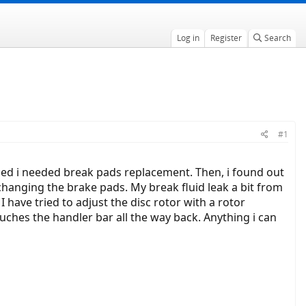
Log in
Register
Search
#1
iced i needed break pads replacement. Then, i found out
hanging the brake pads. My break fluid leak a bit from
I have tried to adjust the disc rotor with a rotor
touches the handler bar all the way back. Anything i can