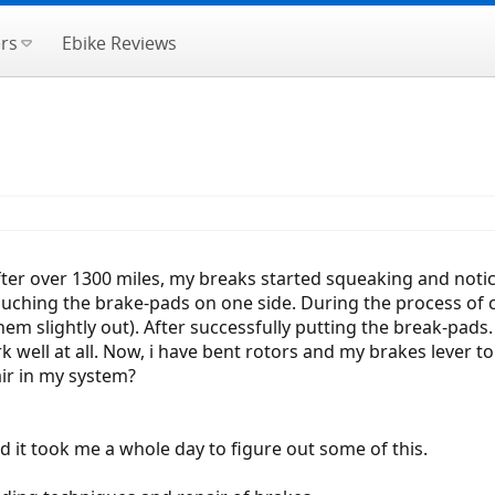
rs
Ebike Reviews
 After over 1300 miles, my breaks started squeaking and not
uching the brake-pads on one side. During the process of c
hem slightly out). After successfully putting the break-pads. 
ork well at all. Now, i have bent rotors and my brakes lever 
air in my system?
d it took me a whole day to figure out some of this.