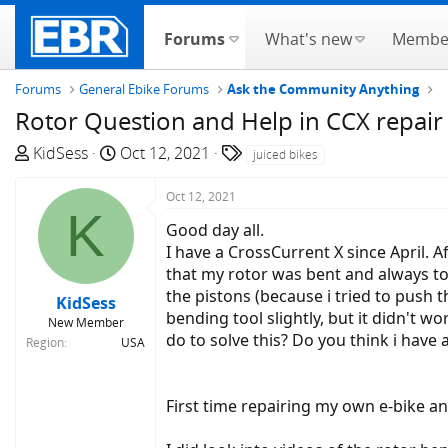
Forums
What's new
Membe
Forums
General Ebike Forums
Ask the Community Anything
Rotor Question and Help in CCX repair
T
S
T
KidSess
Oct 12, 2021
juiced bikes
h
t
a
r
a
g
Oct 12, 2021
K
e
r
s
Good day all.
a
t
I have a CrossCurrent X since April.
d
d
that my rotor was bent and always to
s
a
the pistons (because i tried to push t
KidSess
t
t
bending tool slightly, but it didn't w
New Member
a
e
do to solve this? Do you think i have 
Region
USA
r
t
e
First time repairing my own e-bike an
r