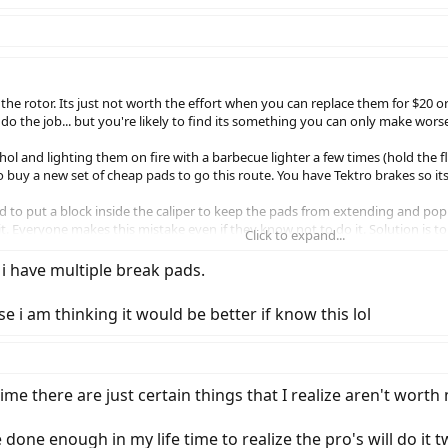
he rotor. Its just not worth the effort when you can replace them for $20 or 
l do the job... but you're likely to find its something you can only make wors
ol and lighting them on fire with a barbecue lighter a few times (hold the f
o buy a new set of cheap pads to go this route. You have Tektro brakes so its
 to put a block inside the caliper to keep the pads from extending and po
it. Everyone makes this mistake even if they know not to do it. Solution is to
Click to expand...
 meant to fit into the brakes. Do that and you will never have this problem
e i have multiple break pads.
e i am thinking it would be better if know this lol
 time there are just certain things that I realize aren't wort
e done enough in my life time to realize the pro's will do it 