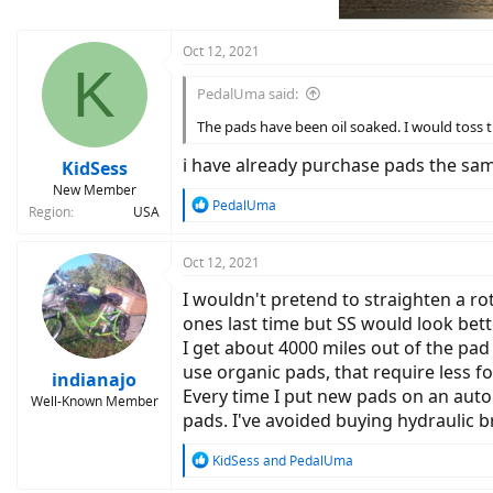
s
:
Oct 12, 2021
K
PedalUma said:
The pads have been oil soaked. I would toss t
i have already purchase pads the sa
KidSess
New Member
R
PedalUma
Region
USA
e
a
c
Oct 12, 2021
t
I wouldn't pretend to straighten a ro
i
o
ones last time but SS would look bett
n
I get about 4000 miles out of the pad
s
use organic pads, that require less f
:
indianajo
Every time I put new pads on an auto 
Well-Known Member
pads. I've avoided buying hydraulic br
R
KidSess
and
PedalUma
e