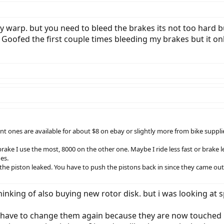
y warp. but you need to bleed the brakes its not too hard b
Goofed the first couple times bleeding my brakes but it o
ent ones are available for about $8 on ebay or slightly more from bike suppli
rake I use the most, 8000 on the other one. Maybe I ride less fast or brake l
es.
 the piston leaked. You have to push the pistons back in since they came ou
inking of also buying new rotor disk. but i was looking at sp
i have to change them again because they are now touched by