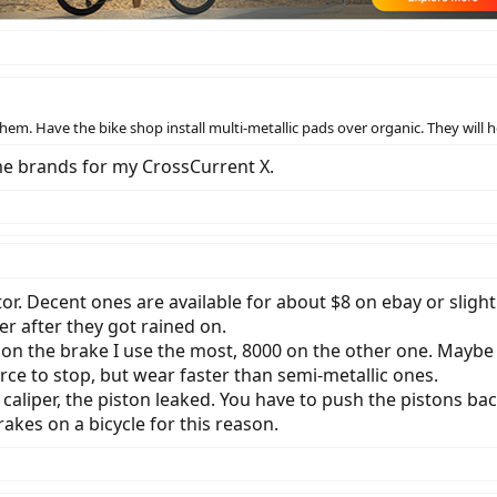
hem. Have the bike shop install multi-metallic pads over organic. They will 
me brands for my CrossCurrent X.
tor. Decent ones are available for about $8 on ebay or sligh
er after they got rained on.
 on the brake I use the most, 8000 on the other one. Maybe I
orce to stop, but wear faster than semi-metallic ones.
caliper, the piston leaked. You have to push the pistons ba
akes on a bicycle for this reason.