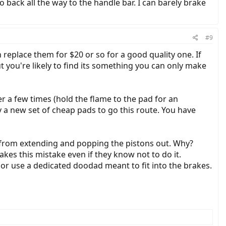
 go back all the way to the handle bar. I can barely brake
#9
 replace them for $20 or so for a good quality one. If
ut you're likely to find its something you can only make
r a few times (hold the flame to the pad for an
uy a new set of cheap pads to go this route. You have
s from extending and popping the pistons out. Why?
kes this mistake even if they know not to do it.
, or use a dedicated doodad meant to fit into the brakes.