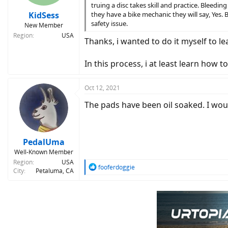
s
truing a disc takes skill and practice. Bleedin
:
KidSess
they have a bike mechanic they will say, Yes. 
safety issue.
New Member
Region
USA
Thanks, i wanted to do it myself to le
In this process, i at least learn how 
Oct 12, 2021
The pads have been oil soaked. I woul
PedalUma
Well-Known Member
Region
USA
R
fooferdoggie
City
Petaluma, CA
e
a
c
t
i
o
n