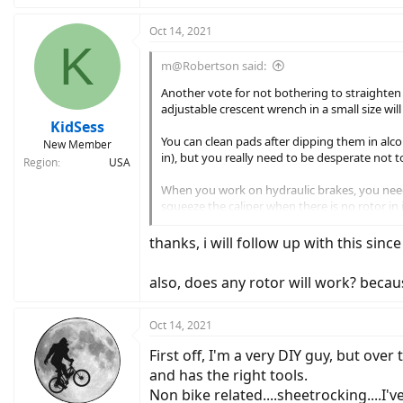
a
c
Oct 14, 2021
K
t
i
m@Robertson said:
o
n
Another vote for not bothering to straighten t
s
adjustable crescent wrench in a small size wil
:
KidSess
You can clean pads after dipping them in alcoh
New Member
in), but you really need to be desperate not t
Region
USA
When you work on hydraulic brakes, you need
squeeze the caliper when there is no rotor in 
standard DIY hack, or use a dedicated doodad
thanks, i will follow up with this sinc
Amazon.com
also, does any rotor will work? becaus
Oct 14, 2021
First off, I'm a very DIY guy, but over
and has the right tools.
Non bike related....sheetrocking....I'v