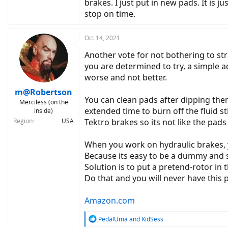
brakes. I just put in new pads. It is j
stop on time.
Oct 14, 2021
Another vote for not bothering to str
you are determined to try, a simple ad
worse and not better.
m@Robertson
You can clean pads after dipping them
Merciless (on the
extended time to burn off the fluid st
inside)
Region
USA
Tektro brakes so its not like the pads
When you work on hydraulic brakes, y
Because its easy to be a dummy and sq
Solution is to put a pretend-rotor in 
Do that and you will never have this
Amazon.com
R
PedalUma
and
KidSess
e