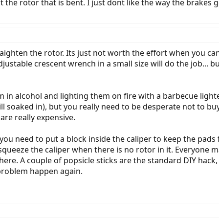
ust the rotor that is bent. I just dont like the way the brakes
aighten the rotor. Its just not worth the effort when you can
justable crescent wrench in a small size will do the job... b
 in alcohol and lighting them on fire with a barbecue lighte
ill soaked in), but you really need to be desperate not to b
 are really expensive.
ou need to put a block inside the caliper to keep the pad
ueeze the caliper when there is no rotor in it. Everyone ma
there. A couple of popsicle sticks are the standard DIY hack
 problem happen again.