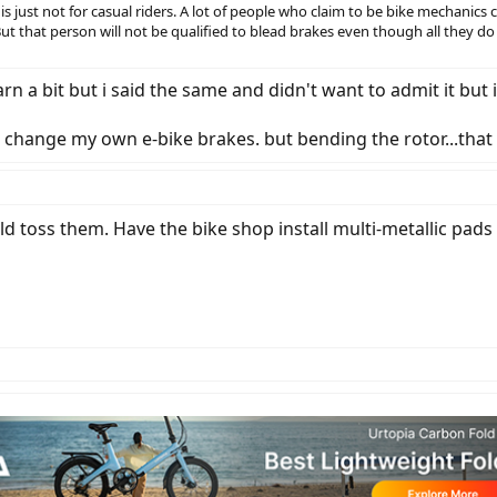
g is just not for casual riders. A lot of people who claim to be bike mechanics
But that person will not be qualified to blead brakes even though all they do
arn a bit but i said the same and didn't want to admit it but 
to change my own e-bike brakes. but bending the rotor...that 
d toss them. Have the bike shop install multi-metallic pads