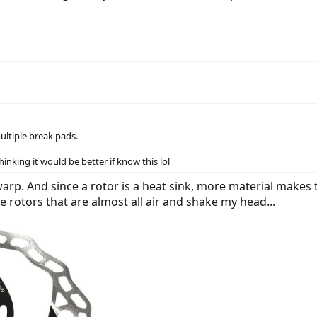
multiple break pads.
inking it would be better if know this lol
o warp. And since a rotor is a heat sink, more material makes
me rotors that are almost all air and shake my head...