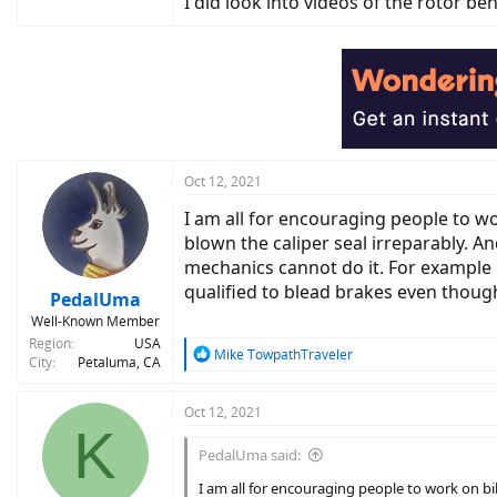
I did look into videos of the rotor b
Oct 12, 2021
I am all for encouraging people to wo
blown the caliper seal irreparably. And
mechanics cannot do it. For example if
qualified to blead brakes even though 
PedalUma
Well-Known Member
Region
USA
R
Mike TowpathTraveler
City
Petaluma, CA
e
a
c
Oct 12, 2021
K
t
i
PedalUma said:
o
n
I am all for encouraging people to work on bik