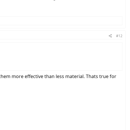
#12
 them more effective than less material. Thats true for