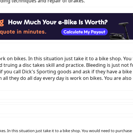
ending techniques and repair of brakes.
rk on bikes. In this situation just take it to a bike shop. Y
 truing a disc takes skill and practice. Bleeding is just not 
 you call Dick's Sporting goods and ask if they have a bike 
all they do all day every day is work on bikes. You are also
es. In this situation just take it to a bike shop. You would need to purchase