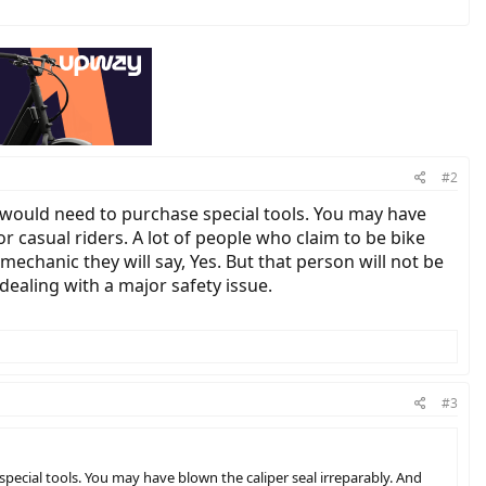
#2
ou would need to purchase special tools. You may have
for casual riders. A lot of people who claim to be bike
mechanic they will say, Yes. But that person will not be
 dealing with a major safety issue.
#3
 special tools. You may have blown the caliper seal irreparably. And