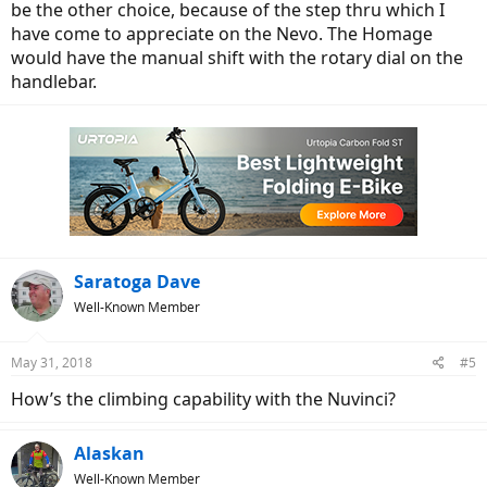
be the other choice, because of the step thru which I
have come to appreciate on the Nevo. The Homage
would have the manual shift with the rotary dial on the
handlebar.
Saratoga Dave
Well-Known Member
May 31, 2018
#5
How’s the climbing capability with the Nuvinci?
Alaskan
Well-Known Member