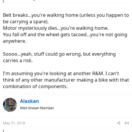
Belt breaks...you're walking home (unless you happen to
be carrying a spare).
Motor mysteriously dies...you're walking home.
You fall off and the wheel gets tacoed...you're not going
anywhere.
Soooo...yeah, stuff could go wrong, but everything
carries a risk.
I'm assuming you're looking at another R&M. I can't
think of any other manufacturer making a bike with that
combination of components.
Alaskan
Well-Known Member
May 31, 2018
#4