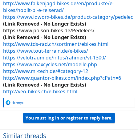
http://www.falkenjagd-bikes.de/en/produkte/e-
bikes/hoplit-pi-e-reiserad/
https://www.idworx-bikes.de/product-category/pedelec
(Link Removed - No Longer Exists)
https://www.poison-bikes.de/Pedelecs/
(Link Removed - No Longer Exists)
http://www.tds-rad.ch/sortiment/ebikes.html
https://www.tout-terrain.de/e-bikes/
https://velotraum.de/infos/rahmen/vt-1300/
https://www.maxcycles.net/modelle.php
http://www.mi-tech.de/#category-12
http://www.quantor-bikes.com/index.php?cPath=6
(Link Removed - No Longer Exists)
http://veo-bikes.ch/e-bikes.html
R
richnyc
e
a
You must log in or register to reply here.
c
t
i
o
Similar threads