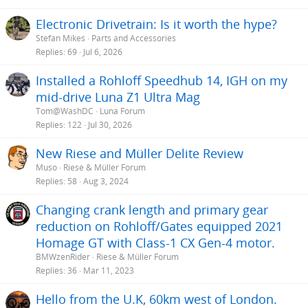
n
s
Electronic Drivetrain: Is it worth the hype?
:
Stefan Mikes
Parts and Accessories
Replies
69
Jul 6, 2026
Installed a Rohloff Speedhub 14, IGH on my
mid-drive Luna Z1 Ultra Mag
Tom@WashDC
Luna Forum
Replies
122
Jul 30, 2026
New Riese and Müller Delite Review
Muso
Riese & Müller Forum
Replies
58
Aug 3, 2024
Changing crank length and primary gear
reduction on Rohloff/Gates equipped 2021
Homage GT with Class-1 CX Gen-4 motor.
BMWzenRider
Riese & Müller Forum
Replies
36
Mar 11, 2023
Hello from the U.K, 60km west of London.