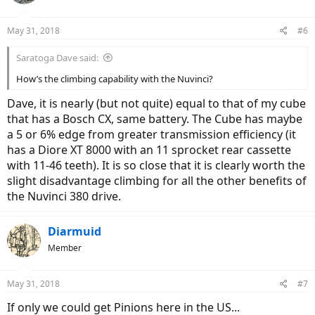
May 31, 2018
#6
Saratoga Dave said:
How’s the climbing capability with the Nuvinci?
Dave, it is nearly (but not quite) equal to that of my cube
that has a Bosch CX, same battery. The Cube has maybe
a 5 or 6% edge from greater transmission efficiency (it
has a Diore XT 8000 with an 11 sprocket rear cassette
with 11-46 teeth). It is so close that it is clearly worth the
slight disadvantage climbing for all the other benefits of
the Nuvinci 380 drive.
Diarmuid
Member
May 31, 2018
#7
If only we could get Pinions here in the US...