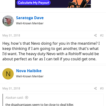
Saratoga Dave
Well-Known Member
May 31, 2018
#2
Hey, how's that Nevo doing for you in the meantime? I
keep thinking if I am going to get another, that's what
I'd want. The heavy duty Nevo with a Rohloff would be
about perfect as far as I can tell if you could get one.
Nova Haibike
N
Well-Known Member
May 31, 2018
#3
Alaskan said:
the disadvantages seem to be close to deal killer.