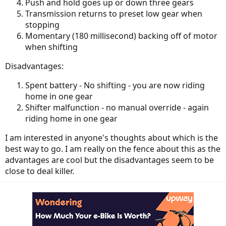
Push and hold goes up or down three gears
Transmission returns to preset low gear when
stopping
Momentary (180 millisecond) backing off of motor
when shifting
Disadvantages:
Spent battery - No shifting - you are now riding
home in one gear
Shifter malfunction - no manual override - again
riding home in one gear
I am interested in anyone's thoughts about which is the
best way to go. I am really on the fence about this as the
advantages are cool but the disadvantages seem to be
close to deal killer.