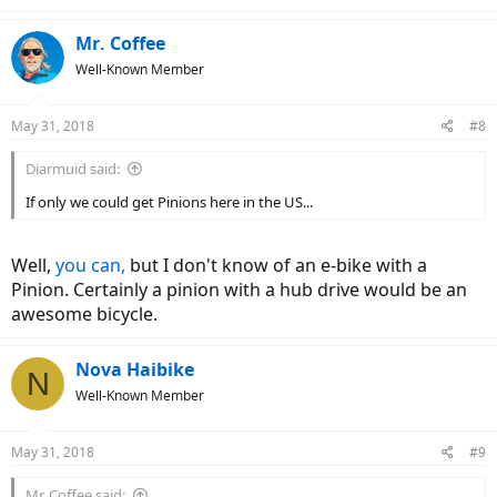
Mr. Coffee
Well-Known Member
May 31, 2018
#8
Diarmuid said:
If only we could get Pinions here in the US...
Well,
you can,
but I don't know of an e-bike with a
Pinion. Certainly a pinion with a hub drive would be an
awesome bicycle.
Nova Haibike
N
Well-Known Member
May 31, 2018
#9
Mr. Coffee said: