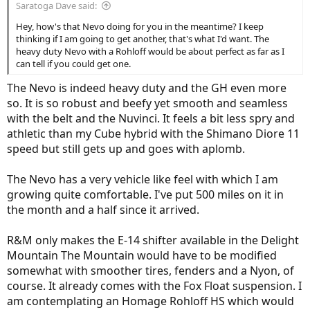
Saratoga Dave said:
Hey, how's that Nevo doing for you in the meantime? I keep
thinking if I am going to get another, that's what I'd want. The
heavy duty Nevo with a Rohloff would be about perfect as far as I
can tell if you could get one.
The Nevo is indeed heavy duty and the GH even more
so. It is so robust and beefy yet smooth and seamless
with the belt and the Nuvinci. It feels a bit less spry and
athletic than my Cube hybrid with the Shimano Diore 11
speed but still gets up and goes with aplomb.
The Nevo has a very vehicle like feel with which I am
growing quite comfortable. I've put 500 miles on it in
the month and a half since it arrived.
R&M only makes the E-14 shifter available in the Delight
Mountain The Mountain would have to be modified
somewhat with smoother tires, fenders and a Nyon, of
course. It already comes with the Fox Float suspension. I
am contemplating an Homage Rohloff HS which would