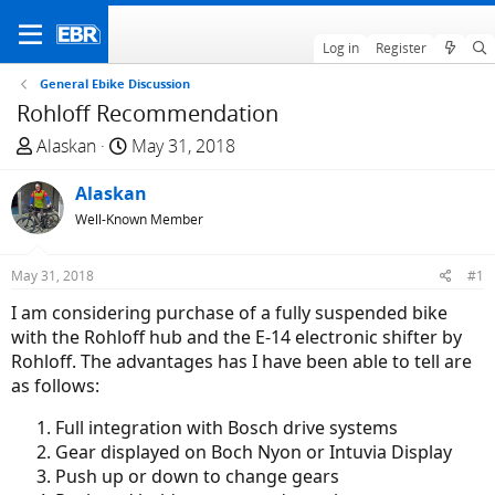
Log in
Register
General Ebike Discussion
Rohloff Recommendation
T
S
Alaskan
May 31, 2018
h
t
r
Alaskan
a
e
r
Well-Known Member
a
t
d
d
May 31, 2018
#1
s
a
I am considering purchase of a fully suspended bike
t
t
with the Rohloff hub and the E-14 electronic shifter by
a
e
Rohloff. The advantages has I have been able to tell are
r
as follows:
t
e
Full integration with Bosch drive systems
r
Gear displayed on Boch Nyon or Intuvia Display
Push up or down to change gears