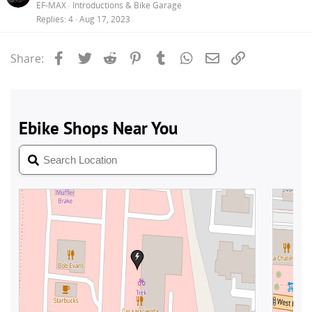
EF-MAX
Introductions & Bike Garage
Replies
4
Aug 17, 2023
Facebook
Twitter
Reddit
Pinterest
Tumblr
WhatsApp
Email
Link
Share: