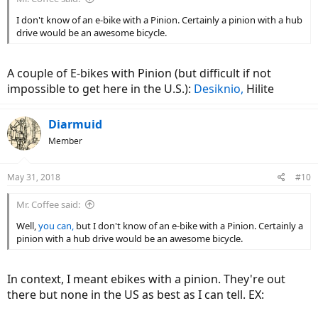
I don't know of an e-bike with a Pinion. Certainly a pinion with a hub
drive would be an awesome bicycle.
A couple of E-bikes with Pinion (but difficult if not
impossible to get here in the U.S.):
Desiknio,
Hilite
Diarmuid
Member
May 31, 2018
#10
Mr. Coffee said:
Well,
you can,
but I don't know of an e-bike with a Pinion. Certainly a
pinion with a hub drive would be an awesome bicycle.
In context, I meant ebikes with a pinion. They're out
there but none in the US as best as I can tell. EX: