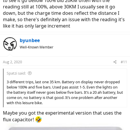
to see it go bellow 100% did 20KM often with the
reading still at 100%, above 30KM I usually see it go
down, but the charge time does reflect the distance I
make, so there's definitely an issue with the reading it's
like it has only large increment
byunbee
Well-Known Member
Aug 2, 2020
#11
Spatzi said:
3 different trips, last one 35 km. Battery on display never dropped
below 100% and five bars. Used pas assist 1-5. Even the lights on
the battery itself never goes below five bars. It’s a 20 ah battery, but
come on, no battery is that good. It’s one problem after another
with this leisure bike.
Maybe you got the experimental version that uses the
flux capacitor!