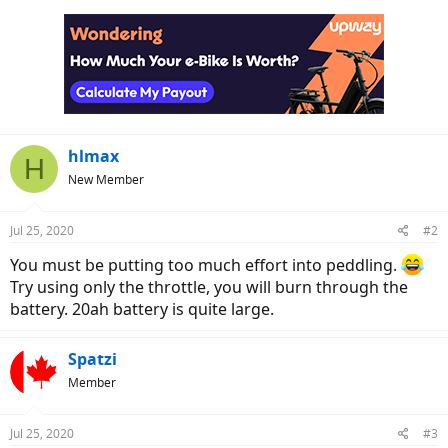
hlmax
H
New Member
Jul 25, 2020
#2
You must be putting too much effort into peddling.
Try using only the throttle, you will burn through the
battery. 20ah battery is quite large.
Spatzi
Member
Jul 25, 2020
#3