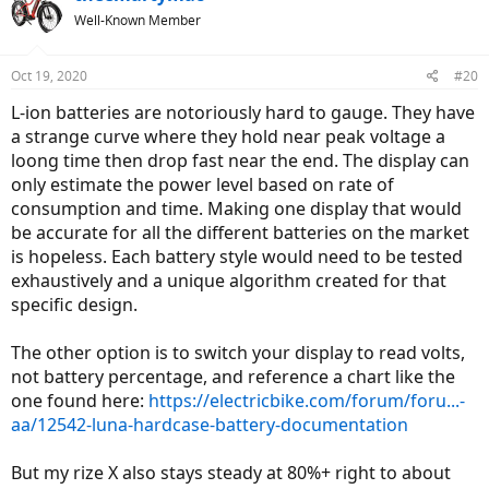
Well-Known Member
Oct 19, 2020
#20
L-ion batteries are notoriously hard to gauge. They have
a strange curve where they hold near peak voltage a
loong time then drop fast near the end. The display can
only estimate the power level based on rate of
consumption and time. Making one display that would
be accurate for all the different batteries on the market
is hopeless. Each battery style would need to be tested
exhaustively and a unique algorithm created for that
specific design.
The other option is to switch your display to read volts,
not battery percentage, and reference a chart like the
one found here:
https://electricbike.com/forum/foru...-
aa/12542-luna-hardcase-battery-documentation
But my rize X also stays steady at 80%+ right to about