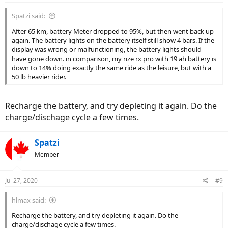
Spatzi said:
After 65 km, battery Meter dropped to 95%, but then went back up
again. The battery lights on the battery itself still show 4 bars. If the
display was wrong or malfunctioning, the battery lights should
have gone down. in comparison, my rize rx pro with 19 ah battery is
down to 14% doing exactly the same ride as the leisure, but with a
50 lb heavier rider.
Recharge the battery, and try depleting it again. Do the
charge/dischage cycle a few times.
Spatzi
Member
Jul 27, 2020
#9
hlmax said:
Recharge the battery, and try depleting it again. Do the
charge/dischage cycle a few times.