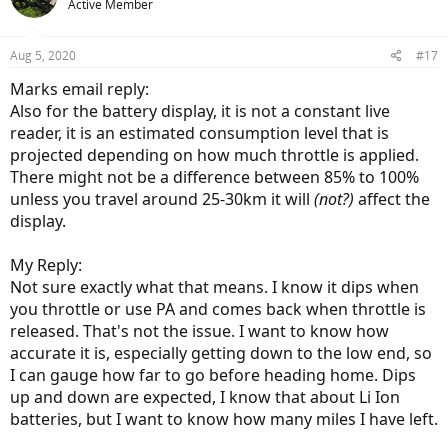
Active Member
Aug 5, 2020
#17
Marks email reply:
Also for the battery display, it is not a constant live
reader, it is an estimated consumption level that is
projected depending on how much throttle is applied.
There might not be a difference between 85% to 100%
unless you travel around 25-30km it will
(not?)
affect the
display.
My Reply:
Not sure exactly what that means. I know it dips when
you throttle or use PA and comes back when throttle is
released. That's not the issue. I want to know how
accurate it is, especially getting down to the low end, so
I can gauge how far to go before heading home. Dips
up and down are expected, I know that about Li Ion
batteries, but I want to know how many miles I have left.