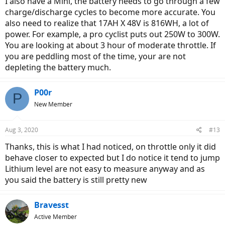
I also have a Mini, the battery needs to go through a few
charge/discharge cycles to become more accurate. You
also need to realize that 17AH X 48V is 816WH, a lot of
power. For example, a pro cyclist puts out 250W to 300W.
You are looking at about 3 hour of moderate throttle. If
you are peddling most of the time, your are not
depleting the battery much.
P00r
P
New Member
Aug 3, 2020
#13
Thanks, this is what I had noticed, on throttle only it did
behave closer to expected but I do notice it tend to jump
Lithium level are not easy to measure anyway and as
you said the battery is still pretty new
Bravesst
Active Member