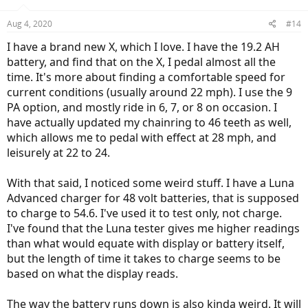
Aug 4, 2020
#14
I have a brand new X, which I love. I have the 19.2 AH
battery, and find that on the X, I pedal almost all the
time. It's more about finding a comfortable speed for
current conditions (usually around 22 mph). I use the 9
PA option, and mostly ride in 6, 7, or 8 on occasion. I
have actually updated my chainring to 46 teeth as well,
which allows me to pedal with effect at 28 mph, and
leisurely at 22 to 24.
With that said, I noticed some weird stuff. I have a Luna
Advanced charger for 48 volt batteries, that is supposed
to charge to 54.6. I've used it to test only, not charge.
I've found that the Luna tester gives me higher readings
than what would equate with display or battery itself,
but the length of time it takes to charge seems to be
based on what the display reads.
The way the battery runs down is also kinda weird. It will