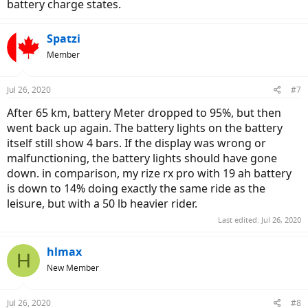
battery charge states.
Spatzi
Member
Jul 26, 2020
#7
After 65 km, battery Meter dropped to 95%, but then
went back up again. The battery lights on the battery
itself still show 4 bars. If the display was wrong or
malfunctioning, the battery lights should have gone
down. in comparison, my rize rx pro with 19 ah battery
is down to 14% doing exactly the same ride as the
leisure, but with a 50 lb heavier rider.
Last edited:
Jul 26, 2020
hlmax
H
New Member
Jul 26, 2020
#8