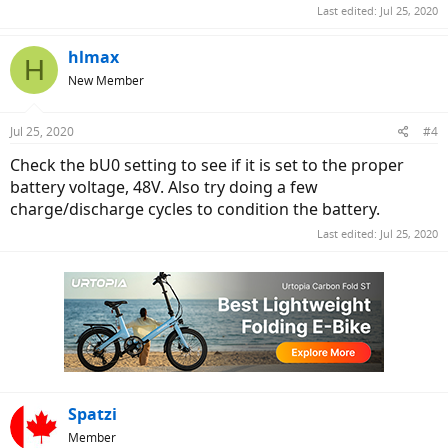
Last edited:
Jul 25, 2020
hlmax
H
New Member
Jul 25, 2020
#4
Check the bU0 setting to see if it is set to the proper
battery voltage, 48V. Also try doing a few
charge/discharge cycles to condition the battery.
Last edited:
Jul 25, 2020
Spatzi
Member