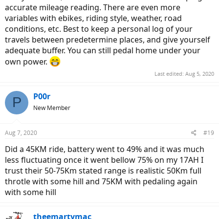
accurate mileage reading. There are even more
I'll keep you posted.
variables with ebikes, riding style, weather, road
conditions, etc. Best to keep a personal log of your
travels between predetermine places, and give yourself
adequate buffer. You can still pedal home under your
own power.
Last edited:
Aug 5, 2020
P00r
P
New Member
Aug 7, 2020
#19
Did a 45KM ride, battery went to 49% and it was much
less fluctuating once it went bellow 75% on my 17AH I
trust their 50-75Km stated range is realistic 50Km full
throtle with some hill and 75KM with pedaling again
with some hill
theemartymac