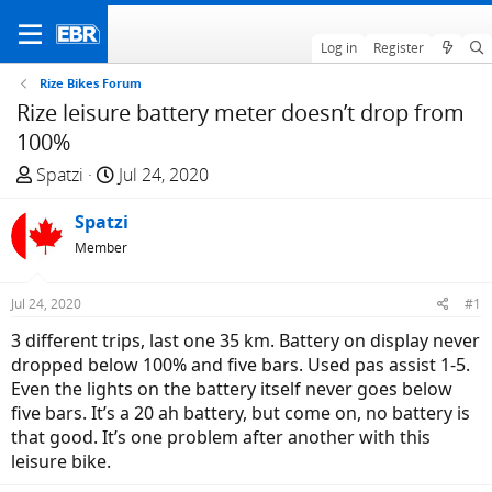
Log in
Register
Rize Bikes Forum
Rize leisure battery meter doesn’t drop from
100%
T
S
Spatzi
Jul 24, 2020
h
t
r
Spatzi
a
e
r
Member
a
t
d
d
Jul 24, 2020
#1
s
a
3 different trips, last one 35 km. Battery on display never
t
t
dropped below 100% and five bars. Used pas assist 1-5.
a
e
Even the lights on the battery itself never goes below
r
five bars. It’s a 20 ah battery, but come on, no battery is
t
that good. It’s one problem after another with this
e
leisure bike.
r