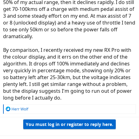
50% of my actual range, then it declines rapidly. I do still
get 70-100kms off a charge with medium pedal assist of
3 and some steady effort on my end. At max assist of 7
or 8 (unlocked display) and a heavy use of throttle I tend
to see only 50km or so before the power falls off
dramatically.
By comparison, I recently received my new RX Pro with
the colour display, and it errs on the other end of the
algorithm. It drops off 100% immediately and declines
very quickly in percentage mode, showing only 20% or
so battery left after 25-30km, but the voltage indicates
plenty left. I still get similar range without a problem,
but the display suggests I'm going to run out of power
long before I actually do.
R
Herr Wolf
e
a
You must log in or register to reply here.
c
t
i