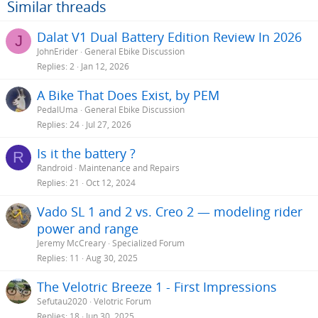
o
Similar threads
n
s
Dalat V1 Dual Battery Edition Review In 2026
J
:
JohnErider
General Ebike Discussion
Replies
2
Jan 12, 2026
A Bike That Does Exist, by PEM
PedalUma
General Ebike Discussion
Replies
24
Jul 27, 2026
Is it the battery ?
R
Randroid
Maintenance and Repairs
Replies
21
Oct 12, 2024
Vado SL 1 and 2 vs. Creo 2 — modeling rider
power and range
Jeremy McCreary
Specialized Forum
Replies
11
Aug 30, 2025
The Velotric Breeze 1 - First Impressions
Sefutau2020
Velotric Forum
Replies
18
Jun 30, 2025