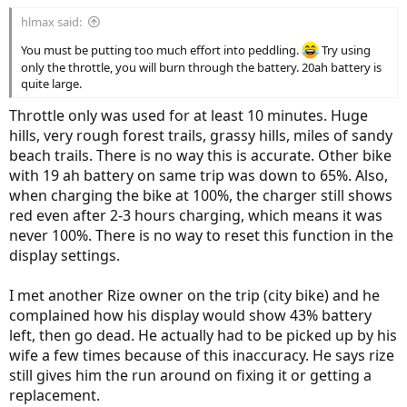
hlmax said:
You must be putting too much effort into peddling.
Try using
only the throttle, you will burn through the battery. 20ah battery is
quite large.
Throttle only was used for at least 10 minutes. Huge
hills, very rough forest trails, grassy hills, miles of sandy
beach trails. There is no way this is accurate. Other bike
with 19 ah battery on same trip was down to 65%. Also,
when charging the bike at 100%, the charger still shows
red even after 2-3 hours charging, which means it was
never 100%. There is no way to reset this function in the
display settings.
I met another Rize owner on the trip (city bike) and he
complained how his display would show 43% battery
left, then go dead. He actually had to be picked up by his
wife a few times because of this inaccuracy. He says rize
still gives him the run around on fixing it or getting a
replacement.