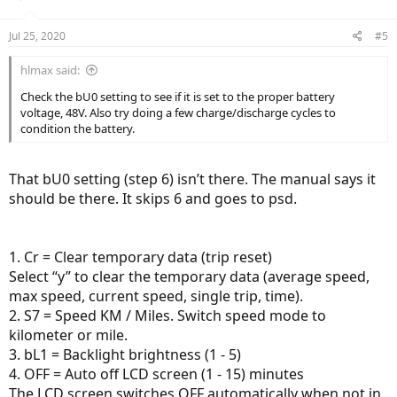
Jul 25, 2020
#5
hlmax said:
Check the bU0 setting to see if it is set to the proper battery
voltage, 48V. Also try doing a few charge/discharge cycles to
condition the battery.
That bU0 setting (step 6) isn’t there. The manual says it
should be there. It skips 6 and goes to psd.
1. Cr = Clear temporary data (trip reset)
Select “y” to clear the temporary data (average speed,
max speed, current speed, single trip, time).
2. S7 = Speed KM / Miles. Switch speed mode to
kilometer or mile.
3. bL1 = Backlight brightness (1 - 5)
4. OFF = Auto off LCD screen (1 - 15) minutes
The LCD screen switches OFF automatically when not in