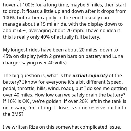
hover at 100% for a long time, maybe 5 miles, then start
to drop. It floats a little up and down after it drops from
100%, but rather rapidly. In the end I usually can
manage about a 15 mile ride, with the display down to
about 60%, averaging about 20 mph. I have no idea if
this is really only 40% of actually full battery.
My longest rides have been about 20 miles, down to
45% on display (with 2 green bars on battery and Luna
charger saying over 40 volts).
The big question is, what is the
actual capacity
of the
battery? I know for everyone it's a bit different (speed,
pedal, throttle, hills, wind, road), but I do see me getting
over 40 miles. How low can we safely drain the battery?
If 10% is OK , we're golden. If over 20% left in the tank is
necessary, I'm cutting it close. Is some reserve built into
the BMS?
I've written Rize on this somewhat complicated issue,