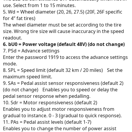
use. Select from 1 to 15 minutes.
5. Wd = Wheel diameter (20, 26, 27.5) (20F, 26F specific
for 4” fat tires)
The wheel diameter must be set according to the tire
size. Wrong tire size will cause inaccuracy in the speed
readout.
6. bU0 = Power voltage (default 48V) (do not change)
7. PSd = Advance settings
Enter the password 1919 to access the advance settings
mode.
8. SPL = Speed limit (default 32 km / 20 miles) Set the
maximum speed limit.
9. SAs = Pedal assist sensor responsiveness (default 2)
(do not change) Enables you to speed or delay the
pedal sensor response when pedalling.
10. Sdr = Motor responsiveness (default 2)
Enables you to adjust motor responsiveness from
gradual to instance. 0 - 3 (gradual to quick response).
11. PAs = Pedal assist levels (default 1-7)
Enables you to change the number of power assist