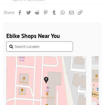
Facebook
Twitter
Reddit
Pinterest
Tumblr
WhatsApp
Email
Link
Share: