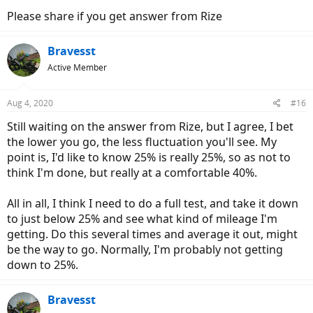
Please share if you get answer from Rize
Bravesst
Active Member
Aug 4, 2020
#16
Still waiting on the answer from Rize, but I agree, I bet
the lower you go, the less fluctuation you'll see. My
point is, I'd like to know 25% is really 25%, so as not to
think I'm done, but really at a comfortable 40%.
All in all, I think I need to do a full test, and take it down
to just below 25% and see what kind of mileage I'm
getting. Do this several times and average it out, might
be the way to go. Normally, I'm probably not getting
down to 25%.
Bravesst