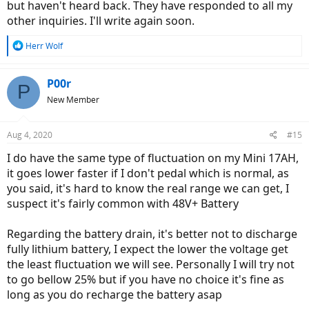
but haven't heard back. They have responded to all my
other inquiries. I'll write again soon.
R
Herr Wolf
e
a
c
P00r
P
t
New Member
i
o
n
Aug 4, 2020
#15
s
:
I do have the same type of fluctuation on my Mini 17AH,
it goes lower faster if I don't pedal which is normal, as
you said, it's hard to know the real range we can get, I
suspect it's fairly common with 48V+ Battery
Regarding the battery drain, it's better not to discharge
fully lithium battery, I expect the lower the voltage get
the least fluctuation we will see. Personally I will try not
to go bellow 25% but if you have no choice it's fine as
long as you do recharge the battery asap