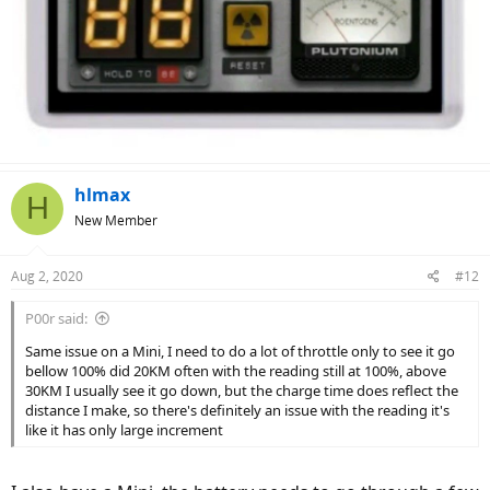
hlmax
H
New Member
Aug 2, 2020
#12
P00r said:
Same issue on a Mini, I need to do a lot of throttle only to see it go
bellow 100% did 20KM often with the reading still at 100%, above
30KM I usually see it go down, but the charge time does reflect the
distance I make, so there's definitely an issue with the reading it's
like it has only large increment