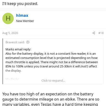
I'll keep you posted.
hlmax
H
New Member
Aug 5, 2020
#18
Bravesst said:
Marks email reply:
Also for the battery display, it is not a constant live reader, it is an
estimated consumption level that is projected depending on how
much throttle is applied. There might not be a difference between
85% to 100% unless you travel around 25-30km it will
(not?)
affect
the display.
My Reply:
Click to expand...
Not sure exactly what that means. I know it dips when you throttle
or use PA and comes back when throttle is released. That's not the
issue. I want to know how accurate it is, especially getting down to
You have too high of an expectation on the battery
the low end, so I can gauge how far to go before heading home.
gauge to determine mileage on an ebike. There are so
Dips up and down are expected, I know that about Li Ion batteries,
many variables, even Teslas have a hard time keeping
but I want to know how many miles I have left.