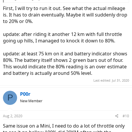
First, I will try to run it out. See what the actual mileage
is. It has to drain eventually. Maybe it will suddenly drop
to 20% or 0%.
update: after riding it another 12 km with full throttle
going up hills, I managed to knock it down to 80%.
update: at least 75 km on it and battery indicator shows
80%. The battery itself shows 2 green bars out of four.
This would indicate the 80% reading is an over estimate
and battery is actually around 50% level.
Last edited:
Jul 31, 2020
P00r
P
New Member
Aug 2, 2020
#10
Same issue on a Mini, I need to do a lot of throttle only