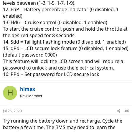
levels between (1-3, 1-5, 1-7, 1-9).
12. EnP = Battery percentage indicator (0 disabled, 1
enabled)
13. Hd6 = Cruise control (0 disabled, 1 enabled)
To start the cruise control, push and hold the throttle at
the desired speed for 8 seconds.
14. Sdd = Taillight flashing mode (0 disabled, 1 enabled)
15. dPd = LCD secure lock feature (0 disabled, 1 enabled)
(default password 0000)
This feature will lock the LCD screen and will require a
password to unlock and use the electrical system.
16. PPd = Set password for LCD secure lock
hlmax
H
New Member
Jul 25, 2020
#6
Try running the battery down and recharge. Cycle the
battery a few time. The BMS may need to learn the