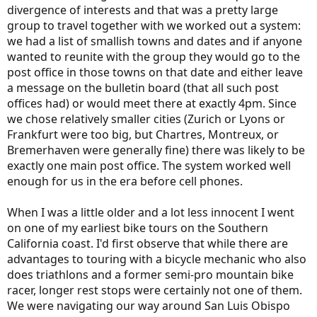
divergence of interests and that was a pretty large
group to travel together with we worked out a system:
we had a list of smallish towns and dates and if anyone
wanted to reunite with the group they would go to the
post office in those towns on that date and either leave
a message on the bulletin board (that all such post
offices had) or would meet there at exactly 4pm. Since
we chose relatively smaller cities (Zurich or Lyons or
Frankfurt were too big, but Chartres, Montreux, or
Bremerhaven were generally fine) there was likely to be
exactly one main post office. The system worked well
enough for us in the era before cell phones.
When I was a little older and a lot less innocent I went
on one of my earliest bike tours on the Southern
California coast. I'd first observe that while there are
advantages to touring with a bicycle mechanic who also
does triathlons and a former semi-pro mountain bike
racer, longer rest stops were certainly not one of them.
We were navigating our way around San Luis Obispo