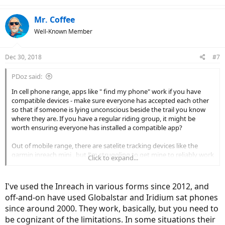
Mr. Coffee
Well-Known Member
Dec 30, 2018
#7
PDoz said:
In cell phone range, apps like " find my phone" work if you have
compatible devices - make sure everyone has accepted each other
so that if someone is lying unconscious beside the trail you know
where they are. If you have a regular riding group, it might be
worth ensuring everyone has installed a compatible app?
Out of mobile range, there are satelite tracking devices like the
garmin inreach mini , but I'm struggling to get mine to reliably work
Click to expand...
on the mtb - I suspect they have tried a bit too hard to make it
compact and it just doesn't work well enough in my camelback. The
idea is great - two way messaging with gps coordinates, able to
I've used the Inreach in various forms since 2012, and
tether to your mobile phone and integrate with a ( poor) mapping
off-and-on have used Globalstar and Iridium sat phones
program. Hopefully the next generation will be a bit better thought
since around 2000. They work, basically, but you need to
out........
be cognizant of the limitations. In some situations their