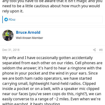
any tool you have to be aware that it isn't magic and you
need to be a little cautious about how much you would
rely upon it.
R
PDoz
e
a
c
Bruce Arnold
t
Well-Known Member
i
o
n
Dec 31, 2018
#8
s
:
My wife and I have occasionally gotten accidentally
separated from each other on our rides. Cell phones are
seldom the answer; it's hard to hear a ringtone with the
phone in your pocket and the wind in your ears. Since
we are both ham radio operators, we have started
carrying small, lightweight hand-held radios. Clipped
inside a pocket or on a belt, with a speaker mic clipped
near our faces (you've seen cops do this, right?), we can
easily converse to a range of ~2 miles. Even when we're
within earshot, it beats shouting.