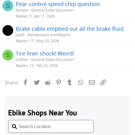
Pear control speed chip question.
S
Sempai
General Ebike Discussion
Replies
5
Jan 11, 2026
Brake cable emptied out all the brake fluid
jsp45
Maintenance and Repairs
Replies
17
May 25, 2026
Tire liner shock! Weird!
S
sc00ter
General Ebike Discussion
Replies
15
Feb 25, 2026
Facebook
Twitter
Reddit
Pinterest
Tumblr
WhatsApp
Email
Link
Share: