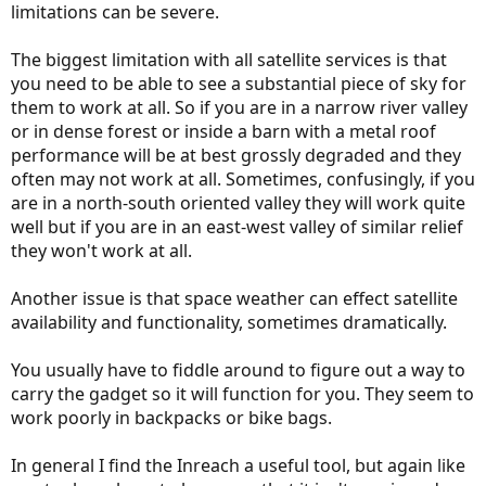
limitations can be severe.
The biggest limitation with all satellite services is that
you need to be able to see a substantial piece of sky for
them to work at all. So if you are in a narrow river valley
or in dense forest or inside a barn with a metal roof
performance will be at best grossly degraded and they
often may not work at all. Sometimes, confusingly, if you
are in a north-south oriented valley they will work quite
well but if you are in an east-west valley of similar relief
they won't work at all.
Another issue is that space weather can effect satellite
availability and functionality, sometimes dramatically.
You usually have to fiddle around to figure out a way to
carry the gadget so it will function for you. They seem to
work poorly in backpacks or bike bags.
In general I find the Inreach a useful tool, but again like