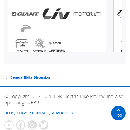
General Ebike Discussion
© Copyright 2012-2026 EBR Electric Bike Review, Inc. also
operating as EBR.
HELP
TERMS
CONTACT
ADVERTISE
Top