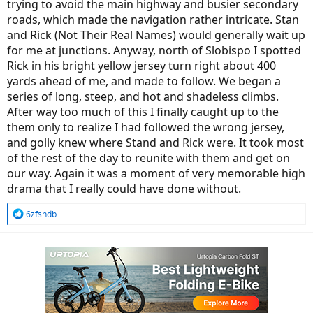
trying to avoid the main highway and busier secondary
roads, which made the navigation rather intricate. Stan
and Rick (Not Their Real Names) would generally wait up
for me at junctions. Anyway, north of Slobispo I spotted
Rick in his bright yellow jersey turn right about 400
yards ahead of me, and made to follow. We began a
series of long, steep, and hot and shadeless climbs.
After way too much of this I finally caught up to the
them only to realize I had followed the wrong jersey,
and golly knew where Stand and Rick were. It took most
of the rest of the day to reunite with them and get on
our way. Again it was a moment of very memorable high
drama that I really could have done without.
R
6zfshdb
e
a
c
t
i
o
n
s