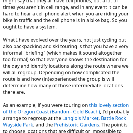
might say that they all have cell phones, but a lot of
times you aren't in cell range, and in any event it can be
hard to hear a cell phone alert when you are riding your
bike in traffic and the cell phone is in a bike bag. So you
ought to have a system.
What I have evolved over the years, not just cycling but
also backpacking and ski touring is that you have a very
informal "briefing" (which makes it sound altogether
too formal) so that everyone knows the destination for
the day and identify locations along the route where we
will all regroup. Depending on how complicated the
route is and how (in)experienced the group is will
determine how many of those intermediate locations
there are.
As an example, if you were touring on
this lovely section
of the Oregon Coast (Bandon - Gold Beach)
, I'd probably
arrange to regroup at the
Langlois Market
,
Battle Rock
Wayside Park
, and the
Prehistoric Gardens
. The point is
to choose locations that are difficult or impossible to