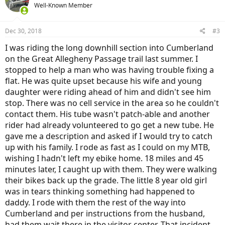
Well-Known Member
Dec 30, 2018
#3
I was riding the long downhill section into Cumberland
on the Great Allegheny Passage trail last summer. I
stopped to help a man who was having trouble fixing a
flat. He was quite upset because his wife and young
daughter were riding ahead of him and didn't see him
stop. There was no cell service in the area so he couldn't
contact them. His tube wasn't patch-able and another
rider had already volunteered to go get a new tube. He
gave me a description and asked if I would try to catch
up with his family. I rode as fast as I could on my MTB,
wishing I hadn't left my ebike home. 18 miles and 45
minutes later, I caught up with them. They were walking
their bikes back up the grade. The little 8 year old girl
was in tears thinking something had happened to
daddy. I rode with them the rest of the way into
Cumberland and per instructions from the husband,
had them wait there in the visitor center. That incident