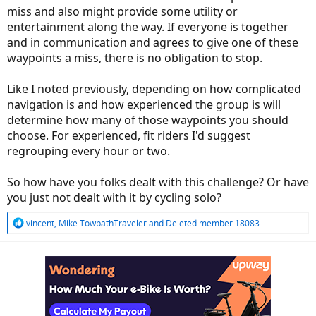
miss and also might provide some utility or
entertainment along the way. If everyone is together
and in communication and agrees to give one of these
waypoints a miss, there is no obligation to stop.
Like I noted previously, depending on how complicated
navigation is and how experienced the group is will
determine how many of those waypoints you should
choose. For experienced, fit riders I'd suggest
regrouping every hour or two.
So how have you folks dealt with this challenge? Or have
you just not dealt with it by cycling solo?
R
vincent
,
Mike TowpathTraveler
and
Deleted member 18083
e
a
c
t
i
o
n