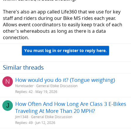
There's also an app called Life360 that we use for key
staff and riders during our Bike MS rides each year.
Allows event coordinators to easily keep track of each
other's whereabouts as long as there is a data
connection.
You must log in or register to reply here.
Similar threads
How would you do it? (Tongue weighing)
N
Nvreloader
General Ebike Discussion
Replies
42
May 19, 2026
How Often And How Long Are Class 3 E-Bikes
J
Traveling At More Than 20 MPH?
Jim1348
General Ebike Discussion
Replies
49
Jun 12, 2026