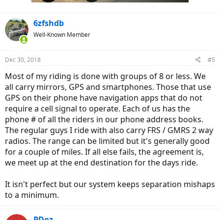
:
6zfshdb
Well-Known Member
Dec 30, 2018
#5
Most of my riding is done with groups of 8 or less. We
all carry mirrors, GPS and smartphones. Those that use
GPS on their phone have navigation apps that do not
require a cell signal to operate. Each of us has the
phone # of all the riders in our phone address books.
The regular guys I ride with also carry FRS / GMRS 2 way
radios. The range can be limited but it's generally good
for a couple of miles. If all else fails, the agreement is,
we meet up at the end destination for the days ride.
It isn't perfect but our system keeps separation mishaps
to a minimum.
PDoz