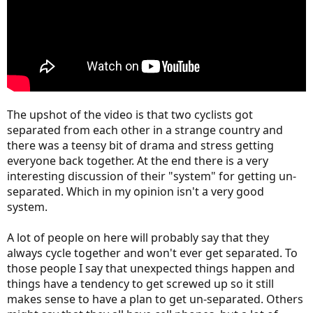
The upshot of the video is that two cyclists got
separated from each other in a strange country and
there was a teensy bit of drama and stress getting
everyone back together. At the end there is a very
interesting discussion of their "system" for getting un-
separated. Which in my opinion isn't a very good
system.
A lot of people on here will probably say that they
always cycle together and won't ever get separated. To
those people I say that unexpected things happen and
things have a tendency to get screwed up so it still
makes sense to have a plan to get un-separated. Others