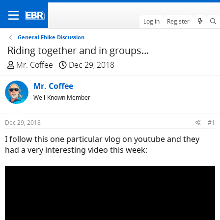
Log in
Register
General Ebike Discussion
Riding together and in groups...
T
S
Mr. Coffee
Dec 29, 2018
h
t
r
Mr. Coffee
a
e
r
Well-Known Member
a
t
d
d
Dec 29, 2018
#1
s
a
I follow this one particular vlog on youtube and they
t
t
had a very interesting video this week:
a
e
r
t
e
r