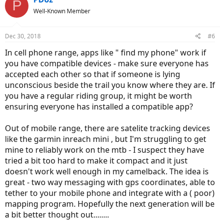
P
Well-Known Member
Dec 30, 2018
#6
In cell phone range, apps like " find my phone" work if
you have compatible devices - make sure everyone has
accepted each other so that if someone is lying
unconscious beside the trail you know where they are. If
you have a regular riding group, it might be worth
ensuring everyone has installed a compatible app?
Out of mobile range, there are satelite tracking devices
like the garmin inreach mini , but I'm struggling to get
mine to reliably work on the mtb - I suspect they have
tried a bit too hard to make it compact and it just
doesn't work well enough in my camelback. The idea is
great - two way messaging with gps coordinates, able to
tether to your mobile phone and integrate with a ( poor)
mapping program. Hopefully the next generation will be
a bit better thought out........