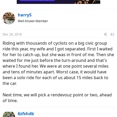
s
:
harryS
Well-Known Member
Dec 29, 2018
#2
Riding with thousands of cyclists on a big civic group
ride this year, my wife and I got separated. First I waited
for her to catch up, but she was in front of me. Then she
waited for me just before the turn-around and that's
where I found her. We were at one point several miles
and tens of minutes apart. Worst case, it would have
been a solo ride for each of us about 15 miles back to
the car.
Next time, we will pick a rendevouz point or two, ahead
of time.
6zfshdb