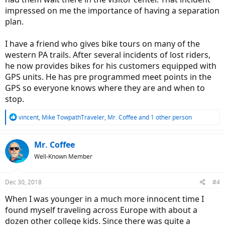
impressed on me the importance of having a separation
plan.
I have a friend who gives bike tours on many of the
western PA trails. After several incidents of lost riders,
he now provides bikes for his customers equipped with
GPS units. He has pre programmed meet points in the
GPS so everyone knows where they are and when to
stop.
R
vincent
,
Mike TowpathTraveler
,
Mr. Coffee
and 1 other person
e
a
c
Mr. Coffee
t
Well-Known Member
i
o
n
Dec 30, 2018
#4
s
:
When I was younger in a much more innocent time I
found myself traveling across Europe with about a
dozen other college kids. Since there was quite a