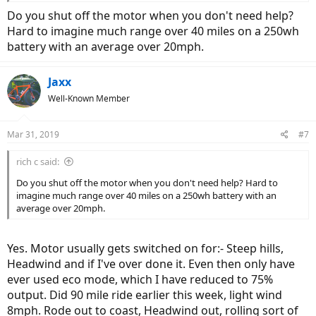
Do you shut off the motor when you don't need help?
Hard to imagine much range over 40 miles on a 250wh
battery with an average over 20mph.
Jaxx
Well-Known Member
Mar 31, 2019
#7
rich c said:
Do you shut off the motor when you don't need help? Hard to
imagine much range over 40 miles on a 250wh battery with an
average over 20mph.
Yes. Motor usually gets switched on for:- Steep hills,
Headwind and if I've over done it. Even then only have
ever used eco mode, which I have reduced to 75%
output. Did 90 mile ride earlier this week, light wind
8mph. Rode out to coast, Headwind out, rolling sort of