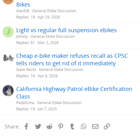
Bikes
AlanDB
General Ebike Discussion
Replies
18
Apr 29, 2026
Light vs regular full suspension ebikes
J
Johnny
General Ebike Discussion
Replies
81
Mar 2, 2026
Cheap e-bike maker refuses recall as CPSC
tells riders to get rid of it immediately
Dave Rocks
General Ebike Discussion
Replies
16
Apr 8, 2026
California Highway Patrol eBike Certification
Class
PedalUma
General Ebike Discussion
Replies
19
Jun 7, 2025
Facebook
Twitter
Reddit
Pinterest
Tumblr
WhatsApp
Email
Link
Share: