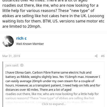
distances over 40 miles. There are a lot of aged
roadies out there, like me, who are now looking for a
little help for various reasons? These "new type" of
ebikes are selling like hot cakes here in the UK. Loooong
waiting lists for them. BTW, US. versions same motor etc
are limited to 20mph.
rich c
Well-Known Member
Mar 31, 2019
#6
Jaxx said:
I have Obrea Gain. Carbon Fibre frame same electric hub and
battery as Ribble, weighs slightly less. Yes 15.6mph max. However I
can easily average 20mph under my own steam for a couple of
hours. However, as a transplant patient, I need help on hills and for
distances over 40 miles. There are a lot of aged
roadies out there, like me, who are now looking for a little help for
various reasons? These "new type" of ebikes are selling like hot
cakes here in the UK. Loooong waiting lists for them. BTW, US.
Click to expand...
versions same motor etc are limited to 20mph.