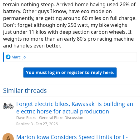
terrain nothing steep. Arrived home having used 26% of
battery. Other guys I know, have eco mode on
permanently, are getting around 60 miles on full charge.
Don't forget although only 250 watt, my bike weighs
just under 11 kilos with deep section carbon wheels. It
weights no more than an early 80's pro racing machine
and handles even better.
R
Marci jo
e
a
You must log in or register to reply here.
c
t
i
o
Similar threads
n
s
Forget electric bikes, Kawasaki is building an
:
electric horse for actual production
Dave Rocks
General Ebike Discussion
Replies
3
Feb 27, 2026
Marion Iowa Considers Speed Limits for E-
A