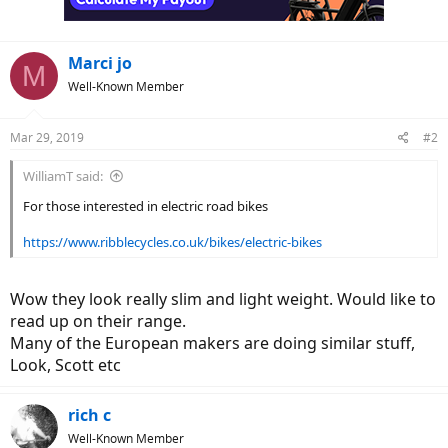
Marci jo
M
Well-Known Member
Mar 29, 2019
#2
WilliamT said:
For those interested in electric road bikes
https://www.ribblecycles.co.uk/bikes/electric-bikes
Wow they look really slim and light weight. Would like to
read up on their range.
Many of the European makers are doing similar stuff,
Look, Scott etc
rich c
Well-Known Member