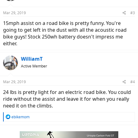
Mar 29, 2019
#3
15mph assist on a road bike is pretty funny. You're
going to get left in the dust with all the acoustic road
bike guys! Stock 250wh battery doesn't impress me
either.
WilliamT
Active Member
Mar 29, 2019
#4
24 lbs is pretty light for an electric road bike. You could
ride without the assist and leave it for when you really
need it on the climbs.
R
ebikemom
e
a
c
t