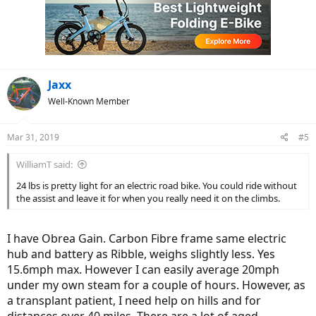
i
o
n
s
:
Jaxx
Well-Known Member
Mar 31, 2019
#5
WilliamT said:
24 lbs is pretty light for an electric road bike. You could ride without
the assist and leave it for when you really need it on the climbs.
I have Obrea Gain. Carbon Fibre frame same electric
hub and battery as Ribble, weighs slightly less. Yes
15.6mph max. However I can easily average 20mph
under my own steam for a couple of hours. However, as
a transplant patient, I need help on hills and for