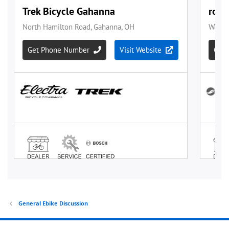
General Ebike Discussion