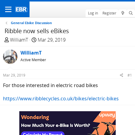
Log in
Register
General Ebike Discussion
Ribble now sells eBikes
T
S
WilliamT
Mar 29, 2019
h
t
r
WilliamT
a
e
r
Active Member
a
t
d
d
Mar 29, 2019
#1
s
a
For those interested in electric road bikes
t
t
a
e
https://www.ribblecycles.co.uk/bikes/electric-bikes
r
t
e
r