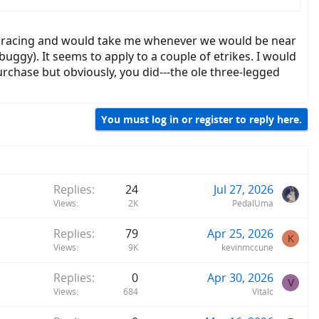
ason, made more obvious by the table test, was the closer the body
se racing and would take me whenever we would be near
buggy). It seems to apply to a couple of etrikes. I would
rchase but obviously, you did---the ole three-legged
You must log in or register to reply here.
Replies
24
Jul 27, 2026
Views
2K
PedalUma
Replies
79
Apr 25, 2026
K
Views
9K
kevinmccune
Replies
0
Apr 30, 2026
V
Views
684
Vitalc