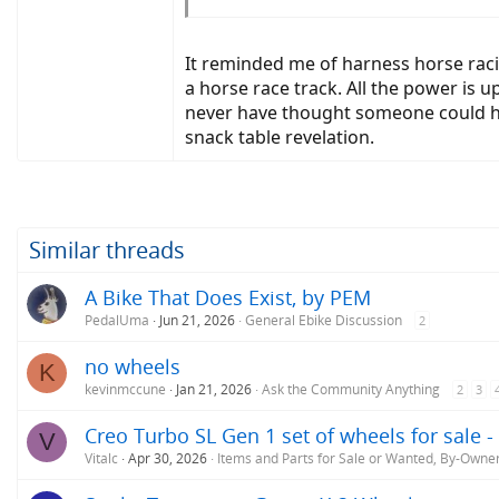
This experiment convinced me which trike I s
weight is to the center point between the 2 re
It reminded me of harness horse rac
a horse race track. All the power is u
Any guesses as to which single-front-wheel tri
never have thought someone could hav
snack table revelation.
Similar threads
A Bike That Does Exist, by PEM
PedalUma
Jun 21, 2026
General Ebike Discussion
2
no wheels
K
kevinmccune
Jan 21, 2026
Ask the Community Anything
2
3
Creo Turbo SL Gen 1 set of wheels for sale 
V
Vitalc
Apr 30, 2026
Items and Parts for Sale or Wanted, By-Owne