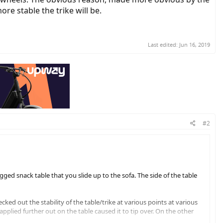
re stable the trike will be.
Last edited:
Jun 16, 2019
#2
egged snack table that you slide up to the sofa. The side of the table
cked out the stability of the table/trike at various points at various
pplied further out on the table caused it to tip over. On the other