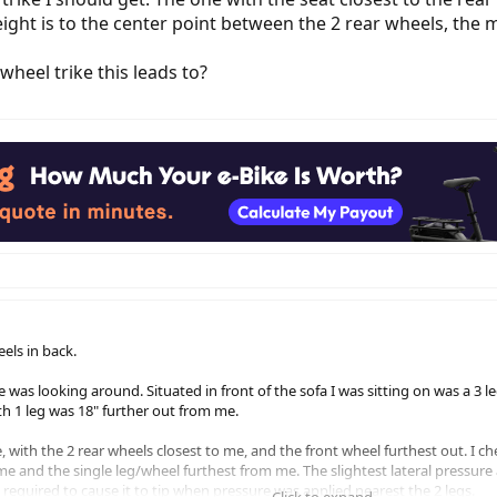
ight is to the center point between the 2 rear wheels, the mo
wheel trike this leads to?
eels in back.
e was looking around. Situated in front of the sofa I was sitting on was a 3 l
th 1 leg was 18" further out from me.
, with the 2 rear wheels closest to me, and the front wheel furthest out. I che
e and the single leg/wheel furthest from me. The slightest lateral pressure a
required to cause it to tip when pressure was applied nearest the 2 legs.
Click to expand...