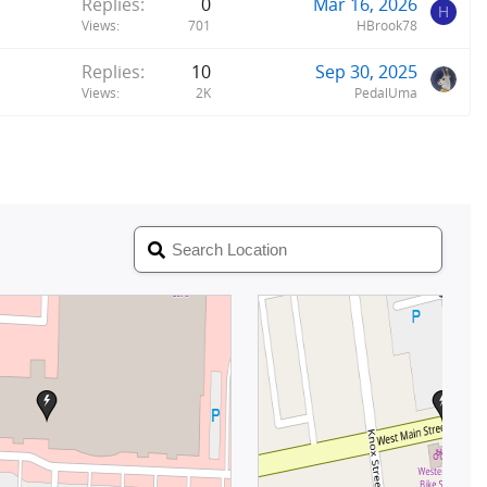
Replies
0
Mar 16, 2026
H
Views
701
HBrook78
Replies
10
Sep 30, 2025
Views
2K
PedalUma