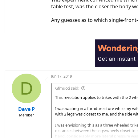
table test, was the closer the body we
Any guesses as to which single-front-
Jun 17, 2019
D
Gfmucci said:
This revelation applies to trikes with the 2 wh
Dave P
I was waiting in a furniture store while my wif
with 2 legs was closest to me, and the side wi
Member
I was envisioning this as a three wheeled trike
distances between the legs/wheels closet to m
hand, considerably more lateral pressure was 