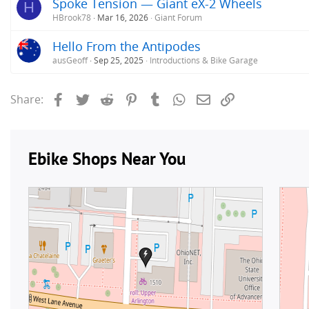
Spoke Tension — Giant eX-2 Wheels
H
HBrook78
Mar 16, 2026
Giant Forum
Hello From the Antipodes
ausGeoff
Sep 25, 2025
Introductions & Bike Garage
Facebook
Twitter
Reddit
Pinterest
Tumblr
WhatsApp
Email
Link
Share: