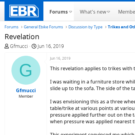
Forums
What's new
Membe
Forums
General Ebike Forums
Discussion by Type
Trikes and Ot
Revelation
T
S
Gfmucci
Jun 16, 2019
h
t
r
a
Jun 16, 2019
G
e
r
This revelation applies to trikes with
a
t
d
d
I was waiting in a furniture store whi
s
a
slide up to the sofa. The side of the 
Gfmucci
t
t
Member
a
e
I was envisioning this as a three whee
r
table/trike at various points at vari
t
pressure applied further out on the t
e
when pressure was applied nearest th
r
This experiment convinced me which t