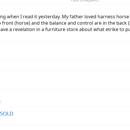
hould get: The one with the seat closest to the rear wheels. The obvious re
ar wheels, the more stable the trike will be.
ing when I read it yesterday. My father loved harness hor
p front (horse) and the balance and control are in the back (
ke this leads to?
e a revelation in a furniture store about what etrike to pu
4
- SOLD
r