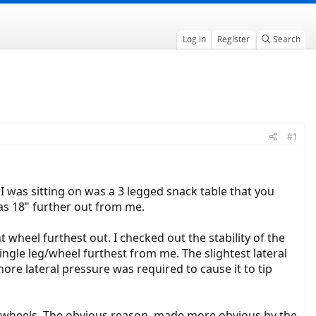
Log in
Register
Search
#1
 I was sitting on was a 3 legged snack table that you
was 18" further out from me.
t wheel furthest out. I checked out the stability of the
ingle leg/wheel furthest from me. The slightest lateral
ore lateral pressure was required to cause it to tip
ar wheels. The obvious reason, made more obvious by the