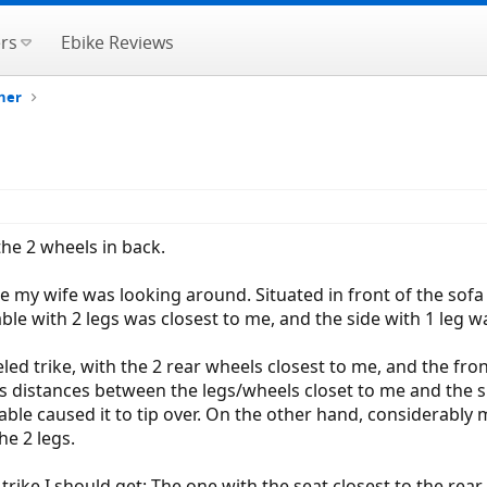
rs
Ebike Reviews
her
 the 2 wheels in back.
le my wife was looking around. Situated in front of the sofa
table with 2 legs was closest to me, and the side with 1 leg 
led trike, with the 2 rear wheels closest to me, and the fron
ous distances between the legs/wheels closet to me and the s
able caused it to tip over. On the other hand, considerably m
e 2 legs.
rike I should get: The one with the seat closest to the re