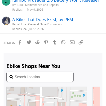
J
Jim1348
Maintenance and Repairs
Replies
1
May 9, 2026
A Bike That Does Exist, by PEM
PedalUma
General Ebike Discussion
Replies
24
Jul 27, 2026
Facebook
Twitter
Reddit
Pinterest
Tumblr
WhatsApp
Email
Link
Share: