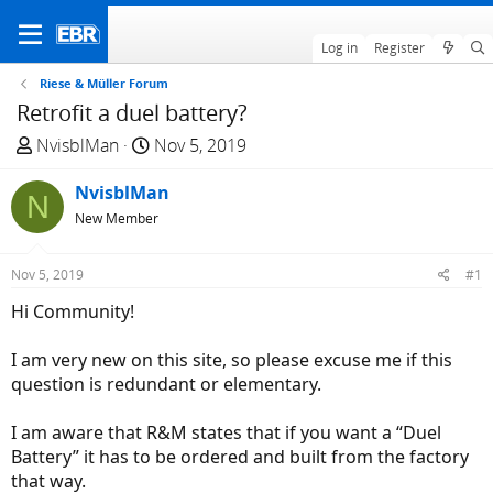
Log in
Register
Riese & Müller Forum
Retrofit a duel battery?
T
S
NvisblMan
Nov 5, 2019
h
t
r
NvisblMan
a
N
e
r
New Member
a
t
d
d
Nov 5, 2019
#1
s
a
Hi Community!
t
t
a
e
I am very new on this site, so please excuse me if this
r
question is redundant or elementary.
t
e
I am aware that R&M states that if you want a “Duel
r
Battery” it has to be ordered and built from the factory
that way.