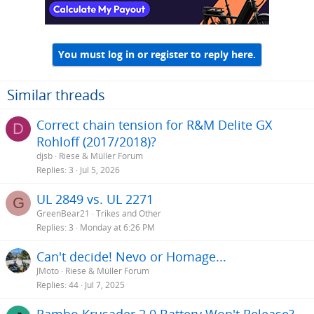
You must log in or register to reply here.
Similar threads
Correct chain tension for R&M Delite GX
D
Rohloff (2017/2018)?
djsb
Riese & Müller Forum
Replies
3
Jul 5, 2026
UL 2849 vs. UL 2271
G
GreenBear21
Trikes and Other
Replies
3
Monday at 6:26 PM
Can't decide! Nevo or Homage...
JMoto
Riese & Müller Forum
Replies
44
Jul 7, 2025
Rambo Krusader 2.0 Battery Won't Release?