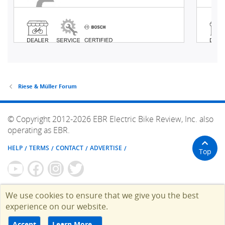
Riese & Müller Forum
© Copyright 2012-2026 EBR Electric Bike Review, Inc. also
operating as EBR.
HELP
TERMS
CONTACT
ADVERTISE
Top
We use cookies to ensure that we give you the best
experience on our website.
Accept
Learn More…