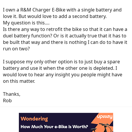
I own a R&M Charger E-Bike with a single battery and
love it. But would love to add a second battery.
My question is this....
Is there any way to retrofit the bike so that it can have a
duel battery function? Or is it actually true that it has to
be built that way and there is nothing I can do to have it
run on two?
I suppose my only other option is to just buy a spare
battery and use it when the other one is depleted. I
would love to hear any insight you people might have
on this matter.
Thanks,
Rob