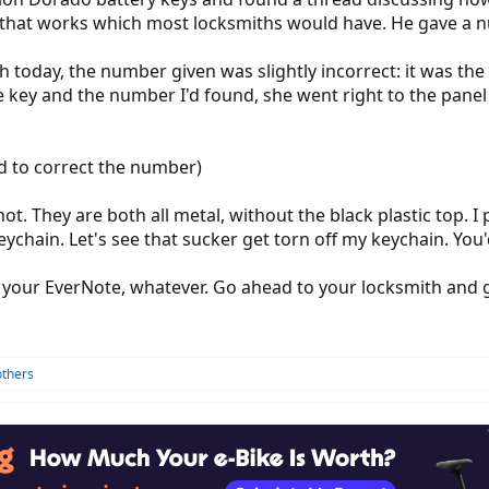
 that works which most locksmiths would have. He gave a nu
today, the number given was slightly incorrect: it was the 
 key and the number I'd found, she went right to the panel 
d to correct the number)
t. They are both all metal, without the black plastic top. I 
chain. Let's see that sucker get torn off my keychain. You'd h
 your EverNote, whatever. Go ahead to your locksmith and g
others