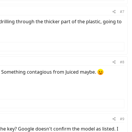
#7
drilling through the thicker part of the plastic, going to
#8
ed. Something contagious from Juiced maybe.
#9
he key? Google doesn't confirm the model as listed. I