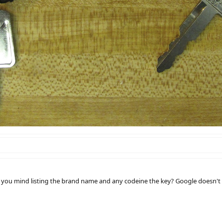
 you mind listing the brand name and any codeine the key? Google doesn't c