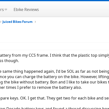
rs
Ebike Reviews
Juiced Bikes Forum
battery from my CCS frame. I think that the plastic top simp
ss though.
e same thing happened again, I'd be SOL as far as not being
nce you can charge the battery on the bike. However, lifting
 the bike without battery. Bon and I like to take our bikes 
her times I prefer to remove the battery also.
spare keys. OK. I get that. They get two for each bike and s
on Dorado battery keys and found a thread discussing how 