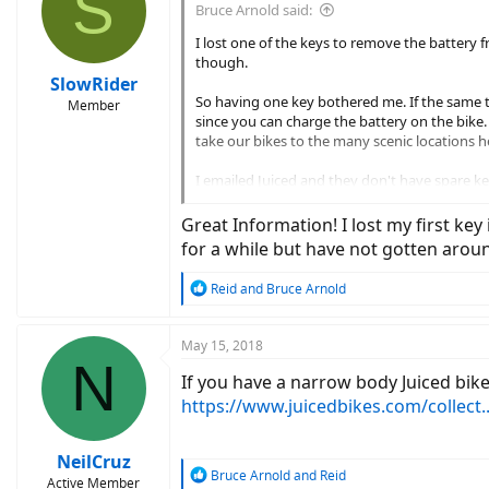
S
Bruce Arnold said:
I lost one of the keys to remove the battery 
though.
SlowRider
So having one key bothered me. If the same t
Member
since you can charge the battery on the bike. 
take our bikes to the many scenic locations he
I emailed Juiced and they don't have spare ke
Looked around on the web for Reention Dorad
Great Information! I lost my first key
works which most locksmiths would have. He 
for a while but have not gotten arou
However, when I went to my locksmith today, t
R
Reid
and
Bruce Arnold
key and the number I'd found, she went right 
e
a
The number we need is HC-74.
c
May 15, 2018
N
t
I had her cut two keys, because why not. They 
If you have a narrow body Juiced bik
i
keychain. Let's see that sucker get torn off my
o
https://www.juicedbikes.com/collect..
n
Write this down somewhere, put it in your Eve
s
:
NeilCruz
R
Bruce Arnold
and
Reid
Active Member