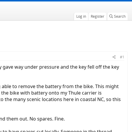
Log in
Register
Search
#1
ly gave way under pressure and the key fell off the key
 able to remove the battery from the bike. This might
 the bike with battery onto my Thule carrier is
to the many scenic locations here in coastal NC, so this
end them out. No spares. Fine.
to have spares cut locally. Someone in the thread