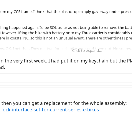
from my CCS frame. I think that the plastic top simply gave way under pressu
hing happened again, I'd be SOL as far as not being able to remove the batt
However, lifting the bike with battery onto my Thule carrier is considerably 
re in coastal NC, so this is not an unusual event. There are other times I pr
ys. OK. I get that. They get two for each bike and send them out. No spares.
Click to expand...
o battery keys and found a thread discussing how to have spares cut local
 in the very first week. I had put it on my keychain but the 
gave a number for it.
nd.
he number given was slightly incorrect: it was the mirror image of the key 
to the panel of blanks -- didn't blink an eye as though it was some kind of w
are both all metal, without the black plastic top. I put the original key awa
e then you can get a replacement for the whole assembly:
 keychain. You'd have to pull the split ring off with it!
.lock-interface-set-for-current-series-e-bikes
rNote, whatever. Go ahead to your locksmith and get one or two made ($6.75 