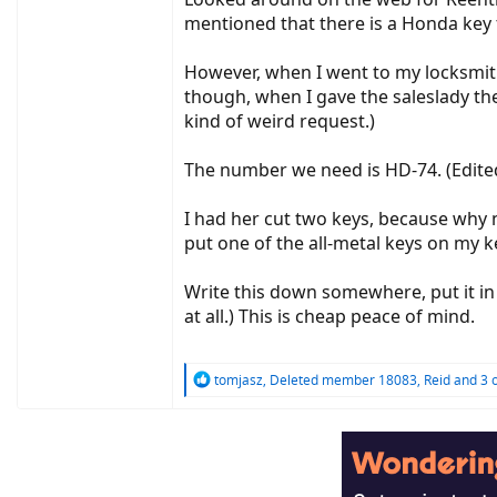
mentioned that there is a Honda key
However, when I went to my locksmith 
though, when I gave the saleslady the
kind of weird request.)
The number we need is HD-74. (Edite
I had her cut two keys, because why no
put one of the all-metal keys on my key
Write this down somewhere, put it in
at all.) This is cheap peace of mind.
R
tomjasz
,
Deleted member 18083
,
Reid
and 3 
e
a
c
t
i
o