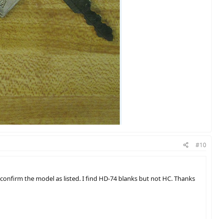
#10
onfirm the model as listed. I find HD-74 blanks but not HC. Thanks