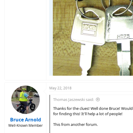
May 22, 2018
Thomas Jaszewski said:
Thanks for the clues! Well done Bruce! Would
for finding this! It'll help a lot of people!
Bruce Arnold
This from another forum.
Well-Known Member