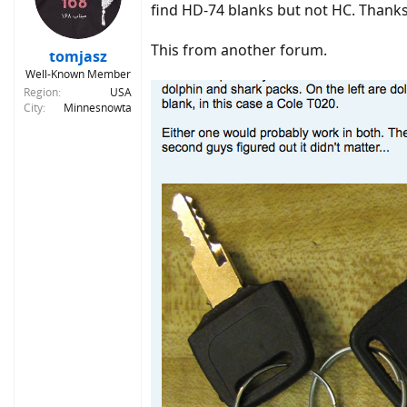
o
find HD-74 blanks but not HC. Thanks fo
n
s
This from another forum.
:
tomjasz
Well-Known Member
Region
USA
City
Minnesnowta