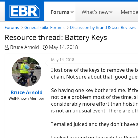
Forums
What's new
Membe
Forums
General Ebike Forums
Discussion by Brand & User Reviews
Resource thread: Battery Keys
T
S
Bruce Arnold
May 14, 2018
h
t
r
a
May 14, 2018
e
r
I lost one of the keys to remove the 
a
t
chain. Not sure about that; good gue
d
d
s
a
So having one key bothered me. If th
Bruce Arnold
t
t
not be a problem most of the time, si
Well-Known Member
a
e
considerably more effort than hoisting
r
is not an unusual event. There are ot
t
e
I emailed Juiced and they don't have 
r
Looked around on the web for Reenti