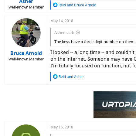
Asher
R
Reid
and
Bruce Arnold
Well-Known Member
e
a
c
May 14, 2018
t
i
Asher said:
o
n
The keys have a three digit number on them. 
s
:
I looked -- a long time -- and couldn'
Bruce Arnold
on the internet. Someone may have Goo
Well-Known Member
I'm totally focused on function, not 
R
Reid
and
Asher
e
a
c
t
i
o
n
s
:
May 15, 2018