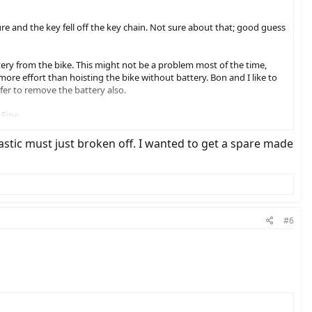
re and the key fell off the key chain. Not sure about that; good guess
ery from the bike. This might not be a problem most of the time,
more effort than hoisting the bike without battery. Bon and I like to
efer to remove the battery also.
 Fine.
ly. Someone in the thread mentioned that there is a Honda key that
Plastic must just broken off. I wanted to get a spare made
we need. (It was interesting, though, when I gave the saleslady the
eird request.)
#6
y where it won't get lost, and put one of the all-metal keys on my
total for two keys, not bad at all.) This is cheap peace of mind.