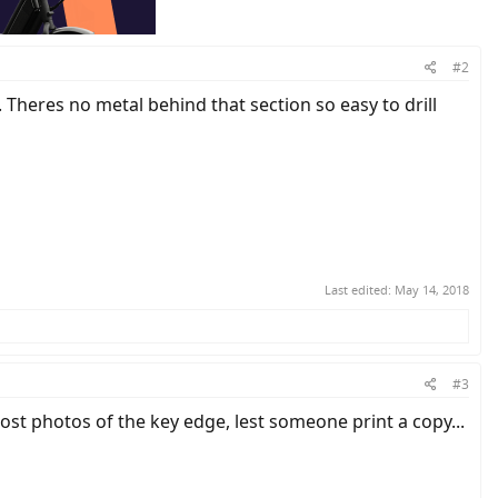
#2
. Theres no metal behind that section so easy to drill
Last edited:
May 14, 2018
#3
st photos of the key edge, lest someone print a copy...