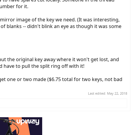
mber for it.
mirror image of the key we need. (It was interesting,
of blanks -- didn't blink an eye as though it was some
put the original key away where it won't get lost, and
ave to pull the split ring off with it!
et one or two made ($6.75 total for two keys, not bad
Last edited:
May 22, 2018