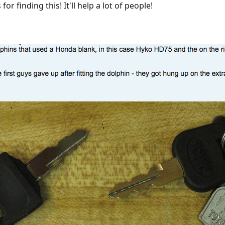
r finding this! It'll help a lot of people!