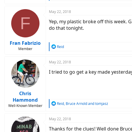
e
a
c
May 22, 2018
F
t
Yep, my plastic broke off this week. G
i
o
do that tonight.
n
s
:
Fran Fabrizio
R
Reid
Member
e
a
c
May 22, 2018
t
I tried to go get a key made yesterd
i
o
n
s
:
Chris
Hammond
R
Reid
,
Bruce Arnold
and
tomjasz
Well-Known Member
e
a
c
May 22, 2018
t
Thanks for the clues! Well done Bruc
i