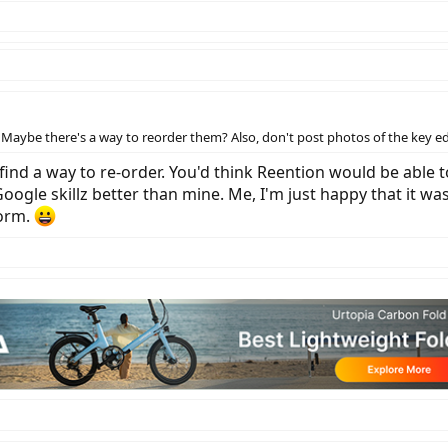
Maybe there's a way to reorder them? Also, don't post photos of the key edg
t find a way to re-order. You'd think Reention would be able t
gle skillz better than mine. Me, I'm just happy that it was
form.