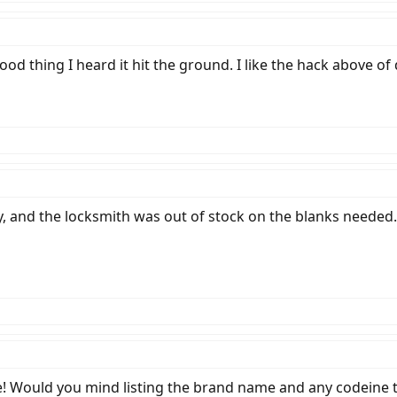
ood thing I heard it hit the ground. I like the hack above of 
ay, and the locksmith was out of stock on the blanks need
e! Would you mind listing the brand name and any codeine t