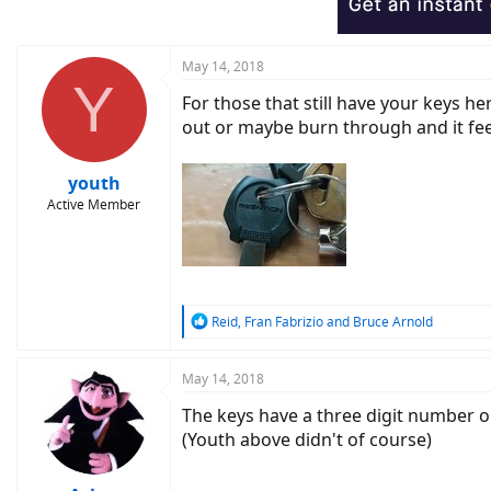
n
s
:
May 14, 2018
Y
For those that still have your keys he
out or maybe burn through and it feel
youth
Active Member
R
Reid
,
Fran Fabrizio
and
Bruce Arnold
e
a
c
May 14, 2018
t
The keys have a three digit number o
i
o
(Youth above didn't of course)
n
s
: