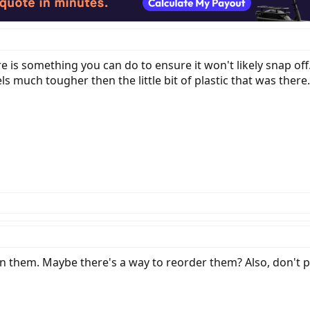
re is something you can do to ensure it won't likely snap off
s much tougher then the little bit of plastic that was there.
n them. Maybe there's a way to reorder them? Also, don't po