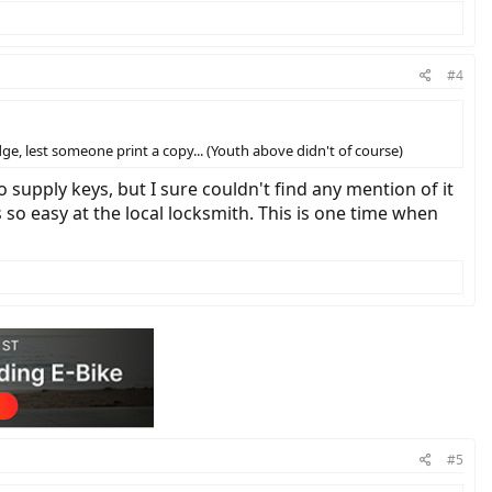
#4
e, lest someone print a copy... (Youth above didn't of course)
o supply keys, but I sure couldn't find any mention of it
 so easy at the local locksmith. This is one time when
#5