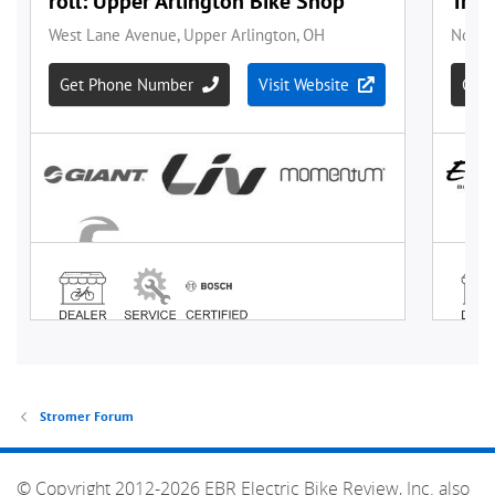
Stromer Forum
© Copyright 2012-2026 EBR Electric Bike Review, Inc. also