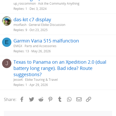
up_roscommon
Ask the Community Anything
Replies
1
Dec 3, 2024
das-kit c7 display
msxflash
General Ebike Discussion
Replies
9
Oct 23, 2025
Garmin Varia 515 malfunction
E
EMGX
Parts and Accessories
Replies
13
May 26, 2026
Texas to Panama on an Xpedition 2.0 (dual
J
battery long range). Bad idea? Route
suggestions?
JesseK
Ebike Touring & Travel
Replies
1
Apr 29, 2026
Facebook
Twitter
Reddit
Pinterest
Tumblr
WhatsApp
Email
Link
Share: