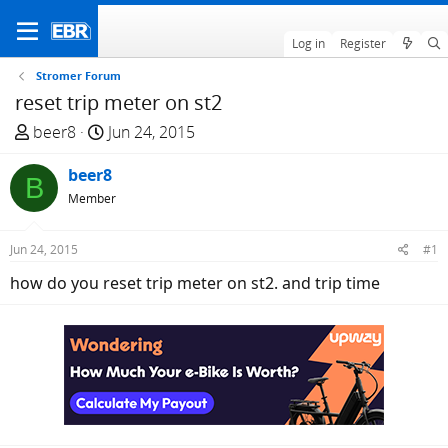
Log in
Register
Stromer Forum
reset trip meter on st2
T
S
beer8
Jun 24, 2015
h
t
r
beer8
a
B
e
r
Member
a
t
d
d
Jun 24, 2015
#1
s
a
how do you reset trip meter on st2. and trip time
t
t
a
e
r
t
e
r