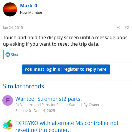
Mark_0
New Member
Jun 24, 2015
#2
Touch and hold the display screen until a message pops
up asking if you want to reset the trip data.
R
Sina
e
a
You must log in or register to reply here.
c
t
i
o
Similar threads
n
s
Wanted; Stromer st2 parts.
F
:
fxr3
Items and Parts for Sale or Wanted, By-Owner
Replies
0
Dec 14, 2025
EXRBYKO with alternate M5 controller not
resetting trip counter.