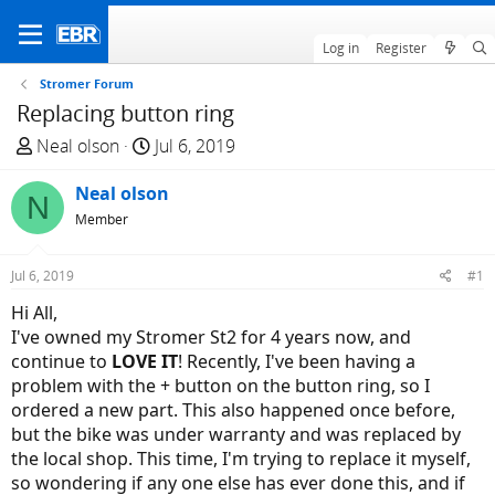
Log in
Register
Stromer Forum
Replacing button ring
T
S
Neal olson
Jul 6, 2019
h
t
r
Neal olson
a
N
e
r
Member
a
t
d
d
Jul 6, 2019
#1
s
a
Hi All,
t
t
I've owned my Stromer St2 for 4 years now, and
a
e
continue to
LOVE IT
! Recently, I've been having a
r
problem with the + button on the button ring, so I
t
ordered a new part. This also happened once before,
e
but the bike was under warranty and was replaced by
r
the local shop. This time, I'm trying to replace it myself,
so wondering if any one else has ever done this, and if