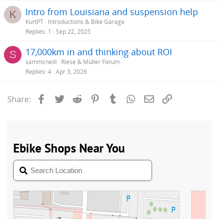
Intro from Louisiana and suspension help
K
KurtPT
Introductions & Bike Garage
Replies
1
Sep 22, 2025
17,000km in and thinking about ROI
S
sammcneill
Riese & Müller Forum
Replies
4
Apr 3, 2026
Facebook
Twitter
Reddit
Pinterest
Tumblr
WhatsApp
Email
Link
Share: