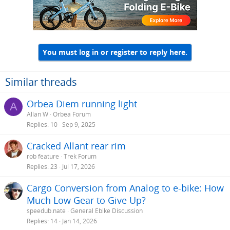
You must log in or register to reply here.
Similar threads
Orbea Diem running light
A
Allan W
Orbea Forum
Replies
10
Sep 9, 2025
Cracked Allant rear rim
rob feature
Trek Forum
Replies
23
Jul 17, 2026
Cargo Conversion from Analog to e-bike: How
Much Low Gear to Give Up?
speedub.nate
General Ebike Discussion
Replies
14
Jan 14, 2026