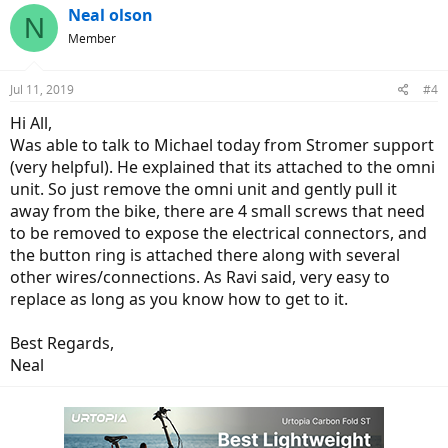
Neal olson
N
Member
Jul 11, 2019
#4
Hi All,
Was able to talk to Michael today from Stromer support
(very helpful). He explained that its attached to the omni
unit. So just remove the omni unit and gently pull it
away from the bike, there are 4 small screws that need
to be removed to expose the electrical connectors, and
the button ring is attached there along with several
other wires/connections. As Ravi said, very easy to
replace as long as you know how to get to it.
Best Regards,
Neal