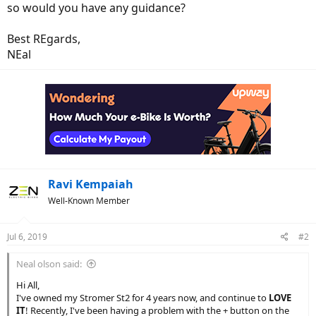
so would you have any guidance?
Best REgards,
NEal
Ravi Kempaiah
Well-Known Member
Jul 6, 2019
#2
Neal olson said:
Hi All,
I've owned my Stromer St2 for 4 years now, and continue to
LOVE
IT
! Recently, I've been having a problem with the + button on the