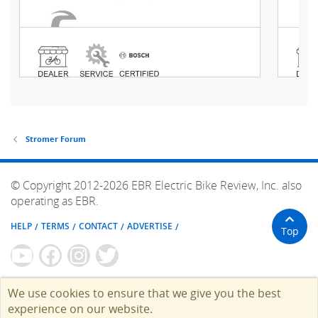
Stromer Forum
© Copyright 2012-2026 EBR Electric Bike Review, Inc. also
operating as EBR.
HELP
TERMS
CONTACT
ADVERTISE
Top
We use cookies to ensure that we give you the best
experience on our website.