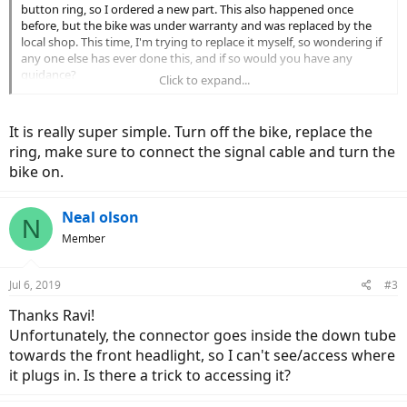
button ring, so I ordered a new part. This also happened once
before, but the bike was under warranty and was replaced by the
local shop. This time, I'm trying to replace it myself, so wondering if
any one else has ever done this, and if so would you have any
guidance?
Click to expand...
Best REgards,
NEal
It is really super simple. Turn off the bike, replace the
ring, make sure to connect the signal cable and turn the
bike on.
Neal olson
N
Member
Jul 6, 2019
#3
Thanks Ravi!
Unfortunately, the connector goes inside the down tube
towards the front headlight, so I can't see/access where
it plugs in. Is there a trick to accessing it?