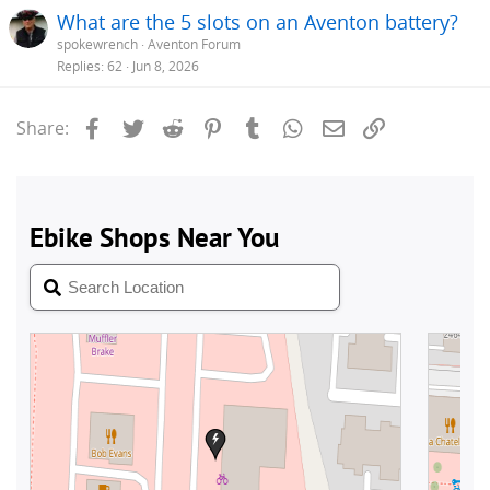
What are the 5 slots on an Aventon battery?
spokewrench
Aventon Forum
Replies
62
Jun 8, 2026
Facebook
Twitter
Reddit
Pinterest
Tumblr
WhatsApp
Email
Link
Share: