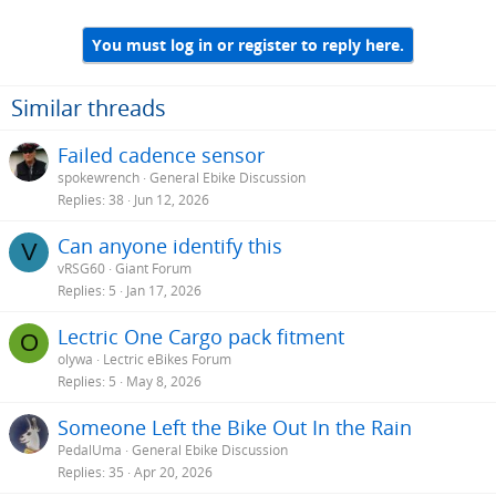
You must log in or register to reply here.
Similar threads
Failed cadence sensor
spokewrench
General Ebike Discussion
Replies
38
Jun 12, 2026
Can anyone identify this
V
vRSG60
Giant Forum
Replies
5
Jan 17, 2026
Lectric One Cargo pack fitment
O
olywa
Lectric eBikes Forum
Replies
5
May 8, 2026
Someone Left the Bike Out In the Rain
PedalUma
General Ebike Discussion
Replies
35
Apr 20, 2026