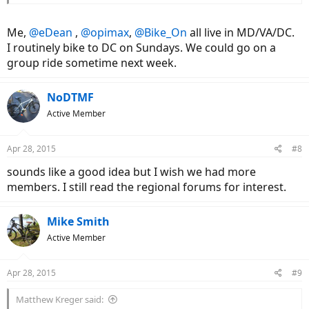
Me,
@eDean
,
@opimax
,
@Bike_On
all live in MD/VA/DC.
I routinely bike to DC on Sundays. We could go on a
group ride sometime next week.
NoDTMF
Active Member
Apr 28, 2015
#8
sounds like a good idea but I wish we had more
members. I still read the regional forums for interest.
Mike Smith
Active Member
Apr 28, 2015
#9
Matthew Kreger said: