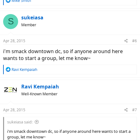
R
Mike Smith
e
a
c
sukeiasa
S
t
Member
i
o
n
Apr 28, 2015
#6
s
:
i'm smack downtown dc, so if anyone around here
wants to start a group, let me know~
R
Ravi Kempaiah
e
a
c
Ravi Kempaiah
t
Well-Known Member
i
o
n
Apr 28, 2015
#7
s
:
sukeiasa said:
i'm smack downtown dc, so if anyone around here wants to start a
group, let me know~