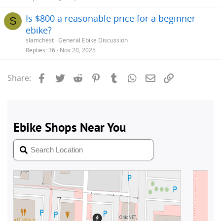
Is $800 a reasonable price for a beginner
S
ebike?
slamchest
General Ebike Discussion
Replies
36
Nov 20, 2025
Facebook
Twitter
Reddit
Pinterest
Tumblr
WhatsApp
Email
Link
Share: