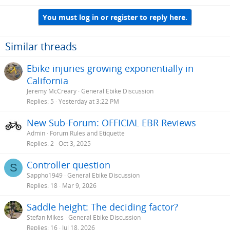
You must log in or register to reply here.
Similar threads
Ebike injuries growing exponentially in
California
Jeremy McCreary
General Ebike Discussion
Replies
5
Yesterday at 3:22 PM
New Sub-Forum: OFFICIAL EBR Reviews
Admin
Forum Rules and Etiquette
Replies
2
Oct 3, 2025
Controller question
S
Sappho1949
General Ebike Discussion
Replies
18
Mar 9, 2026
Saddle height: The deciding factor?
Stefan Mikes
General Ebike Discussion
Replies
16
Jul 18, 2026