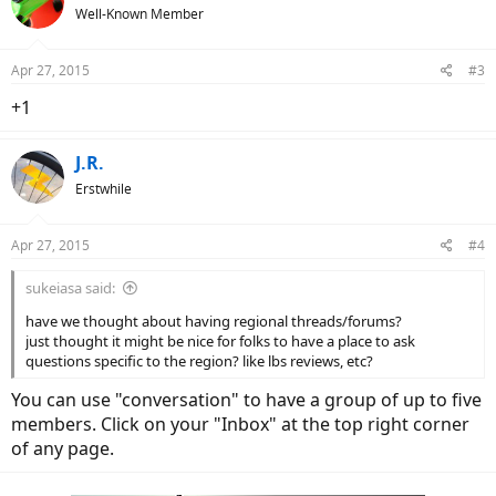
Well-Known Member
Apr 27, 2015
#3
+1
J.R.
Erstwhile
Apr 27, 2015
#4
sukeiasa said:
have we thought about having regional threads/forums?
just thought it might be nice for folks to have a place to ask
questions specific to the region? like lbs reviews, etc?
You can use "conversation" to have a group of up to five
members. Click on your "Inbox" at the top right corner
of any page.