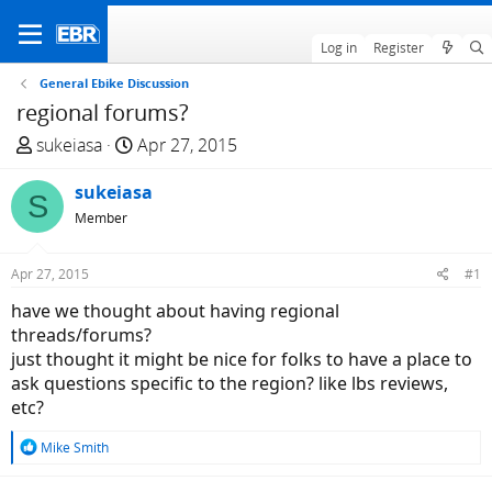
Log in
Register
General Ebike Discussion
regional forums?
T
S
sukeiasa
Apr 27, 2015
h
t
r
sukeiasa
a
S
e
r
Member
a
t
d
d
Apr 27, 2015
#1
s
a
have we thought about having regional
t
t
threads/forums?
a
e
just thought it might be nice for folks to have a place to
r
ask questions specific to the region? like lbs reviews,
t
etc?
e
r
R
Mike Smith
e
a