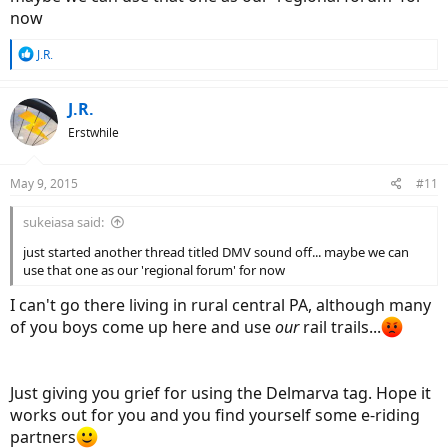
now
R
J.R.
e
a
c
J.R.
t
Erstwhile
i
o
n
May 9, 2015
#11
s
:
sukeiasa said:
just started another thread titled DMV sound off... maybe we can
use that one as our 'regional forum' for now
I can't go there living in rural central PA, although many
of you boys come up here and use
our
rail trails...
Just giving you grief for using the Delmarva tag. Hope it
works out for you and you find yourself some e-riding
partners