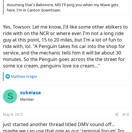
Assuming that's Baltimore, MD I'll ping you when my Wave gets
here. I'm in Canton downtown.
Yes, Towson. Let me know, I'd like some other ebikers to
ride with on the NCR or where ever. I'm not a long ride
guy at this point, 15 to 20 miles, but I'm a lot of fun to
ride with, lol. "A Penguin takes his car into the shop for
service, and the mechanic tells him it will be about 30
minutes. So the Penguin goes across the the street for
some ice cream, penguins love ice cream..."
R
Matthew Kreger
e
a
c
sukeiasa
S
t
Member
i
o
n
May 8, 2015
#10
s
:
just started another thread titled DMV sound off...
maybe we can use that one as our 'regional forum' for