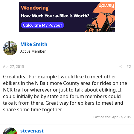
c
t
i
o
n
s
:
Mike Smith
Active Member
Apr 27, 2015
#2
Great idea. For example I would like to meet other
ebikers in the N Baltimore County area for rides on the
NCR trail or wherever or just to talk about ebiking. It
could initially be by state and forum members could
take it from there. Great way for ebikers to meet and
share some time together.
Last edited:
Apr 27, 2015
stevenast