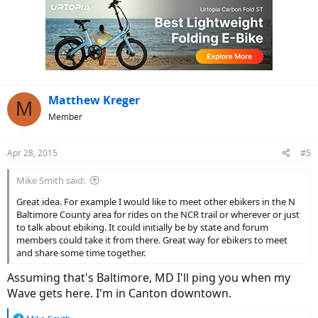
Matthew Kreger
M
Member
Apr 28, 2015
#5
Mike Smith said:
Great idea. For example I would like to meet other ebikers in the N
Baltimore County area for rides on the NCR trail or wherever or just
to talk about ebiking. It could initially be by state and forum
members could take it from there. Great way for ebikers to meet
and share some time together.
Assuming that's Baltimore, MD I'll ping you when my
Wave gets here. I'm in Canton downtown.