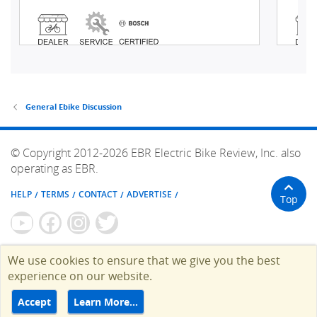
General Ebike Discussion
© Copyright 2012-2026 EBR Electric Bike Review, Inc. also
operating as EBR.
HELP
TERMS
CONTACT
ADVERTISE
Top
We use cookies to ensure that we give you the best
experience on our website.
Accept
Learn More…