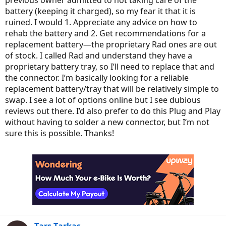
previous owner admitted to not taking care of the
battery (keeping it charged), so my fear it that it is
ruined. I would 1. Appreciate any advice on how to
rehab the battery and 2. Get recommendations for a
replacement battery—the proprietary Rad ones are out
of stock. I called Rad and understand they have a
proprietary battery tray, so I’ll need to replace that and
the connector. I’m basically looking for a reliable
replacement battery/tray that will be relatively simple to
swap. I see a lot of options online but I see dubious
reviews out there. I’d also prefer to do this Plug and Play
without having to solder a new connector, but I’m not
sure this is possible. Thanks!