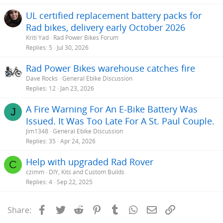
UL certified replacement battery packs for
Rad bikes, delivery early October 2026
Kriti Yad
Rad Power Bikes Forum
Replies
5
Jul 30, 2026
Rad Power Bikes warehouse catches fire
Dave Rocks
General Ebike Discussion
Replies
12
Jan 23, 2026
A Fire Warning For An E-Bike Battery Was
J
Issued. It Was Too Late For A St. Paul Couple.
Jim1348
General Ebike Discussion
Replies
35
Apr 24, 2026
Help with upgraded Rad Rover
C
czimm
DIY, Kits and Custom Builds
Replies
4
Sep 22, 2025
Facebook
Twitter
Reddit
Pinterest
Tumblr
WhatsApp
Email
Link
Share: