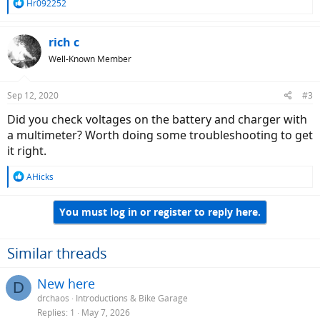
R
Hr092252
e
a
c
rich c
t
Well-Known Member
i
o
n
Sep 12, 2020
#3
s
:
Did you check voltages on the battery and charger with
a multimeter? Worth doing some troubleshooting to get
it right.
R
AHicks
e
a
You must log in or register to reply here.
c
t
i
o
Similar threads
n
s
New here
D
:
drchaos
Introductions & Bike Garage
Replies
1
May 7, 2026