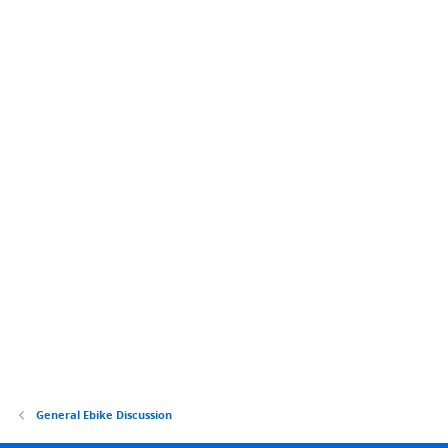
General Ebike Discussion