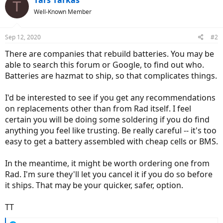
Tars Tarkas
T
Well-Known Member
Sep 12, 2020
#2
There are companies that rebuild batteries. You may be
able to search this forum or Google, to find out who.
Batteries are hazmat to ship, so that complicates things.
I'd be interested to see if you get any recommendations
on replacements other than from Rad itself. I feel
certain you will be doing some soldering if you do find
anything you feel like trusting. Be really careful -- it's too
easy to get a battery assembled with cheap cells or BMS.
In the meantime, it might be worth ordering one from
Rad. I'm sure they'll let you cancel it if you do so before
it ships. That may be your quicker, safer, option.
TT