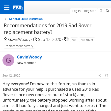
Log in
Register
General Ebike Discussion
Recommendations for 2019 Rad Rover
replacement battery?
T
S
T
GavinWoody
Sep 12, 2020
rad
rad rover
h
t
a
replacement battery
r
a
g
e
r
s
GavinWoody
G
a
t
New Member
d
d
s
a
Sep 12, 2020
#1
t
t
a
e
Hey everyone! I’m new to this forum, so thanks in
r
advance for your help! I purchased a used 2019 Rad
t
Rover (since new ones are out of stock) and,
e
unfortunately, the battery stopped working after about
r
a mile. It had fully charged and just went to zero :-(. The