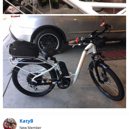
KatyB
New Member