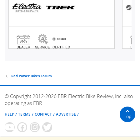
Rad Power Bikes Forum
© Copyright 2012-2026 EBR Electric Bike Review, Inc. also
operating as EBR.
HELP
TERMS
CONTACT
ADVERTISE
Top