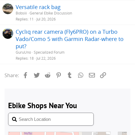
Versatile rack bag
Bobsiii
General Ebike Discussion
Replies
11
Jul 20, 2026
Cycliq rear camera (Fly6PRO) on a Turbo
Vado/Como 5 with Garmin Radar-where to
put?
GuruUno
Specialized Forum
Replies
18
Jul 22, 2026
Facebook
Twitter
Reddit
Pinterest
Tumblr
WhatsApp
Email
Link
Share: