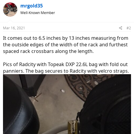
mrgold35
Well-Known Member
Mar 16, 2021
#2
It comes out to 6.5 inches by 13 inches measuring from
the outside edges of the width of the rack and furthest
spaced rack crossbars along the length.
Pics of Radcity with Topeak DXP 22.6L bag with fold out
panniers. The bag secures to Radcity with velcro straps.