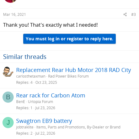
Mar 16, 2021
#3
Thank you! That's exactly what I needed!
You must log in or register to reply here.
Similar threads
Replacement Rear Hub Motor 2018 RAD City
carlosthetaxman
Rad Power Bikes Forum
Replies
4
Oct 23, 2025
Rear rack for Carbon Atom
B
BenE
Urtopia Forum
Replies
1
Jul 23, 2026
Swagtron EB9 battery
J
jobtraklite
Items, Parts and Promotions, By-Dealer or Brand
Replies
2
Jul 22, 2026