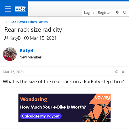
Log in
Register
Rad Power Bikes Forum
Rear rack size rad city
T
S
KatyB
Mar 15, 2021
h
t
r
KatyB
a
e
r
New Member
a
t
d
d
Mar 15, 2021
#1
s
a
What is the size of the rear rack on a RadCity step-thru?
t
t
a
e
r
t
e
r