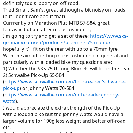
definitely too slippery on off-road.
Tried Smart Sam's, great although a bit noisy on roads
(but i don't care about that).
Currrently on Marathon Plus MTB 57-584, great,
fantastic but am after more cushioning.
I'm going to try and get a set of these:
https://www.sks-
germany.com/en/products/bluemels-75-u-long/
-
hopefully it'll fit on the rear with up to a 70mm tyre.
With the aim of getting more cushioning in general and
particularly with a loaded bike my questions are:
1) Whether the SKS 75 U Long Blumels will fit on the rear.
2) Schwalbe Pick-Up 65-584
(
https://www.schwalbe.com/en/tour-reader/schwalbe-
pick-up
) or Johnny Watts 70-584
(
https://www.schwalbe.com/en/mtb-reader/johnny-
watts
).
I would appreciate the extra strength of the Pick-Up
with a loaded bike but the Johnny Watts would have a
larger volume for 100g less weight and better off-road,
etc.