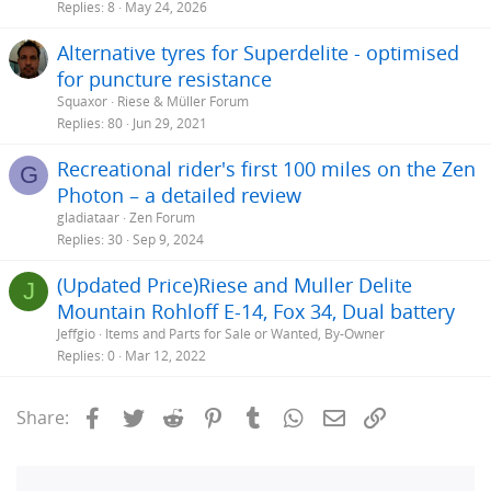
Replies
8
May 24, 2026
Alternative tyres for Superdelite - optimised
for puncture resistance
Squaxor
Riese & Müller Forum
Replies
80
Jun 29, 2021
Recreational rider's first 100 miles on the Zen
G
Photon – a detailed review
gladiataar
Zen Forum
Replies
30
Sep 9, 2024
(Updated Price)Riese and Muller Delite
J
Mountain Rohloff E-14, Fox 34, Dual battery
Jeffgio
Items and Parts for Sale or Wanted, By-Owner
Replies
0
Mar 12, 2022
Facebook
Twitter
Reddit
Pinterest
Tumblr
WhatsApp
Email
Link
Share: