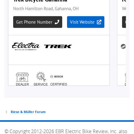
Riese & Müller Forum
© Copyright 2012-2026 EBR Electric Bike Review, Inc. also