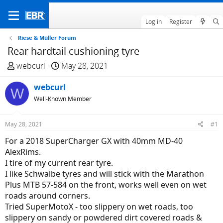
Log in
Register
Riese & Müller Forum
Rear hardtail cushioning tyre
T
S
webcurl
May 28, 2021
h
t
r
webcurl
a
W
e
r
Well-Known Member
a
t
d
d
May 28, 2021
#1
s
a
For a 2018 SuperCharger GX with 40mm MD-40
t
t
AlexRims.
a
e
I tire of my current rear tyre.
r
I like Schwalbe tyres and will stick with the Marathon
t
Plus MTB 57-584 on the front, works well even on wet
e
roads around corners.
r
Tried SuperMotoX - too slippery on wet roads, too
slippery on sandy or powdered dirt covered roads &