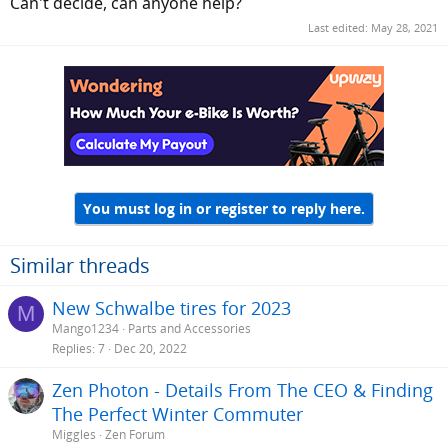
Can't decide, can anyone help?
Last edited:
May 28, 2021
You must log in or register to reply here.
Similar threads
New Schwalbe tires for 2023
M
Mango1234
Parts and Accessories
Replies
7
Dec 20, 2022
Zen Photon - Details From The CEO & Finding
The Perfect Winter Commuter
Miggles
Zen Forum