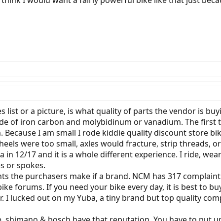
 I think I would want a fairly powerful bike like that just be
s list or a picture, is what quality of parts the vendor is bu
de of iron carbon and molybidinum or vanadium. The first typ
Because I am small I rode kiddie quality discount store bi
wheels were too small, axles would fracture, strip threads, 
 in 12/17 and it is a whole different experience. I ride, wea
es or spokes.
nts the purchasers make if a brand. NCM has 317 complain
ike forums. If you need your bike every day, it is best to bu
r. I lucked out on my Yuba, a tiny brand but top quality co
e, shimano & bosch have that reputation. You have to put u