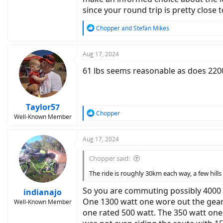
since your round trip is pretty close 
R
Chopper
and
Stefan Mikes
e
a
c
Aug 17, 2024
t
61 lbs seems reasonable as does 2200
i
o
n
s
:
Taylor57
R
Chopper
Well-Known Member
e
a
c
Aug 17, 2024
t
i
Chopper said:
o
n
The ride is roughly 30km each way, a few hill
s
:
So you are commuting possibly 4000 m
indianajo
One 1300 watt one wore out the gears
Well-Known Member
one rated 500 watt. The 350 watt one 