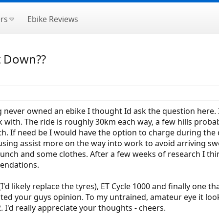
rs
Ebike Reviews
It Down??
g never owned an ebike I thought Id ask the question here.
ith. The ride is roughly 30km each way, a few hills probabl
. If need be I would have the option to charge during the d
using assist more on the way into work to avoid arriving swe
lunch and some clothes. After a few weeks of research I th
endations.
d likely replace the tyres), ET Cycle 1000 and finally one t
 wanted your guys opinion. To my untrained, amateur eye it l
 I'd really appreciate your thoughts - cheers.