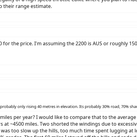
to their range estimate.
 for the price. I'm assuming the 2200 is AUS or roughly 15
s probably only rising 40 metres in elevation. Its probably 30% road, 70% sh
iles per year? I would like to compare that to the average
 at ~4500 miles. Two shorted the windings due to excessive
was too slow up the hills, too much time spent lugging at l