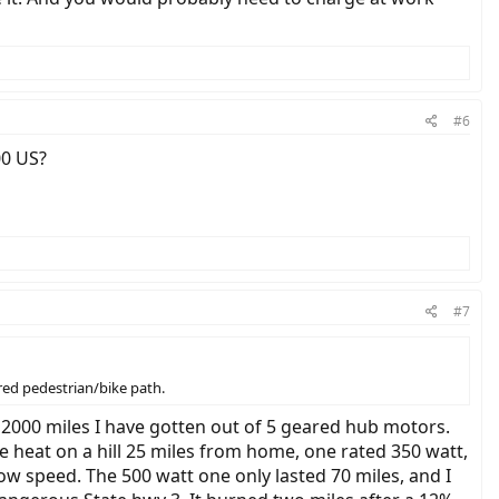
#6
00 US?
#7
ared pedestrian/bike path.
 2000 miles I have gotten out of 5 geared hub motors.
 heat on a hill 25 miles from home, one rated 350 watt,
ow speed. The 500 watt one only lasted 70 miles, and I