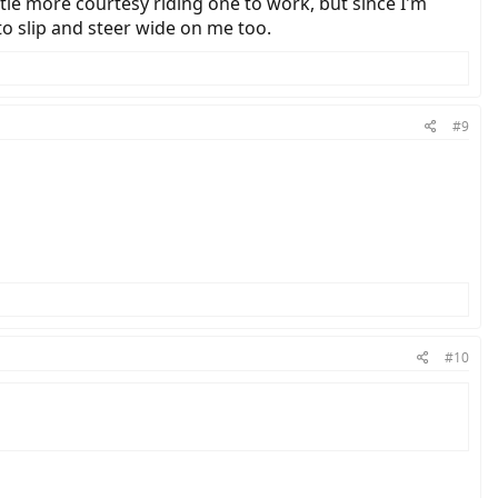
little more courtesy riding one to work, but since I'm
 to slip and steer wide on me too.
#9
#10