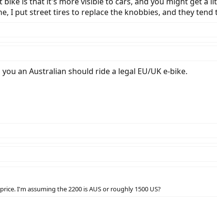
t bike is that it's more visible to cars, and you might get a 
e, I put street tires to replace the knobbies, and they tend
ll you an Australian should ride a legal EU/UK e-bike.
 price. I'm assuming the 2200 is AUS or roughly 1500 US?