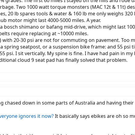
% grades. The first 60 miles I stayed off the hills and rode
arbage. Two 1000 watt torque monsters (MAC 12t & 11t) des
es, 20 lb spares tools & water & 160 lb me only weighs 320 lb
ub motor might last 4000-5000 miles. A year.
r a bosch shimano or bafang mid-drive, which might last 100
elts require replacing at ~10000 miles.
up) with 20-30 psi are not for commuting on pavement. Too m
y a spring seatpost, or a suspension bike frame: and 55 psi t
5 psi. I sit vertically. My spine is fine. I have had pain in m
ditional cloud 9 seat pad has finally solved that problem.
ing chased down in some parts of Australia and having the
everyone ignores it now?
It basically says ebikes are oh so