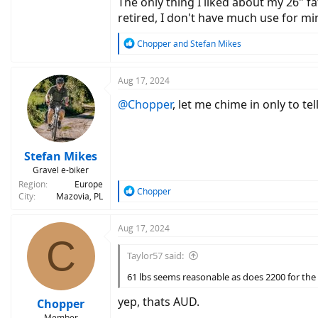
The only thing I liked about my 26" fa
retired, I don't have much use for min
R
Chopper
and
Stefan Mikes
e
a
c
Aug 17, 2024
t
@Chopper
, let me chime in only to te
i
o
n
s
:
Stefan Mikes
Gravel e-biker
Region
Europe
R
Chopper
City
Mazovia, PL
e
a
c
Aug 17, 2024
C
t
i
Taylor57 said:
o
n
61 lbs seems reasonable as does 2200 for the
s
:
yep, thats AUD.
Chopper
Member