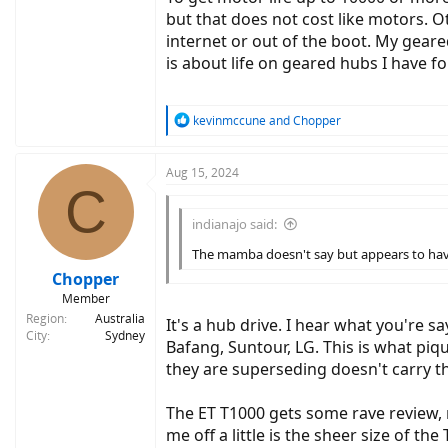
but that does not cost like motors. O
internet or out of the boot. My geared
is about life on geared hubs I have f
R
kevinmccune
and
Chopper
e
a
c
Aug 15, 2024
C
t
i
o
indianajo said:
n
The mamba doesn't say but appears to have a
s
:
Chopper
Member
Region
Australia
It's a hub drive. I hear what you're 
City
Sydney
Bafang, Suntour, LG. This is what piq
they are superseding doesn't carry t
The ET T1000 gets some rave review, m
me off a little is the sheer size of the