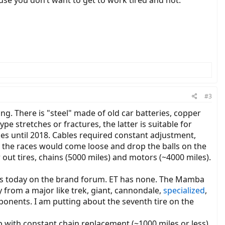
cause you don’t want to get to work tired and hot.
#3
ying. There is "steel" made of old car batteries, copper
e stretches or fractures, the latter is suitable for
kes until 2018. Cables required constant adjustment,
or the races would come loose and drop the balls on the
r out tires, chains (5000 miles) and motors (~4000 miles).
ts today on the brand forum. ET has none. The Mamba
y from a major like trek, giant, cannondale,
specialized
,
mponents. I am putting about the seventh tire on the
p with constant chain replacement (~1000 miles or less)