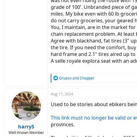
was not even riding the route with 15
grade of 100'. Unbranded piece of g
miles. My bike even with 60 lb groceri
do not carry groceries, your geared h
You, I maintain, are in the market fo
chain replacement problem. At least b
Agree with blackhand, fat tires (3" 
the tire. If you need the comfort, bu
hard frame and 2.1" tires aired up to 5
A selle royale explora seat with an ad
R
Grueso
and
Chopper
e
a
c
Aug 17, 2024
t
Used to be stories about ebikers be
i
o
n
This link must no longer be valid or 
s
provinces.
:
harryS
Well-Known Member