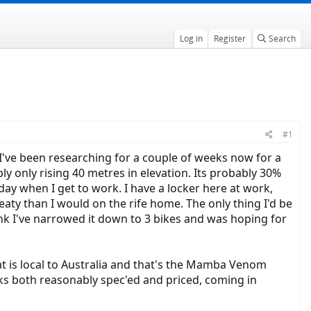
Log in
Register
Search
#1
 I've been researching for a couple of weeks now for a
y only rising 40 metres in elevation. Its probably 30%
ay when I get to work. I have a locker here at work,
aty than I would on the rife home. The only thing I'd be
ink I've narrowed it down to 3 bikes and was hoping for
hat is local to Australia and that's the Mamba Venom
ooks both reasonably spec'ed and priced, coming in