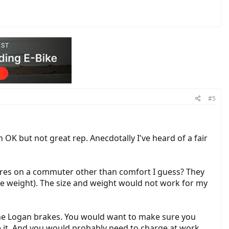
#5
OK but not great rep. Anecdotally I've heard of a fair
4" tires on a commuter other than comfort I guess? They
e weight). The size and weight would not work for my
 the Logan brakes. You would want to make sure you
e it. And you would probably need to charge at work