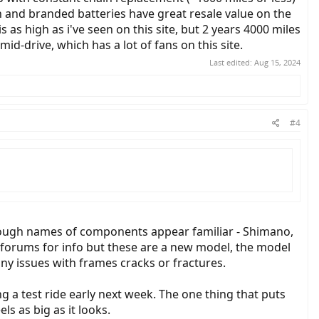
n and branded batteries have great resale value on the
 as high as i've seen on this site, but 2 years 4000 miles
d-drive, which has a lot of fans on this site.
Last edited:
Aug 15, 2024
#4
t though names of components appear familiar - Shimano,
al forums for info but these are a new model, the model
ny issues with frames cracks or fractures.
g a test ride early next week. The one thing that puts
els as big as it looks.