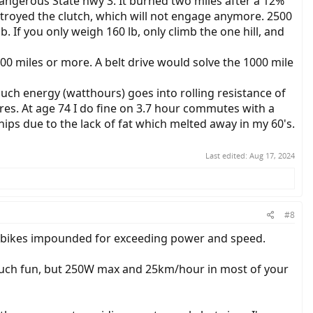
 dangerous State hwy 3. It burned two miles after a 12%
troyed the clutch, which will not engage anymore. 2500
. If you only weigh 160 lb, only climb the one hill, and
00 miles or more. A belt drive would solve the 1000 mile
uch energy (watthours) goes into rolling resistance of
ires. At age 74 I do fine on 3.7 hour commutes with a
y hips due to the lack of fat which melted away in my 60's.
Last edited:
Aug 17, 2024
#8
ir bikes impounded for exceeding power and speed.
 much fun, but 250W max and 25km/hour in most of your