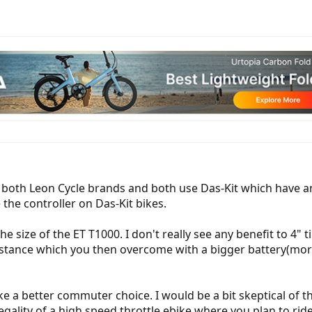
 both Leon Cycle brands and both use Das-Kit which have an 
the controller on Das-Kit bikes.
 the size of the ET T1000. I don't really see any benefit to 
sistance which you then overcome with a bigger battery(mor
ke a better commuter choice. I would be a bit skeptical of
gality of a high speed throttle ebike where you plan to rid