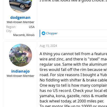
I think that looks like a good choice.
dodgeman
Well-Known Member
Region
USA
City
R
Chopper
Macomb, Illinois
e
a
c
Aug 15, 2024
t
A thing you cannot tell from a feature
i
o
wire and zinc, and there is "steel" ma
n
regular use. Same with the aluminum. 
s
tires would fall off the rim because 
:
indianajo
road. For size reasons I bought a Yuba
Well-Known Member
No fiddling with shifter & brake cabl
One way to tell is how many complai
has no US record. Check your local eb
yamaha, kona, gazelle, reiss & muelle
back wheel today, at 2000 miles per.
To get motor life up to 10000 or mor