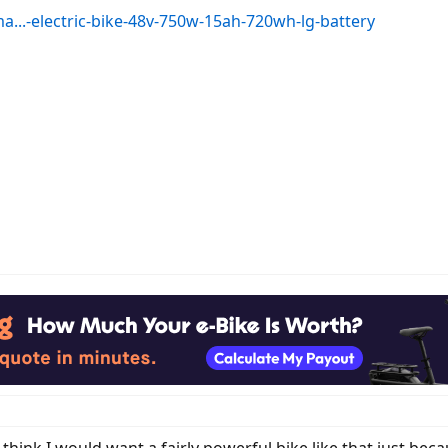
...-electric-bike-48v-750w-15ah-720wh-lg-battery