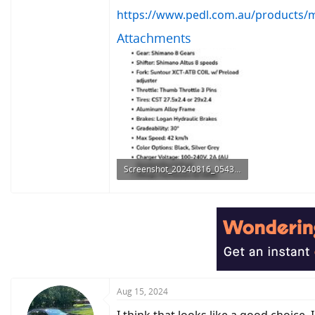
https://www.pedl.com.au/products/ma
Attachments
Screenshot_20240816_054305_Chrome.jpg
127.4 KB · Views: 355
Aug 15, 2024