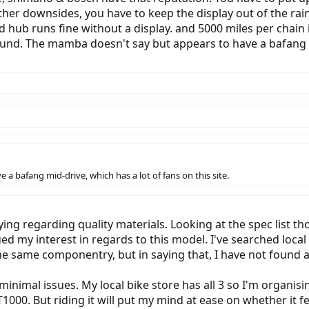
ther downsides, you have to keep the display out of the rai
 hub runs fine without a display. and 5000 miles per chain is
ound. The mamba doesn't say but appears to have a bafang mi
 bafang mid-drive, which has a lot of fans on this site.
saying regarding quality materials. Looking at the spec lis
ued my interest in regards to this model. I've searched loc
he same componentry, but in saying that, I have not found a
inimal issues. My local bike store has all 3 so I'm organisin
 T1000. But riding it will put my mind at ease on whether it fe