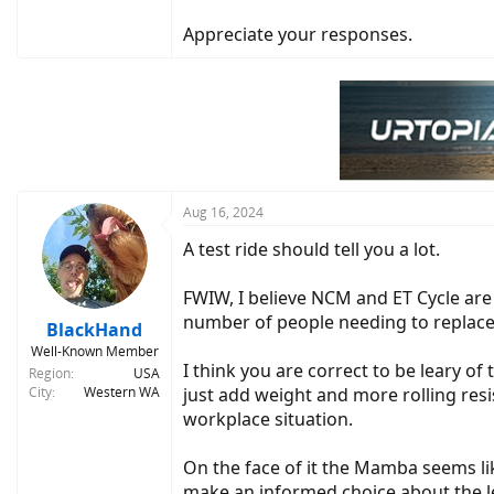
Appreciate your responses.
Aug 16, 2024
A test ride should tell you a lot.
FWIW, I believe NCM and ET Cycle are
number of people needing to replace 
BlackHand
Well-Known Member
I think you are correct to be leary of
Region
USA
City
Western WA
just add weight and more rolling re
workplace situation.
On the face of it the Mamba seems li
make an informed choice about the le