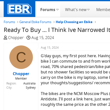
Forums
What's new
Membe
Forums
General Ebike Forums
Help Choosing an Ebike
Ready To Buy ... I Think Ive Narrowed 
T
S
Chopper
Aug 15, 2024
h
t
r
a
Aug 15, 2024
C
e
r
G'day guys, my first post here. Havin
a
t
bike I can commute to and from work w
d
d
road, 70% shared pedestrian/bike path
s
a
but no shower facilities so would be 
Chopper
t
t
carry on the bike is my laptop, some 
Member
a
e
your thoughts/suggestions/ recomm
Region
Australia
r
City
Sydney
t
The bikes are the NCM Moscow Plus (I'
e
Antidote. I'll post a link here, just
r
roughly the same price as the other 2.