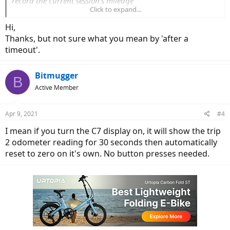
record the current session’s mileage"
Click to expand...
So you can clear Trip 1 with the set button but Trip 2 clears
Hi,
automatically after a timeout and is meant to record the current
Thanks, but not sure what you mean by 'after a
sessions mileage. I had the same "issue" as you until I spotted this.
timeout'.
Bitmugger
B
Active Member
Apr 9, 2021
#4
I mean if you turn the C7 display on, it will show the trip
2 odometer reading for 30 seconds then automatically
reset to zero on it's own. No button presses needed.