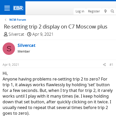
Log in
Register
NCM Forum
Re-setting trip 2 display on C7 Moscow plus
T
S
Silvercat
Apr 9, 2021
h
t
r
Silvercat
a
S
e
r
Member
a
t
d
d
Apr 9, 2021
#1
s
a
Hi,
t
t
Anyone having problems re-setting trip 2 to zero? For
a
e
trip 1, it always works flawlessly by holding ‘set’ button
r
for a few seconds. But, when I try that for trip 2, it rarely
t
works until I play with it many times (ie. I keep holding
e
down that set button, after quickly clicking on it twice. I
r
usually need to repeat that several times before trip 2
goes to zero).