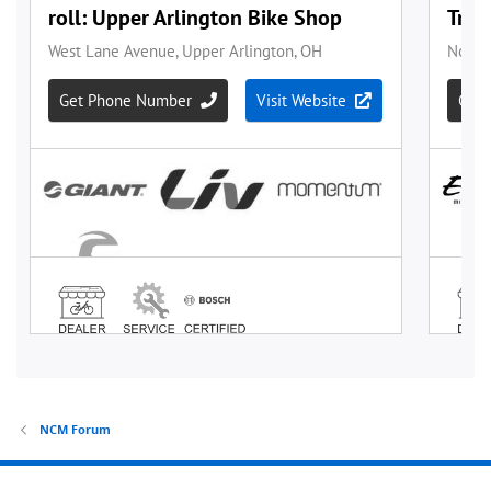
NCM Forum