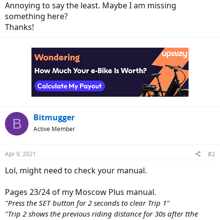
Annoying to say the least. Maybe I am missing
something here?
Thanks!
Bitmugger
B
Active Member
Apr 9, 2021
#2
Lol, might need to check your manual.
Pages 23/24 of my Moscow Plus manual.
"Press the SET button for 2 seconds to clear Trip 1"
"Trip 2 shows the previous riding distance for 30s after tthe