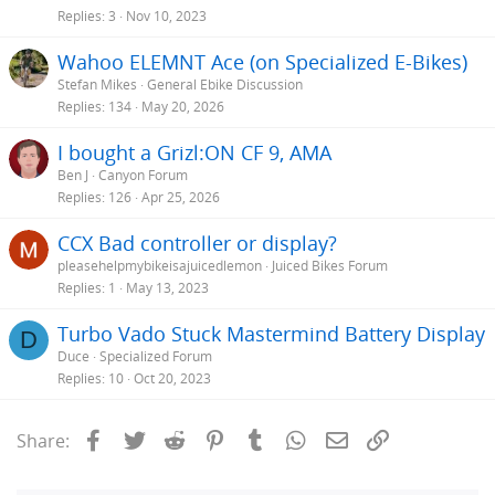
Replies
3
Nov 10, 2023
Wahoo ELEMNT Ace (on Specialized E-Bikes)
Stefan Mikes
General Ebike Discussion
Replies
134
May 20, 2026
I bought a Grizl:ON CF 9, AMA
Ben J
Canyon Forum
Replies
126
Apr 25, 2026
CCX Bad controller or display?
pleasehelpmybikeisajuicedlemon
Juiced Bikes Forum
Replies
1
May 13, 2023
Turbo Vado Stuck Mastermind Battery Display
D
Duce
Specialized Forum
Replies
10
Oct 20, 2023
Facebook
Twitter
Reddit
Pinterest
Tumblr
WhatsApp
Email
Link
Share: