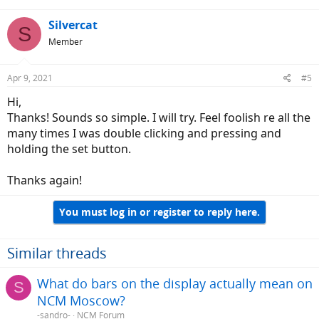
Silvercat
S
Member
Apr 9, 2021
#5
Hi,
Thanks! Sounds so simple. I will try. Feel foolish re all the
many times I was double clicking and pressing and
holding the set button.
Thanks again!
You must log in or register to reply here.
Similar threads
What do bars on the display actually mean on
S
NCM Moscow?
-sandro-
NCM Forum