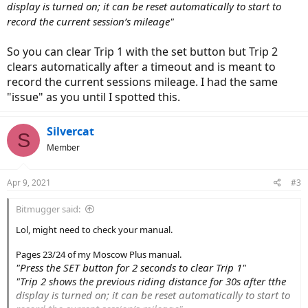
display is turned on; it can be reset automatically to start to
record the current session’s mileage"
So you can clear Trip 1 with the set button but Trip 2
clears automatically after a timeout and is meant to
record the current sessions mileage. I had the same
"issue" as you until I spotted this.
Silvercat
S
Member
Apr 9, 2021
#3
Bitmugger said:
Lol, might need to check your manual.
Pages 23/24 of my Moscow Plus manual.
"Press the SET button for 2 seconds to clear Trip 1"
"Trip 2 shows the previous riding distance for 30s after tthe
display is turned on; it can be reset automatically to start to