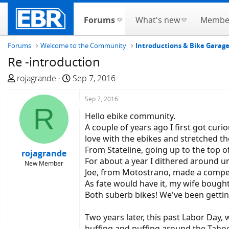
Forums
What's new
Membe
Forums
Welcome to the Community
Introductions & Bike Garag
Re -introduction
T
S
rojagrande
Sep 7, 2016
h
t
r
a
Sep 7, 2016
R
e
r
Hello ebike community.
a
t
A couple of years ago I first got cur
d
d
love with the ebikes and stretched the
s
a
From Stateline, going up to the top o
rojagrande
t
t
For about a year I dithered around un
New Member
a
e
Joe, from Motostrano, made a compell
r
As fate would have it, my wife bought 
t
Both suberb bikes! We've been getting
e
r
Two years later, this past Labor Day,
huffing and puffing around the Tahoe