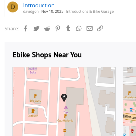
Introduction
D
davidgoh
Nov 10, 2025
Introductions & Bike Garage
Facebook
Twitter
Reddit
Pinterest
Tumblr
WhatsApp
Email
Link
Share: