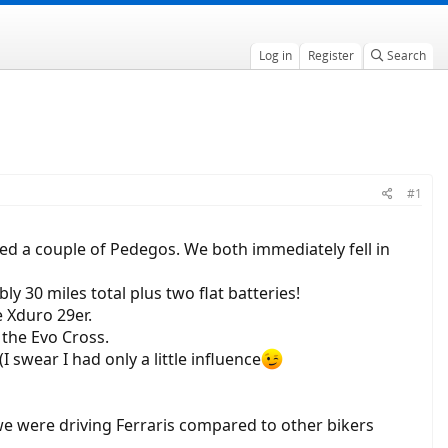
Log in
Register
Search
#1
ted a couple of Pedegos. We both immediately fell in
y 30 miles total plus two flat batteries!
e Xduro 29er.
 the Evo Cross.
 swear I had only a little influence
e we were driving Ferraris compared to other bikers