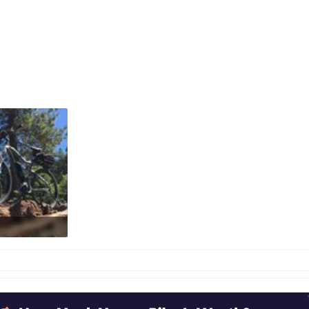
: 514