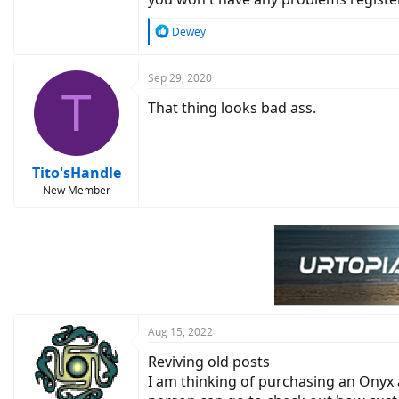
R
Dewey
e
a
c
Sep 29, 2020
T
t
That thing looks bad ass.
i
o
n
s
:
Tito'sHandle
New Member
Aug 15, 2022
Reviving old posts
I am thinking of purchasing an Onyx 