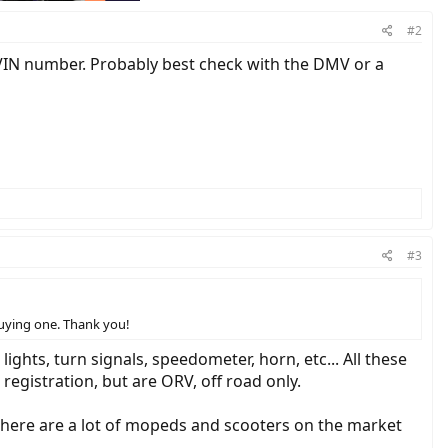
#2
VIN number. Probably best check with the DMV or a
#3
 buying one. Thank you!
ghts, turn signals, speedometer, horn, etc... All these
registration, but are ORV, off road only.
There are a lot of mopeds and scooters on the market