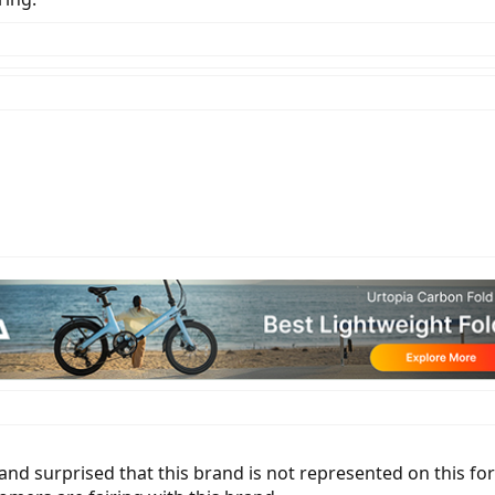
and surprised that this brand is not represented on this f