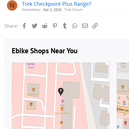
Trek Checkpoint Plus Range?
N
Nomadmax
Apr 2, 2026
Trek Forum
Facebook
Twitter
Reddit
Pinterest
Tumblr
WhatsApp
Email
Link
Share: