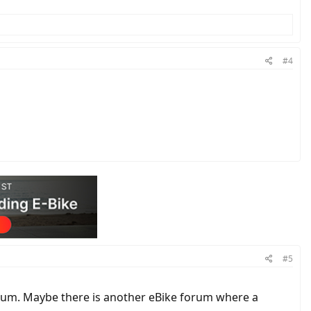
#4
#5
orum. Maybe there is another eBike forum where a