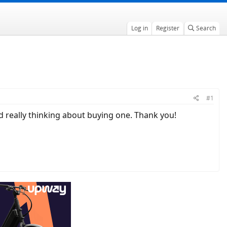
Log in
Register
Search
#1
nd really thinking about buying one. Thank you!