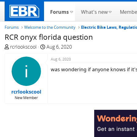
Forums
What's new
Membe
Forums
Welcome to the Community
Electric Bike Laws, Regulati
RCR onyx florida question
T
S
rcrlookscool
Aug 6, 2020
h
t
r
a
Aug 6, 2020
e
r
was wondering if anyone knows if it's
a
t
d
d
s
a
rcrlookscool
t
t
New Member
a
e
r
t
e
r