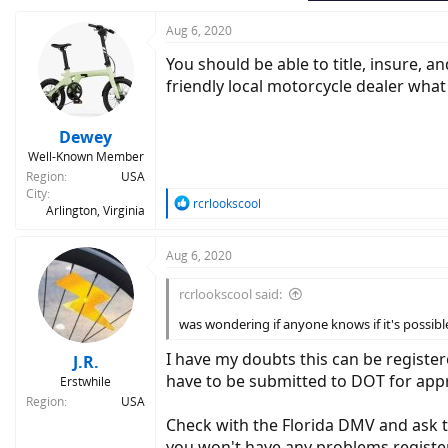
Aug 6, 2020
You should be able to title, insure, an
friendly local motorcycle dealer wha
Dewey
Well-Known Member
Region
USA
City
R
rcrlookscool
Arlington, Virginia
e
a
c
Aug 6, 2020
t
i
rcrlookscool said:
o
n
was wondering if anyone knows if it's possibl
s
:
I have my doubts this can be register
J.R.
have to be submitted to DOT for appro
Erstwhile
Region
USA
Check with the Florida DMV and ask 
you won't have any problems registe