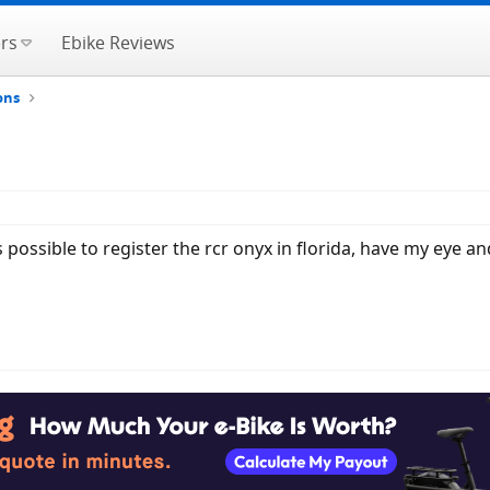
rs
Ebike Reviews
ons
 possible to register the rcr onyx in florida, have my eye a