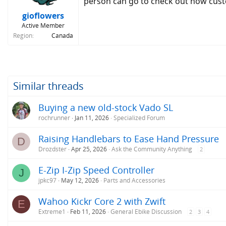
person can go to check out how custo
gioflowers
Active Member
Region
Canada
Similar threads
Buying a new old-stock Vado SL
rochrunner
Jan 11, 2026
Specialized Forum
Raising Handlebars to Ease Hand Pressure
D
Drozdster
Apr 25, 2026
Ask the Community Anything
2
E-Zip I-Zip Speed Controller
J
jpkc97
May 12, 2026
Parts and Accessories
Wahoo Kickr Core 2 with Zwift
E
Extreme1
Feb 11, 2026
General Ebike Discussion
2
3
4