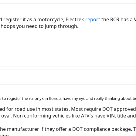
d register it as a motorcycle, Electrek
report
the RCR has a 
t hoops you need to jump through.
e to register the rcr onyx in florida, have my eye and really thinking about
ed for road use in most states. Most require DOT approved li
val. Non conforming vehicles like ATV's have VIN, title and 
the manufacturer if they offer a DOT compliance package. 
ring.