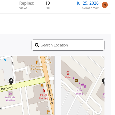
Replies
10
Jul 25, 2026
N
Views
3K
Nomadmax