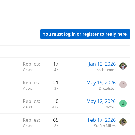
You must log in or register to reply here.
Replies
17
Jan 12, 2026
Views
4K
rochrunner
Replies
21
May 19, 2026
D
Views
3K
Drozdster
Replies
0
May 12, 2026
J
Views
427
jpkc97
Replies
65
Feb 17, 2026
Views
8K
Stefan Mikes