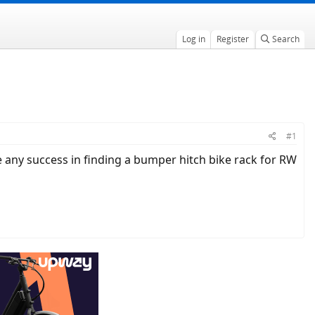
Log in
Register
Search
#1
ne any success in finding a bumper hitch bike rack for RW