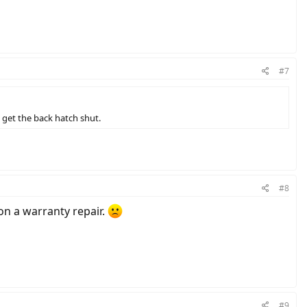
#7
d get the back hatch shut.
#8
on a warranty repair.
#9