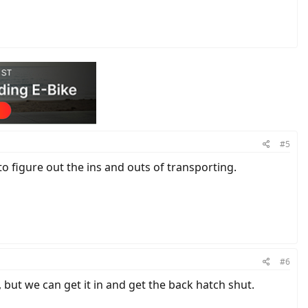
#5
 to figure out the ins and outs of transporting.
#6
 but we can get it in and get the back hatch shut.