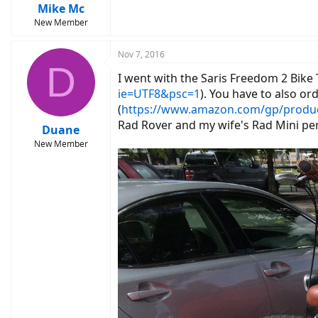
Mike Mc
New Member
Nov 7, 2016
D
I went with the Saris Freedom 2 Bike 
ie=UTF8&psc=1
). You have to also ord
(
https://www.amazon.com/gp/produ
Rad Rover and my wife's Rad Mini per
Duane
New Member