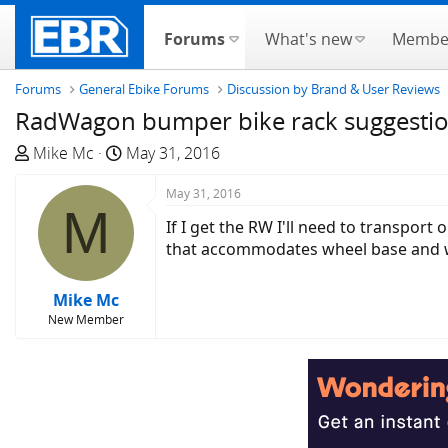
Forums
What's new
Membe
Forums
General Ebike Forums
Discussion by Brand & User Reviews
RadWagon bumper bike rack suggestio
T
S
Mike Mc
May 31, 2016
h
t
r
a
May 31, 2016
M
e
r
If I get the RW I'll need to transpor
a
t
that accommodates wheel base and 
d
d
s
a
Mike Mc
t
t
New Member
a
e
r
t
e
r