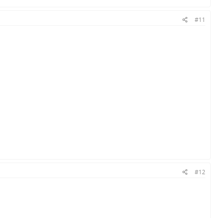
#11
#12