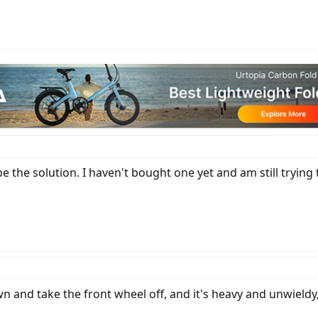
 be the solution. I haven't bought one yet and am still trying
n and take the front wheel off, and it's heavy and unwieldy,