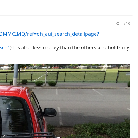
#13
DMMCIMQ/ref=oh_aui_search_detailpage?
sc=1
) It's allot less money than the others and holds my