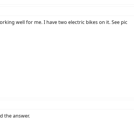
orking well for me. I have two electric bikes on it. See pic
nd the answer.