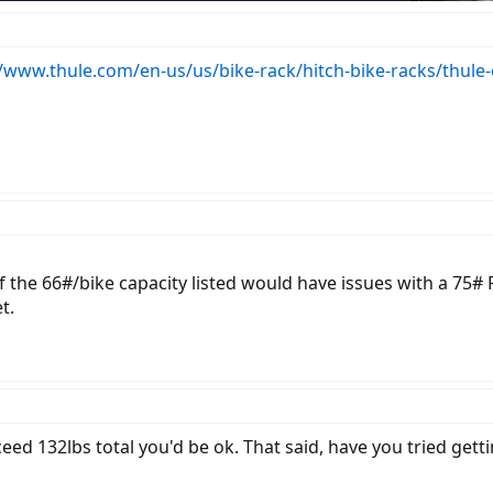
//www.thule.com/en-us/us/bike-rack/hitch-bike-racks/thule
 if the 66#/bike capacity listed would have issues with a 7
t.
ceed 132lbs total you'd be ok. That said, have you tried gett