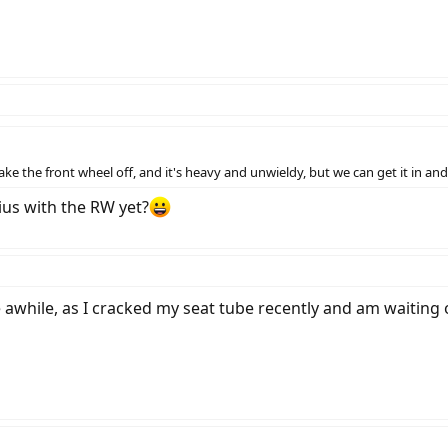
ke the front wheel off, and it's heavy and unwieldy, but we can get it in an
ius with the RW yet?
e awhile, as I cracked my seat tube recently and am waiting 