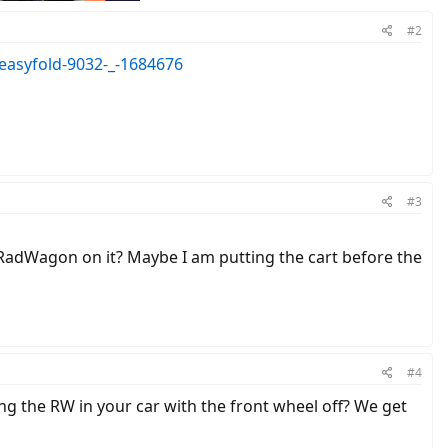
#2
-easyfold-9032-_-1684676
#3
5# RadWagon on it? Maybe I am putting the cart before the
#4
ing the RW in your car with the front wheel off? We get