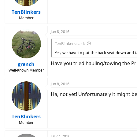
TenBlinkers
Member
Jun 8, 2016
TenBlinkers said:
Yes, we have to put the back seat down and ta
Have you tried hauling/towing the Pr
grench
Well-Known Member
Jun 8, 2016
Ha, not yet! Unfortunately it might b
TenBlinkers
Member
Jul 27, 2016