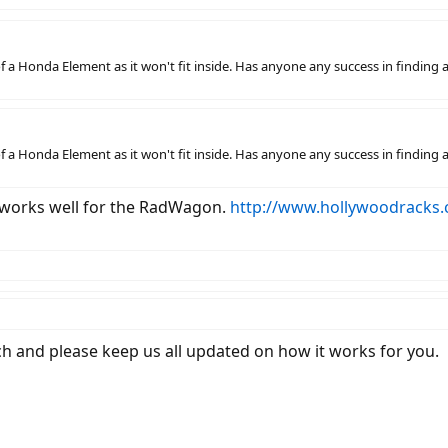
k of a Honda Element as it won't fit inside. Has anyone any success in find
k of a Honda Element as it won't fit inside. Has anyone any success in find
s works well for the RadWagon.
http://www.hollywoodracks.
itch and please keep us all updated on how it works for you.