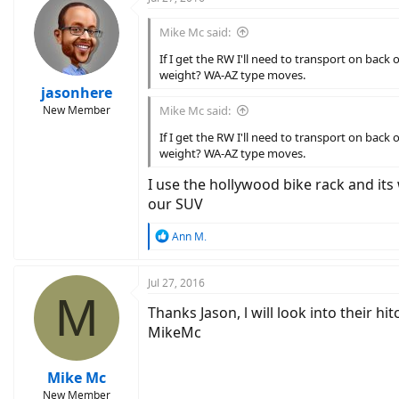
Mike Mc said:
If I get the RW I'll need to transport on bac
weight? WA-AZ type moves.
jasonhere
New Member
Mike Mc said:
If I get the RW I'll need to transport on bac
weight? WA-AZ type moves.
I use the hollywood bike rack and it
our SUV
R
Ann M.
e
a
c
Jul 27, 2016
M
t
Thanks Jason, l will look into their h
i
o
MikeMc
n
s
:
Mike Mc
New Member