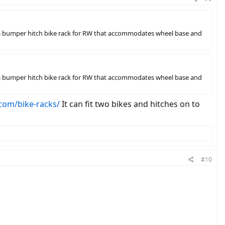
ing a bumper hitch bike rack for RW that accommodates wheel base and
ing a bumper hitch bike rack for RW that accommodates wheel base and
com/bike-racks/
It can fit two bikes and hitches on to
#10