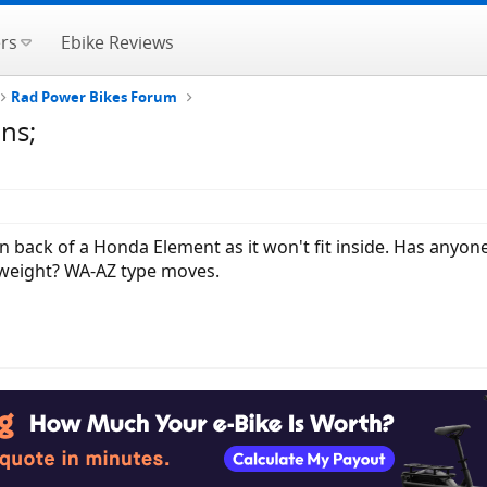
rs
Ebike Reviews
Rad Power Bikes Forum
ns;
t on back of a Honda Element as it won't fit inside. Has anyo
weight? WA-AZ type moves.