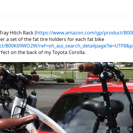
Tray Hitch Rack (
https://www.amazon.com/gp/product/B00
er a set of the fat tire holders for each fat bike
ct/B00K69WO2W/ref=oh_aui_search_detailpage?ie=UTF8&p
fect on the back of my Toyota Corolla.