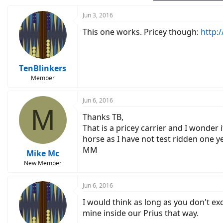
Jun 3, 2016
This one works. Pricey though:
http:
TenBlinkers
Member
Jun 6, 2016
M
Thanks TB,
That is a pricey carrier and I wonder
horse as I have not test ridden one ye
MM
Mike Mc
New Member
Jun 6, 2016
I would think as long as you don't ex
mine inside our Prius that way.