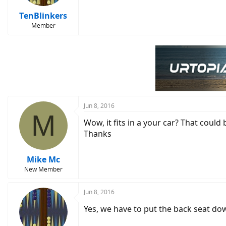
TenBlinkers
Member
Jun 8, 2016
M
Wow, it fits in a your car? That could
Thanks
Mike Mc
New Member
Jun 8, 2016
Yes, we have to put the back seat dow