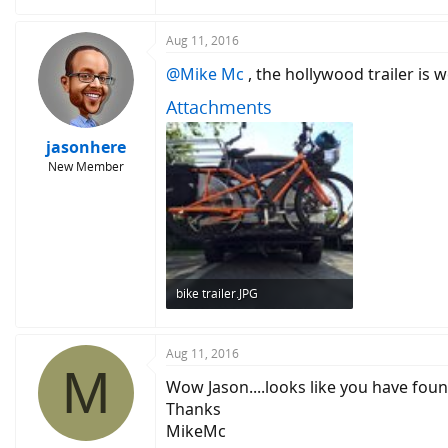
Aug 11, 2016
@Mike Mc
, the hollywood trailer is w
Attachments
jasonhere
New Member
bike trailer.JPG
150.7 KB · Views: 6,691
Aug 11, 2016
M
Wow Jason....looks like you have fou
Thanks
MikeMc