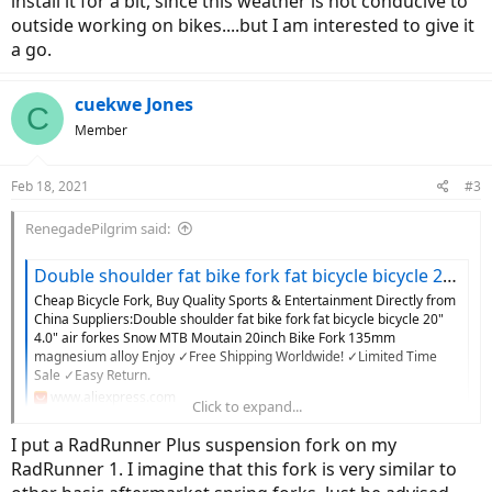
install it for a bit, since this weather is not conducive to
outside working on bikes....but I am interested to give it
a go.
cuekwe Jones
C
Member
Feb 18, 2021
#3
RenegadePilgrim said:
Double shoulder fat bike fork fat bicycle bicycle 20" 4.0" air forkes Snow MTB Moutain 20inch Bike Fork 135mm magnesium alloy|Bicycle Fork| - AliExpress
Cheap Bicycle Fork, Buy Quality Sports & Entertainment Directly from
China Suppliers:Double shoulder fat bike fork fat bicycle bicycle 20"
4.0" air forkes Snow MTB Moutain 20inch Bike Fork 135mm
magnesium alloy Enjoy ✓Free Shipping Worldwide! ✓Limited Time
Sale ✓Easy Return.
www.aliexpress.com
Click to expand...
I put a RadRunner Plus suspension fork on my
Has anyone tried to use this to upgrade to a suspension fork on a
RadRunner 1. I imagine that this fork is very similar to
RadRunner?