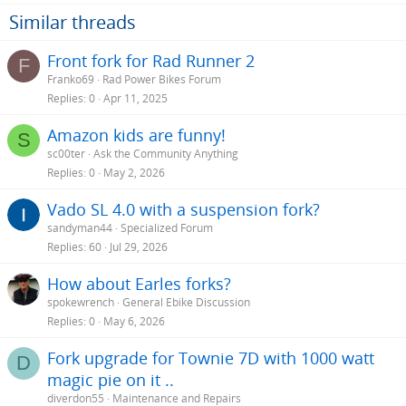
Similar threads
Front fork for Rad Runner 2
F
Franko69
Rad Power Bikes Forum
Replies
0
Apr 11, 2025
Amazon kids are funny!
S
sc00ter
Ask the Community Anything
Replies
0
May 2, 2026
Vado SL 4.0 with a suspension fork?
sandyman44
Specialized Forum
Replies
60
Jul 29, 2026
How about Earles forks?
spokewrench
General Ebike Discussion
Replies
0
May 6, 2026
Fork upgrade for Townie 7D with 1000 watt
D
magic pie on it ..
diverdon55
Maintenance and Repairs