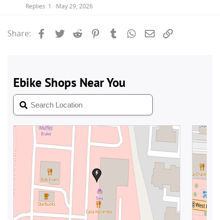
Replies
1
May 29, 2026
Facebook
Twitter
Reddit
Pinterest
Tumblr
WhatsApp
Email
Link
Share: