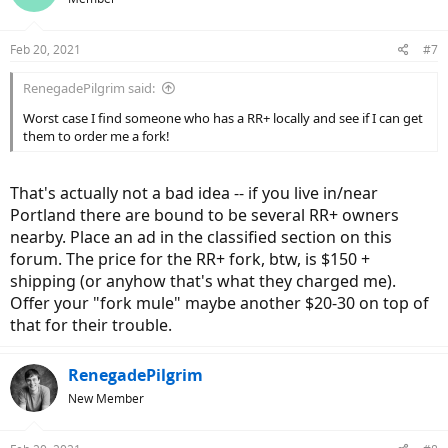
Feb 20, 2021
#7
RenegadePilgrim said:
Worst case I find someone who has a RR+ locally and see if I can get
them to order me a fork!
That's actually not a bad idea -- if you live in/near
Portland there are bound to be several RR+ owners
nearby. Place an ad in the classified section on this
forum. The price for the RR+ fork, btw, is $150 +
shipping (or anyhow that's what they charged me).
Offer your "fork mule" maybe another $20-30 on top of
that for their trouble.
RenegadePilgrim
New Member