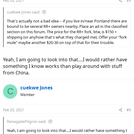
Feb 20, 2021
#8
cuekwe Jones said:
That's actually not a bad idea -- if you live in/near Portland there are
bound to be several RR+ owners nearby. Place an ad in the classified
section on this forum. The price for the RR+ fork, btw, is $150 +
shipping (or anyhow that's what they charged me). Offer your "fork
mule" maybe another $20-30 on top of that for their trouble.
Yeah, I am going to look into that....I would rather have
something I know works than play around with stuff
from China.
cuekwe Jones
C
Member
Feb 20, 2021
#9
RenegadePilgrim said:
Yeah, I am going to look into that....I would rather have something I