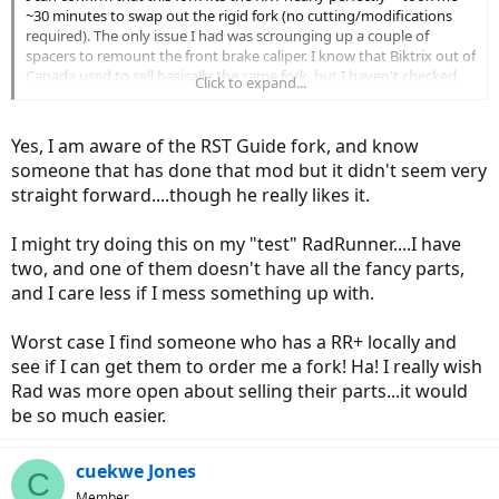
~30 minutes to swap out the rigid fork (no cutting/modifications
required). The only issue I had was scrounging up a couple of
spacers to remount the front brake caliper. I know that Biktrix out of
Canada used to sell basically the same fork, but I haven't checked
Click to expand...
lately.
EDIT:
It's the
RST Guide
, yet which appears to be out of stock:
Yes, I am aware of the RST Guide fork, and know
https://www.biktrix.com/products/rst-guide-fork
someone that has done that mod but it didn't seem very
But maybe you can find one of these on eBay... Or maybe you could
straight forward....though he really likes it.
contact RST directly to see if they'd sell you one (I don't think this
model is part of their commercial lineup any more).
Note: This is a pretty basic spring suspension fork with preload and
I might try doing this on my "test" RadRunner....I have
lockout -- nothing to write home about, but it does make the ride of
two, and one of them doesn't have all the fancy parts,
RR1
much
nicer (IMHO).
and I care less if I mess something up with.
Worst case I find someone who has a RR+ locally and
see if I can get them to order me a fork! Ha! I really wish
Rad was more open about selling their parts...it would
be so much easier.
cuekwe Jones
C
Member