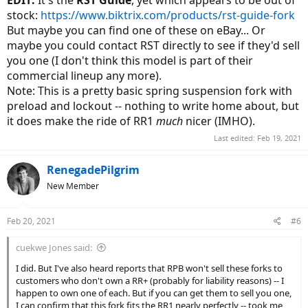
EDIT:
It's the
RST Guide
, yet which appears to be out of
stock:
https://www.biktrix.com/products/rst-guide-fork
But maybe you can find one of these on eBay... Or
maybe you could contact RST directly to see if they'd sell
you one (I don't think this model is part of their
commercial lineup any more).
Note: This is a pretty basic spring suspension fork with
preload and lockout -- nothing to write home about, but
it does make the ride of RR1
much
nicer (IMHO).
Last edited:
Feb 19, 2021
RenegadePilgrim
New Member
Feb 20, 2021
#6
cuekwe Jones said:
I did. But I've also heard reports that RPB won't sell these forks to
customers who don't own a RR+ (probably for liability reasons) -- I
happen to own one of each. But if you can get them to sell you one,
I can confirm that this fork fits the RR1 nearly perfectly -- took me