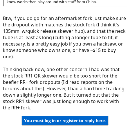
know works than play around with stuff from China.
Btw, if you do go for an aftermarket fork just make sure
the dropout width matches the stock fork (I think it's
135mm, w/quick release skewer hub), and that the neck
tube is at least as long (cutting a longer tube to fit, if
necessary, is a pretty easy job if you own a hacksaw, or
know someone who owns one, or have ~$15 to buy
one).
Thinking back now, one other concern I had was that
the stock RR1 QR skewer would be too short for the
beefier RR+ fork dropouts (I'd read reports on the
forums about this). However, I had a hard time tracking
down a slightly longer one. But it turned out that the
stock RR1 skewer was just long enough to work with
the RR+ fork.
You must log in or register to reply here.