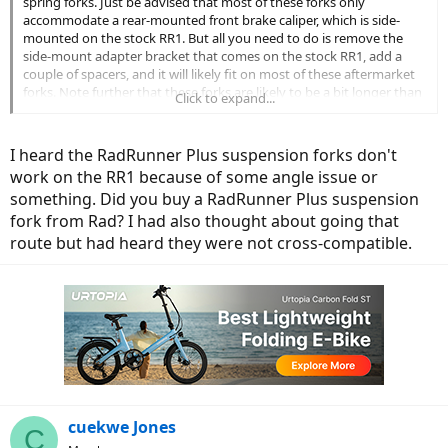
spring forks. Just be advised that most of these forks only
accommodate a rear-mounted front brake caliper, which is side-
mounted on the stock RR1. But all you need to do is remove the
side-mount adapter bracket that comes on the stock RR1, add a
couple of spacers, and it will likely fit on most of these aftermarket
forks. Note further that these forks are likely to be a bit longer than
Click to expand...
the stock rigid fork of the RR1, which will raise the entire front end
of the bike a bit -- around 1" in my case (yet which is barely
noticeable).
I heard the RadRunner Plus suspension forks don't
work on the RR1 because of some angle issue or
something. Did you buy a RadRunner Plus suspension
fork from Rad? I had also thought about going that
route but had heard they were not cross-compatible.
cuekwe Jones
C