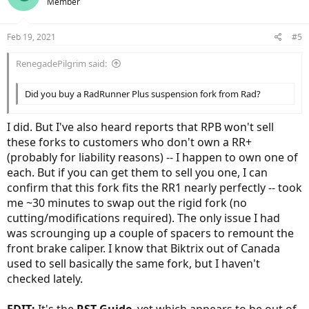
Member
Feb 19, 2021
#5
RenegadePilgrim said:
Did you buy a RadRunner Plus suspension fork from Rad?
I did. But I've also heard reports that RPB won't sell
these forks to customers who don't own a RR+
(probably for liability reasons) -- I happen to own one of
each. But if you can get them to sell you one, I can
confirm that this fork fits the RR1 nearly perfectly -- took
me ~30 minutes to swap out the rigid fork (no
cutting/modifications required). The only issue I had
was scrounging up a couple of spacers to remount the
front brake caliper. I know that Biktrix out of Canada
used to sell basically the same fork, but I haven't
checked lately.