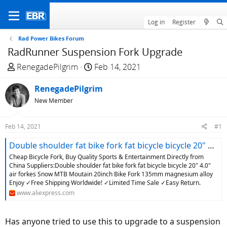
Log in
Register
Rad Power Bikes Forum
RadRunner Suspension Fork Upgrade
T
S
RenegadePilgrim
Feb 14, 2021
h
t
r
RenegadePilgrim
a
e
r
New Member
a
t
d
d
Feb 14, 2021
#1
s
a
t
t
Double shoulder fat bike fork fat bicycle bicycle 20" 4.0" air forkes Snow MTB Moutain 20inch Bike Fork 135mm magnesium alloy|Bicycle Fork| - AliExpress
a
e
Cheap Bicycle Fork, Buy Quality Sports & Entertainment Directly from
r
China Suppliers:Double shoulder fat bike fork fat bicycle bicycle 20" 4.0"
air forkes Snow MTB Moutain 20inch Bike Fork 135mm magnesium alloy
t
Enjoy ✓Free Shipping Worldwide! ✓Limited Time Sale ✓Easy Return.
e
www.aliexpress.com
r
Has anyone tried to use this to upgrade to a suspension