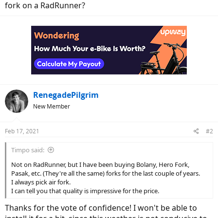
fork on a RadRunner?
RenegadePilgrim
New Member
Feb 17, 2021
#2
Timpo said:
Not on RadRunner, but I have been buying Bolany, Hero Fork,
Pasak, etc. (They're all the same) forks for the last couple of years.
I always pick air fork.
I can tell you that quality is impressive for the price.
Thanks for the vote of confidence! I won't be able to