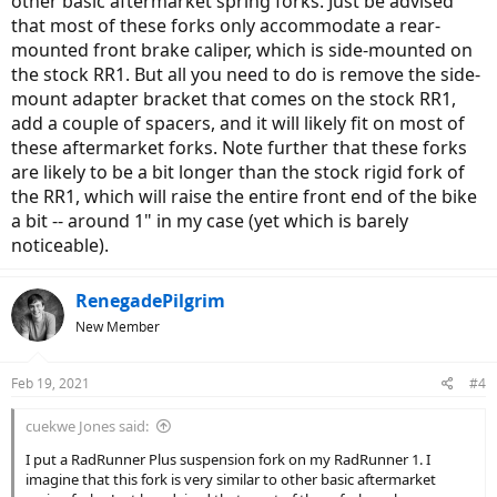
other basic aftermarket spring forks. Just be advised
that most of these forks only accommodate a rear-
mounted front brake caliper, which is side-mounted on
the stock RR1. But all you need to do is remove the side-
mount adapter bracket that comes on the stock RR1,
add a couple of spacers, and it will likely fit on most of
these aftermarket forks. Note further that these forks
are likely to be a bit longer than the stock rigid fork of
the RR1, which will raise the entire front end of the bike
a bit -- around 1" in my case (yet which is barely
noticeable).
RenegadePilgrim
New Member
Feb 19, 2021
#4
cuekwe Jones said:
I put a RadRunner Plus suspension fork on my RadRunner 1. I
imagine that this fork is very similar to other basic aftermarket