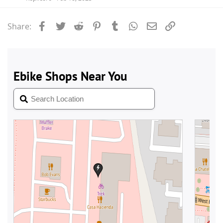
Facebook
Twitter
Reddit
Pinterest
Tumblr
WhatsApp
Email
Link
Share: