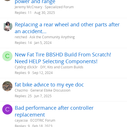
power and range
Jeremy McCreary
Specialized Forum
Replies
11
Aug 30, 2025
Replacing a rear wheel and other parts after
an accident...
retched
Ask the Community Anything
Replies
14
Jan 5, 2024
New Fat Tire BBSHD Build From Scratch!
C
Need HELP Selecting Components!
Cyb0rg d3ck3r
DIY, Kits and Custom Builds
Replies
9
Sep 12, 2024
fat bike advice to my eye doc
Chazmo
General Ebike Discussion
Replies
25
Jun 7, 2025
Bad performance after controller
C
replacement
cayacoa
ECOTRIC Forum
Replies
9
Feb 18, 2023