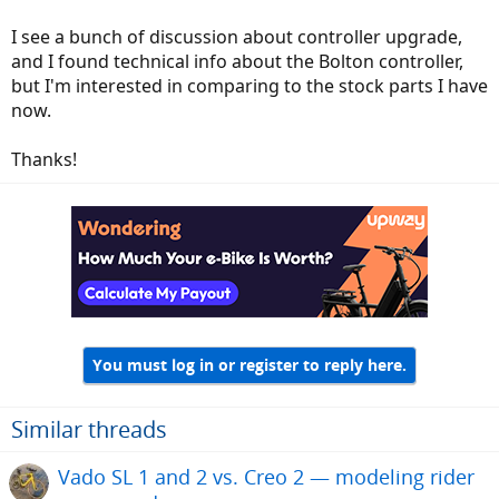
I see a bunch of discussion about controller upgrade,
and I found technical info about the Bolton controller,
but I'm interested in comparing to the stock parts I have
now.
Thanks!
You must log in or register to reply here.
Similar threads
Vado SL 1 and 2 vs. Creo 2 — modeling rider