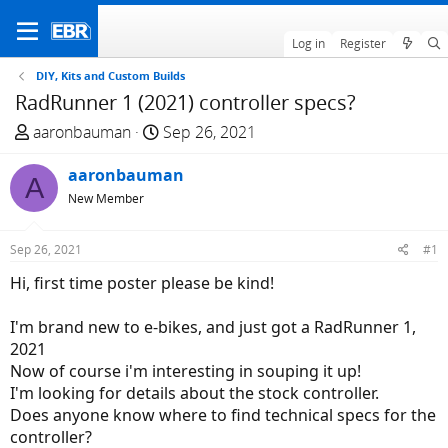
Log in
Register
DIY, Kits and Custom Builds
RadRunner 1 (2021) controller specs?
T
S
aaronbauman
Sep 26, 2021
h
t
r
aaronbauman
a
A
e
r
New Member
a
t
d
d
Sep 26, 2021
#1
s
a
Hi, first time poster please be kind!
t
t
a
e
I'm brand new to e-bikes, and just got a RadRunner 1,
r
2021
t
Now of course i'm interesting in souping it up!
e
I'm looking for details about the stock controller.
r
Does anyone know where to find technical specs for the
controller?