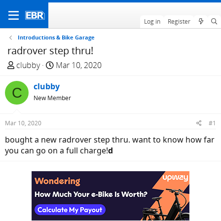
Log in
Register
Introductions & Bike Garage
radrover step thru!
T
S
clubby
Mar 10, 2020
h
t
r
clubby
a
C
e
r
New Member
a
t
d
d
Mar 10, 2020
#1
s
a
bought a new radrover step thru. want to know how far
t
t
you can go on a full charge!
d
a
e
r
t
e
r