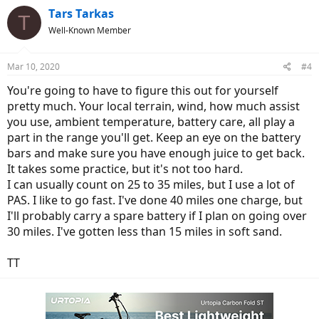
Tars Tarkas
T
Well-Known Member
Mar 10, 2020
#4
You're going to have to figure this out for yourself
pretty much. Your local terrain, wind, how much assist
you use, ambient temperature, battery care, all play a
part in the range you'll get. Keep an eye on the battery
bars and make sure you have enough juice to get back.
It takes some practice, but it's not too hard.
I can usually count on 25 to 35 miles, but I use a lot of
PAS. I like to go fast. I've done 40 miles one charge, but
I'll probably carry a spare battery if I plan on going over
30 miles. I've gotten less than 15 miles in soft sand.
TT