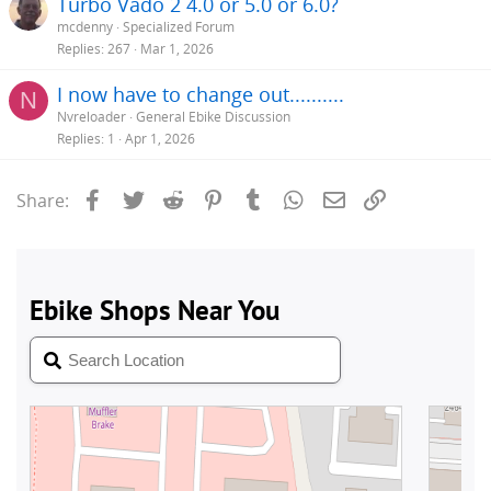
Turbo Vado 2 4.0 or 5.0 or 6.0?
mcdenny
Specialized Forum
Replies
267
Mar 1, 2026
I now have to change out..........
N
Nvreloader
General Ebike Discussion
Replies
1
Apr 1, 2026
Facebook
Twitter
Reddit
Pinterest
Tumblr
WhatsApp
Email
Link
Share: