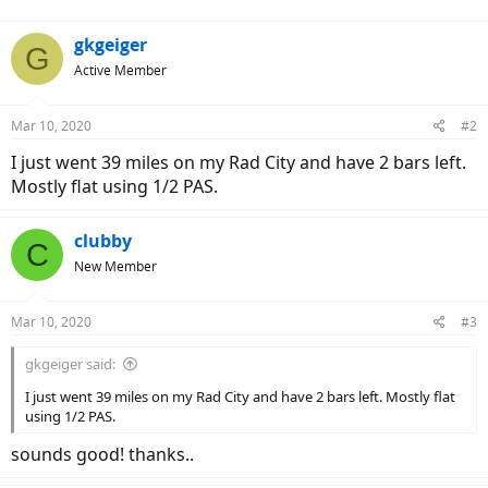
gkgeiger
G
Active Member
Mar 10, 2020
#2
I just went 39 miles on my Rad City and have 2 bars left.
Mostly flat using 1/2 PAS.
clubby
C
New Member
Mar 10, 2020
#3
gkgeiger said:
I just went 39 miles on my Rad City and have 2 bars left. Mostly flat
using 1/2 PAS.
sounds good! thanks..