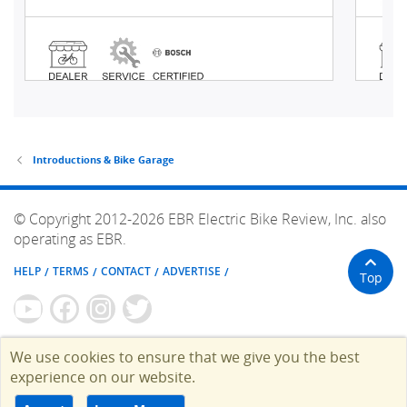
Introductions & Bike Garage
© Copyright 2012-2026 EBR Electric Bike Review, Inc. also
operating as EBR.
HELP
TERMS
CONTACT
ADVERTISE
Top
We use cookies to ensure that we give you the best
experience on our website.