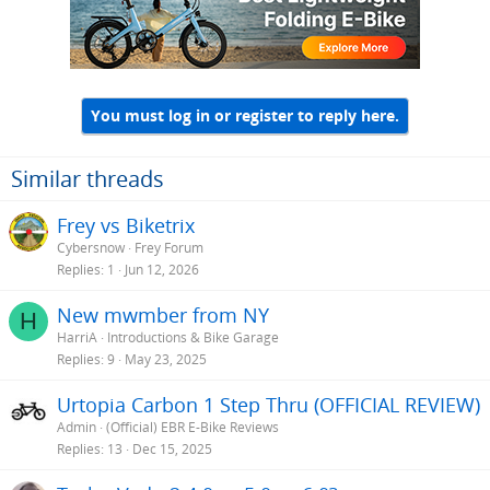
You must log in or register to reply here.
Similar threads
Frey vs Biketrix
Cybersnow
Frey Forum
Replies
1
Jun 12, 2026
New mwmber from NY
H
HarriA
Introductions & Bike Garage
Replies
9
May 23, 2025
Urtopia Carbon 1 Step Thru (OFFICIAL REVIEW)
Admin
(Official) EBR E-Bike Reviews
Replies
13
Dec 15, 2025