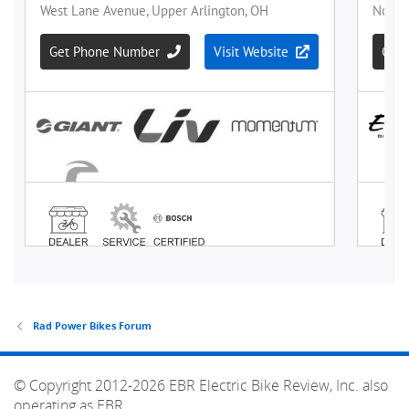
Rad Power Bikes Forum
© Copyright 2012-2026 EBR Electric Bike Review, Inc. also
operating as EBR.