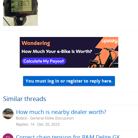
You must log in or register to reply here.
Similar threads
How much is nearby dealer worth?
Bobsiii
General Ebike Discussion
Replies
14
Dec 20, 2025
Correct chain tension for R&M Delite GX