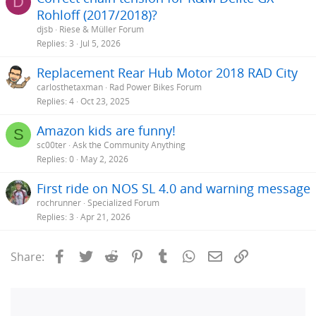
D
Rohloff (2017/2018)?
djsb
Riese & Müller Forum
Replies
3
Jul 5, 2026
Replacement Rear Hub Motor 2018 RAD City
carlosthetaxman
Rad Power Bikes Forum
Replies
4
Oct 23, 2025
Amazon kids are funny!
S
sc00ter
Ask the Community Anything
Replies
0
May 2, 2026
First ride on NOS SL 4.0 and warning message
rochrunner
Specialized Forum
Replies
3
Apr 21, 2026
Facebook
Twitter
Reddit
Pinterest
Tumblr
WhatsApp
Email
Link
Share: