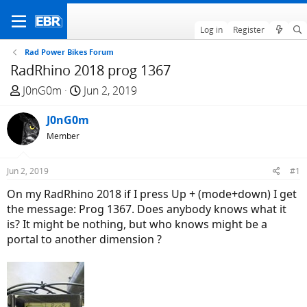
Log in
Register
Rad Power Bikes Forum
RadRhino 2018 prog 1367
T
S
J0nG0m
Jun 2, 2019
h
t
r
J0nG0m
a
e
r
Member
a
t
d
d
Jun 2, 2019
#1
s
a
On my RadRhino 2018 if I press Up + (mode+down) I get
t
t
the message: Prog 1367. Does anybody knows what it
a
e
is? It might be nothing, but who knows might be a
r
portal to another dimension ?
t
e
r