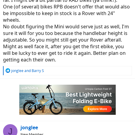
far. I might be a bit partial to RAD bikes (ya think?).
One (of several) bikes RPB doesn't offer that would also
be impossible to keep in stock is a Rover with 24"
wheels.
No doubt figuring the Mini would serve just as well, I'm
sure it will for you too because the handlebar height is
adjustable. So you might still get your Rover afterall.
Might as well face it, after you get the first ebike, you
will be lucky to ever get to ride it again. Better plan on
getting each their own.
R
jonglee
and
Barry S
e
a
c
t
i
o
n
s
:
jonglee
J
New Member