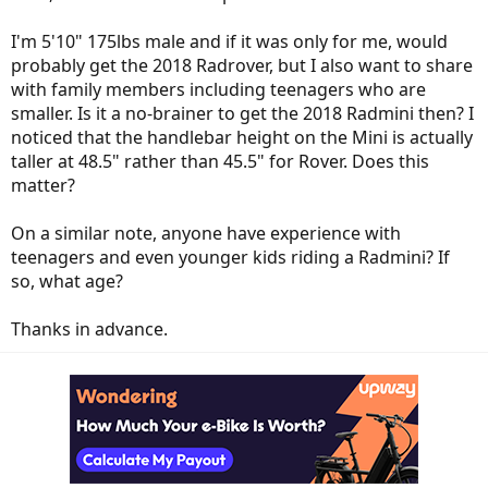
I'm 5'10" 175lbs male and if it was only for me, would
probably get the 2018 Radrover, but I also want to share
with family members including teenagers who are
smaller. Is it a no-brainer to get the 2018 Radmini then? I
noticed that the handlebar height on the Mini is actually
taller at 48.5" rather than 45.5" for Rover. Does this
matter?
On a similar note, anyone have experience with
teenagers and even younger kids riding a Radmini? If
so, what age?
Thanks in advance.