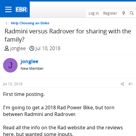
Log in
Register
Help Choosing an Ebike
Radmini versus Radrover for sharing with the
family?
T
S
jonglee
Jul 10, 2018
h
t
r
jonglee
a
J
e
r
New Member
a
t
d
d
Jul 10, 2018
#1
s
a
First time posting.
t
t
a
e
I'm going to get a 2018 Rad Power Bike, but torn
r
between Radmini and Radrover.
t
e
Read all the info on the Rad website and the reviews
r
here, but wanted some inputs.