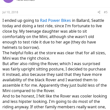
Jul 10, 2018
#5
I ended up going to
Rad Power Bikes
in Ballard, Seattle
today and doing a test ride, since I'm fortunate to live
close by. My teenage daughter was able to sit
comfortably on the Mini, although she wasn't old
enough to test ride it due to her age (they do have
helmets to borrow).
The helpful folks at the store was clear that for all sizes,
Mini was the right choice.
But after also riding the Rover, which I was surprised
was fairly upright sitting posture, I decided to purchase
it instead, also because they said that they have more
availability of the black Rover and I wanted them to
assemble it for me. Apparently they just build less of the
Mini compared to the Rover.
And to be honest, I felt like the Rover was cooler looking
and less hipster looking. I'm going to do most of the
riding anyway. If other family members really want one,