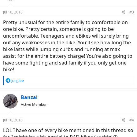
o
n
Jul 10, 2018
#3
s
:
Pretty unusual for the entire family to comfortable on
one bike. Pretty certain, someone is going to be
uncomfortable. Teenagers and eBikes will surely bring
out any weaknesses in the bike. You'll see how long the
bike lasts while jumping curbs and running at max
assist for the entire battery charge! You're also going to
have some fighting and sad family if you only get one
bike!
R
jonglee
e
a
c
Banzai
t
Active Member
i
o
n
Jul 10, 2018
#4
s
:
LOL I have one of every bike mentioned in this thread so