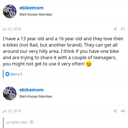
a
c
ebikemom
t
Well-Known Member
i
o
n
Jul 10, 2018
#7
s
:
I have a 13 year old and a 16 year old and they love their
e-bikes (not Rad, but another brand). They can get all
around our very hilly area. I think if you have one bike
and are trying to share it with a couple of teenagers,
you might not get to use it very often!
R
Barry S
e
a
c
ebikemom
t
Well-Known Member
i
o
n
Jul 10, 2018
#8
s
:
jonglee said: