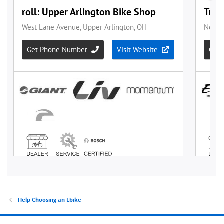
Help Choosing an Ebike