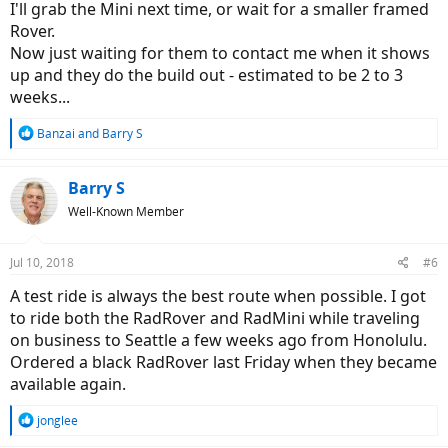
I'll grab the Mini next time, or wait for a smaller framed
Rover.
Now just waiting for them to contact me when it shows
up and they do the build out - estimated to be 2 to 3
weeks...
R
Banzai
and
Barry S
e
a
c
Barry S
t
Well-Known Member
i
o
n
Jul 10, 2018
#6
s
:
A test ride is always the best route when possible. I got
to ride both the RadRover and RadMini while traveling
on business to Seattle a few weeks ago from Honolulu.
Ordered a black RadRover last Friday when they became
available again.
R
jonglee
e