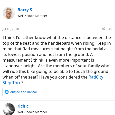
Barry S
Well-Known Member
Jul 10, 2018
#2
I think I'd rather know what the distance is between the
top of the seat and the handlebars when riding. Keep in
mind that Rad measures seat height from the pedal at
its lowest position and not from the ground. A
measurement I think is even more important is
standover height. Are the members of your family who
will ride this bike going to be able to touch the ground
when off the seat? Have you considered the
RadCity
Step-Thru
?
R
jonglee
and
Banzai
e
a
c
rich c
t
Well-Known Member
i