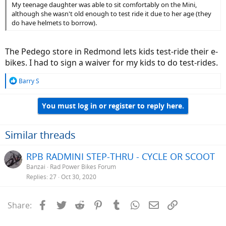
My teenage daughter was able to sit comfortably on the Mini,
although she wasn't old enough to test ride it due to her age (they
do have helmets to borrow).
The Pedego store in Redmond lets kids test-ride their e-
bikes. I had to sign a waiver for my kids to do test-rides.
R
Barry S
e
a
You must log in or register to reply here.
c
t
i
o
Similar threads
n
s
RPB RADMINI STEP-THRU - CYCLE OR SCOOT
:
Banzai
Rad Power Bikes Forum
Replies
27
Oct 30, 2020
Facebook
Twitter
Reddit
Pinterest
Tumblr
WhatsApp
Email
Link
Share: