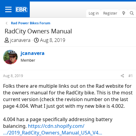
Log in
Register
Rad Power Bikes Forum
RadCity Owners Manual
T
S
jcanavera
Aug 8, 2019
h
t
r
jcanavera
a
e
r
Member
a
t
d
d
Aug 8, 2019
#1
s
a
Folks there are multiple links out on the Rad website for
t
t
the owners manual for the RadCity bike. This is the most
a
e
current version (check the revision number on the last
r
page 4.004. What I just got with my new bike is 4.002.
t
e
4.004 has a page specifically addressing battery
r
balancing.
https://cdn.shopify.com/
…/2019_RadCity_Owners_Manual_USA_V4…