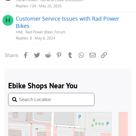
Replies
134
May 20, 2026
Customer Service Issues with Rad Power
H
Bikes
HMJ
Rad Power Bikes Forum
Replies
8
May 6, 2024
Facebook
Twitter
Reddit
Pinterest
Tumblr
WhatsApp
Email
Link
Share: