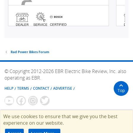
Rad Power Bikes Forum
© Copyright 2012-2026 EBR Electric Bike Review, Inc. also
operating as EBR.
HELP
TERMS
CONTACT
ADVERTISE
Top
We use cookies to ensure that we give you the best
experience on our website.