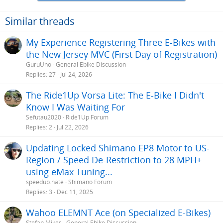
Similar threads
My Experience Registering Three E-Bikes with
the New Jersey MVC (First Day of Registration)
GuruUno
General Ebike Discussion
Replies
27
Jul 24, 2026
The Ride1Up Vorsa Lite: The E-Bike I Didn't
Know I Was Waiting For
Sefutau2020
Ride1Up Forum
Replies
2
Jul 22, 2026
Updating Locked Shimano EP8 Motor to US-
Region / Speed De-Restriction to 28 MPH+
using eMax Tuning...
speedub.nate
Shimano Forum
Replies
3
Dec 11, 2025
Wahoo ELEMNT Ace (on Specialized E-Bikes)
Stefan Mikes
General Ebike Discussion