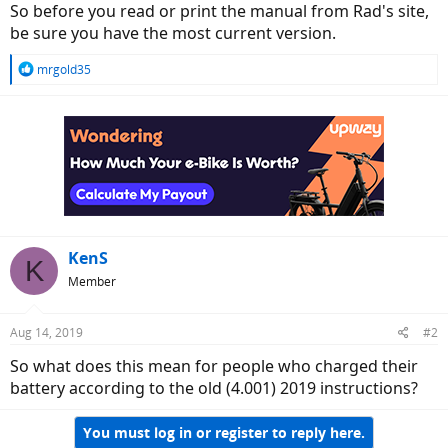
So before you read or print the manual from Rad's site,
be sure you have the most current version.
R
mrgold35
e
a
c
t
i
o
n
s
:
KenS
K
Member
Aug 14, 2019
#2
So what does this mean for people who charged their
battery according to the old (4.001) 2019 instructions?
You must log in or register to reply here.