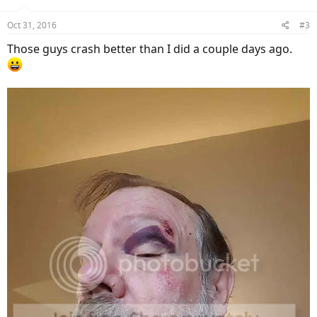
o
n
Oct 31, 2016
#3
s
:
Those guys crash better than I did a couple days ago.