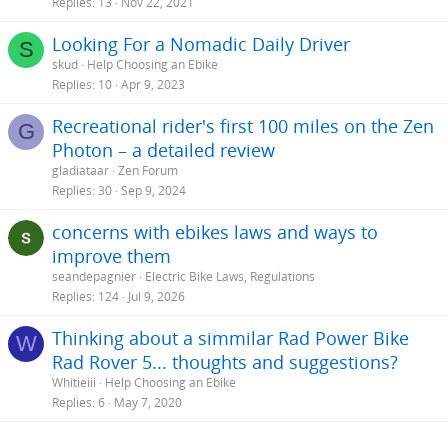
Replies
13
Nov 22, 2021
Looking For a Nomadic Daily Driver
S
skud
Help Choosing an Ebike
Replies
10
Apr 9, 2023
Recreational rider's first 100 miles on the Zen
G
Photon – a detailed review
gladiataar
Zen Forum
Replies
30
Sep 9, 2024
concerns with ebikes laws and ways to
improve them
seandepagnier
Electric Bike Laws, Regulations
Replies
124
Jul 9, 2026
Thinking about a simmilar Rad Power Bike
W
Rad Rover 5... thoughts and suggestions?
Whitieiii
Help Choosing an Ebike
Replies
6
May 7, 2020