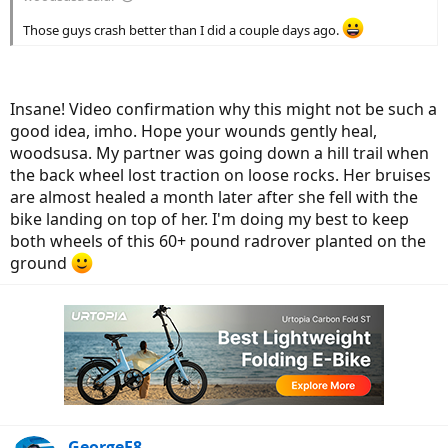
Those guys crash better than I did a couple days ago.
Insane! Video confirmation why this might not be such a
good idea, imho. Hope your wounds gently heal,
woodsusa. My partner was going down a hill trail when
the back wheel lost traction on loose rocks. Her bruises
are almost healed a month later after she fell with the
bike landing on top of her. I'm doing my best to keep
both wheels of this 60+ pound radrover planted on the
ground
GeorgeE8