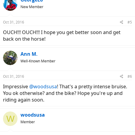
New Member
Oct 31, 2016
#5
OUCH!!! OUCH!!! I hope you get better soon and get
back on the horse!
Ann M.
Well-Known Member
Oct 31, 2016
#6
Impressive
@woodsusa
! That's a pretty intense bruise.
You ok otherwise? and the bike? Hope you're up and
riding again soon.
woodsusa
W
Member