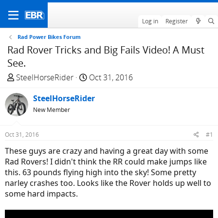
Log in
Register
Rad Power Bikes Forum
Rad Rover Tricks and Big Fails Video! A Must
See.
T
S
SteelHorseRider
Oct 31, 2016
h
t
r
SteelHorseRider
a
e
r
New Member
a
t
d
d
Oct 31, 2016
#1
s
a
These guys are crazy and having a great day with some
t
t
Rad Rovers! I didn't think the RR could make jumps like
a
e
this. 63 pounds flying high into the sky! Some pretty
r
narley crashes too. Looks like the Rover holds up well to
t
some hard impacts.
e
r