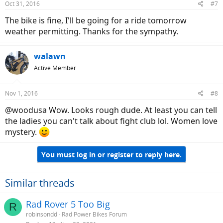
Oct 31, 2016
#7
The bike is fine, I'll be going for a ride tomorrow
weather permitting. Thanks for the sympathy.
walawn
Active Member
Nov 1, 2016
#8
@woodusa Wow. Looks rough dude. At least you can tell
the ladies you can't talk about fight club lol. Women love
mystery.
You must log in or register to reply here.
Similar threads
Rad Rover 5 Too Big
R
robinsondd
Rad Power Bikes Forum