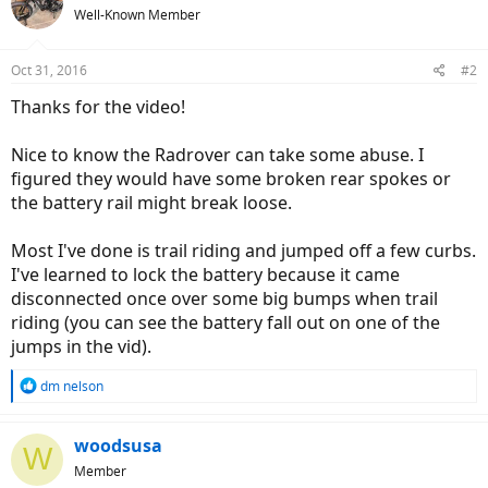
Well-Known Member
Oct 31, 2016
#2
Thanks for the video!
Nice to know the Radrover can take some abuse. I
figured they would have some broken rear spokes or
the battery rail might break loose.
Most I've done is trail riding and jumped off a few curbs.
I've learned to lock the battery because it came
disconnected once over some big bumps when trail
riding (you can see the battery fall out on one of the
jumps in the vid).
R
dm nelson
e
a
c
woodsusa
W
t
Member
i