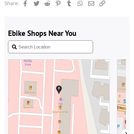
Facebook
Twitter
Reddit
Pinterest
Tumblr
WhatsApp
Email
Link
Share: