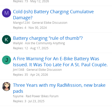
Replies
73
May 12, 2026
extra few months out of your battery, but at the expense of way to
much effort (in my opinion) worrying about exact charge levels.
Bikes are meant for fun!
Cold (ish) Battery Charging Cumulative
M
Damage?
Now, one more thing. You don't need to post your questions
Mango1234
General Ebike Discussion
multiple times! Look for the option on the forum main page to see
Replies
4
Nov 30, 2024
"New Posts". Click on that and you will see all new posts, most
recent at the top, regardless of the subforum. I am specially
Battery charging “rule of thumb”?
interested in
Rad Power Bikes
but I almost never look exclusively at
the Rad sub-forum, but I still see all of the new post to Rad, as well
Wallykl
Ask the Community Anything
as other things that may be of interest.
Replies
12
Aug 17, 2025
TT
A Fire Warning For An E-Bike Battery Was
J
Issued. It Was Too Late For A St. Paul Couple.
Jim1348
General Ebike Discussion
Replies
35
Apr 24, 2026
Three Years with my RadMission, new brake
pads
fuyume
Rad Power Bikes Forum
Replies
3
Jul 23, 2025