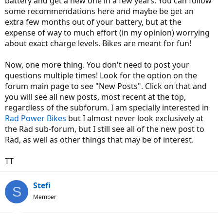
battery and get a new one in a few years. You can follow
some recommendations here and maybe be get an
extra few months out of your battery, but at the
expense of way to much effort (in my opinion) worrying
about exact charge levels. Bikes are meant for fun!
Now, one more thing. You don't need to post your
questions multiple times! Look for the option on the
forum main page to see "New Posts". Click on that and
you will see all new posts, most recent at the top,
regardless of the subforum. I am specially interested in
Rad Power Bikes
but I almost never look exclusively at
the Rad sub-forum, but I still see all of the new post to
Rad, as well as other things that may be of interest.
TT
Stefi
S
Member