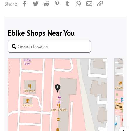
Facebook
Twitter
Reddit
Pinterest
Tumblr
WhatsApp
Email
Link
Share: