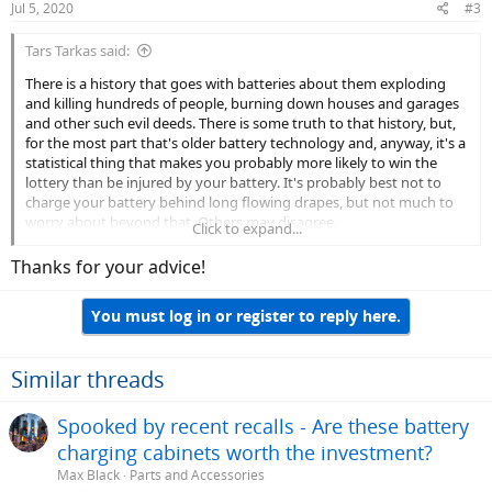
Jul 5, 2020
#3
Tars Tarkas said:
There is a history that goes with batteries about them exploding
and killing hundreds of people, burning down houses and garages
and other such evil deeds. There is some truth to that history, but,
for the most part that's older battery technology and, anyway, it's a
statistical thing that makes you probably more likely to win the
lottery than be injured by your battery. It's probably best not to
charge your battery behind long flowing drapes, but not much to
worry about beyond that. Others may disagree.
Click to expand...
I doubt anyone sits and watches their battery charge from start to
Thanks for your advice!
finish. I have a Rad Rover, which, I believe, has the same battery as
your bike. Using the charger that came with it, I will usually plug it in
You must log in or register to reply here.
and let it go over night. I do this out in my garage, which is air
conditioned. If it's hitting close to 40° I think you're okay but some
place not as hot is probably preferable.
Similar threads
There's a lot to be learned on this forum about battery care. My
opinion: there is a lot of good, valuable, and valid info out there, but
Spooked by recent recalls - Are these battery
to some extent it can be more theoretical than practical. Take
charging cabinets worth the investment?
reasonable care of your battery and get a new one in a few years.
Max Black
Parts and Accessories
You can follow some recommendations here and maybe be get an