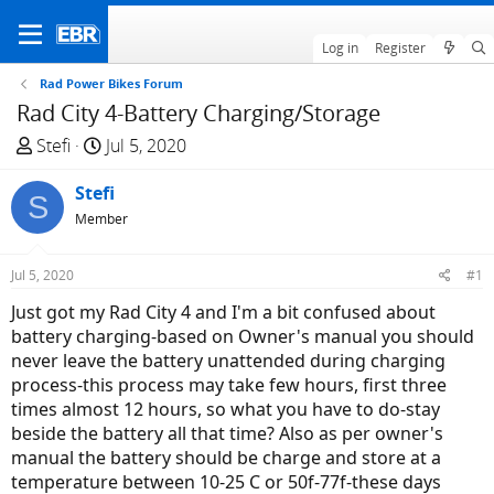
Log in
Register
Rad Power Bikes Forum
Rad City 4-Battery Charging/Storage
T
S
Stefi
Jul 5, 2020
h
t
r
Stefi
a
S
e
r
Member
a
t
d
d
Jul 5, 2020
#1
s
a
Just got my Rad City 4 and I'm a bit confused about
t
t
battery charging-based on Owner's manual you should
a
e
never leave the battery unattended during charging
r
process-this process may take few hours, first three
t
times almost 12 hours, so what you have to do-stay
e
beside the battery all that time? Also as per owner's
r
manual the battery should be charge and store at a
temperature between 10-25 C or 50f-77f-these days