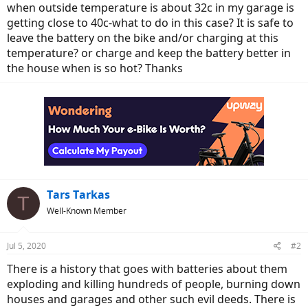
when outside temperature is about 32c in my garage is
getting close to 40c-what to do in this case? It is safe to
leave the battery on the bike and/or charging at this
temperature? or charge and keep the battery better in
the house when is so hot? Thanks
Tars Tarkas
T
Well-Known Member
Jul 5, 2020
#2
There is a history that goes with batteries about them
exploding and killing hundreds of people, burning down
houses and garages and other such evil deeds. There is