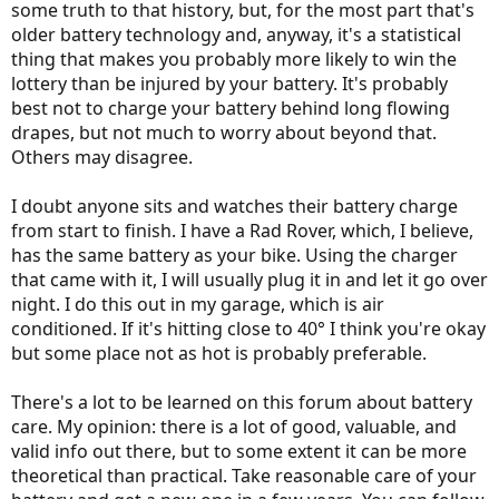
some truth to that history, but, for the most part that's
older battery technology and, anyway, it's a statistical
thing that makes you probably more likely to win the
lottery than be injured by your battery. It's probably
best not to charge your battery behind long flowing
drapes, but not much to worry about beyond that.
Others may disagree.
I doubt anyone sits and watches their battery charge
from start to finish. I have a Rad Rover, which, I believe,
has the same battery as your bike. Using the charger
that came with it, I will usually plug it in and let it go over
night. I do this out in my garage, which is air
conditioned. If it's hitting close to 40° I think you're okay
but some place not as hot is probably preferable.
There's a lot to be learned on this forum about battery
care. My opinion: there is a lot of good, valuable, and
valid info out there, but to some extent it can be more
theoretical than practical. Take reasonable care of your