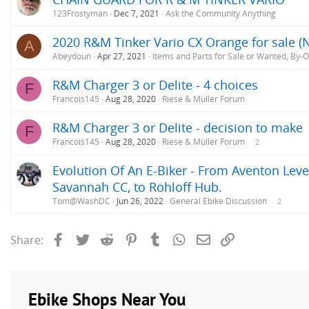
:
123Frostyman
Dec 7, 2021
Ask the Community Anything
2020 R&M Tinker Vario CX Orange for sale (
A
Abeydoun
Apr 27, 2021
Items and Parts for Sale or Wanted, By-
R&M Charger 3 or Delite - 4 choices
F
Francois145
Aug 28, 2020
Riese & Müller Forum
R&M Charger 3 or Delite - decision to make
F
Francois145
Aug 28, 2020
Riese & Müller Forum
2
Evolution Of An E-Biker - From Aventon Level
Savannah CC, to Rohloff Hub.
Tom@WashDC
Jun 26, 2022
General Ebike Discussion
2
Facebook
Twitter
Reddit
Pinterest
Tumblr
WhatsApp
Email
Link
Share: