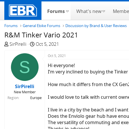
Forums
What's new
Membe
Forums
General Ebike Forums
Discussion by Brand & User Reviews
R&M Tinker Vario 2021
T
S
SirPirelli
Oct 5, 2021
h
t
r
a
Oct 5, 2021
S
e
r
Hi everyone!
a
t
I’m very inclined to buying the Tink
d
d
s
a
How much it differs from the CX Gen
SirPirelli
t
t
New Member
a
e
I would love to talk with current own
Region
Europe
r
t
I live in a city by the beach and I wa
e
Does the Enviolo gear hub have enough 
r
The versatility of commuting and exer
Thanks in advance!