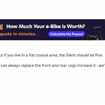
 if you live in a flat coastal area, the Silent should be fine.
u can always replace the front and rear cogs increase it - we