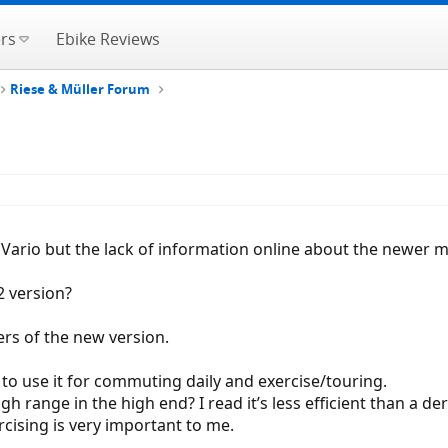
rs
Ebike Reviews
Riese & Müller Forum
er Vario but the lack of information online about the newer
2 version?
ers of the new version.
nt to use it for commuting daily and exercise/touring.
range in the high end? I read it’s less efficient than a dera
cising is very important to me.