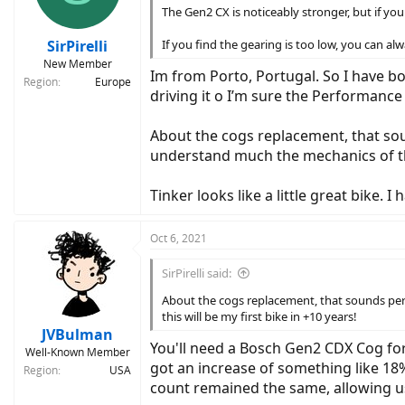
n
The Gen2 CX is noticeably stronger, but if you l
s
:
SirPirelli
If you find the gearing is too low, you can alw
New Member
Im from Porto, Portugal. So I have bot
Region
Europe
driving it o I’m sure the Performance 
About the cogs replacement, that sound
understand much the mechanics of that
Tinker looks like a little great bike. 
Oct 6, 2021
SirPirelli said:
About the cogs replacement, that sounds perfe
this will be my first bike in +10 years!
JVBulman
You'll need a Bosch Gen2 CDX Cog for
Well-Known Member
got an increase of something like 18%
Region
USA
count remained the same, allowing us 