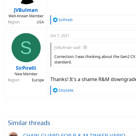
JVBulman
Well-Known Member
R
SirPirelli
Region
USA
e
a
c
Oct 7, 2021
S
t
i
JVBulman said:
o
n
Correction: I was thinking about the Gen2 CX 
s
standard.
:
SirPirelli
New Member
Thanks! It's a shame R&M downgraded
Region
Europe
R
Shizzelle
e
a
c
t
i
o
Similar threads
n
s
CHAIN GUARD FOR R & M TINKER VARIO