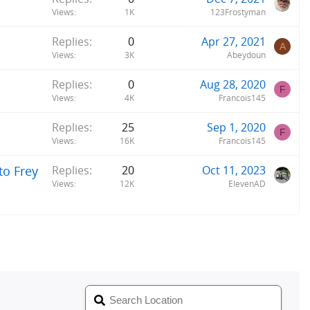
Views
1K
123Frostyman
Replies
0
Apr 27, 2021
A
Views
3K
Abeydoun
Replies
0
Aug 28, 2020
F
Views
4K
Francois145
Replies
25
Sep 1, 2020
F
Views
16K
Francois145
to Frey
Replies
20
Oct 11, 2023
Views
12K
ElevenAD