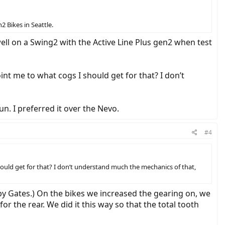
2 Bikes in Seattle.
 well on a Swing2 with the Active Line Plus gen2 when test
int me to what cogs I should get for that? I don’t
un. I preferred it over the Nevo.
#4
hould get for that? I don’t understand much the mechanics of that,
by Gates.) On the bikes we increased the gearing on, we
r the rear. We did it this way so that the total tooth