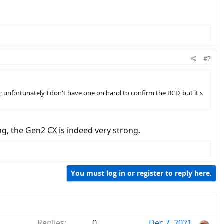
#7
t; unfortunately I don't have one on hand to confirm the BCD, but it's
, the Gen2 CX is indeed very strong.
You must log in or register to reply here.
Replies
0
Dec 7, 2021