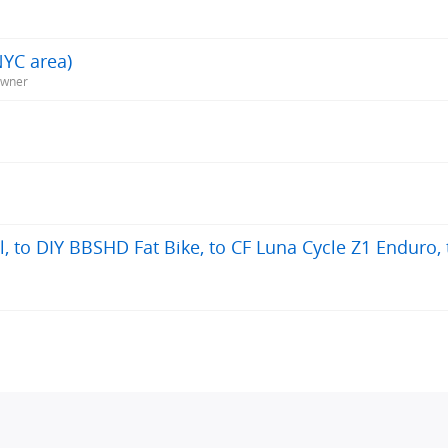
NYC area)
Owner
, to DIY BBSHD Fat Bike, to CF Luna Cycle Z1 Enduro, 