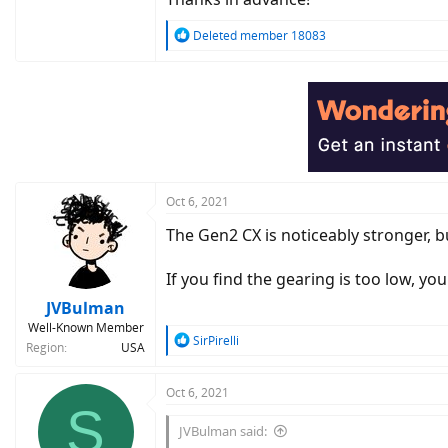
R
Deleted member 18083
e
a
c
t
i
o
n
s
:
Oct 6, 2021
The Gen2 CX is noticeably stronger, but
If you find the gearing is too low, yo
JVBulman
Well-Known Member
R
SirPirelli
Region
USA
e
a
c
Oct 6, 2021
S
t
i
JVBulman said:
o