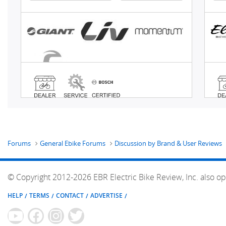
Forums
General Ebike Forums
Discussion by Brand & User Reviews
© Copyright 2012-2026 EBR Electric Bike Review, Inc. also op
HELP
TERMS
CONTACT
ADVERTISE