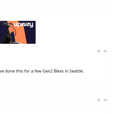
#2
've done this for a few Gen2 Bikes in Seattle.
#3