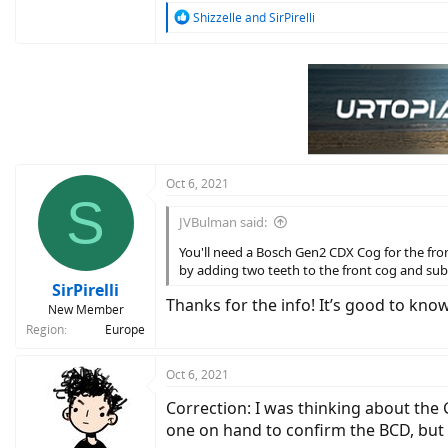
R
Shizzelle
and
SirPirelli
e
a
c
t
i
o
n
s
:
Oct 6, 2021
S
JVBulman said:
You'll need a Bosch Gen2 CDX Cog for the fro
by adding two teeth to the front cog and subtr
SirPirelli
Thanks for the info! It’s good to know
New Member
Region
Europe
Oct 6, 2021
Correction: I was thinking about the 
one on hand to confirm the BCD, but i