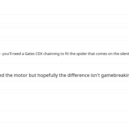
- you'll need a Gates CDX chainring to fit the spider that comes on the silen
 the motor but hopefully the difference isn't gamebreaking