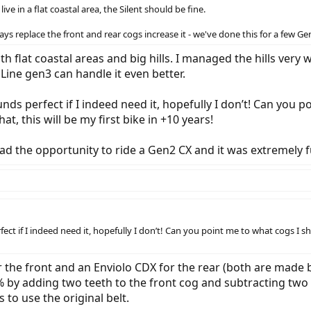
ive in a flat coastal area, the Silent should be fine.
ays replace the front and rear cogs increase it - we've done this for a few Gen
h flat coastal areas and big hills. I managed the hills very
Line gen3 can handle it even better.
s perfect if I indeed need it, hopefully I don’t! Can you po
, this will be my first bike in +10 years!
I had the opportunity to ride a Gen2 CX and it was extremely f
ct if I indeed need it, hopefully I don’t! Can you point me to what cogs I s
 the front and an Enviolo CDX for the rear (both are made 
 by adding two teeth to the front cog and subtracting two fo
to use the original belt.