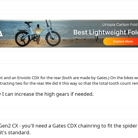
nt and an Enviolo CDX for the rear (both are made by Gates.) On the bikes w
acting two for the rear. We did it this way so that the total tooth count rem
 I can increase the high gears if needed.
Gen2 CX - you'll need a Gates CDX chainring to fit the spider
t's standard.