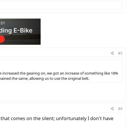
#5
e increased the gearing on, we got an increase of something like 18%
ained the same, allowing us to use the original belt.
#6
 that comes on the silent; unfortunately I don't have