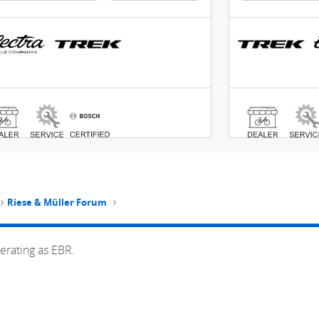
Riese & Müller Forum
erating as EBR.