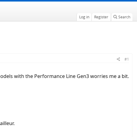
Log in
Register
Search
#1
 models with the Performance Line Gen3 worries me a bit.
illeur.