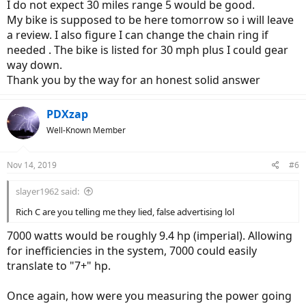
I do not expect 30 miles range 5 would be good.
My bike is supposed to be here tomorrow so i will leave
a review. I also figure I can change the chain ring if
needed . The bike is listed for 30 mph plus I could gear
way down.
Thank you by the way for an honest solid answer
PDXzap
Well-Known Member
Nov 14, 2019
#6
slayer1962 said:
Rich C are you telling me they lied, false advertising lol
7000 watts would be roughly 9.4 hp (imperial). Allowing
for inefficiencies in the system, 7000 could easily
translate to "7+" hp.
Once again, how were you measuring the power going