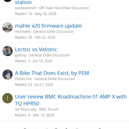
station
spokewrench
Off-Topic Non-Ebike Discussion
Replies
74
May 20, 2026
mahle x20 firmware update
mschwett
General Ebike Discussion
Replies
20
Feb 22, 2026
Lectric vs Velotric
galtcity
General Ebike Discussion
Replies
3
Jun 10, 2026
A Bike That Does Exist, by PEM
PedalUma
General Ebike Discussion
Replies
24
Jul 27, 2026
User review BMC Roadmachine 01 AMP X with
I
TQ HPR50
Ian MacLusky
BMC Forum
Replies
8
Mar 14, 2026