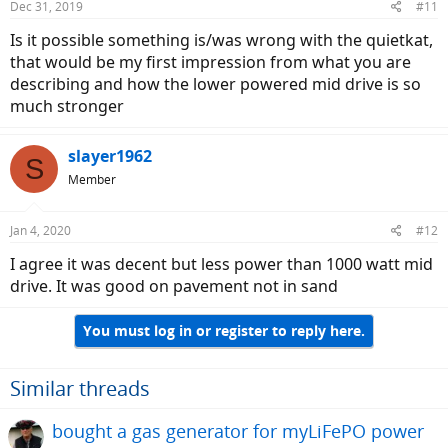
Dec 31, 2019
#11
Is it possible something is/was wrong with the quietkat,
that would be my first impression from what you are
describing and how the lower powered mid drive is so
much stronger
slayer1962
S
Member
Jan 4, 2020
#12
I agree it was decent but less power than 1000 watt mid
drive. It was good on pavement not in sand
You must log in or register to reply here.
Similar threads
bought a gas generator for myLiFePO power