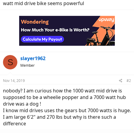
watt mid drive bike seems powerful
slayer1962
S
Member
Nov 14, 2019
#2
nobody? I am curious how the 1000 watt mid drive is
supposed to be a wheelie popper and a 7000 watt hub
drive was a dog !
I know mid drives uses the gears but 7000 watts is huge.
I am large 6'2" and 270 lbs but why is there such a
difference