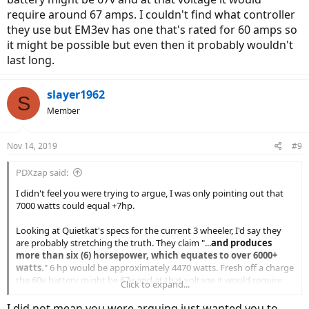
require around 67 amps. I couldn't find what controller
they use but EM3ev has one that's rated for 60 amps so
it might be possible but even then it probably wouldn't
last long.
slayer1962
S
Member
Nov 14, 2019
#9
PDXzap said:
I didn't feel you were trying to argue, I was only pointing out that
7000 watts could equal +7hp.
Looking at Quietkat's specs for the current 3 wheeler, I'd say they
are probably stretching the truth. They claim "...
and produces
more than six (6) horsepower, which equates to over 6000+
watts.
" 6 hp would be approximately 4470 watts. Fresh off a charge
the 60v battery might be 67v and at that voltage it would require
Click to expand...
around 67 amps. I couldn't find what controller they use but EM3ev
has one that's rated for 60 amps so it might be possible but even
I did not mean you were arguing just wanted you to