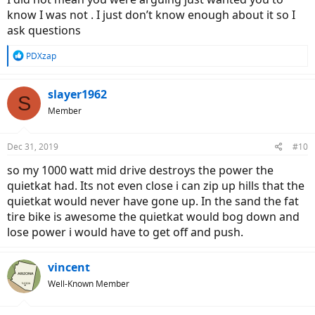
then it probably wouldn't last long.
know I was not . I just don’t know enough about it so I
ask questions
R
PDXzap
e
a
c
slayer1962
S
t
Member
i
o
n
Dec 31, 2019
#10
s
:
so my 1000 watt mid drive destroys the power the
quietkat had. Its not even close i can zip up hills that the
quietkat would never have gone up. In the sand the fat
tire bike is awesome the quietkat would bog down and
lose power i would have to get off and push.
vincent
Well-Known Member