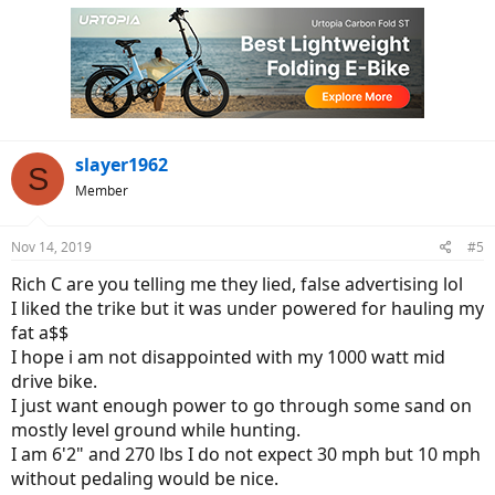
slayer1962
S
Member
Nov 14, 2019
#5
Rich C are you telling me they lied, false advertising lol
I liked the trike but it was under powered for hauling my
fat a$$
I hope i am not disappointed with my 1000 watt mid
drive bike.
I just want enough power to go through some sand on
mostly level ground while hunting.
I am 6'2" and 270 lbs I do not expect 30 mph but 10 mph
without pedaling would be nice.