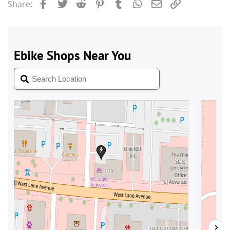
Facebook
Twitter
Reddit
Pinterest
Tumblr
WhatsApp
Email
Link
Share: