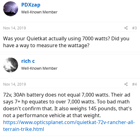
PDXzap
Well-Known Member
Nov 14, 2019
#3
Was your Quietkat actually using 7000 watts? Did you
have a way to measure the wattage?
rich c
Well-Known Member
Nov 14, 2019
#4
72v, 30Ah battery does not equal 7,000 watts. Their ad
says 7+ hp equates to over 7,000 watts. Too bad math
doesn't confirm that. It also weighs 145 pounds, that's
not a performance vehicle at that weight.
https://www.opticsplanet.com/quietkat-72v-rancher-all-
terrain-trike.html