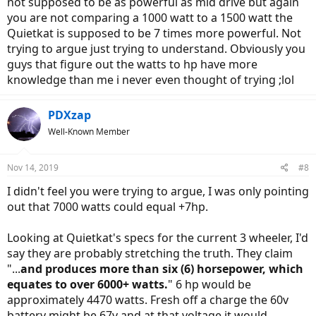
not supposed to be as powerful as mid drive but again
you are not comparing a 1000 watt to a 1500 watt the
Quietkat is supposed to be 7 times more powerful. Not
trying to argue just trying to understand. Obviously you
guys that figure out the watts to hp have more
knowledge than me i never even thought of trying ;lol
PDXzap
Well-Known Member
Nov 14, 2019
#8
I didn't feel you were trying to argue, I was only pointing
out that 7000 watts could equal +7hp.
Looking at Quietkat's specs for the current 3 wheeler, I'd
say they are probably stretching the truth. They claim
"...
and produces more than six (6) horsepower, which
equates to over 6000+ watts.
" 6 hp would be
approximately 4470 watts. Fresh off a charge the 60v
battery might be 67v and at that voltage it would