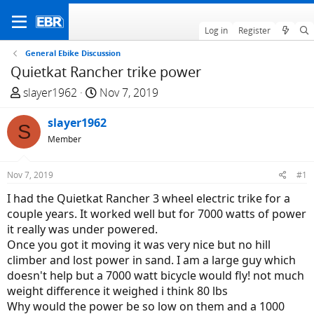
Log in
Register
General Ebike Discussion
Quietkat Rancher trike power
T
S
slayer1962
Nov 7, 2019
h
t
r
slayer1962
a
S
e
r
Member
a
t
d
d
Nov 7, 2019
#1
s
a
I had the Quietkat Rancher 3 wheel electric trike for a
t
t
couple years. It worked well but for 7000 watts of power
a
e
it really was under powered.
r
Once you got it moving it was very nice but no hill
t
climber and lost power in sand. I am a large guy which
e
doesn't help but a 7000 watt bicycle would fly! not much
r
weight difference it weighed i think 80 lbs
Why would the power be so low on them and a 1000