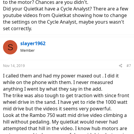
to the motor? Chances are you didn't.
Did your Quietkat have a Cycle Analyst? There are a few
youtube videos from Quietkat showing how to change
the settings on the Cycle Analyst, maybe yours wasn't
set correctly.
slayer1962
S
Member
Nov 14, 2019
#7
I called them and had my power maxed out . I did it
while on the phone with them. I never measured
anything I went by what they say in the add.
The trike was also tough to get traction with since front
wheel drive in the sand. I have yet to ride the 1000 watt
mid drive but the videos it seems very powerful.
Look at the Rambo 750 watt mid drive video climbing a
hill without pedaling. My quietkat would never had
attempted that hill in the video. I know hub motors are