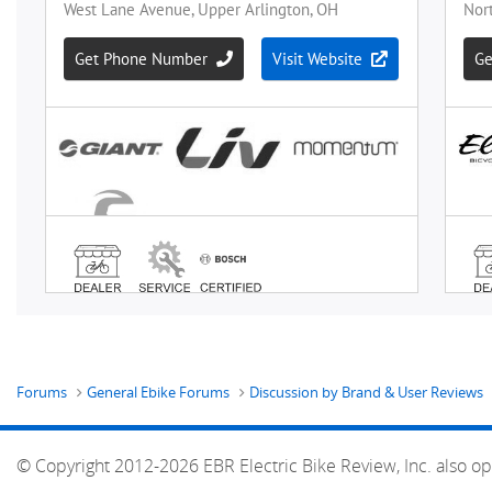
Forums
General Ebike Forums
Discussion by Brand & User Reviews
© Copyright 2012-2026 EBR Electric Bike Review, Inc. also op