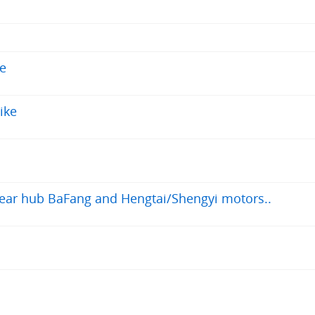
le
ike
 rear hub BaFang and Hengtai/Shengyi motors..