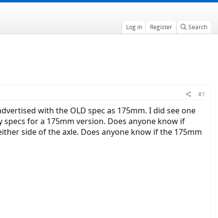
Log in
Register
Search
#1
dvertised with the OLD spec as 175mm. I did see one
 specs for a 175mm version. Does anyone know if
 either side of the axle. Does anyone know if the 175mm