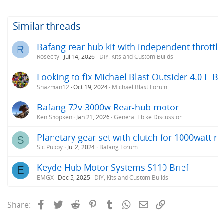
Similar threads
Bafang rear hub kit with independent thrott
R
Rosecity
Jul 14, 2026
DIY, Kits and Custom Builds
Looking to fix Michael Blast Outsider 4.0 E-B
Shazman12
Oct 19, 2024
Michael Blast Forum
Bafang 72v 3000w Rear-hub motor
Ken Shopken
Jan 21, 2026
General Ebike Discussion
Planetary gear set with clutch for 1000watt
S
Sic Puppy
Jul 2, 2024
Bafang Forum
Keyde Hub Motor Systems S110 Brief
E
EMGX
Dec 5, 2025
DIY, Kits and Custom Builds
Facebook
Twitter
Reddit
Pinterest
Tumblr
WhatsApp
Email
Link
Share: