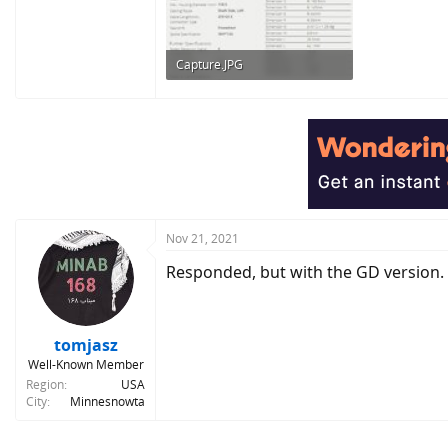
Capture.JPG
72.2 KB · Views: 411
Nov 21, 2021
Responded, but with the GD version.
tomjasz
Well-Known Member
Region
USA
City
Minnesnowta