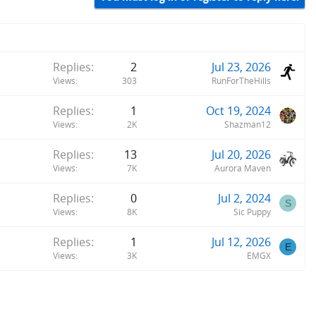
Replies
2
Jul 23, 2026
Views
303
RunForTheHills
Replies
1
Oct 19, 2024
Views
2K
Shazman12
Replies
13
Jul 20, 2026
Views
7K
Aurora Maven
Replies
0
Jul 2, 2024
S
Views
8K
Sic Puppy
Replies
1
Jul 12, 2026
E
Views
3K
EMGX