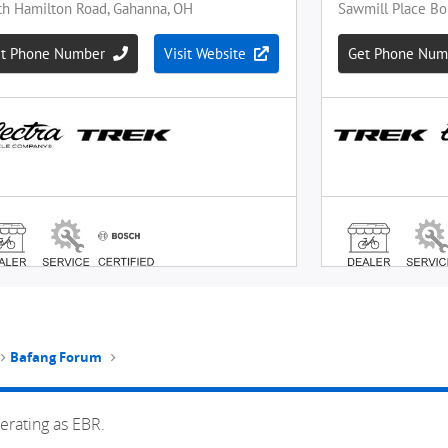
Bafang Forum
erating as EBR.