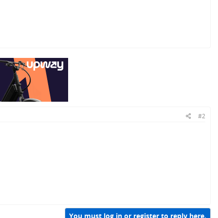
#2
You must log in or register to reply here.