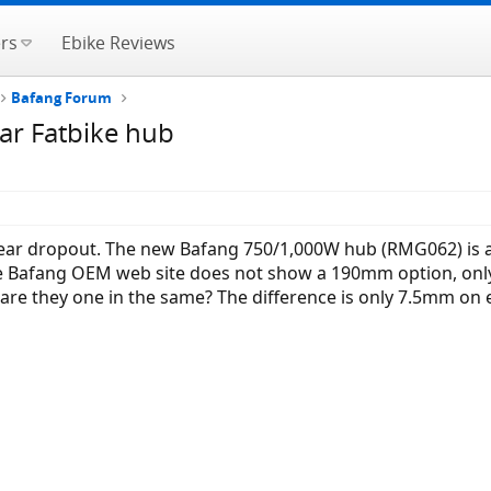
rs
Ebike Reviews
Bafang Forum
ar Fatbike hub
rear dropout. The new Bafang 750/1,000W hub (RMG062) is a
e Bafang OEM web site does not show a 190mm option, only
r are they one in the same? The difference is only 7.5mm on