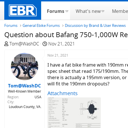
Forums
What's new
Membe
Forums
General Ebike Forums
Discussion by Brand & User Reviews
Question about Bafang 750-1,000W Re
T
S
Tom@WashDC
Nov 21, 2021
h
t
r
Nov 21, 2021
a
e
r
I have a fat bike frame with 190mm 
a
t
spec sheet that read 175/190mm. Th
d
d
there is actually a 195mm version, o
s
a
will fit the 190mm dropouts?
Tom@WashDC
t
t
Well-Known Member
Attachments
a
e
Region
USA
r
City
t
Loudoun County, VA.
e
r