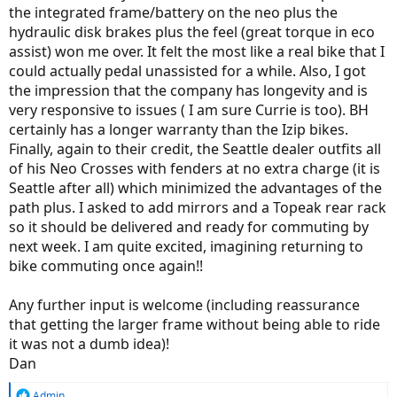
the integrated frame/battery on the neo plus the
hydraulic disk brakes plus the feel (great torque in eco
assist) won me over. It felt the most like a real bike that I
could actually pedal unassisted for a while. Also, I got
the impression that the company has longevity and is
very responsive to issues ( I am sure Currie is too). BH
certainly has a longer warranty than the Izip bikes.
Finally, again to their credit, the Seattle dealer outfits all
of his Neo Crosses with fenders at no extra charge (it is
Seattle after all) which minimized the advantages of the
path plus. I asked to add mirrors and a Topeak rear rack
so it should be delivered and ready for commuting by
next week. I am quite excited, imagining returning to
bike commuting once again!!
Any further input is welcome (including reassurance
that getting the larger frame without being able to ride
it was not a dumb idea)!
Dan
R
Admin