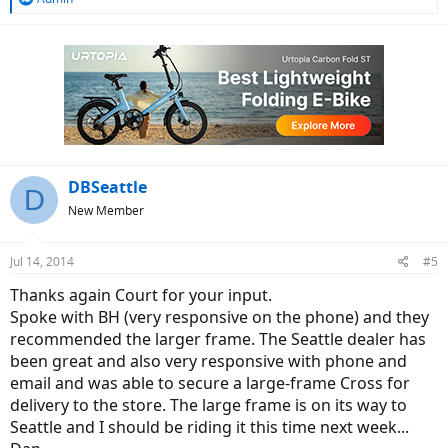
e
a
c
t
i
o
n
s
:
DBSeattle
D
New Member
Jul 14, 2014
#5
Thanks again Court for your input.
Spoke with BH (very responsive on the phone) and they
recommended the larger frame. The Seattle dealer has
been great and also very responsive with phone and
email and was able to secure a large-frame Cross for
delivery to the store. The large frame is on its way to
Seattle and I should be riding it this time next week...