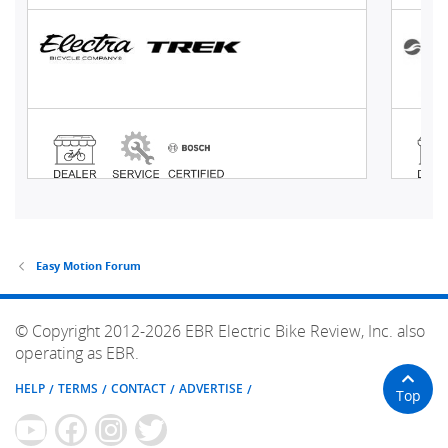
Easy Motion Forum
© Copyright 2012-2026 EBR Electric Bike Review, Inc. also
operating as EBR.
HELP
TERMS
CONTACT
ADVERTISE
Top