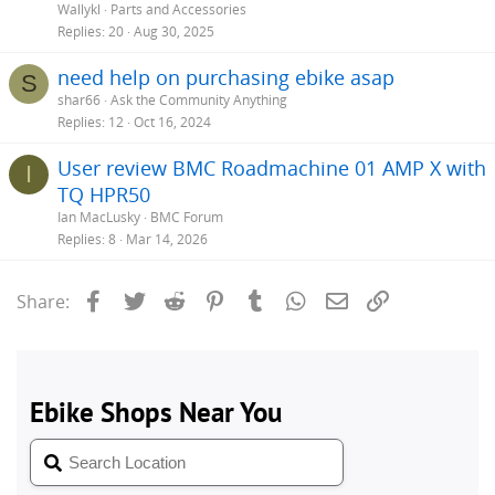
Wallykl
Parts and Accessories
Replies
20
Aug 30, 2025
need help on purchasing ebike asap
S
shar66
Ask the Community Anything
Replies
12
Oct 16, 2024
User review BMC Roadmachine 01 AMP X with
I
TQ HPR50
Ian MacLusky
BMC Forum
Replies
8
Mar 14, 2026
Facebook
Twitter
Reddit
Pinterest
Tumblr
WhatsApp
Email
Link
Share: