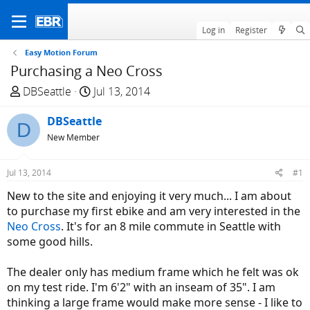
Log in
Register
Easy Motion Forum
Purchasing a Neo Cross
T
S
DBSeattle
Jul 13, 2014
h
t
r
DBSeattle
a
D
e
r
New Member
a
t
d
d
Jul 13, 2014
#1
s
a
New to the site and enjoying it very much... I am about
t
t
to purchase my first ebike and am very interested in the
a
e
Neo Cross
. It's for an 8 mile commute in Seattle with
r
some good hills.
t
e
The dealer only has medium frame which he felt was ok
r
on my test ride. I'm 6'2" with an inseam of 35". I am
thinking a large frame would make more sense - I like to