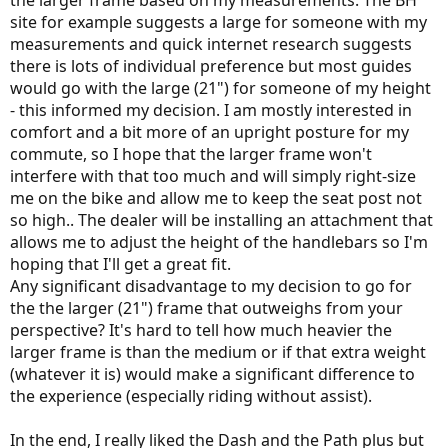
the larger frame based on my measurements. The BH
site for example suggests a large for someone with my
measurements and quick internet research suggests
there is lots of individual preference but most guides
would go with the large (21") for someone of my height
- this informed my decision. I am mostly interested in
comfort and a bit more of an upright posture for my
commute, so I hope that the larger frame won't
interfere with that too much and will simply right-size
me on the bike and allow me to keep the seat post not
so high.. The dealer will be installing an attachment that
allows me to adjust the height of the handlebars so I'm
hoping that I'll get a great fit.
Any significant disadvantage to my decision to go for
the the larger (21") frame that outweighs from your
perspective? It's hard to tell how much heavier the
larger frame is than the medium or if that extra weight
(whatever it is) would make a significant difference to
the experience (especially riding without assist).
In the end, I really liked the Dash and the Path plus but