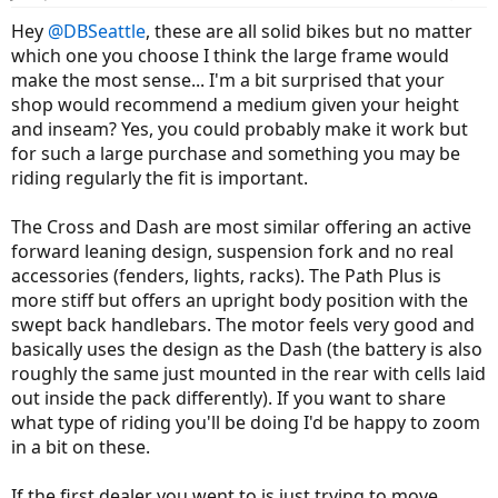
Hey
@DBSeattle
, these are all solid bikes but no matter
which one you choose I think the large frame would
make the most sense... I'm a bit surprised that your
shop would recommend a medium given your height
and inseam? Yes, you could probably make it work but
for such a large purchase and something you may be
riding regularly the fit is important.
The Cross and Dash are most similar offering an active
forward leaning design, suspension fork and no real
accessories (fenders, lights, racks). The Path Plus is
more stiff but offers an upright body position with the
swept back handlebars. The motor feels very good and
basically uses the design as the Dash (the battery is also
roughly the same just mounted in the rear with cells laid
out inside the pack differently). If you want to share
what type of riding you'll be doing I'd be happy to zoom
in a bit on these.
If the first dealer you went to is just trying to move