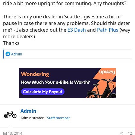
ride a bit more upright for commuting. Any thoughts?
There is only one dealer in Seattle - gives me a bit of
pause in case there are any problems. Should this deter
me? - I also checked out the
E3 Dash
and
Path Plus
(way
more dealers).
Thanks
R
Admin
e
a
c
t
i
o
n
s
:
Admin
Administrator
Staff member
Jul 13, 2014
#2