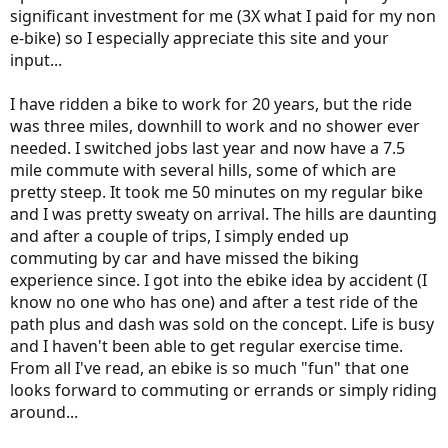
might need these guys to look out for you int he future with
significant investment for me (3X what I paid for my non
warranty claims or maintenance. If they are going for the quick win
e-bike) so I especially appreciate this site and your
here you may not get the best support further down the road.
input...
I have ridden a bike to work for 20 years, but the ride
was three miles, downhill to work and no shower ever
needed. I switched jobs last year and now have a 7.5
mile commute with several hills, some of which are
pretty steep. It took me 50 minutes on my regular bike
and I was pretty sweaty on arrival. The hills are daunting
and after a couple of trips, I simply ended up
commuting by car and have missed the biking
experience since. I got into the ebike idea by accident (I
know no one who has one) and after a test ride of the
path plus and dash was sold on the concept. Life is busy
and I haven't been able to get regular exercise time.
From all I've read, an ebike is so much "fun" that one
looks forward to commuting or errands or simply riding
around...