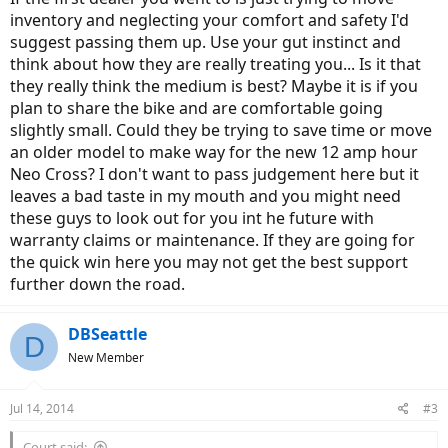
inventory and neglecting your comfort and safety I'd
suggest passing them up. Use your gut instinct and
think about how they are really treating you... Is it that
they really think the medium is best? Maybe it is if you
plan to share the bike and are comfortable going
slightly small. Could they be trying to save time or move
an older model to make way for the new 12 amp hour
Neo Cross? I don't want to pass judgement here but it
leaves a bad taste in my mouth and you might need
these guys to look out for you int he future with
warranty claims or maintenance. If they are going for
the quick win here you may not get the best support
further down the road.
DBSeattle
D
New Member
Jul 14, 2014
#3
Court said: