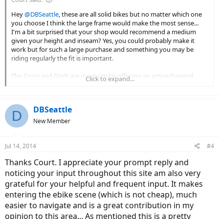
Hey
@DBSeattle
, these are all solid bikes but no matter which one
you choose I think the large frame would make the most sense...
I'm a bit surprised that your shop would recommend a medium
given your height and inseam? Yes, you could probably make it
work but for such a large purchase and something you may be
riding regularly the fit is important.
The Cross and Dash are most similar offering an active forward
Click to expand...
leaning design, suspension fork and no real accessories (fenders,
lights, racks). The Path Plus is more stiff but offers an upright body
position with the swept back handlebars. The motor feels very good
DBSeattle
and basically uses the design as the Dash (the battery is also
D
roughly the same just mounted in the rear with cells laid out inside
New Member
the pack differently). If you want to share what type of riding you'll
be doing I'd be happy to zoom in a bit on these.
Jul 14, 2014
#4
If the first dealer you went to is just trying to move inventory and
Thanks Court. I appreciate your prompt reply and
neglecting your comfort and safety I'd suggest passing them up.
noticing your input throughout this site am also very
Use your gut instinct and think about how they are really treating
you... Is it that they really think the medium is best? Maybe it is if
grateful for your helpful and frequent input. It makes
you plan to share the bike and are comfortable going slightly small.
entering the ebike scene (which is not cheap), much
Could they be trying to save time or move an older model to make
easier to navigate and is a great contribution in my
way for the new 12 amp hour Neo Cross? I don't want to pass
opinion to this area... As mentioned this is a pretty
judgement here but it leaves a bad taste in my mouth and you