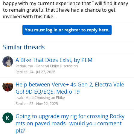
happy with my current experience that I will find it easy
to remain grateful that I have had a chance to get
involved with this bike...
You must log in or register to reply here.
Similar threads
A Bike That Does Exist, by PEM
PedalUma
General Ebike Discussion
Replies
24
Jul 27, 2026
Help between Verve+ 4s Gen 2, Electra Vale
Go! 9D EQ/EQS, Medio T9
lisak
Help Choosing an Ebike
Replies
25
Nov 22, 2025
Going to upgrade my rig for crossing Rocky
mts on paved roads--would you comment
plz?