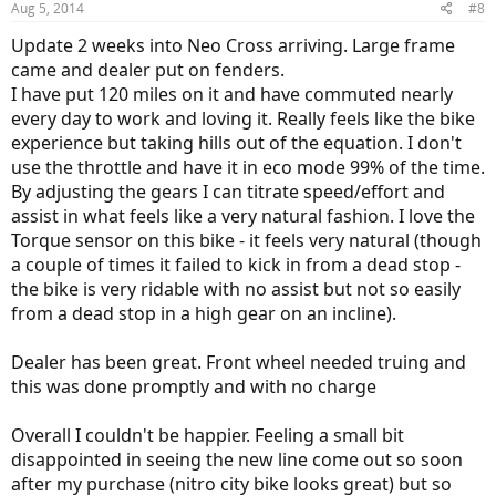
Aug 5, 2014
#8
s
:
Update 2 weeks into Neo Cross arriving. Large frame
came and dealer put on fenders.
I have put 120 miles on it and have commuted nearly
every day to work and loving it. Really feels like the bike
experience but taking hills out of the equation. I don't
use the throttle and have it in eco mode 99% of the time.
By adjusting the gears I can titrate speed/effort and
assist in what feels like a very natural fashion. I love the
Torque sensor on this bike - it feels very natural (though
a couple of times it failed to kick in from a dead stop -
the bike is very ridable with no assist but not so easily
from a dead stop in a high gear on an incline).
Dealer has been great. Front wheel needed truing and
this was done promptly and with no charge
Overall I couldn't be happier. Feeling a small bit
disappointed in seeing the new line come out so soon
after my purchase (nitro city bike looks great) but so