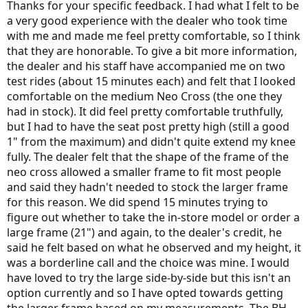
Thanks for your specific feedback. I had what I felt to be
a very good experience with the dealer who took time
with me and made me feel pretty comfortable, so I think
that they are honorable. To give a bit more information,
the dealer and his staff have accompanied me on two
test rides (about 15 minutes each) and felt that I looked
comfortable on the medium Neo Cross (the one they
had in stock). It did feel pretty comfortable truthfully,
but I had to have the seat post pretty high (still a good
1" from the maximum) and didn't quite extend my knee
fully. The dealer felt that the shape of the frame of the
neo cross allowed a smaller frame to fit most people
and said they hadn't needed to stock the larger frame
for this reason. We did spend 15 minutes trying to
figure out whether to take the in-store model or order a
large frame (21") and again, to the dealer's credit, he
said he felt based on what he observed and my height, it
was a borderline call and the choice was mine. I would
have loved to try the large side-by-side but this isn't an
option currently and so I have opted towards getting