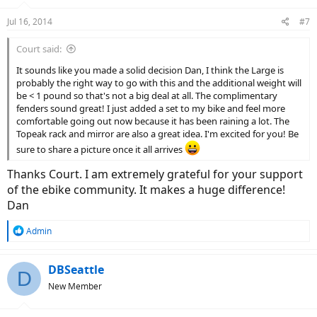
Jul 16, 2014
#7
Court said:
It sounds like you made a solid decision Dan, I think the Large is
probably the right way to go with this and the additional weight will
be < 1 pound so that's not a big deal at all. The complimentary
fenders sound great! I just added a set to my bike and feel more
comfortable going out now because it has been raining a lot. The
Topeak rack and mirror are also a great idea. I'm excited for you! Be
sure to share a picture once it all arrives
Thanks Court. I am extremely grateful for your support
of the ebike community. It makes a huge difference!
Dan
R
Admin
e
a
c
DBSeattle
D
t
New Member
i
o
n