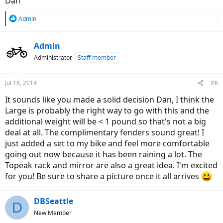
Dan
R
Admin
e
a
c
Admin
t
Administrator
Staff member
i
o
n
Jul 16, 2014
#6
s
:
It sounds like you made a solid decision Dan, I think the
Large is probably the right way to go with this and the
additional weight will be < 1 pound so that's not a big
deal at all. The complimentary fenders sound great! I
just added a set to my bike and feel more comfortable
going out now because it has been raining a lot. The
Topeak rack and mirror are also a great idea. I'm excited
for you! Be sure to share a picture once it all arrives
DBSeattle
D
New Member